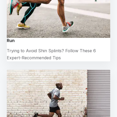
Run
Trying to Avoid Shin Splints? Follow These 6
Expert-Recommended Tips