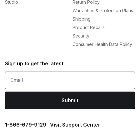
Studio
Return Policy
Warranties & Protection Plans
Shipping
Product Recalls
Security
Consumer Health Data Policy
Sign up to get the latest
Email
Submit
1⁠-⁠866⁠-⁠679⁠-⁠9129
Visit Support Center