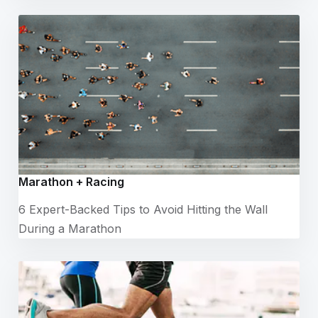
Marathon + Racing
6 Expert-Backed Tips to Avoid Hitting the Wall
During a Marathon