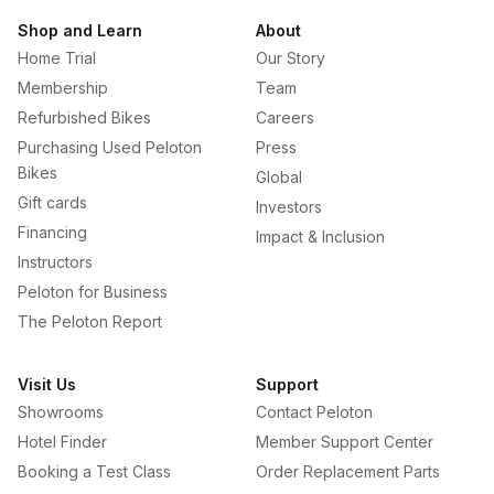
Shop and Learn
About
Home Trial
Our Story
Membership
Team
Refurbished Bikes
Careers
Purchasing Used Peloton
Press
Bikes
Global
Gift cards
Investors
Financing
Impact & Inclusion
Instructors
Peloton for Business
The Peloton Report
Visit Us
Support
Showrooms
Contact Peloton
Hotel Finder
Member Support Center
Booking a Test Class
Order Replacement Parts