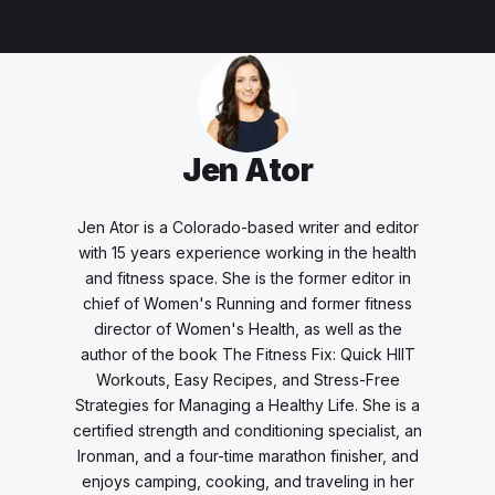
Jen Ator
Jen Ator is a Colorado-based writer and editor
with 15 years experience working in the health
and fitness space. She is the former editor in
chief of Women's Running and former fitness
director of Women's Health, as well as the
author of the book
The Fitness Fix: Quick HIIT
Workouts, Easy Recipes, and Stress-Free
Strategies for Managing a Healthy Life.
She is a
certified strength and conditioning specialist, an
Ironman, and a four-time marathon finisher, and
enjoys camping, cooking, and traveling in her