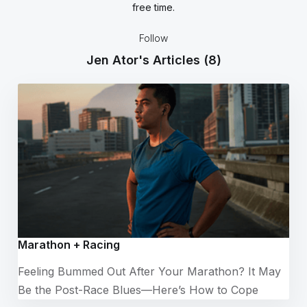
free time.
Follow
Jen Ator's Articles
(8)
Marathon + Racing
Feeling Bummed Out After Your Marathon? It May
Be the Post-Race Blues—Here’s How to Cope