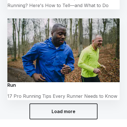
Running? Here's How to Tell—and What to Do
Run
17 Pro Running Tips Every Runner Needs to Know
Load more