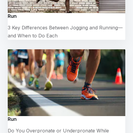
Run
3 Key Differences Between Jogging and Running—
and When to Do Each
Run
Do You Overpronate or Underpronate While