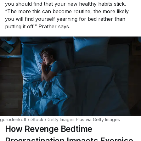
you should find that your
new healthy habits stick
.
“The more this can become routine, the more likely
you will find yourself yearning for bed rather than
putting it off,” Prather says.
gorodenkoff / iStock / Getty Images Plus via Getty Images
How Revenge Bedtime
Procrastination Impacts Exercise