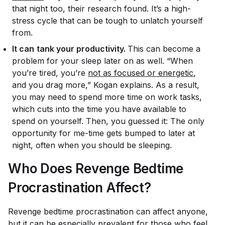
that night too, their research found. It’s a high-
stress cycle that can be tough to unlatch yourself
from.
It can
tank your productivity.
This can become a
problem for your sleep later on as well. “When
you’re tired, you’re
not as focused or energetic
,
and you drag more,” Kogan explains. As a result,
you may need to spend more time on work tasks,
which cuts into the time you have available to
spend on yourself. Then, you guessed it: The only
opportunity for me-time gets bumped to later at
night, often when you should be sleeping.
Who Does Revenge Bedtime
Procrastination Affect?
Revenge bedtime procrastination can affect anyone,
but it can be especially prevalent for those who feel