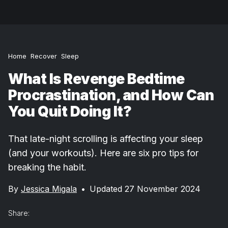
Home
Recover
Sleep
What Is Revenge Bedtime
Procrastination, and How Can
You Quit Doing It?
That late-night scrolling is affecting your sleep
(and your workouts). Here are six pro tips for
breaking the habit.
By
Jessica Migala
•
Updated 27 November 2024
Share: