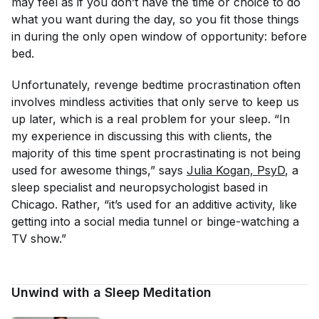
may feel as if you don’t have the time or choice to do
what you want during the day, so you fit those things
in during the only open window of opportunity: before
bed.
Unfortunately, revenge bedtime procrastination often
involves mindless activities that only serve to keep us
up later, which is a real problem for your sleep. “In
my experience in discussing this with clients, the
majority of this time spent procrastinating is not being
used for awesome things,” says
Julia Kogan, PsyD
, a
sleep specialist and neuropsychologist based in
Chicago. Rather, “it’s used for an additive activity, like
getting into a social media tunnel or binge-watching a
TV show.”
Unwind with a Sleep Meditation