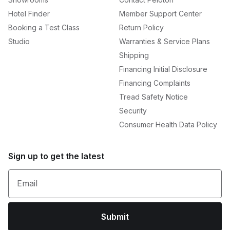
Hotel Finder
Member Support Center
Booking a Test Class
Return Policy
Studio
Warranties & Service Plans
Shipping
Financing Initial Disclosure
Financing Complaints
Tread Safety Notice
Security
Consumer Health Data Policy
Sign up to get the latest
Email
Submit