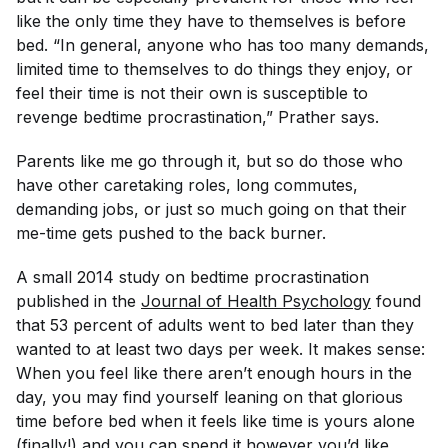
like the only time they have to themselves is before
bed. “In general, anyone who has too many demands,
limited time to themselves to do things they enjoy, or
feel their time is not their own is susceptible to
revenge bedtime procrastination,” Prather says.
Parents like me go through it, but so do those who
have other caretaking roles, long commutes,
demanding jobs, or just so much going on that their
me-time gets pushed to the back burner.
A small 2014 study on bedtime procrastination
published in the
Journal of Health Psychology
found
that 53 percent of adults went to bed later than they
wanted to at least two days per week. It makes sense:
When you feel like there aren’t enough hours in the
day, you may find yourself leaning on that glorious
time before bed when it feels like time is yours alone
(finally!) and you can spend it however you’d like.