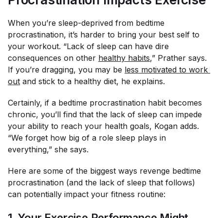
When you’re sleep-deprived from bedtime
procrastination, it’s harder to bring your best self to
your workout. “Lack of sleep can have dire
consequences on other
healthy habits
,” Prather says.
If you’re dragging, you may be
less motivated to work 
out
and stick to a healthy diet, he explains.
Certainly, if a bedtime procrastination habit becomes
chronic, you’ll find that the lack of sleep can impede
your ability to reach your health goals, Kogan adds.
“We forget how big of a role sleep plays in
everything,” she says.
Here are some of the biggest ways revenge bedtime
procrastination (and the lack of sleep that follows)
can potentially impact your fitness routine:
1. Your Exercise Performance Might