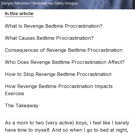
Sergey Mironov / Moment via Getty Images
In this article
What Is Revenge Bedtime
Procrastination?
What Causes Bedtime
Procrastination?
Consequences of Revenge Bedtime
Procrastination
Who Does Revenge Bedtime Procrastination
Affect?
How to Stop Revenge Bedtime
Procrastination
How Revenge Bedtime Procrastination Impacts
Exercise
The
Takeaway
As a mom to two (very active) boys, I feel like I barely
have time to myself. And so when I go to bed at night,