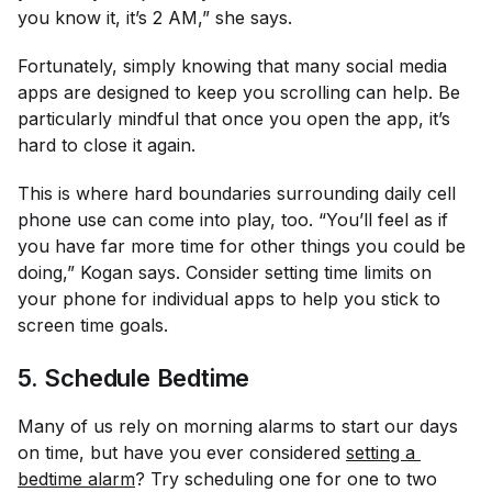
you know it, it’s 2 AM,” she says.
Fortunately, simply knowing that many social media
apps are designed to keep you scrolling can help. Be
particularly mindful that once you open the app, it’s
hard to close it again.
This is where hard boundaries surrounding daily cell
phone use can come into play, too. “You’ll feel as if
you have far more time for other things you could be
doing,” Kogan says. Consider setting time limits on
your phone for individual apps to help you stick to
screen time goals.
5. Schedule Bedtime
Many of us rely on morning alarms to start our days
on time, but have you ever considered
setting a 
bedtime alarm
? Try scheduling one for one to two