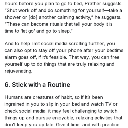
hours before you plan to go to bed, Prather suggests.
“Shut work off and do something for yourself—take a
shower or [do] another calming activity,” he suggests.
“These can become rituals that tell your body
it is 
time to ‘let go’ and go to sleep
.”
And to help limit social media scrolling further, you
can also opt to stay off your phone after your bedtime
alarm goes off, if it’s feasible. That way, you can free
yourself up to do things that are truly relaxing and
rejuvenating.
6. Stick with a Routine
Humans are creatures of habit, so if it’s been
ingrained in you to slip in your bed and watch TV or
check social media, it may feel challenging to switch
things up and pursue enjoyable, relaxing activities that
don’t keep you up late. Give it time, and with practice,