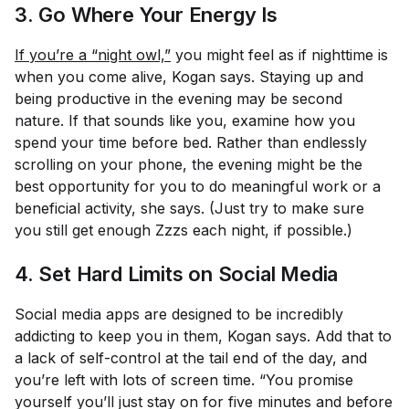
3. Go Where Your Energy Is
If you’re a “night owl,”
you might feel as if nighttime is
when you come alive, Kogan says. Staying up and
being productive in the evening may be second
nature. If that sounds like you, examine how you
spend your time before bed. Rather than endlessly
scrolling on your phone, the evening might be the
best opportunity for you to do meaningful work or a
beneficial activity, she says. (Just try to make sure
you still get enough Zzzs each night, if possible.)
4. Set Hard Limits on Social Media
Social media apps are designed to be incredibly
addicting to keep you in them, Kogan says. Add that to
a lack of self-control at the tail end of the day, and
you’re left with lots of screen time. “You promise
yourself you’ll just stay on for five minutes and before