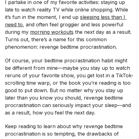
I partake in one of my favorite activities: staying up
late to watch reality TV while online shopping. While
it’s fun in the moment, I end up
sleeping less than I 
need to
, and often feel groggier and less powerful
during my
morning workouts
the next day as a result.
Turns out, there’s a name for this common
phenomenon: revenge bedtime procrastination.
Of course, your bedtime procrastination habit might
be different from mine—maybe you stay up to watch
reruns of your favorite show, you get lost in a TikTok-
scrolling time warp, or the book you’re reading is too
good to put down. But no matter why you stay up
later than you know you should, revenge bedtime
procrastination can seriously impact your sleep—and
as a result, how you feel the next day.
Keep reading to learn about why revenge bedtime
procrastination is so tempting, the drawbacks of