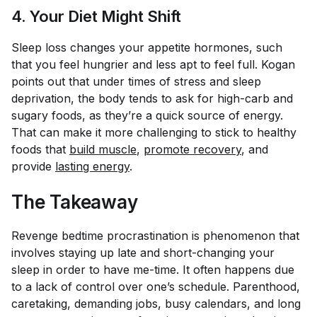
4. Your Diet Might Shift
Sleep loss changes your appetite hormones, such
that you feel hungrier and less apt to feel full. Kogan
points out that under times of stress and sleep
deprivation, the body tends to ask for high-carb and
sugary foods, as they’re a quick source of energy.
That can make it more challenging to stick to healthy
foods that
build muscle
,
promote recovery
, and
provide
lasting energy
.
The Takeaway
Revenge bedtime procrastination is phenomenon that
involves staying up late and short-changing your
sleep in order to have me-time. It often happens due
to a lack of control over one’s schedule. Parenthood,
caretaking, demanding jobs, busy calendars, and long