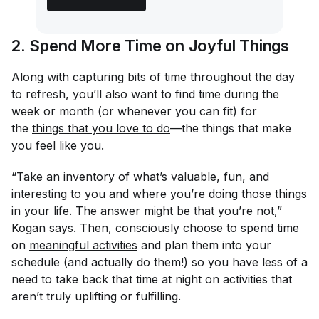
2. Spend More Time on Joyful Things
Along with capturing bits of time throughout the day
to refresh, you’ll also want to find time during the
week or month (or whenever you can fit) for
the
things that you love to do
—the things that make
you feel like
you
.
“Take an inventory of what’s valuable, fun, and
interesting to you and where you’re doing those things
in your life. The answer might be that you’re not,”
Kogan says. Then, consciously choose to spend time
on
meaningful activities
and plan them into your
schedule (and actually do them!) so you have less of a
need to take back that time at night on activities that
aren’t truly uplifting or fulfilling.