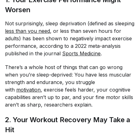
Worsen
Not surprisingly, sleep deprivation (defined as sleeping
less than you need
, or less than seven hours for
adults) has been shown to negatively impact exercise
performance, according to a 2022 meta-analysis
published in the journal
Sports Medicine
.
There’s a whole host of things that can go wrong
when you’re sleep-deprived: You have less muscular
strength and endurance, you struggle
with
motivation
, exercise feels harder, your cognitive
capabilities aren’t up to par, and your fine motor skills
aren’t as sharp, researchers explain.
2. Your Workout Recovery May Take a
Hit