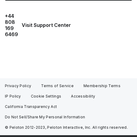
+44
808
Visit Support Center
169
6469
Privacy Policy
Terms of Service
Membership Terms
IP Policy
Cookie Settings
Accessibility
California Transparency Act
Do Not Sell/Share My Personal Information
© Peloton 2012-2023, Peloton Interactive, Inc. All rights reserved.