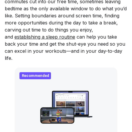
commutes cut into our free time, sometimes leaving
bedtime as the only available window to do what you’d
like. Setting boundaries around screen time, finding
more opportunities during the day to take a break,
carving out time to do things you enjoy,
and
establishing a sleep routine
can help you take
back your time and get the shut-eye you need so you
can excel in your workouts—and in your day-to-day
life.
Recommended