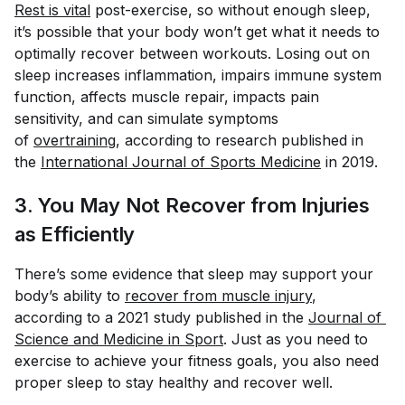
Rest is vital
post-exercise, so without enough sleep,
it’s possible that your body won’t get what it needs to
optimally recover between workouts. Losing out on
sleep increases inflammation, impairs immune system
function, affects muscle repair, impacts pain
sensitivity, and can simulate symptoms
of
overtraining
, according to research published in
the
International Journal of Sports Medicine
in 2019.
3. You May Not Recover from Injuries
as Efficiently
There’s some evidence that sleep may support your
body’s ability to
recover from muscle injury
,
according to a 2021 study published in the
Journal of 
Science and Medicine in Sport
. Just as you need to
exercise to achieve your fitness goals, you also need
proper sleep to stay healthy and recover well.