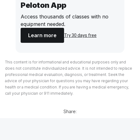
Peloton App
Access thousands of classes with no
equipment needed.
Learn more
Try 30 days free
This content is for informational and educational purposes only and
does not constitute individualized advice. It is not intended to replace
professional medical evaluation, diagnosis, or treatment. Seek the
advice of your physician for questions you may have regarding your
health or a medical condition. If you are having a medical emergency,
call your physician or 911 immediately.
Share: