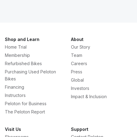
Shop and Learn
About
Home Trial
Our Story
Membership
Team
Refurbished Bikes
Careers
Purchasing Used Peloton
Press
Bikes
Global
Financing
Investors
Instructors
Impact & Inclusion
Peloton for Business
The Peloton Report
Visit Us
Support
Showrooms
Contact Peloton