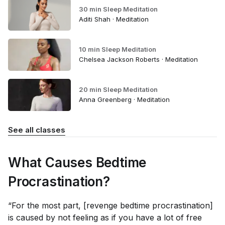
30 min Sleep Meditation
Aditi Shah · Meditation
10 min Sleep Meditation
Chelsea Jackson Roberts · Meditation
20 min Sleep Meditation
Anna Greenberg · Meditation
See all classes
What Causes Bedtime
Procrastination?
“For the most part, [revenge bedtime procrastination]
is caused by not feeling as if you have a lot of free