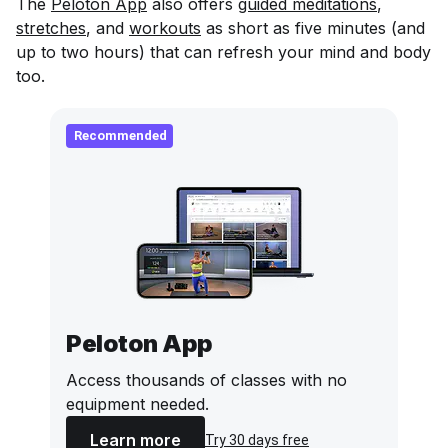
The
Peloton App
also offers
guided meditations
,
stretches
, and
workouts
as short as five minutes (and
up to two hours) that can refresh your mind and body
too.
Recommended
Peloton App
Access thousands of classes with no
equipment needed.
Learn more
Try 30 days free