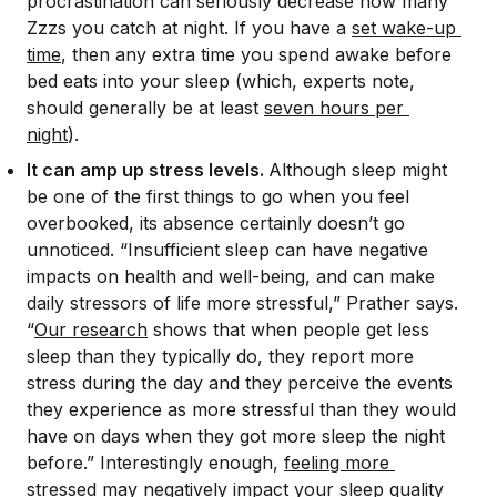
procrastination can seriously decrease how many
Zzzs you catch at night. If you have a
set wake-up 
time
, then any extra time you spend awake before
bed eats into your sleep (which, experts note,
should generally be at least
seven hours per 
night
).
It can amp up stress levels.
Although sleep might
be one of the first things to go when you feel
overbooked, its absence certainly doesn’t go
unnoticed. “Insufficient sleep can have negative
impacts on health and well-being, and can make
daily stressors of life more stressful,” Prather says.
“
Our research
shows that when people get less
sleep than they typically do, they report more
stress during the day and they perceive the events
they experience as more stressful than they would
have on days when they got more sleep the night
before.” Interestingly enough,
feeling more 
stressed
may negatively impact your sleep quality