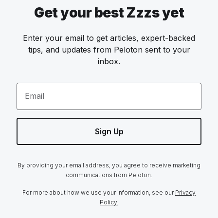
Get your best Zzzs yet
Enter your email to get articles, expert-backed
tips, and updates from Peloton sent to your
inbox.
Email
Sign Up
By providing your email address, you agree to receive marketing
communications from Peloton.
For more about how we use your information, see our
Privacy
Policy.