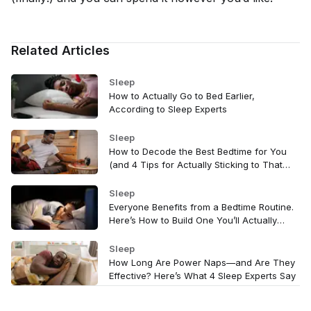
Related Articles
Sleep
How to Actually Go to Bed Earlier,
According to Sleep Experts
Sleep
How to Decode the Best Bedtime for You
(and 4 Tips for Actually Sticking to That
Time)
Sleep
Everyone Benefits from a Bedtime Routine.
Here’s How to Build One You’ll Actually
Stick With
Sleep
How Long Are Power Naps—and Are They
Effective? Here’s What 4 Sleep Experts Say