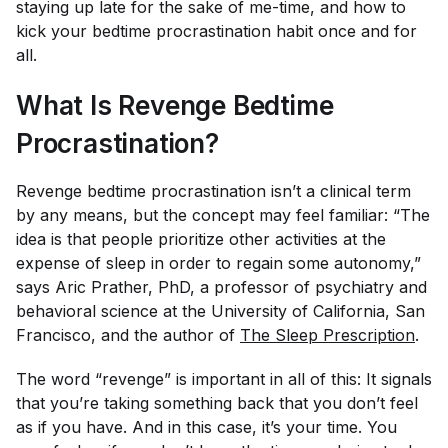
staying up late for the sake of me-time, and how to
kick your bedtime procrastination habit once and for
all.
What Is Revenge Bedtime
Procrastination?
Revenge bedtime procrastination isn’t a clinical term
by any means, but the concept may feel familiar: “The
idea is that people prioritize other activities at the
expense of sleep in order to regain some autonomy,”
says Aric Prather, PhD, a professor of psychiatry and
behavioral science at the University of California, San
Francisco, and the author of
The Sleep Prescription
.
The word “revenge” is important in all of this: It signals
that you’re taking something back that you don’t feel
as if you have. And in this case, it’s your time. You