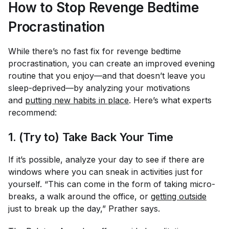
How to Stop Revenge Bedtime
Procrastination
While there’s no fast fix for revenge bedtime
procrastination, you can create an improved evening
routine that you enjoy—and that doesn’t leave you
sleep-deprived—by analyzing your motivations
and
putting new habits in place
. Here’s what experts
recommend:
1. (Try to) Take Back Your Time
If it’s possible, analyze your day to see if there are
windows where you can sneak in activities just for
yourself. “This can come in the form of taking micro-
breaks, a walk around the office, or
getting outside
just to break up the day,” Prather says.