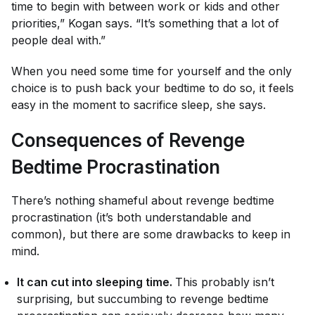
time to begin with between work or kids and other
priorities,” Kogan says. “It’s something that a lot of
people deal with.”
When you need some time for yourself and the only
choice is to push back your bedtime to do so, it feels
easy in the moment to sacrifice sleep, she says.
Consequences of Revenge
Bedtime Procrastination
There’s nothing shameful about revenge bedtime
procrastination (it’s both understandable
and
common), but there are some drawbacks to keep in
mind.
It can cut into sleeping time.
This probably isn’t
surprising, but succumbing to revenge bedtime