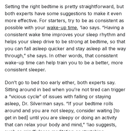
Setting the right bedtime is pretty straightforward, but
both experts have some suggestions to make it even
more effective. For starters, try to be as consistent as
possible with your
wake-up time
, ‘Iao says. “Having a
consistent wake time improves your sleep rhythm and
helps your sleep drive to be strong at bedtime, so that
you can fall asleep quicker and stay asleep all the way
through,” she says. In other words, that consistent
wake-up time can help train you to be a better, more
consistent sleeper.
Don’t go to bed
too
early either, both experts say.
Sitting around in bed when you’re not tired can trigger
a “vicious cycle” of issues with falling or staying
asleep, Dr. Silverman says. “If your bedtime rolls
around and you are not sleepy, consider waiting [to
get in bed] until you are sleepy or doing an activity
that can relax your body and mind,” ‘Iao suggests,