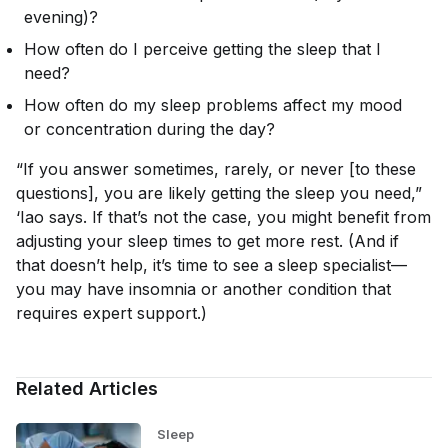
evening)?
How often do I perceive getting the sleep that I
need?
How often do my sleep problems affect my mood
or concentration during the day?
“If you answer sometimes, rarely, or never [to these
questions], you are likely getting the sleep you need,”
‘Iao says. If that’s not the case, you might benefit from
adjusting your sleep times to get more rest. (And if
that doesn’t help, it’s time to see a sleep specialist—
you may have insomnia or another condition that
requires expert support.)
Related Articles
Sleep