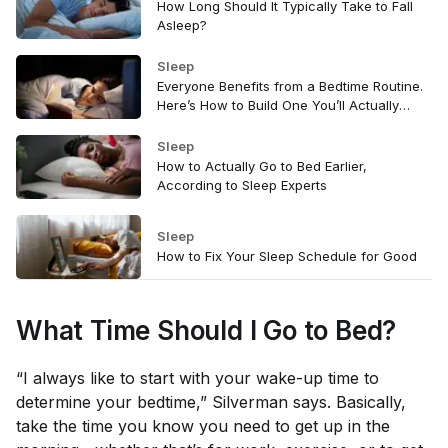
How Long Should It Typically Take to Fall
Asleep?
Sleep
Everyone Benefits from a Bedtime Routine.
Here’s How to Build One You’ll Actually
Stick With
Sleep
How to Actually Go to Bed Earlier,
According to Sleep Experts
Sleep
How to Fix Your Sleep Schedule for Good
What Time Should I Go to Bed?
“I always like to start with your wake-up time to
determine your bedtime,” Silverman says. Basically,
take the time you know you
need
to get up in the