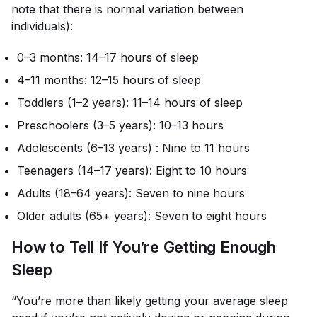
note that there is normal variation between
individuals):
0–3 months: 14–17 hours of sleep
4–11 months: 12–15 hours of sleep
Toddlers (1–2 years): 11–14 hours of sleep
Preschoolers (3–5 years): 10–13 hours
Adolescents (6–13 years) : Nine to 11 hours
Teenagers (14–17 years): Eight to 10 hours
Adults (18–64 years): Seven to nine hours
Older adults (65+ years): Seven to eight hours
How to Tell If You’re Getting Enough
Sleep
“You’re more than likely getting your average sleep