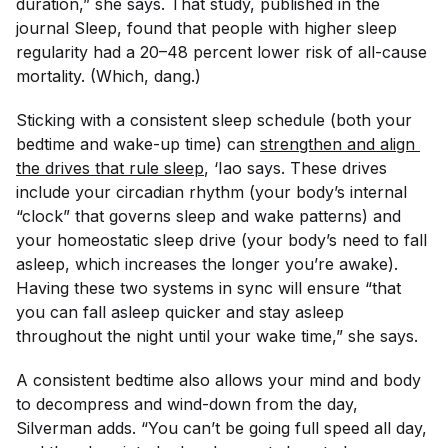
duration,” she says. That study, published in the
journal
Sleep,
found that people with higher sleep
regularity had a 20–48 percent lower risk of all-cause
mortality. (Which, dang.)
Sticking with a consistent sleep schedule (both your
bedtime and wake-up time) can
strengthen and align 
the drives that rule sleep
, ‘Iao says. These drives
include your circadian rhythm (your body’s internal
“clock” that governs sleep and wake patterns) and
your homeostatic sleep drive (your body’s need to fall
asleep, which increases the longer you’re awake).
Having these two systems in sync will ensure “that
you can fall asleep quicker and stay asleep
throughout the night until your wake time,” she says.
A consistent bedtime also allows your mind and body
to decompress and wind-down from the day,
Silverman adds. “You can’t be going full speed all day,