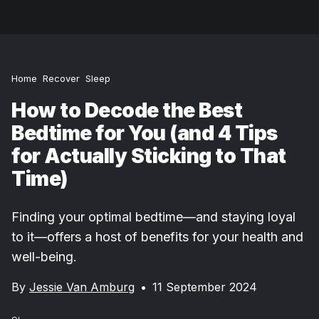
Home
Recover
Sleep
How to Decode the Best
Bedtime for You (and 4 Tips
for Actually Sticking to That
Time)
Finding your optimal bedtime—and staying loyal
to it—offers a host of benefits for your health and
well-being.
By
Jessie Van Amburg
•
11 September 2024