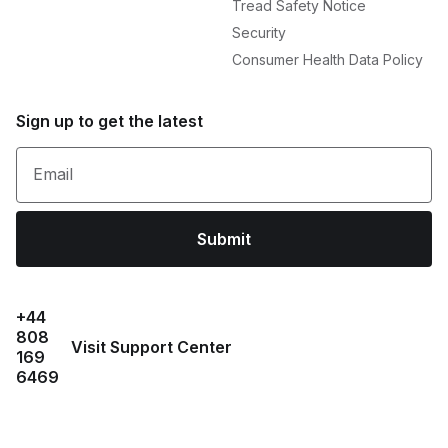
Tread Safety Notice
Security
Consumer Health Data Policy
Sign up to get the latest
Email
Submit
+44
808
Visit Support Center
169
6469