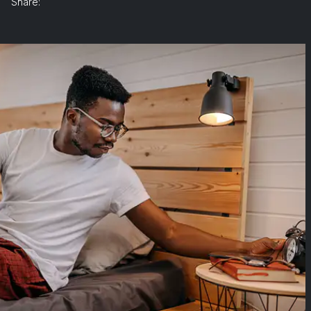
Share: