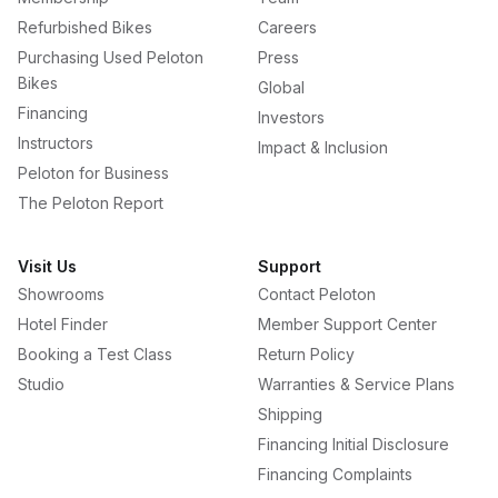
Refurbished Bikes
Careers
Purchasing Used Peloton
Press
Bikes
Global
Financing
Investors
Instructors
Impact & Inclusion
Peloton for Business
The Peloton Report
Visit Us
Support
Showrooms
Contact Peloton
Hotel Finder
Member Support Center
Booking a Test Class
Return Policy
Studio
Warranties & Service Plans
Shipping
Financing Initial Disclosure
Financing Complaints