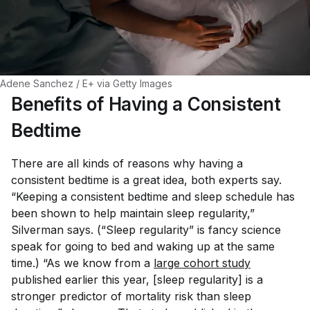
Adene Sanchez / E+ via Getty Images
Benefits of Having a Consistent
Bedtime
There are all kinds of reasons why having a
consistent bedtime is a great idea, both experts say.
“Keeping a consistent bedtime and sleep schedule has
been shown to help maintain sleep regularity,”
Silverman says. (“Sleep regularity” is fancy science
speak for going to bed and waking up at the same
time.) “As we know from a
large cohort study
published earlier this year, [sleep regularity] is a
stronger predictor of mortality risk than sleep