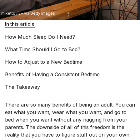
mixetto / E+ via Getty Images
In this article
How Much Sleep Do I
Need?
What Time Should I Go to
Bed?
How to Adjust to a New
Bedtime
Benefits of Having a Consistent
Bedtime
The
Takeaway
There are
so
many benefits of being an adult: You can
eat what you want, wear what you want, and go to
bed when you want without any nagging from your
parents. The downside of all of this freedom is the
reality that you have to figure stuff out on your own,