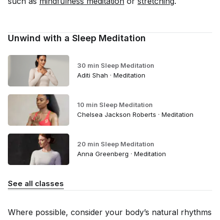
such as
mindfulness meditation
or
stretching
.
Unwind with a Sleep Meditation
30 min Sleep Meditation
Aditi Shah · Meditation
10 min Sleep Meditation
Chelsea Jackson Roberts · Meditation
20 min Sleep Meditation
Anna Greenberg · Meditation
See all classes
Where possible, consider your body’s natural rhythms