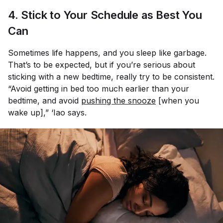
4. Stick to Your Schedule as Best You
Can
Sometimes life happens, and you sleep like garbage.
That’s to be expected, but if you’re serious about
sticking with a new bedtime, really try to be consistent.
“Avoid getting in bed too much earlier than your
bedtime, and avoid
pushing the snooze
[when you
wake up],” ‘Iao says.