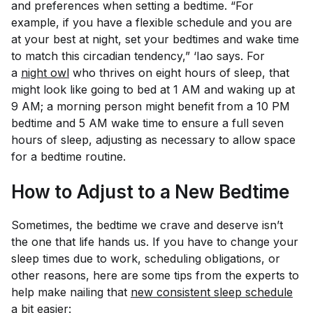
and preferences when setting a bedtime. “For
example, if you have a flexible schedule and you are
at your best at night, set your bedtimes and wake time
to match this circadian tendency,” ‘Iao says. For
a
night owl
who thrives on eight hours of sleep, that
might look like going to bed at 1 AM and waking up at
9 AM; a morning person might benefit from a 10 PM
bedtime and 5 AM wake time to ensure a full seven
hours of sleep, adjusting as necessary to allow space
for a bedtime routine.
How to Adjust to a New Bedtime
Sometimes, the bedtime we crave and deserve isn’t
the one that life hands us. If you have to change your
sleep times due to work, scheduling obligations, or
other reasons, here are some tips from the experts to
help make nailing that
new consistent sleep schedule
a bit easier: