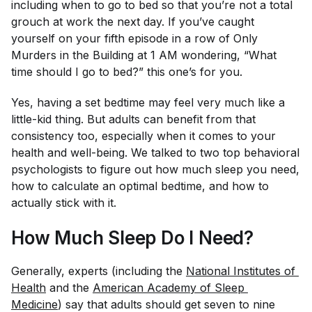
including when to go to bed so that you’re not a total
grouch at work the next day. If you’ve caught
yourself on your fifth episode in a row of
Only
Murders in the Building
at 1 AM wondering, “What
time should I go to bed?” this one’s for you.
Yes, having a set bedtime may feel very much like a
little-kid thing. But adults can benefit from that
consistency too, especially when it comes to your
health and well-being. We talked to two top behavioral
psychologists to figure out how much sleep you need,
how to calculate an optimal bedtime, and how to
actually stick with it.
How Much Sleep Do I Need?
Generally, experts (including the
National Institutes of 
Health
and the
American Academy of Sleep 
Medicine
) say that adults should get seven to nine