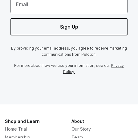
Email
Sign Up
By providing your email address, you agree to receive marketing
communications from Peloton.
For more about how we use your information, see our
Privacy
Policy.
Shop and Learn
About
Home Trial
Our Story
Membership
Team