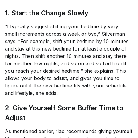
1. Start the Change Slowly
“I typically suggest
shifting your bedtime
by very
small increments across a week or two,” Silverman
says. “For example, shift your bedtime by 10 minutes,
and stay at this new bedtime for at least a couple of
nights. Then shift another 10 minutes and stay there
for another few nights, and so on and so forth until
you reach your desired bedtime,” she explains. This
allows your body to adjust, and gives you time to
figure out if the new bedtime fits with your schedule
and lifestyle, she adds.
2. Give Yourself Some Buffer Time to
Adjust
As mentioned earlier, ‘Iao recommends giving yourself