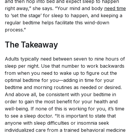
and then hop into bed and expect sleep to happen
right away,” she says. “Your mind and body
need time
to ‘set the stage’ for sleep to happen, and keeping a
regular bedtime helps facilitate this wind-down
process.”
The Takeaway
Adults typically need between seven to nine hours of
sleep per night. Use that number to work backwards
from when you need to wake up to figure out the
optimal bedtime for you—adding in time for your
bedtime and morning routines as needed or desired.
And above all, be consistent with your bedtime in
order to gain the most benefit for your health and
well-being. If none of this is working for you, it’s time
to see a sleep doctor. “It is important to state that
anyone with sleep difficulties or insomnia seek
individualized care from a trained behavioral medicine