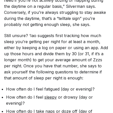
need if you’re not actively dozing or napping during
the daytime on a regular basis,” Silverman says.
Conversely, if you’re always struggling to stay awake
during the daytime, that’s a “telltale sign” you’re
probably not getting enough sleep, she says.
Still unsure? ‘Iao suggests first tracking how much
sleep you’re getting per night for at least a month,
either by keeping a log on paper or using an app. Add
up those hours and divide them by 30 (or 31, if it’s a
longer month) to get your average amount of Zzzs
per night. Once you have that number, she says to
ask yourself the following questions to determine if
that amount of sleep per night is enough:
How often do I feel fatigued (day or evening)?
How often do I feel
sleepy
or drowsy (day or
evening)?
How often do I take naps or doze off (day of