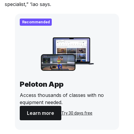
specialist,” ‘Iao says.
Recommended
Peloton App
Access thousands of classes with no
equipment needed.
Learn more
Try 30 days free