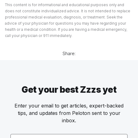
This content is for informational and educational purposes only and
does not constitute individualized advice. It is not intended to replace
professional medical evaluation, diagnosis, or treatment. Seek the
advice of your physician for questions you may have regarding your
health or a medical condition. If you are having a medical emergency,
call your physician or 911 immediately.
Share:
Get your best Zzzs yet
Enter your email to get articles, expert-backed
tips, and updates from Peloton sent to your
inbox.