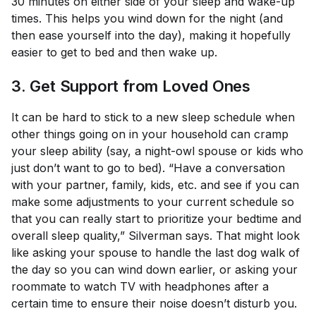
30 minutes on either side of your sleep and wake-up
times. This helps you wind down for the night (and
then ease yourself into the day), making it hopefully
easier to get to bed and then wake up.
3. Get Support from Loved Ones
It can be hard to stick to a new sleep schedule when
other things going on in your household can cramp
your sleep ability (say, a night-owl spouse or kids who
just
don’t
want to go to bed). “Have a conversation
with your partner, family, kids, etc. and see if you can
make some adjustments to your current schedule so
that you can really start to prioritize your bedtime and
overall sleep quality,” Silverman says. That might look
like asking your spouse to handle the last dog walk of
the day so you can wind down earlier, or asking your
roommate to watch TV with headphones after a
certain time to ensure their noise doesn’t disturb you.