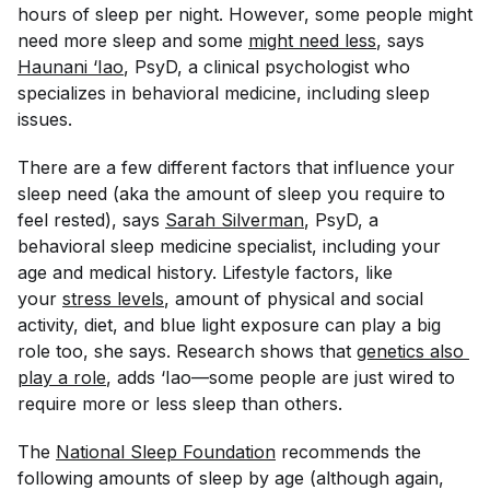
hours of sleep per night. However, some people might
need more sleep and some
might need less
, says
Haunani ‘Iao
, PsyD, a clinical psychologist who
specializes in behavioral medicine, including sleep
issues.
There are a few different factors that influence your
sleep need (aka the amount of sleep you require to
feel rested), says
Sarah Silverman
, PsyD, a
behavioral sleep medicine specialist, including your
age and medical history. Lifestyle factors, like
your
stress levels
, amount of physical and social
activity, diet, and blue light exposure can play a big
role too, she says. Research shows that
genetics also 
play a role
, adds ‘Iao—some people are just wired to
require more or less sleep than others.
The
National Sleep Foundation
recommends the
following amounts of sleep by age (although again,