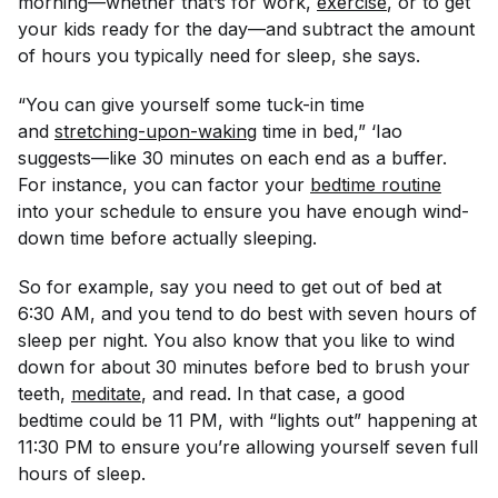
morning—whether that’s for work,
exercise
, or to get
your kids ready for the day—and subtract the amount
of hours you typically need for sleep, she says.
“You can give yourself some tuck-in time
and
stretching-upon-waking
time in bed,” ‘Iao
suggests—like 30 minutes on each end as a buffer.
For instance, you can factor your
bedtime routine
into your schedule to ensure you have enough wind-
down time before actually sleeping.
So for example, say you
need
to get out of bed at
6:30 AM, and you tend to do best with seven hours of
sleep per night. You also know that you like to wind
down for about 30 minutes before bed to brush your
teeth,
meditate
, and read. In that case, a good
bedtime could be 11 PM, with “lights out” happening at
11:30 PM to ensure you’re allowing yourself seven full
hours of sleep.