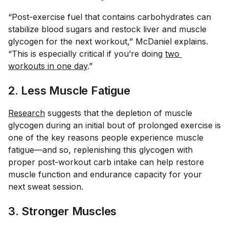
“Post-exercise fuel that contains carbohydrates can
stabilize blood sugars and restock liver and muscle
glycogen for the next workout,” McDaniel explains.
“This is especially critical if you’re doing
two 
workouts in one day
.”
2. Less Muscle Fatigue
Research
suggests that the depletion of muscle
glycogen during an initial bout of prolonged exercise is
one of the key reasons people experience muscle
fatigue—and so, replenishing this glycogen with
proper post-workout carb intake can help restore
muscle function and endurance capacity for your
next sweat session.
3. Stronger Muscles