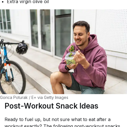
Extra virgin olive oil
Gorica Poturak / E+ via Getty Images
Post-Workout Snack Ideas
Ready to fuel up, but not sure what to eat after a
workout exactly? The following post-workout snacks