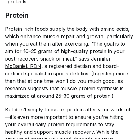
pretzels
Protein
Protein-rich foods supply the body with amino acids,
which enhance muscle repair and growth, particularly
when you eat them after exercising. “The goal is to
aim for 10–25 grams of high-quality protein in your
post-recovery snack or meal,” says
Jennifer 
McDaniel, RDN
, a registered dietitian and board-
certified specialist in sports dietetics. (Ingesting
more 
than that at one time
won’t do you much good, as
research suggests that muscle protein synthesis is
maximized at around
25
–
30
grams of protein.)
But don’t simply focus on protein after your workout
—it’s even more important to ensure you’re
hitting 
your overall daily protein requirements
to stay
healthy and support muscle recovery. While the