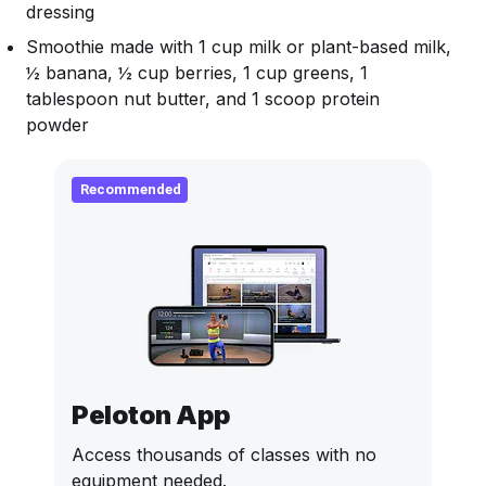
dressing
Smoothie made with 1 cup milk or plant-based milk,
½ banana, ½ cup berries, 1 cup greens, 1
tablespoon nut butter, and 1 scoop protein
powder
Recommended
Peloton App
Access thousands of classes with no
equipment needed.