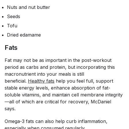
Nuts and nut butter
Seeds
Tofu
Dried edamame
Fats
Fat may not be as important in the post-workout
period as carbs and protein, but incorporating this
macronutrient into your meals is still
beneficial.
Healthy fats
help you feel full, support
stable energy levels, enhance absorption of fat-
soluble vitamins, and maintain cell membrane integrity
—all of which are critical for recovery, McDaniel
says.
Omega-3 fats can also help curb inflammation,
especially when consumed regularly.