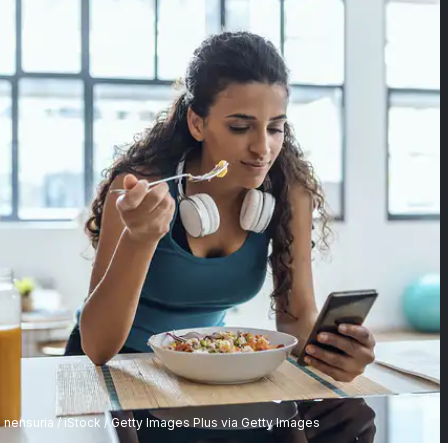
nensuria / iStock / Getty Images Plus via Getty Images