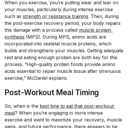
When you exercise, you’re putting wear and tear on
your muscles, particularly during intense exercise
such as
strength or resistance training
. Then, during
the post-exercise recovery period, your body repairs
this damage with a process called
muscle protein 
synthesis
(MPS). During MPS, amino acids are
incorporated into skeletal muscle proteins, which
builds and strengthens your muscles. Getting adequate
rest and eating enough protein are both key for this
process. “High-quality protein foods provide amino
acids essential to repair muscle tissue after strenuous
exercise,” McDaniel explains.
Post-Workout Meal Timing
So, when is the
best time to eat that post-workout 
meal
? When you’re engaging in more intense
exercise and want to maximize your recovery, muscle
gains, and future performance, there appears to be