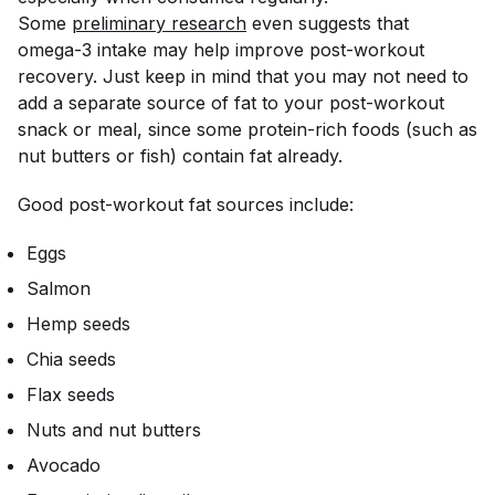
Some
preliminary research
even suggests that
omega-3 intake may help improve post-workout
recovery. Just keep in mind that you may not need to
add a separate source of fat to your post-workout
snack or meal, since some protein-rich foods (such as
nut butters or fish) contain fat already.
Good post-workout fat sources include:
Eggs
Salmon
Hemp seeds
Chia seeds
Flax seeds
Nuts and nut butters
Avocado