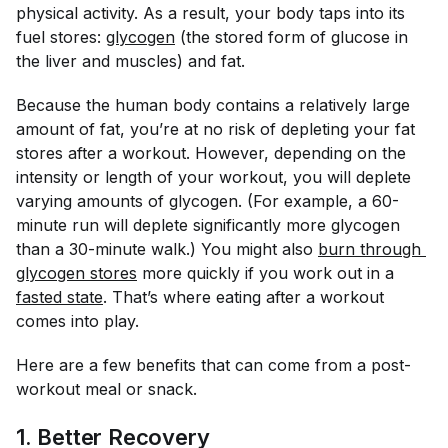
physical activity. As a result, your body taps into its
fuel stores:
glycogen
(the stored form of glucose in
the liver and muscles) and fat.
Because the human body contains a relatively large
amount of fat, you’re at no risk of depleting your fat
stores after a workout. However, depending on the
intensity or length of your workout, you will deplete
varying amounts of glycogen. (For example, a 60-
minute run will deplete significantly more glycogen
than a 30-minute walk.) You might also
burn through 
glycogen stores
more quickly if you work out in a
fasted state
. That’s where eating after a workout
comes into play.
Here are a few benefits that can come from a post-
workout meal or snack.
1. Better Recovery