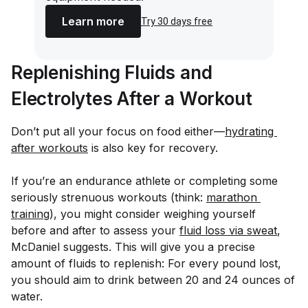
Learn more
Try 30 days free
Replenishing Fluids and
Electrolytes After a Workout
Don’t put all your focus on food either—
hydrating 
after workouts
is also key for recovery.
If you’re an endurance athlete or completing some
seriously strenuous workouts (think:
marathon 
training
), you might consider weighing yourself
before and after to assess your
fluid loss via sweat
,
McDaniel suggests. This will give you a precise
amount of fluids to replenish: For every pound lost,
you should aim to drink between 20 and 24 ounces of
water.