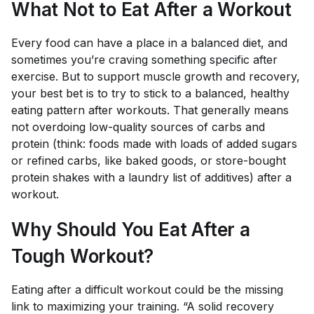
What Not to Eat After a Workout
Every food can have a place in a balanced diet, and
sometimes you’re craving something specific after
exercise. But to support muscle growth and recovery,
your best bet is to try to stick to a balanced, healthy
eating pattern after workouts. That generally means
not overdoing low-quality sources of carbs and
protein (think: foods made with loads of added sugars
or refined carbs, like baked goods, or store-bought
protein shakes with a laundry list of additives) after a
workout.
Why Should You Eat After a
Tough Workout?
Eating after a difficult workout could be the missing
link to maximizing your training. “A solid recovery