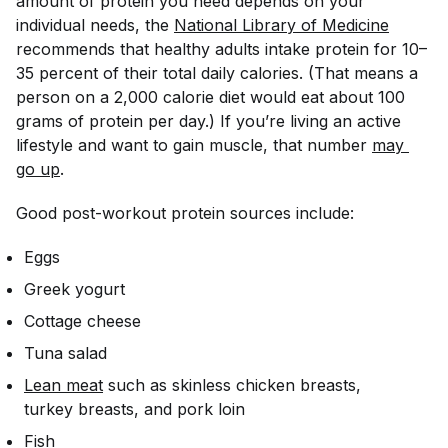
amount of protein you need depends on your
individual needs, the
National Library of Medicine
recommends that healthy adults intake protein for 10–
35 percent of their total daily calories. (That means a
person on a 2,000 calorie diet would eat about 100
grams of protein per day.) If you’re living an active
lifestyle and want to gain muscle, that number
may 
go up
.
Good post-workout protein sources include:
Eggs
Greek yogurt
Cottage cheese
Tuna salad
Lean meat
such as skinless chicken breasts,
turkey breasts, and pork loin
Fish