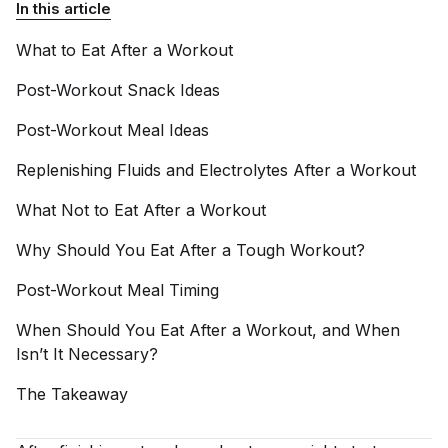
In this article
What to Eat After a
Workout
Post-Workout Snack
Ideas
Post-Workout Meal
Ideas
Replenishing Fluids and Electrolytes After a
Workout
What Not to Eat After a
Workout
Why Should You Eat After a Tough
Workout?
Post-Workout Meal
Timing
When Should You Eat After a Workout, and When
Isn’t It
Necessary?
The
Takeaway