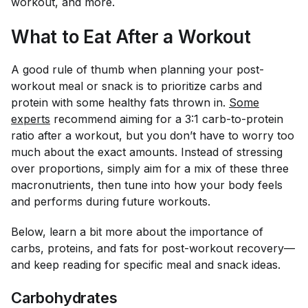
workout, and more.
What to Eat After a Workout
A good rule of thumb when planning your post-
workout meal or snack is to prioritize carbs and
protein with some healthy fats thrown in.
Some
experts
recommend aiming for a 3:1 carb-to-protein
ratio after a workout, but you don’t have to worry
too
much about the exact amounts. Instead of stressing
over proportions, simply aim for a mix of these three
macronutrients, then tune into how your body feels
and performs during future workouts.
Below, learn a bit more about the importance of
carbs, proteins, and fats for post-workout recovery—
and keep reading for specific meal and snack ideas.
Carbohydrates