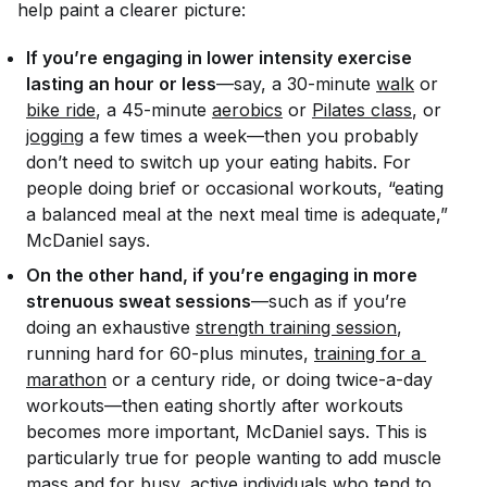
help paint a clearer picture:
If you’re engaging in lower intensity exercise
lasting an hour or less
—say, a 30-minute
walk
or
bike ride
, a 45-minute
aerobics
or
Pilates class
, or
jogging
a few times a week—then you probably
don’t need to switch up your eating habits. For
people doing brief or occasional workouts, “eating
a balanced meal at the next meal time is adequate,”
McDaniel says.
On the other hand, if you’re engaging in more
strenuous sweat sessions
—such as if you’re
doing an exhaustive
strength training session
,
running hard for 60-plus minutes,
training for a 
marathon
or a century ride, or doing twice-a-day
workouts—then eating shortly after workouts
becomes more important, McDaniel says. This is
particularly true for people wanting to add muscle
mass and for busy, active individuals who tend to