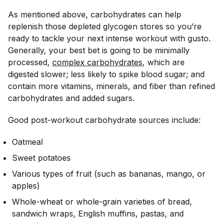
As mentioned above, carbohydrates can help
replenish those depleted glycogen stores so you’re
ready to tackle your next intense workout with gusto.
Generally, your best bet is going to be minimally
processed,
complex carbohydrates
, which are
digested slower; less likely to spike blood sugar; and
contain more vitamins, minerals, and fiber than refined
carbohydrates and added sugars.
Good post-workout carbohydrate sources include:
Oatmeal
Sweet potatoes
Various types of fruit (such as bananas, mango, or
apples)
Whole-wheat or whole-grain varieties of bread,
sandwich wraps, English muffins, pastas, and