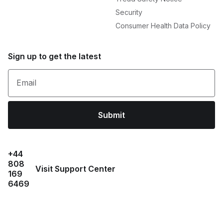
Security
Consumer Health Data Policy
Sign up to get the latest
Email
Submit
+44
808
Visit Support Center
169
6469