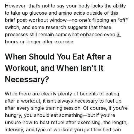
However, that’s not to say your body lacks the ability
to take up glucose and amino acids outside of this
brief post-workout window—no one’s flipping an “off”
switch, and some research suggests that these
processes still remain somewhat enhanced even
3 
hours
or
longer
after exercise.
When Should You Eat After a
Workout, and When Isn’t It
Necessary?
While there are clearly plenty of benefits of eating
after a workout, it isn’t always necessary to fuel up
after every single training session. Of course, if you’re
hungry, you should eat something—but if you’re
unsure how to best refuel after exercising, the length,
intensity, and type of workout you just finished can