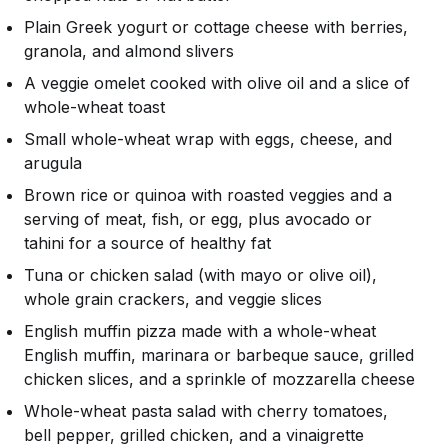
Plain Greek yogurt or cottage cheese with berries,
granola, and almond slivers
A veggie omelet cooked with olive oil and a slice of
whole-wheat toast
Small whole-wheat wrap with eggs, cheese, and
arugula
Brown rice or quinoa with roasted veggies and a
serving of meat, fish, or egg, plus avocado or
tahini for a source of healthy fat
Tuna or chicken salad (with mayo or olive oil),
whole grain crackers, and veggie slices
English muffin pizza made with a whole-wheat
English muffin, marinara or barbeque sauce, grilled
chicken slices, and a sprinkle of mozzarella cheese
Whole-wheat pasta salad with cherry tomatoes,
bell pepper, grilled chicken, and a vinaigrette