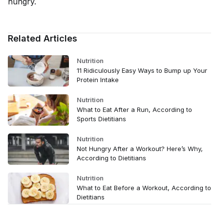
hungry.
Related Articles
Nutrition
11 Ridiculously Easy Ways to Bump up Your
Protein Intake
Nutrition
What to Eat After a Run, According to
Sports Dietitians
Nutrition
Not Hungry After a Workout? Here’s Why,
According to Dietitians
Nutrition
What to Eat Before a Workout, According to
Dietitians