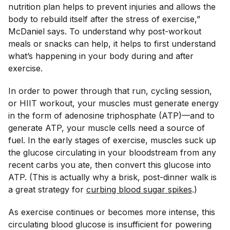
nutrition plan helps to prevent injuries and allows the
body to rebuild itself after the stress of exercise,”
McDaniel says. To understand why post-workout
meals or snacks can help, it helps to first understand
what’s happening in your body during and after
exercise.
In order to power through that run, cycling session,
or HIIT workout, your muscles must generate energy
in the form of adenosine triphosphate (ATP)—and to
generate ATP, your muscle cells need a source of
fuel. In the early stages of exercise, muscles suck up
the glucose circulating in your bloodstream from any
recent carbs you ate, then convert this glucose into
ATP. (This is actually why a brisk, post-dinner walk is
a great strategy for
curbing blood sugar spikes
.)
As exercise continues or becomes more intense, this
circulating blood glucose is insufficient for powering