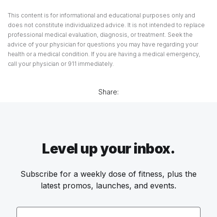
This content is for informational and educational purposes only and
does not constitute individualized advice. It is not intended to replace
professional medical evaluation, diagnosis, or treatment. Seek the
advice of your physician for questions you may have regarding your
health or a medical condition. If you are having a medical emergency,
call your physician or 911 immediately.
Share:
Level up your inbox.
Subscribe for a weekly dose of fitness, plus the
latest promos, launches, and events.