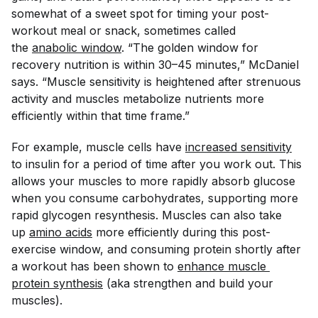
somewhat of a sweet spot for timing your post-
workout meal or snack, sometimes called
the
anabolic window
. “The golden window for
recovery nutrition is within 30–45 minutes,” McDaniel
says. “Muscle sensitivity is heightened after strenuous
activity and muscles metabolize nutrients more
efficiently within that time frame.”
For example, muscle cells have
increased sensitivity
to insulin for a period of time after you work out. This
allows your muscles to more rapidly absorb glucose
when you consume carbohydrates, supporting more
rapid glycogen resynthesis. Muscles can also take
up
amino acids
more efficiently during this post-
exercise window, and consuming protein shortly after
a workout has been shown to
enhance muscle 
protein synthesis
(aka strengthen and build your
muscles).