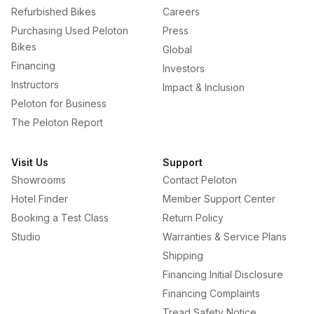
Refurbished Bikes
Careers
Purchasing Used Peloton
Press
Bikes
Global
Financing
Investors
Instructors
Impact & Inclusion
Peloton for Business
The Peloton Report
Visit Us
Support
Showrooms
Contact Peloton
Hotel Finder
Member Support Center
Booking a Test Class
Return Policy
Studio
Warranties & Service Plans
Shipping
Financing Initial Disclosure
Financing Complaints
Tread Safety Notice