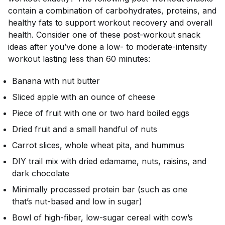
contain a combination of carbohydrates, proteins, and
healthy fats to support workout recovery and overall
health. Consider one of these post-workout snack
ideas after you’ve done a low- to moderate-intensity
workout lasting less than 60 minutes:
Banana with nut butter
Sliced apple with an ounce of cheese
Piece of fruit with one or two hard boiled eggs
Dried fruit and a small handful of nuts
Carrot slices, whole wheat pita, and hummus
DIY trail mix with dried edamame, nuts, raisins, and
dark chocolate
Minimally processed protein bar (such as one
that’s nut-based and low in sugar)
Bowl of high-fiber, low-sugar cereal with cow’s