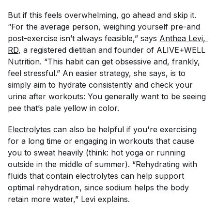
But if this feels overwhelming, go ahead and skip it.
“For the average person, weighing yourself pre-and
post-exercise isn’t always feasible,” says
Anthea Levi, 
RD
, a registered dietitian and founder of ALIVE+WELL
Nutrition. “This habit can get obsessive and, frankly,
feel stressful.” An easier strategy, she says, is to
simply aim to hydrate consistently and check your
urine after workouts: You generally want to be seeing
pee that’s pale yellow in color.
Electrolytes
can also be helpful if you're exercising
for a long time or engaging in workouts that cause
you to sweat heavily (think: hot yoga or running
outside in the middle of summer). “Rehydrating with
fluids that contain electrolytes can help support
optimal rehydration, since sodium helps the body
retain more water,” Levi explains.