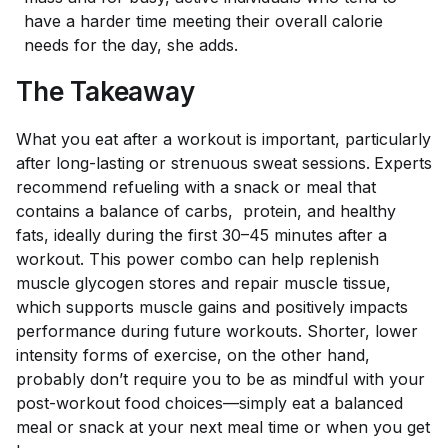
have a harder time meeting their overall calorie
needs for the day, she adds.
The Takeaway
What you eat after a workout is important, particularly
after long-lasting or strenuous sweat sessions.
Experts
recommend refueling with a snack or meal that
contains a balance of carbs, protein, and healthy
fats, ideally during the first 30–45 minutes after a
workout. This power combo can help replenish
muscle glycogen stores and repair muscle tissue,
which supports muscle gains and positively impacts
performance during future workouts. Shorter, lower
intensity forms of exercise, on the other hand,
probably don’t require you to be as mindful with your
post-workout food choices—simply eat a balanced
meal or snack at your next meal time or when you get