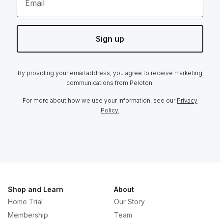
Email
Sign up
By providing your email address, you agree to receive marketing
communications from Peloton.
For more about how we use your information, see our
Privacy
Policy.
Shop and Learn
About
Home Trial
Our Story
Membership
Team