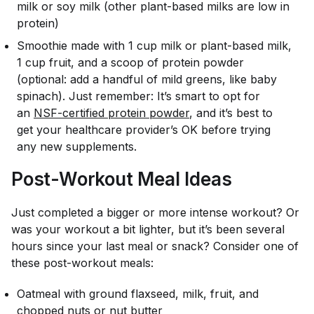
milk or soy milk (other plant-based milks are low in
protein)
Smoothie made with 1 cup milk or plant-based milk,
1 cup fruit, and a scoop of protein powder
(optional: add a handful of mild greens, like baby
spinach). Just remember: It’s smart to opt for
an
NSF-certified protein powder
, and it’s best to
get your healthcare provider’s OK before trying
any new supplements.
Post-Workout Meal Ideas
Just completed a bigger or more intense workout? Or
was your workout a bit lighter, but it’s been several
hours since your last meal or snack? Consider one of
these post-workout meals:
Oatmeal with ground flaxseed, milk, fruit, and
chopped nuts or nut butter