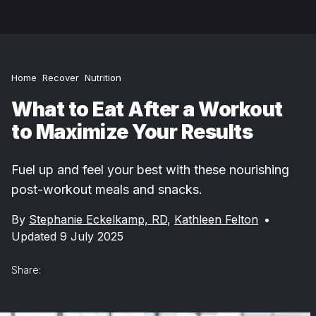
Home
Recover
Nutrition
What to Eat After a Workout
to Maximize Your Results
Fuel up and feel your best with these nourishing
post-workout meals and snacks.
By
Stephanie Eckelkamp, RD
,
Kathleen Felton
•
Updated 9 July 2025
Share: