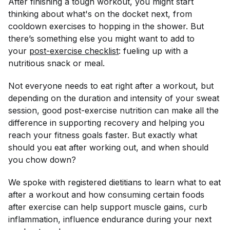
After finishing a tough workout, you might start
thinking about what's on the docket next, from
cooldown exercises to hopping in the shower. But
there’s something else you might want to add to
your
post-exercise checklist
: fueling up with a
nutritious snack or meal.
Not everyone needs to eat
right
after a workout, but
depending on the duration and intensity of your sweat
session, good post-exercise nutrition can make all the
difference in supporting recovery and helping you
reach your fitness goals faster. But exactly what
should you eat after working out, and when should
you chow down?
We spoke with registered dietitians to learn what to eat
after a workout and how consuming certain foods
after exercise can help support muscle gains, curb
inflammation, influence endurance during your next