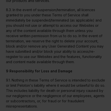
our products and services.
8.3. In the event of suspension/termination, all licences
granted to you under these Terms of Service shall
immediately be suspended/terminated (as applicable) and
you should not use or attempt to access our Websites or
any of the content available through them unless you
receive written permission from us to do so. In the event of
termination, we reserve the right to delete your account,
block and/or remove any User Generated Content you may
have submitted and/or block your ability to access/re-
register to use our Websites and the features, functionality
and content made available through them.
9 Responsibility for Loss and Damage
9.1. Nothing in these Terms of Service is intended to exclude
or limit Peloton's liability where it would be unlawful to do so.
This includes liability for death or personal injury caused by
our negligence or the negligence of our employees, agents
or subcontractors, or, for fraud or for fraudulent
misrepresentations.