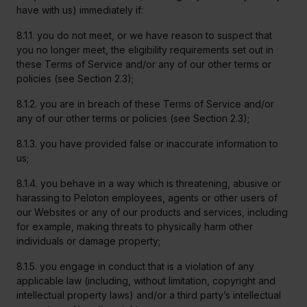
have with us) immediately if:
8.1.1. you do not meet, or we have reason to suspect that
you no longer meet, the eligibility requirements set out in
these Terms of Service and/or any of our other terms or
policies (see Section 2.3);
8.1.2. you are in breach of these Terms of Service and/or
any of our other terms or policies (see Section 2.3);
8.1.3. you have provided false or inaccurate information to
us;
8.1.4. you behave in a way which is threatening, abusive or
harassing to Peloton employees, agents or other users of
our Websites or any of our products and services, including
for example, making threats to physically harm other
individuals or damage property;
8.1.5. you engage in conduct that is a violation of any
applicable law (including, without limitation, copyright and
intellectual property laws) and/or a third party’s intellectual