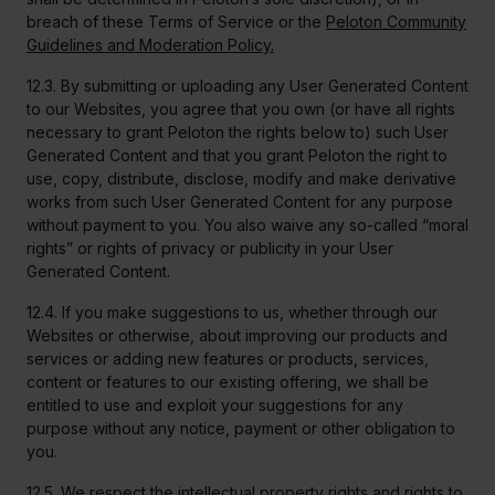
breach of these Terms of Service or the
Peloton Community
Guidelines and Moderation Policy.
12.3. By submitting or uploading any User Generated Content
to our Websites, you agree that you own (or have all rights
necessary to grant Peloton the rights below to) such User
Generated Content and that you grant Peloton the right to
use, copy, distribute, disclose, modify and make derivative
works from such User Generated Content for any purpose
without payment to you. You also waive any so-called “moral
rights” or rights of privacy or publicity in your User
Generated Content.
12.4. If you make suggestions to us, whether through our
Websites or otherwise, about improving our products and
services or adding new features or products, services,
content or features to our existing offering, we shall be
entitled to use and exploit your suggestions for any
purpose without any notice, payment or other obligation to
you.
12.5. We respect the intellectual property rights and rights to