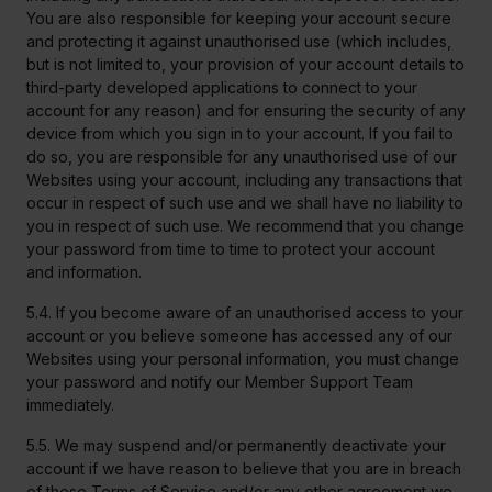
You are also responsible for keeping your account secure
and protecting it against unauthorised use (which includes,
but is not limited to, your provision of your account details to
third-party developed applications to connect to your
account for any reason) and for ensuring the security of any
device from which you sign in to your account. If you fail to
do so, you are responsible for any unauthorised use of our
Websites using your account, including any transactions that
occur in respect of such use and we shall have no liability to
you in respect of such use. We recommend that you change
your password from time to time to protect your account
and information.
5.4. If you become aware of an unauthorised access to your
account or you believe someone has accessed any of our
Websites using your personal information, you must change
your password and notify our Member Support Team
immediately.
5.5. We may suspend and/or permanently deactivate your
account if we have reason to believe that you are in breach
of these Terms of Service and/or any other agreement we