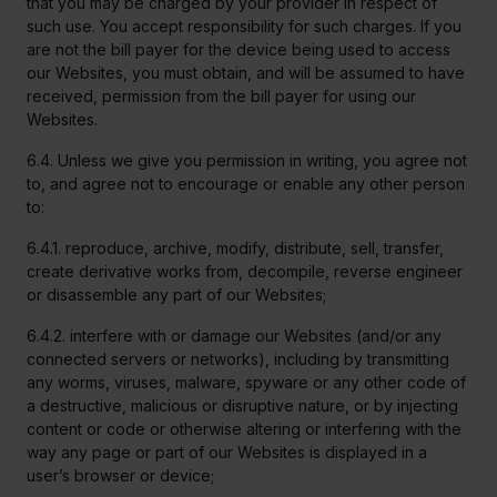
that you may be charged by your provider in respect of
such use. You accept responsibility for such charges. If you
are not the bill payer for the device being used to access
our Websites, you must obtain, and will be assumed to have
received, permission from the bill payer for using our
Websites.
6.4. Unless we give you permission in writing, you agree not
to, and agree not to encourage or enable any other person
to:
6.4.1. reproduce, archive, modify, distribute, sell, transfer,
create derivative works from, decompile, reverse engineer
or disassemble any part of our Websites;
6.4.2. interfere with or damage our Websites (and/or any
connected servers or networks), including by transmitting
any worms, viruses, malware, spyware or any other code of
a destructive, malicious or disruptive nature, or by injecting
content or code or otherwise altering or interfering with the
way any page or part of our Websites is displayed in a
user’s browser or device;