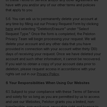
have with you and/or any of our other terms and policies
that apply to you.
5.6. You can ask us to permanently delete your account at
any time by filling out our Privacy Request Form by clicking
here
and selecting "Deletion/Erasure" under "Select
Request Type." Once the form is completed, the Peloton
Privacy Team will begin processing your request. We will
delete your account and any other data that you have
provided in connection with your account within thirty (30)
days of receiving your request. Once we have deleted your
account and such other information, it cannot be recovered.
If you wish to obtain a copy of your account data prior to
deletion, please request access in accordance with your
rights set out in our
Privacy Policy.
6 Your Responsibilities When Using Our Websites
6.1. Subject to your compliance with these Terms of Service
and solely for so long as you are permitted by us to access
and use our Websites, Peloton grants you a limited, non-
transferable, non-exclusive, revocable right and licence to