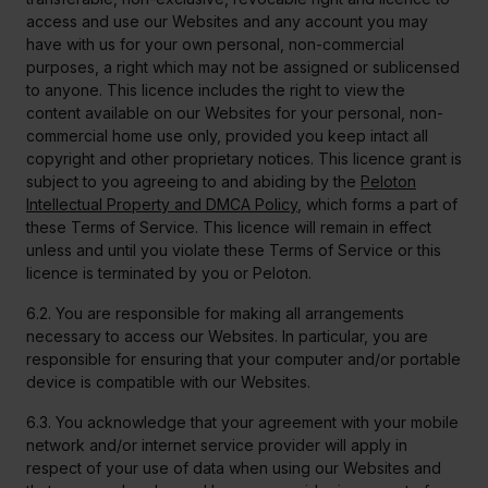
access and use our Websites and any account you may
have with us for your own personal, non-commercial
purposes, a right which may not be assigned or sublicensed
to anyone. This licence includes the right to view the
content available on our Websites for your personal, non-
commercial home use only, provided you keep intact all
copyright and other proprietary notices. This licence grant is
subject to you agreeing to and abiding by the
Peloton
Intellectual Property and DMCA Policy
, which forms a part of
these Terms of Service. This licence will remain in effect
unless and until you violate these Terms of Service or this
licence is terminated by you or Peloton.
6.2. You are responsible for making all arrangements
necessary to access our Websites. In particular, you are
responsible for ensuring that your computer and/or portable
device is compatible with our Websites.
6.3. You acknowledge that your agreement with your mobile
network and/or internet service provider will apply in
respect of your use of data when using our Websites and