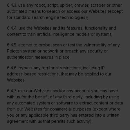
6.4.3. use any robot, script, spider, crawler, scraper or other
automated means to search or access our Websites (except
for standard search engine technologies);
6.4.4. use the Websites and its features, functionality and
content to train artificial intelligence models or systems;
6.4.5. attempt to probe, scan or test the vulnerability of any
Peloton system or network or breach any security or
authentication measures in place;
6.4.6. bypass any territorial restrictions, including IP
address-based restrictions, that may be applied to our
Websites;
6.4.7. use our Websites and/or any account you may have
with us for the benefit of any third party, including by using
any automated system or software to extract content or data
from our Websites for commercial purposes (except where
you or any applicable third party has entered into a written
agreement with us that permits such activity);