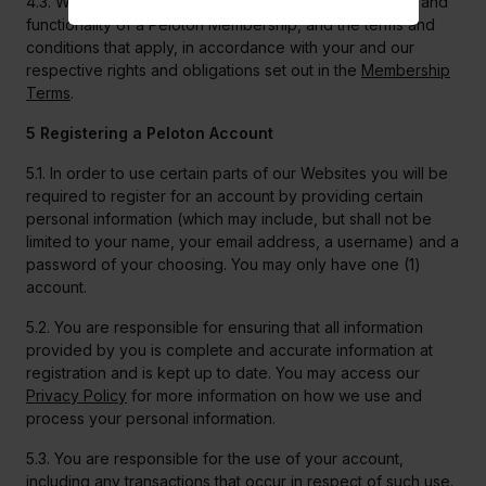
4.3. We will only make changes that affect the features and
functionality of a Peloton Membership, and the terms and
conditions that apply, in accordance with your and our
respective rights and obligations set out in the
Membership
Terms
.
5 Registering a Peloton Account
5.1. In order to use certain parts of our Websites you will be
required to register for an account by providing certain
personal information (which may include, but shall not be
limited to your name, your email address, a username) and a
password of your choosing. You may only have one (1)
account.
5.2. You are responsible for ensuring that all information
provided by you is complete and accurate information at
registration and is kept up to date. You may access our
Privacy Policy
for more information on how we use and
process your personal information.
5.3. You are responsible for the use of your account,
including any transactions that occur in respect of such use.