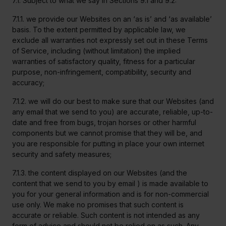
7.1. Subject to what we say in Sections 9.1 and 9.2:
7.1.1. we provide our Websites on an ‘as is’ and ‘as available’
basis. To the extent permitted by applicable law, we
exclude all warranties not expressly set out in these Terms
of Service, including (without limitation) the implied
warranties of satisfactory quality, fitness for a particular
purpose, non-infringement, compatibility, security and
accuracy;
7.1.2. we will do our best to make sure that our Websites (and
any email that we send to you) are accurate, reliable, up-to-
date and free from bugs, trojan horses or other harmful
components but we cannot promise that they will be, and
you are responsible for putting in place your own internet
security and safety measures;
7.1.3. the content displayed on our Websites (and the
content that we send to you by email ) is made available to
you for your general information and is for non-commercial
use only. We make no promises that such content is
accurate or reliable. Such content is not intended as any
form of advice and should not be relied on as such. Any