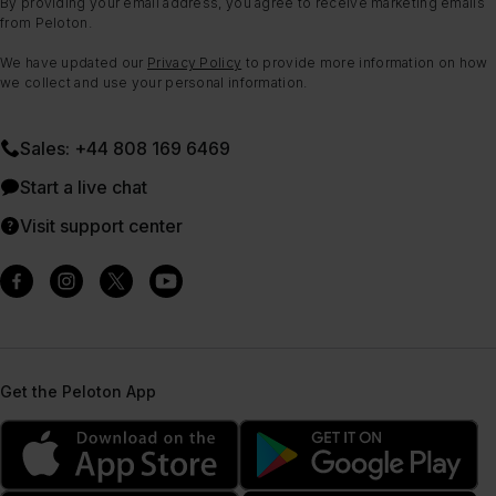
By providing your email address, you agree to receive marketing emails
from Peloton.
We have updated our
Privacy Policy
to provide more information on how
we collect and use your personal information.
Sales: +44 808 169 6469
Start a live chat
Visit support center
Get the Peloton App