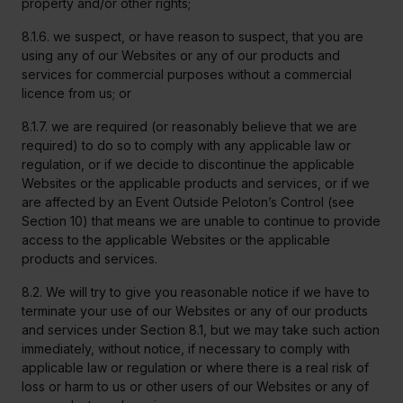
property and/or other rights;
8.1.6. we suspect, or have reason to suspect, that you are
using any of our Websites or any of our products and
services for commercial purposes without a commercial
licence from us; or
8.1.7. we are required (or reasonably believe that we are
required) to do so to comply with any applicable law or
regulation, or if we decide to discontinue the applicable
Websites or the applicable products and services, or if we
are affected by an Event Outside Peloton’s Control (see
Section 10) that means we are unable to continue to provide
access to the applicable Websites or the applicable
products and services.
8.2. We will try to give you reasonable notice if we have to
terminate your use of our Websites or any of our products
and services under Section 8.1, but we may take such action
immediately, without notice, if necessary to comply with
applicable law or regulation or where there is a real risk of
loss or harm to us or other users of our Websites or any of