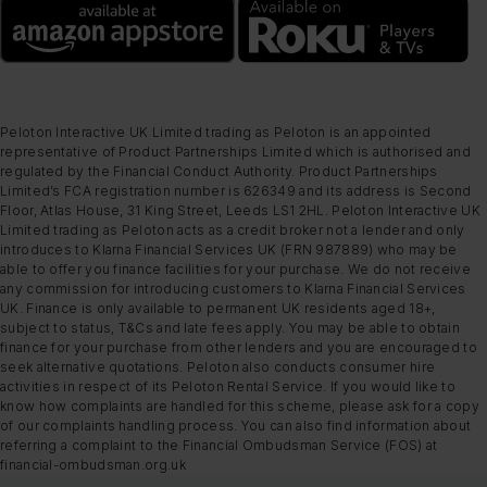
Peloton Interactive UK Limited trading as Peloton is an appointed
representative of Product Partnerships Limited which is authorised and
regulated by the Financial Conduct Authority. Product Partnerships
Limited’s FCA registration number is 626349 and its address is Second
Floor, Atlas House, 31 King Street, Leeds LS1 2HL. Peloton Interactive UK
Limited trading as Peloton acts as a credit broker not a lender and only
introduces to Klarna Financial Services UK (FRN 987889) who may be
able to offer you finance facilities for your purchase. We do not receive
any commission for introducing customers to Klarna Financial Services
UK. Finance is only available to permanent UK residents aged 18+,
subject to status, T&Cs and late fees apply. You may be able to obtain
finance for your purchase from other lenders and you are encouraged to
seek alternative quotations. Peloton also conducts consumer hire
activities in respect of its Peloton Rental Service. If you would like to
know how complaints are handled for this scheme, please ask for a copy
of our complaints handling process. You can also find information about
referring a complaint to the Financial Ombudsman Service (FOS) at
financial-ombudsman.org.uk