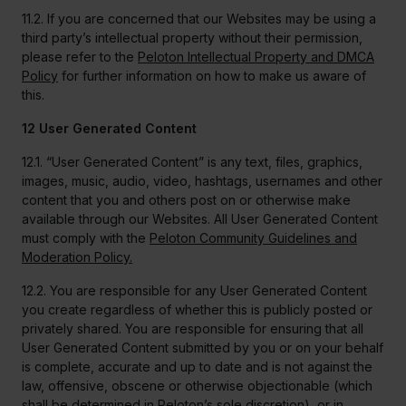
11.2. If you are concerned that our Websites may be using a
third party’s intellectual property without their permission,
please refer to the
Peloton Intellectual Property and DMCA
Policy
for further information on how to make us aware of
this.
12 User Generated Content
12.1. “User Generated Content” is any text, files, graphics,
images, music, audio, video, hashtags, usernames and other
content that you and others post on or otherwise make
available through our Websites. All User Generated Content
must comply with the
Peloton Community Guidelines and
Moderation Policy.
12.2. You are responsible for any User Generated Content
you create regardless of whether this is publicly posted or
privately shared. You are responsible for ensuring that all
User Generated Content submitted by you or on your behalf
is complete, accurate and up to date and is not against the
law, offensive, obscene or otherwise objectionable (which
shall be determined in Peloton’s sole discretion), or in