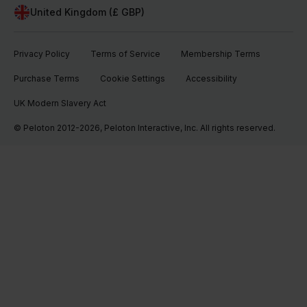
United Kingdom (£ GBP)
Privacy Policy
Terms of Service
Membership Terms
Purchase Terms
Cookie Settings
Accessibility
UK Modern Slavery Act
© Peloton 2012-2026, Peloton Interactive, Inc. All rights reserved.