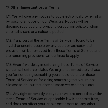
17 Other Important Legal Terms
17.1. We will give any notices to you electronically by email or
by posting a notice on our Websites. Notices will be
deemed received and properly served immediately when
an email is sent or a notice is posted.
17.2. If any part of these Terms of Service is found to be
invalid or unenforceable by any court or authority, that
provision will be removed from these Terms of Service and
the remaining provisions will continue to apply.
17.3. Even if we delay in enforcing these Terms of Service,
we can still enforce it later. We might not immediately chase
you for not doing something you should do under these
Terms of Service or for doing something that you’re not
allowed to do, but that doesn’t mean we can’t do it later.
17.4. Any right or remedy that you or we are entitled to under
these Terms of Service or applicable law is separate from,
and does not affect your or our entitlement to, any other