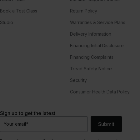
Book a Test Class
Return Policy
Studio
Warranties & Service Plans
Delivery Information
Financing Initial Disclosure
Financing Complaints
Tread Safety Notice
Security
Consumer Health Data Policy
Sign up to get the latest
Submit
Your email
*