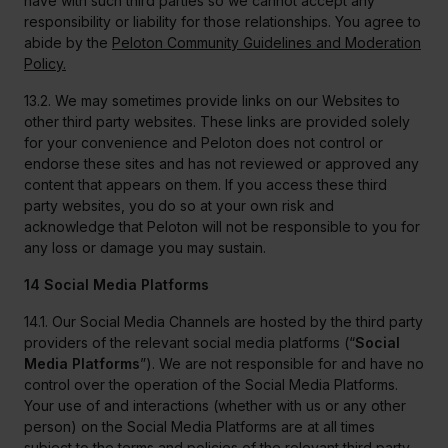
have with such third parties so we cannot accept any
responsibility or liability for those relationships. You agree to
abide by the
Peloton Community Guidelines and Moderation
Policy.
13.2. We may sometimes provide links on our Websites to
other third party websites. These links are provided solely
for your convenience and Peloton does not control or
endorse these sites and has not reviewed or approved any
content that appears on them. If you access these third
party websites, you do so at your own risk and
acknowledge that Peloton will not be responsible to you for
any loss or damage you may sustain.
14 Social Media Platforms
14.1. Our Social Media Channels are hosted by the third party
providers of the relevant social media platforms (“
Social
Media Platforms
”). We are not responsible for and have no
control over the operation of the Social Media Platforms.
Your use of and interactions (whether with us or any other
person) on the Social Media Platforms are at all times
subject to the terms and policies of the relevant third party