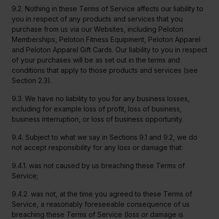
9.2. Nothing in these Terms of Service affects our liability to
you in respect of any products and services that you
purchase from us via our Websites, including Peloton
Memberships, Peloton Fitness Equipment, Peloton Apparel
and Peloton Apparel Gift Cards. Our liability to you in respect
of your purchases will be as set out in the terms and
conditions that apply to those products and services (see
Section 2.3).
9.3. We have no liability to you for any business losses,
including for example loss of profit, loss of business,
business interruption, or loss of business opportunity.
9.4. Subject to what we say in Sections 9.1 and 9.2, we do
not accept responsibility for any loss or damage that:
9.4.1. was not caused by us breaching these Terms of
Service;
9.4.2. was not, at the time you agreed to these Terms of
Service, a reasonably foreseeable consequence of us
breaching these Terms of Service (loss or damage is