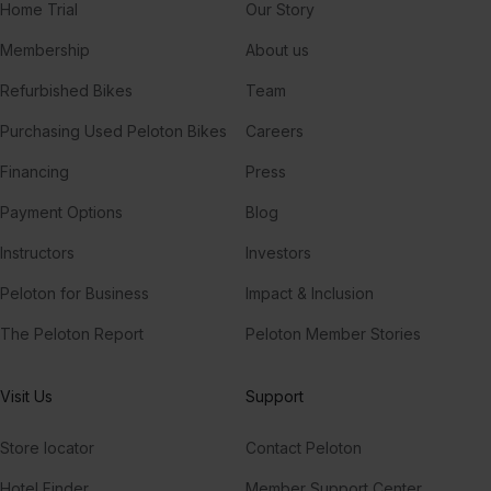
Home Trial
Our Story
Membership
About us
Refurbished Bikes
Team
Purchasing Used Peloton Bikes
Careers
Financing
Press
Payment Options
Blog
Instructors
Investors
Peloton for Business
Impact & Inclusion
The Peloton Report
Peloton Member Stories
Visit Us
Support
Store locator
Contact Peloton
Hotel Finder
Member Support Center