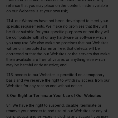
reliance that you may place on the content made available
on our Websites is at your own risk;
7.1.4. our Websites have not been developed to meet your
specific requirements. We make no promises that they will
be fit or suitable for your specific purposes or that they will
be compatible with all or any hardware or software which
you may use. We also make no promises that our Websites
will be uninterrupted or error free, that defects will be
corrected or that the our Websites or the servers that make
them available are free of viruses or anything else which
may be harmful or destructive; and
7.1.5. access to our Websites is permitted on a temporary
basis and we reserve the right to withdraw access from our
Websites for any reason and without notice.
8 Our Right to Terminate Your Use of Our Websites
8.1. We have the right to suspend, disable, terminate or
remove your access to and use of our Websites or any of
our products and services (including any account you may