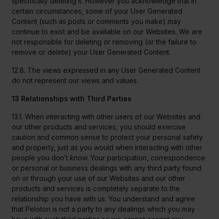
specifically deleting it. However you acknowledge that in
certain circumstances, some of your User Generated
Content (such as posts or comments you make) may
continue to exist and be available on our Websites. We are
not responsible for deleting or removing (or the failure to
remove or delete) your User Generated Content.
12.8. The views expressed in any User Generated Content
do not represent our views and values.
13 Relationships with Third Parties
13.1. When interacting with other users of our Websites and
our other products and services, you should exercise
caution and common sense to protect your personal safety
and property, just as you would when interacting with other
people you don’t know. Your participation, correspondence
or personal or business dealings with any third party found
on or through your use of our Websites and our other
products and services is completely separate to the
relationship you have with us. You understand and agree
that Peloton is not a party to any dealings which you may