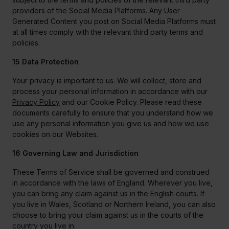
providers of the Social Media Platforms. Any User
Generated Content you post on Social Media Platforms must
at all times comply with the relevant third party terms and
policies.
15 Data Protection
Your privacy is important to us. We will collect, store and
process your personal information in accordance with our
Privacy Policy
and our Cookie Policy. Please read these
documents carefully to ensure that you understand how we
use any personal information you give us and how we use
cookies on our Websites.
16 Governing Law and Jurisdiction
These Terms of Service shall be governed and construed
in accordance with the laws of England. Wherever you live,
you can bring any claim against us in the English courts. If
you live in Wales, Scotland or Northern Ireland, you can also
choose to bring your claim against us in the courts of the
country you live in.