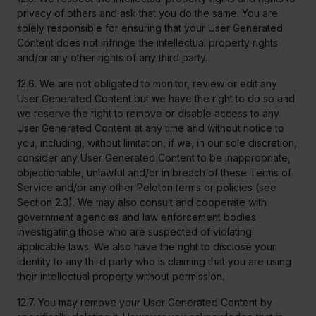
privacy of others and ask that you do the same. You are
solely responsible for ensuring that your User Generated
Content does not infringe the intellectual property rights
and/or any other rights of any third party.
12.6. We are not obligated to monitor, review or edit any
User Generated Content but we have the right to do so and
we reserve the right to remove or disable access to any
User Generated Content at any time and without notice to
you, including, without limitation, if we, in our sole discretion,
consider any User Generated Content to be inappropriate,
objectionable, unlawful and/or in breach of these Terms of
Service and/or any other Peloton terms or policies (see
Section 2.3). We may also consult and cooperate with
government agencies and law enforcement bodies
investigating those who are suspected of violating
applicable laws. We also have the right to disclose your
identity to any third party who is claiming that you are using
their intellectual property without permission.
12.7. You may remove your User Generated Content by