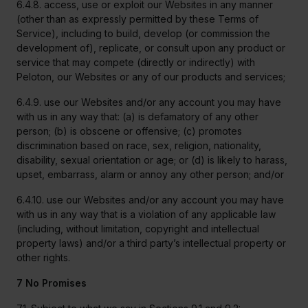
6.4.8. access, use or exploit our Websites in any manner
(other than as expressly permitted by these Terms of
Service), including to build, develop (or commission the
development of), replicate, or consult upon any product or
service that may compete (directly or indirectly) with
Peloton, our Websites or any of our products and services;
6.4.9. use our Websites and/or any account you may have
with us in any way that: (a) is defamatory of any other
person; (b) is obscene or offensive; (c) promotes
discrimination based on race, sex, religion, nationality,
disability, sexual orientation or age; or (d) is likely to harass,
upset, embarrass, alarm or annoy any other person; and/or
6.4.10. use our Websites and/or any account you may have
with us in any way that is a violation of any applicable law
(including, without limitation, copyright and intellectual
property laws) and/or a third party’s intellectual property or
other rights.
7 No Promises