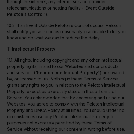
through the internet, any internet service provider,
telecommunications or hosting facility (“
Event Outside
Peloton’s Control
”).
10.3. If an Event Outside Peloton’s Control occurs, Peloton
shall notify you as soon as reasonably practicable to let you
know and do what we can to reduce the delay.
11 Intellectual Property
11.1. All rights, including copyright and any other intellectual
property rights, in and to our Websites and our products
and services (“
Peloton Intellectual Property
”) are owned
by, or licensed to, us. Nothing in these Terms of Service
grants any rights to you in relation to the Peloton Intellectual
Property, except as expressly stated in these Terms of
Service. You acknowledge that by accessing and using our
Websites, you agree to comply with the
Peloton Intellectual
Property and DMCA Policy
at all times. You should under no
circumstances use any Peloton Intellectual Property for
purposes not expressly permitted by these Terms of
Service without receiving our consent in writing before use.