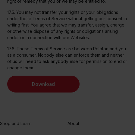
right or remedy that you or we may be entitled to.
17.5. You may not transfer your rights or your obligations
under these Terms of Service without getting our consent in
writing first. You agree that we may transfer, assign, charge
or otherwise dispose of any rights or obligations arising
under or in connection with our Websites.
17.6. These Terms of Service are between Peloton and you
as a consumer. Nobody else can enforce them and neither
of us will need to ask anybody else for permission to end or
change them.
Download
Shop and Learn
About