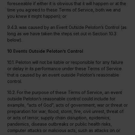
foreseeable if either it is obvious that it will happen or at the
time you agreed to these Terms of Service, both we and
you knew it might happen); or
9.4.3. was caused by an Event Outside Peloton’s Control (as
long as we have taken the steps set out in Section 10.3
below).
10 Events Outside Peloton’s Control
10.1. Peloton will not be liable or responsible for any failure
or delay in its performance under these Terms of Service
that is caused by an event outside Peloton’s reasonable
control.
10.2. For the purpose of these Terms of Service, an event
outside Peloton’s reasonable control could include for
example, “acts of God”, acts of government, war or threat or
preparation for war, flood, storm, fire, civil unrest, threat of
or acts of terror, supply chain disruption, epidemics,
pandemics, disease outbreaks or public health risks,
computer attacks or malicious acts, such as attacks on or