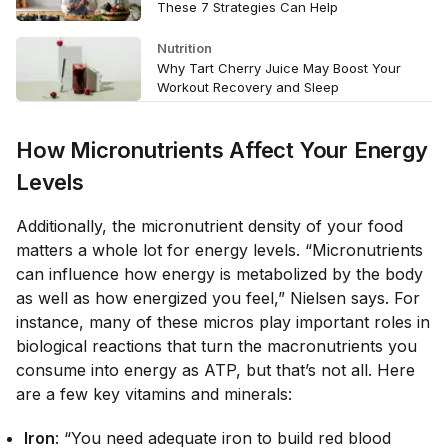
These 7 Strategies Can Help
Nutrition
Why Tart Cherry Juice May Boost Your
Workout Recovery and Sleep
How Micronutrients Affect Your Energy
Levels
Additionally, the micronutrient density of your food
matters
a whole lot
for energy levels. “Micronutrients
can influence how energy is metabolized by the body
as well as how energized you feel,” Nielsen says. For
instance, many of these micros play important roles in
biological reactions that turn the macronutrients you
consume into energy as ATP, but that’s not all. Here
are a few key vitamins and minerals:
Iron
: “You need adequate iron to build red blood