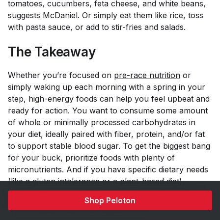
tomatoes, cucumbers, feta cheese, and white beans,
suggests McDaniel. Or simply eat them like rice, toss
with pasta sauce, or add to stir-fries and salads.
The Takeaway
Whether you’re focused on
pre-race nutrition
or
simply waking up each morning with a spring in your
step, high-energy foods can help you feel upbeat and
ready for action. You want to consume some amount
of whole or minimally processed carbohydrates in
your diet, ideally paired with fiber, protein, and/or fat
to support stable blood sugar. To get the biggest bang
for your buck, prioritize foods with plenty of
micronutrients. And if you have specific dietary needs
(like a gluten intolerance or a plant-based diet),
consider enlisting the help of a professional dietitian to
Shop Peloton
find the best foods for energy for you.