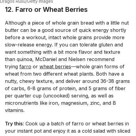
Dragos Rusu/Getty Images
12. Farro or Wheat Berries
Although a piece of whole grain bread with a little nut
butter can be a good source of quick energy shortly
before a workout, intact whole grains provide more
slow-release energy. If you can tolerate gluten and
want something with a bit more flavor and texture
than quinoa, McDaniel and Nielsen recommend
trying
farro
or
wheat berries
—whole grain forms of
wheat from two different wheat plants. Both have a
nutty, chewy texture, and deliver around 36-38 grams
of carbs, 6-8 grams of protein, and 5 grams of fiber
per quarter cup (uncooked) serving, as well as
micronutrients like iron, magnesium, zinc, and B
vitamins.
Try this
: Cook up a batch of farro or wheat berries in
your instant pot and enjoy it as a cold salad with sliced