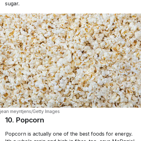
sugar.
jean meyntjens/Getty Images
10. Popcorn
Popcorn is actually one of the best foods for energy.