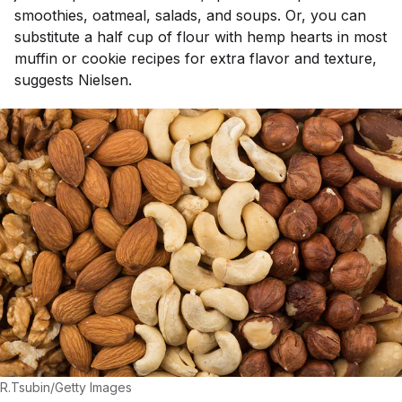
smoothies, oatmeal, salads, and soups. Or, you can
substitute a half cup of flour with hemp hearts in most
muffin or cookie recipes for extra flavor and texture,
suggests Nielsen.
R.Tsubin/Getty Images