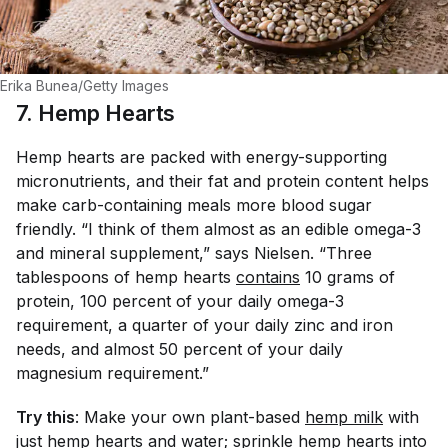
Erika Bunea/Getty Images
7. Hemp Hearts
Hemp hearts are packed with energy-supporting
micronutrients, and their fat and protein content helps
make carb-containing meals more blood sugar
friendly. “I think of them almost as an edible omega-3
and mineral supplement,” says Nielsen. “Three
tablespoons of hemp hearts
contains
10 grams of
protein, 100 percent of your daily omega-3
requirement, a quarter of your daily zinc and iron
needs, and almost 50 percent of your daily
magnesium requirement.”
Try this
: Make your own plant-based
hemp milk
with
just hemp hearts and water; sprinkle hemp hearts into