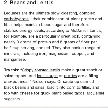
2. Beans and Lentils
Legumes are the ultimate slow-digesting,
complex 
carbohydrate
—their combination of plant protein and
fiber helps maintain blood sugar and therefore
stabilize energy levels, according to McDaniel. Lentils,
for example, are a particularly great pick,
containing 
nearly
9 grams of protein and 8 grams of fiber per
half-cup serving, cooked. They also pack a range of
minerals, including iron, magnesium, copper, and
manganese.
Try this
: “
Crispy roasted lentils
make a great snack or
salad topper, and
lentil soups
or
curries
are a filling
one-pot meal,” Nielsen says. Or s
auté
up canned
black beans and salsa, load it into corn tortillas, and
top with cheese for quick plant-based tacos, McDaniel
suggests.