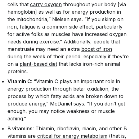
cells that
carry oxygen
throughout your body [via
hemoglobin] as well as for
energy production
in
the mitochondria,” Nielsen says. “If you skimp on
iron, fatigue is a common side effect, particularly
for active folks as muscles have increased oxygen
needs during exercise.” Additionally, people that
menstruate may need an extra
boost of iron
during the week of their period, especially if they’re
on a
plant-based diet
that lacks iron-rich animal
proteins.
Vitamin C
: “Vitamin C plays an important role in
energy production
through beta- oxidation
, the
process by which fatty acids are broken down to
produce energy,” McDaniel says. “If you don’t get
enough, you may notice weakness or muscle
aching.”
B vitamins
: Thiamin, riboflavin, niacin, and other B
vitamins are
critical for energy metabolism
(that is,