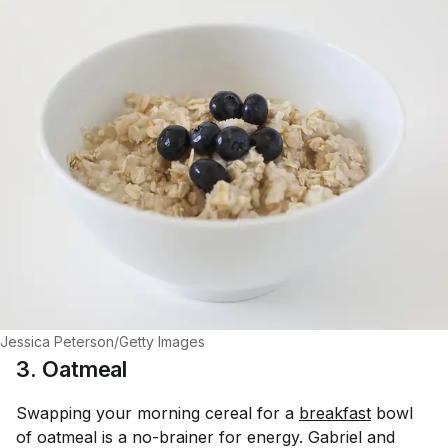
Jessica Peterson/Getty Images
3. Oatmeal
Swapping your morning cereal for a
breakfast
bowl
of oatmeal is a no-brainer for energy. Gabriel and