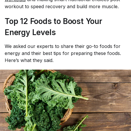
workout to speed recovery and build more muscle.
Top 12 Foods to Boost Your
Energy Levels
We asked our experts to share their go-to foods for
energy and their best tips for preparing these foods.
Here’s what they said.