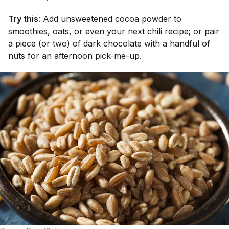
Try this
: Add unsweetened cocoa powder to
smoothies, oats, or even your next chili recipe; or pair
a piece (or two) of dark chocolate with a handful of
nuts for an afternoon pick-me-up.