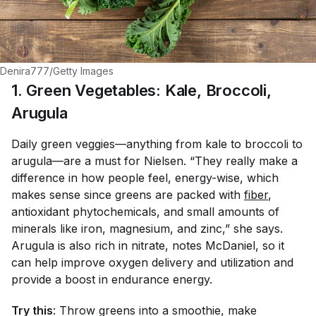
Denira777/Getty Images
1. Green Vegetables: Kale, Broccoli,
Arugula
Daily green veggies—anything from kale to broccoli to
arugula—are a must for Nielsen. “They really make a
difference in how people feel, energy-wise, which
makes sense since greens are packed with
fiber
,
antioxidant phytochemicals, and small amounts of
minerals like iron, magnesium, and zinc,” she says.
Arugula is also rich in nitrate, notes McDaniel, so it
can help improve oxygen delivery and utilization and
provide a boost in endurance energy.
Try this
: Throw greens into a smoothie, make