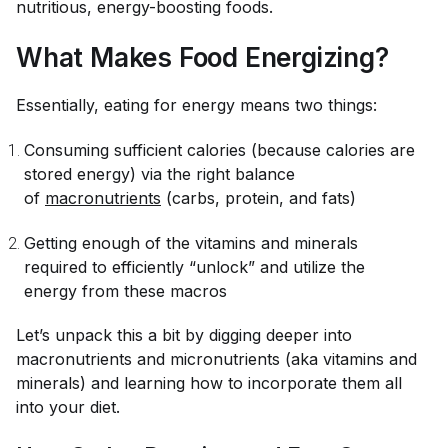
nutritious, energy-boosting foods.
What Makes Food Energizing?
Essentially, eating for energy means two things:
Consuming sufficient calories (because calories are
stored energy) via the right balance
of
macronutrients
(carbs, protein, and fats)
Getting enough of the vitamins and minerals
required to efficiently “unlock” and utilize the
energy from these macros
Let’s unpack this a bit by digging deeper into
macronutrients and micronutrients (aka vitamins and
minerals) and learning how to incorporate them all
into your diet.