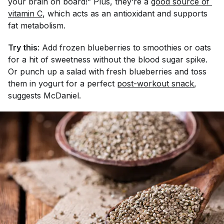
your brain on board!” Plus, they’re a
good source of 
vitamin C
, which acts as an antioxidant and supports
fat metabolism.
Try this
: Add frozen blueberries to smoothies or oats
for a hit of sweetness without the blood sugar spike.
Or punch up a salad with fresh blueberries and toss
them in yogurt for a perfect
post-workout snack
,
suggests McDaniel.