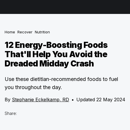
Home
Recover
Nutrition
12 Energy-Boosting Foods
That'll Help You Avoid the
Dreaded Midday Crash
Use these dietitian-recommended foods to fuel
you throughout the day.
By
Stephanie Eckelkamp, RD
•
Updated 22 May 2024
Share: