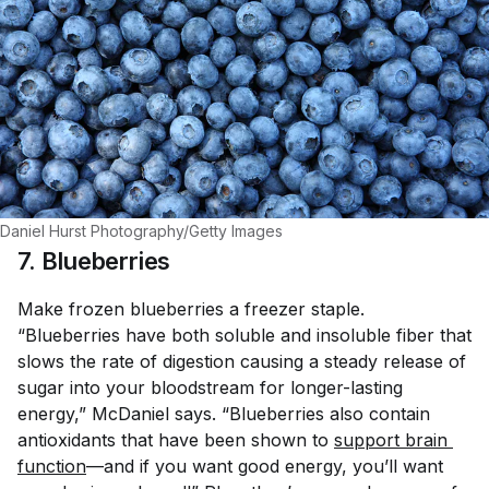
Daniel Hurst Photography/Getty Images
7. Blueberries
Make frozen blueberries a freezer staple.
“Blueberries have both soluble and insoluble fiber that
slows the rate of digestion causing a steady release of
sugar into your bloodstream for longer-lasting
energy,” McDaniel says. “Blueberries also contain
antioxidants that have been shown to
support brain 
function
—and if you want good energy, you’ll want