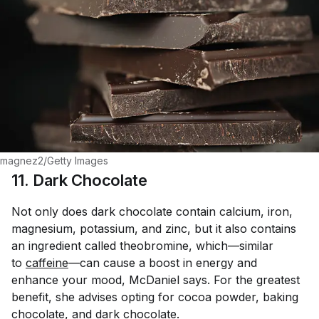
magnez2/Getty Images
11. Dark Chocolate
Not only does dark chocolate contain calcium, iron,
magnesium, potassium, and zinc, but it also contains
an ingredient called theobromine, which—similar
to
caffeine
—can cause a boost in energy and
enhance your mood, McDaniel says. For the greatest
benefit, she advises opting for cocoa powder, baking
chocolate, and dark chocolate.