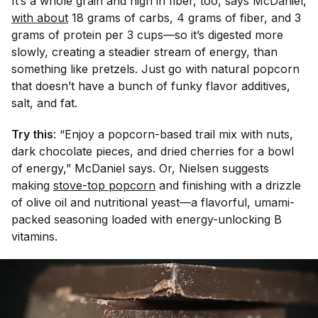
It’s a whole grain and high in fiber, too, says McDaniel,
with about
18 grams of carbs, 4 grams of fiber, and 3
grams of protein per 3 cups—so it’s digested more
slowly, creating a steadier stream of energy, than
something like pretzels. Just go with natural popcorn
that doesn’t have a bunch of funky flavor additives,
salt, and fat.
Try this
: “Enjoy a popcorn-based trail mix with nuts,
dark chocolate pieces, and dried cherries for a bowl
of energy,” McDaniel says. Or, Nielsen suggests
making
stove-top popcorn
and finishing with a drizzle
of olive oil and nutritional yeast—a flavorful, umami-
packed seasoning loaded with energy-unlocking B
vitamins.