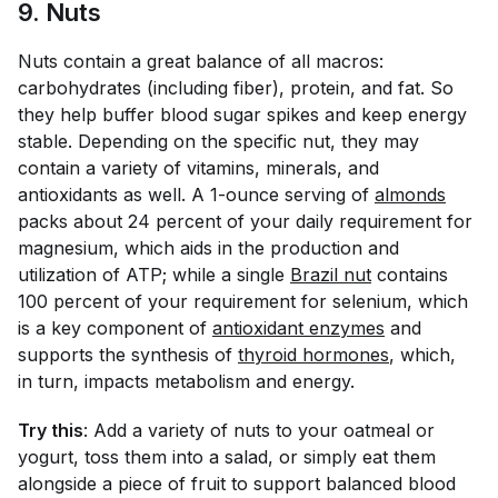
9. Nuts
Nuts contain a great balance of all macros:
carbohydrates (including fiber), protein, and fat. So
they help buffer blood sugar spikes and keep energy
stable. Depending on the specific nut, they may
contain a variety of vitamins, minerals, and
antioxidants as well. A 1-ounce serving of
almonds
packs about 24 percent of your daily requirement for
magnesium, which aids in the production and
utilization of ATP; while a single
Brazil nut
contains
100 percent of your requirement for selenium, which
is a key component of
antioxidant enzymes
and
supports the synthesis of
thyroid hormones
, which,
in turn, impacts metabolism and energy.
Try this
: Add a variety of nuts to your oatmeal or
yogurt, toss them into a salad, or simply eat them
alongside a piece of fruit to support balanced blood