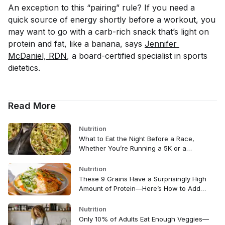
An exception to this “pairing” rule? If you need a
quick source of energy shortly before a workout, you
may want to go with a carb-rich snack that’s light on
protein and fat, like a banana, says
Jennifer 
McDaniel, RDN
, a board-certified specialist in sports
dietetics.
Read More
Nutrition
What to Eat the Night Before a Race,
Whether You’re Running a 5K or a
Marathon
Nutrition
These 9 Grains Have a Surprisingly High
Amount of Protein—Here’s How to Add
Them to Your Diet
Nutrition
Only 10% of Adults Eat Enough Veggies—