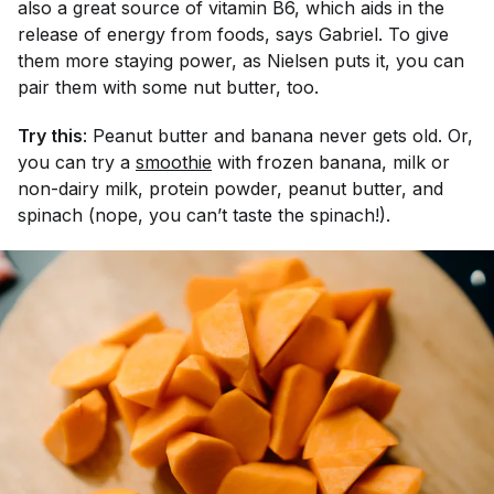
also a great source of vitamin B6, which aids in the
release of energy from foods, says Gabriel. To give
them more staying power, as Nielsen puts it, you can
pair them with some nut butter, too.
Try this
: Peanut butter and banana never gets old. Or,
you can try a
smoothie
with frozen banana, milk or
non-dairy milk, protein powder, peanut butter, and
spinach (nope, you can’t taste the spinach!).