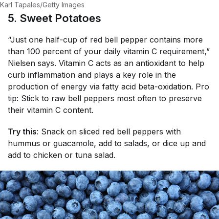
Karl Tapales/Getty Images
5. Sweet Potatoes
“Just one half-cup of red bell pepper contains more
than 100 percent of your daily vitamin C requirement,”
Nielsen says. Vitamin C acts as an antioxidant to help
curb inflammation and plays a key role in the
production of energy via fatty acid beta-oxidation. Pro
tip: Stick to raw bell peppers most often to preserve
their vitamin C content.
Try this
: Snack on sliced red bell peppers with
hummus or guacamole, add to salads, or dice up and
add to chicken or tuna salad.