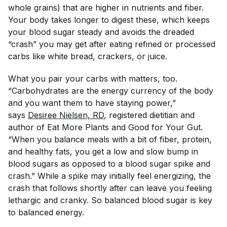
whole grains) that are higher in nutrients and fiber.
Your body takes longer to digest these, which keeps
your blood sugar steady and avoids the dreaded
“crash” you may get after eating refined or processed
carbs like white bread, crackers, or juice.
What you pair your carbs with matters, too.
“Carbohydrates are the energy currency of the body
and you want them to have staying power,”
says
Desiree Nielsen, RD
, registered dietitian and
author of
Eat More Plants
and
Good for Your Gut
.
“When you balance meals with a bit of fiber, protein,
and healthy fats, you get a low and slow bump in
blood sugars as opposed to a blood sugar spike and
crash.” While a spike may initially feel energizing, the
crash that follows shortly after can leave you feeling
lethargic and cranky. So balanced blood sugar is key
to balanced energy.