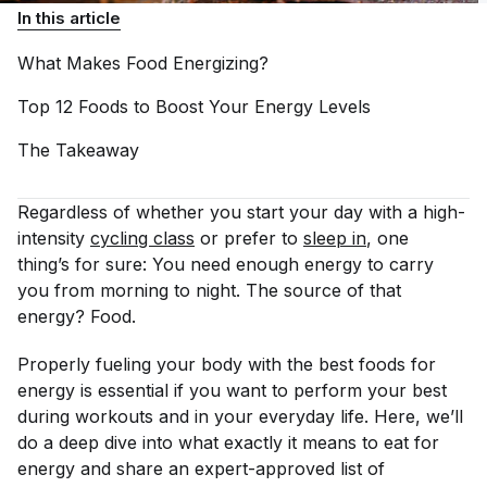
In this article
What Makes Food
Energizing?
Top 12 Foods to Boost Your Energy
Levels
The
Takeaway
Regardless of whether you start your day with a high-
intensity
cycling class
or prefer to
sleep in
, one
thing’s for sure: You need enough energy to carry
you from morning to night. The source of that
energy? Food.
Properly fueling your body with the best foods for
energy is essential if you want to perform your best
during workouts and in your everyday life. Here, we’ll
do a deep dive into what exactly it means to eat for
energy and share an expert-approved list of