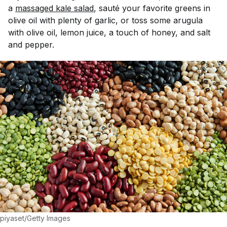
a
massaged kale salad
, saut
é
your favorite greens in
olive oil with plenty of garlic, or toss some arugula
with olive oil, lemon juice, a touch of honey, and salt
and pepper.
piyaset/Getty Images