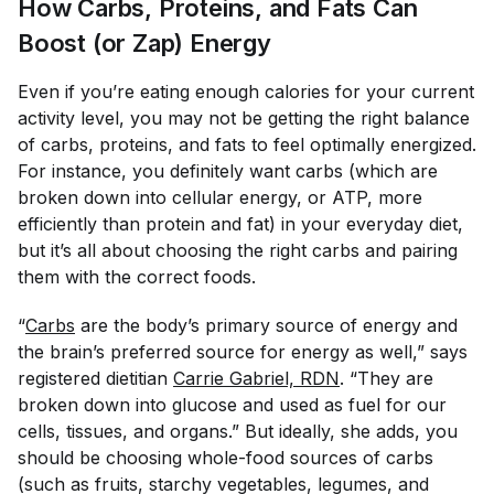
How Carbs, Proteins, and Fats Can
Boost (or Zap) Energy
Even if you’re eating enough calories for your current
activity level, you may not be getting the right balance
of carbs, proteins, and fats to feel optimally energized.
For instance, you definitely want carbs (which are
broken down into cellular energy, or ATP, more
efficiently than protein and fat) in your everyday diet,
but it’s all about choosing the
right
carbs and pairing
them with the correct foods.
“
Carbs
are the body’s primary source of energy and
the brain’s preferred source for energy as well,” says
registered dietitian
Carrie Gabriel, RDN
. “They are
broken down into glucose and used as fuel for our
cells, tissues, and organs.” But ideally, she adds, you
should be choosing whole-food sources of carbs
(such as fruits, starchy vegetables, legumes, and