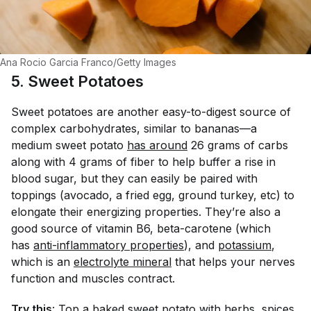
Ana Rocio Garcia Franco/Getty Images
5. Sweet Potatoes
Sweet potatoes are another easy-to-digest source of
complex carbohydrates, similar to bananas—a
medium sweet potato
has around
26 grams of carbs
along with 4 grams of fiber to help buffer a rise in
blood sugar, but they can easily be paired with
toppings (avocado, a fried egg, ground turkey, etc) to
elongate their energizing properties. They’re also a
good source of vitamin B6, beta-carotene (which
has
anti-inflammatory properties
), and
potassium
,
which is an
electrolyte mineral
that helps your nerves
function and muscles contract.
Try this
: Top a baked sweet potato with herbs, spices,