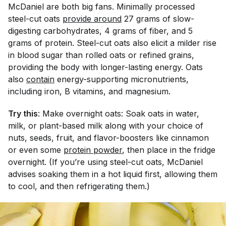
McDaniel are both big fans. Minimally processed
steel-cut oats
provide around
27 grams of slow-
digesting carbohydrates, 4 grams of fiber, and 5
grams of protein. Steel-cut oats also elicit a milder rise
in blood sugar than rolled oats or refined grains,
providing the body with longer-lasting energy. Oats
also
contain
energy-supporting micronutrients,
including iron, B vitamins, and magnesium.
Try this
: Make overnight oats: Soak oats in water,
milk, or plant-based milk along with your choice of
nuts, seeds, fruit, and flavor-boosters like cinnamon
or even some
protein powder
, then place in the fridge
overnight. (If you’re using steel-cut oats, McDaniel
advises soaking them in a hot liquid first, allowing them
to cool, and then refrigerating them.)