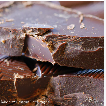
(C)Andrew Hounslea/Getty Images