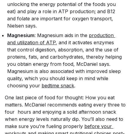
unlocking the energy potential of the foods you
eat) and play a role in ATP production; and B12
and folate are important for oxygen transport,
Nielsen says.
Magnesium
: Magnesium aids in the
production 
and utilization of ATP
, and it activates enzymes
that control digestion, absorption, and the use of
proteins, fats, and carbohydrates, thereby helping
you obtain energy from food, McDaniel says.
Magnesium is also associated with improved sleep
quality, which you should keep in mind while
choosing your
bedtime snack
.
One last piece of food for thought:
How
you eat
matters. McDaniel recommends eating every three to
four hours and enjoying a solid afternoon snack
when energy levels naturally dip. You’ll also need to
make sure you’re fueling properly
before your 
workouts
and making smart nutritional choices post-