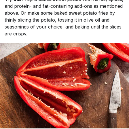
and protein- and fat-containing add-ons as mentioned
above. Or make some
baked sweet potato fries
by
thinly slicing the potato, tossing it in olive oil and
seasonings of your choice, and baking until the slices
are crispy.