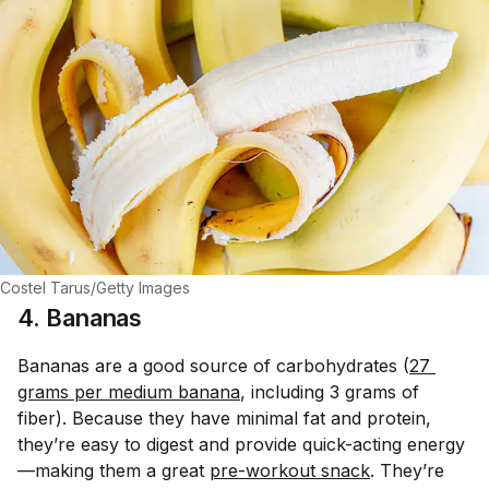
Costel Tarus/Getty Images
4. Bananas
Bananas are a good source of carbohydrates (
27 
grams per medium banana
, including 3 grams of
fiber). Because they have minimal fat and protein,
they’re easy to digest and provide quick-acting energy
—making them a great
pre-workout snack
. They’re