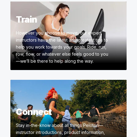
Train
However you choose to move, our expert
instructors have the latest and greatest tips to
help you work towards your goals. Ride, run,
row, flow, or whatever else feels good to you
—we’ll be there to help along the way.
Connect
Stay in-the-know about all things Peloton—
instructor introductions, product information,