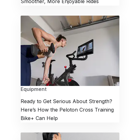
Smoother, More Enjoyable Rides
Equipment
Ready to Get Serious About Strength?
Here’s How the Peloton Cross Training
Bike+ Can Help