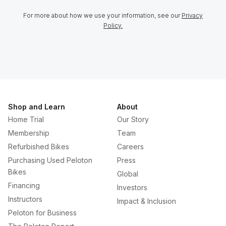
For more about how we use your information, see our
Privacy
Policy.
Shop and Learn
About
Home Trial
Our Story
Membership
Team
Refurbished Bikes
Careers
Purchasing Used Peloton
Press
Bikes
Global
Financing
Investors
Instructors
Impact & Inclusion
Peloton for Business