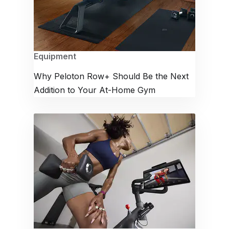
Equipment
Why Peloton Row+ Should Be the Next
Addition to Your At-Home Gym