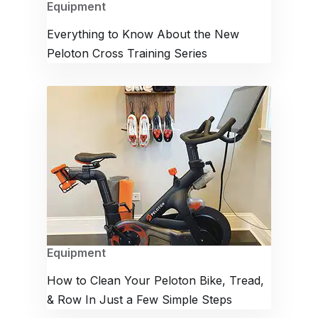
Equipment
Everything to Know About the New
Peloton Cross Training Series
Equipment
How to Clean Your Peloton Bike, Tread,
& Row In Just a Few Simple Steps