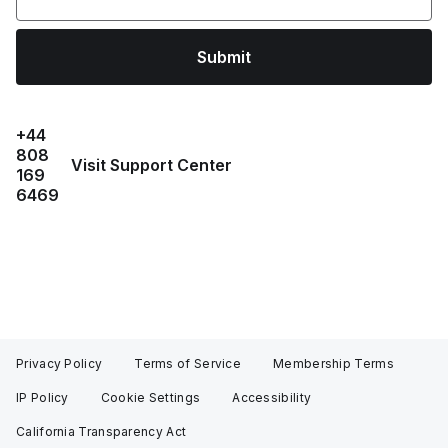
Submit
+44
808
Visit Support Center
169
6469
Privacy Policy
Terms of Service
Membership Terms
IP Policy
Cookie Settings
Accessibility
California Transparency Act