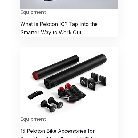
Equipment
What Is Peloton IQ? Tap Into the
Smarter Way to Work Out
Equipment
15 Peloton Bike Accessories for