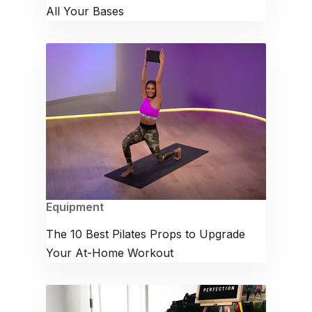
All Your Bases
Equipment
The 10 Best Pilates Props to Upgrade
Your At-Home Workout