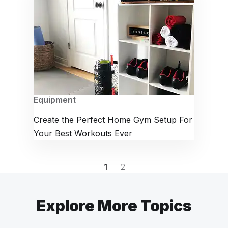
Equipment
Create the Perfect Home Gym Setup For
Your Best Workouts Ever
1
2
Explore More Topics