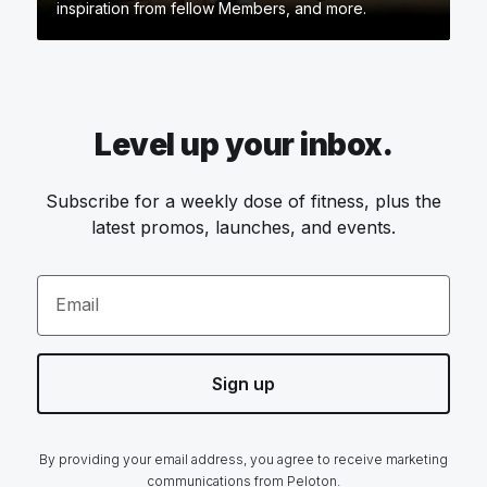
inspiration from fellow Members, and more.
Level up your inbox.
Subscribe for a weekly dose of fitness, plus the
latest promos, launches, and events.
Email
Sign up
By providing your email address, you agree to receive marketing
communications from Peloton.