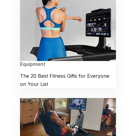
Equipment
The 20 Best Fitness Gifts for Everyone
on Your List