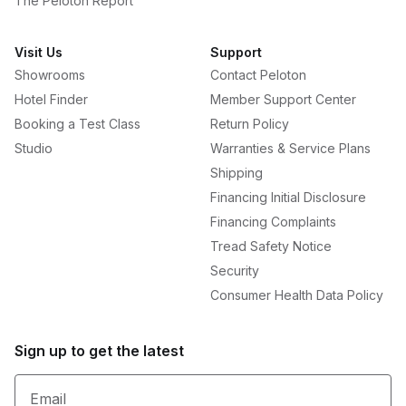
The Peloton Report
Visit Us
Support
Showrooms
Contact Peloton
Hotel Finder
Member Support Center
Booking a Test Class
Return Policy
Studio
Warranties & Service Plans
Shipping
Financing Initial Disclosure
Financing Complaints
Tread Safety Notice
Security
Consumer Health Data Policy
Sign up to get the latest
Email