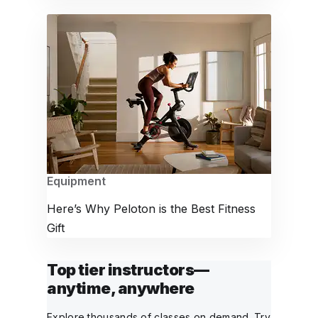
Equipment
Here’s Why Peloton is the Best Fitness
Gift
Top tier instructors—
anytime, anywhere
Explore thousands of classes on demand. Try