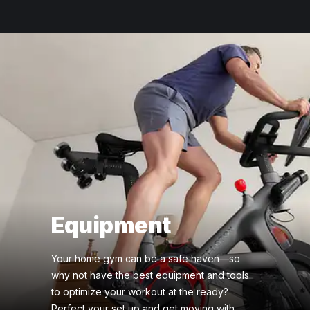
Equipment
Your home gym can be a safe haven—so
why not have the best equipment and tools
to optimize your workout at the ready?
Perfect your set up and get moving with