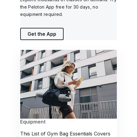
the Peloton App free for 30 days, no
equipment required.
Get the App
Equipment
This List of Gym Bag Essentials Covers