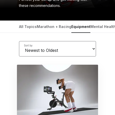
these recommendations.
All Topics
Marathon + Racing
Equipment
Mental Healt
Sort by