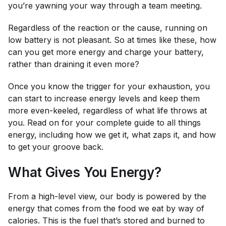
you’re yawning your way through a team meeting.
Regardless of the reaction or the cause, running on
low battery is not pleasant. So at times like these, how
can you get more energy and
charge
your battery,
rather than draining it even more?
Once you know the trigger for your exhaustion, you
can start to increase energy levels and keep them
more even-keeled, regardless of what life throws at
you. Read on for your complete guide to all things
energy, including how we get it, what zaps it, and how
to get your groove back.
What Gives You Energy?
From a high-level view, our body is powered by the
energy that comes from the food we eat by way of
calories. This is the fuel that’s stored and burned to