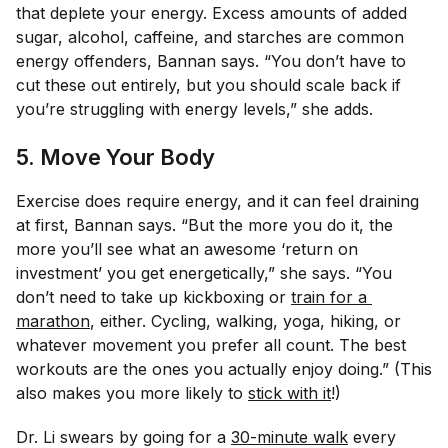
that deplete your energy. Excess amounts of added
sugar, alcohol, caffeine, and starches are common
energy offenders, Bannan says. “You don’t have to
cut these out entirely, but you should scale back if
you’re struggling with energy levels,” she adds.
5. Move Your Body
Exercise does require energy, and it can feel draining
at first, Bannan says. “But the more you do it, the
more you’ll see what an awesome ‘return on
investment’ you get energetically,” she says. “You
don’t need to take up kickboxing or
train for a 
marathon
, either. Cycling, walking, yoga, hiking, or
whatever movement you prefer all count. The best
workouts are the ones you actually enjoy doing.” (This
also makes you more likely to
stick with it
!)
Dr. Li swears by going for a
30-minute walk
every