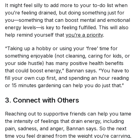
It might feel silly to add more to your to-do list when
you’re feeling drained, but doing something just for
you—something that can boost mental and emotional
energy levels—is key to feeling fulfilled. This will also
help remind yourself that
you’re a priority
.
“Taking up a hobby or using your ‘free’ time for
something enjoyable (not cleaning, caring for kids, or
your side hustle) has many positive health benefits
that could boost energy,” Bannan says. “You have to
fill your own cup first, and spending an hour reading
or 15 minutes gardening can help you do just that.”
3. Connect with Others
Reaching out to supportive friends can help you tame
the intensity of feelings that drain energy, including
pain, sadness, and anger, Bannan says. So the next
time you feel drained from the weight you’re carrying,