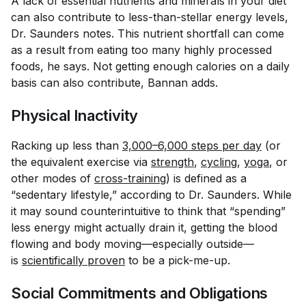
A lack of essential nutrients and minerals in your diet
can also contribute to less-than-stellar energy levels,
Dr. Saunders notes. This nutrient shortfall can come
as a result from eating too many highly processed
foods, he says. Not getting enough calories on a daily
basis can also contribute, Bannan adds.
Physical Inactivity
Racking up less than
3,000–6,000 steps per day
(or
the equivalent exercise via
strength
,
cycling
,
yoga
, or
other modes of
cross-training
) is defined as a
“sedentary lifestyle,” according to Dr. Saunders. While
it may sound counterintuitive to think that “spending”
less energy might actually drain it, getting the blood
flowing and body moving—especially outside—
is
scientifically proven
to be a pick-me-up.
Social Commitments and Obligations