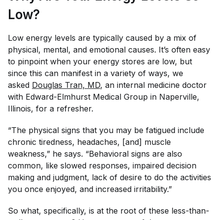
Low?
Low energy levels are typically caused by a mix of
physical, mental, and emotional causes. It’s often easy
to pinpoint when your energy stores are low, but
since this can manifest in a variety of ways, we
asked
Douglas Tran, MD
, an internal medicine doctor​
with Edward-Elmhurst Medical Group in Naperville,
Illinois, for a refresher.
“The physical signs that you may be fatigued include
chronic tiredness, headaches, [and] muscle
weakness,” he says. “Behavioral signs are also
common, like slowed responses, impaired decision
making and judgment, lack of desire to do the activities
you once enjoyed, and increased irritability.”
So what, specifically, is at the root of these less-than-