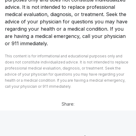
advice. It is not intended to replace professional
medical evaluation, diagnosis, or treatment. Seek the
advice of your physician for questions you may have
regarding your health or a medical condition. If you
are having a medical emergency, call your physician
or 911 immediately.
This content is for informational and educational purposes only and
does not constitute individualized advice. It is not intended to replace
professional medical evaluation, diagnosis, or treatment. Seek the
advice of your physician for questions you may have regarding your
health or a medical condition. If you are having a medical emergency,
call your physician or 911 immediately.
Share: