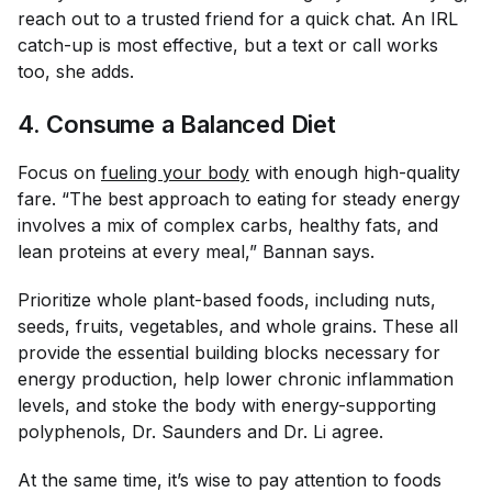
reach out to a trusted friend for a quick chat. An IRL
catch-up is most effective, but a text or call works
too, she adds.
4. Consume a Balanced Diet
Focus on
fueling your body
with enough high-quality
fare. “The best approach to eating for steady energy
involves a mix of complex carbs, healthy fats, and
lean proteins at every meal,” Bannan says.
Prioritize whole plant-based foods, including nuts,
seeds, fruits, vegetables, and whole grains. These all
provide the essential building blocks necessary for
energy production, help lower chronic inflammation
levels, and stoke the body with energy-supporting
polyphenols, Dr. Saunders and Dr. Li agree.
At the same time, it’s wise to pay attention to foods