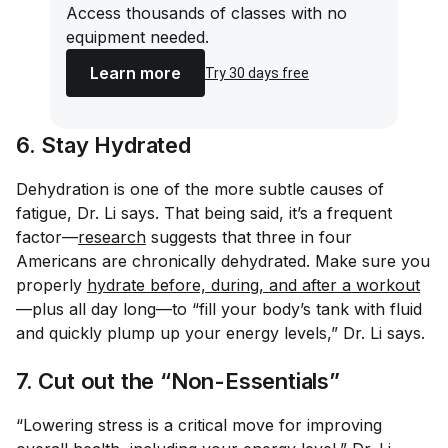
Access thousands of classes with no
equipment needed.
Learn more
Try 30 days free
6. Stay Hydrated
Dehydration is one of the more subtle causes of
fatigue, Dr. Li says. That being said, it’s a frequent
factor—
research
suggests that three in four
Americans are chronically dehydrated. Make sure you
properly
hydrate before, during, and after a workout
—plus all day long—to “fill your body’s tank with fluid
and quickly plump up your energy levels,” Dr. Li says.
7. Cut out the “Non-Essentials”
“Lowering stress is a critical move for improving