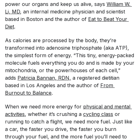
power our organs and keep us alive, says
William W. 
Li, MD
, an internal medicine physician and scientist
based in Boston and the author of
Eat to Beat Your 
Diet
.
As calories are processed by the body, they’re
transformed into adenosine triphosphate (aka ATP),
the simplest form of energy. “This tiny, energy-packed
molecule fuels everything you do and is made by your
mitochondria, or the powerhouses of each cell,”
adds
Patricia Bannan, RDN,
a registered dietitian
based in Los Angeles and the author of
From 
Burnout to Balance
.
When we need more energy for
physical and mental 
activities
, whether it’s crushing a
cycling class
or
running to catch a flight, we need more fuel. Just like
a car, the faster you drive, the faster you burn
through your fuel, and the more fuel you’ll need to