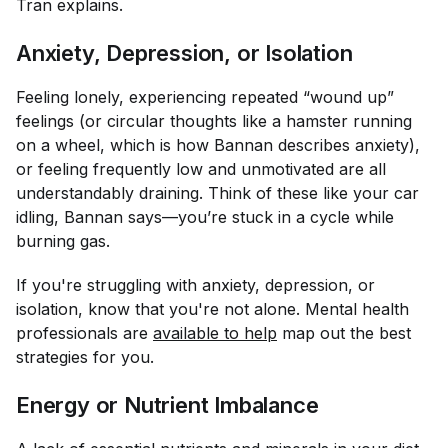
Tran explains.
Anxiety, Depression, or Isolation
Feeling lonely, experiencing repeated “wound up”
feelings (or circular thoughts like a hamster running
on a wheel, which is how Bannan describes anxiety),
or feeling frequently low and unmotivated are all
understandably draining. Think of these like your car
idling, Bannan says—you’re stuck in a cycle while
burning gas.
If you're struggling with anxiety, depression, or
isolation, know that you're not alone. Mental health
professionals are
available to help
map out the best
strategies for you.
Energy or Nutrient Imbalance