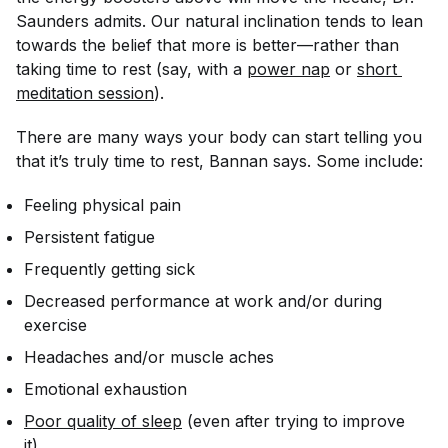
Saunders admits. Our natural inclination tends to lean
towards the belief that more is better—rather than
taking time to rest (say, with a
power nap
or
short 
meditation session
).
There are many ways your body can start telling you
that it’s
truly
time to rest, Bannan says. Some include:
Feeling physical pain
Persistent fatigue
Frequently getting sick
Decreased performance at work and/or during
exercise
Headaches and/or muscle aches
Emotional exhaustion
Poor quality of sleep
(even after trying to improve
it)