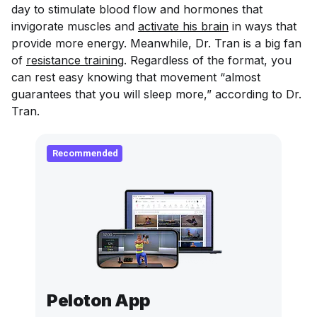
day to stimulate blood flow and hormones that
invigorate muscles and
activate his brain
in ways that
provide more energy. Meanwhile, Dr. Tran is a big fan
of
resistance training
. Regardless of the format, you
can rest easy knowing that movement “almost
guarantees that you will sleep more,” according to Dr.
Tran.
Recommended
Peloton App