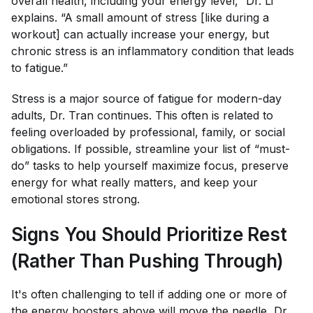
overall health, including your energy level,” Dr. Li
explains. “A small amount of stress [like during a
workout] can actually increase your energy, but
chronic stress is an inflammatory condition that leads
to fatigue.”
Stress is a major source of fatigue for modern-day
adults, Dr. Tran continues. This often is related to
feeling overloaded by professional, family, or social
obligations. If possible, streamline your list of “must-
do” tasks to help yourself maximize focus, preserve
energy for what really matters, and keep your
emotional stores strong.
Signs You Should Prioritize Rest
(Rather Than Pushing Through)
It's often challenging to tell if adding one or more of
the energy boosters above will move the needle, Dr.