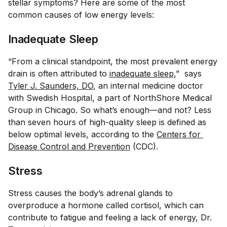
stellar symptoms? Here are some of the most
common causes of low energy levels:
Inadequate Sleep
“From a clinical standpoint, the most prevalent energy
drain is often attributed to
inadequate sleep
,” says
Tyler J. Saunders, DO
, an internal medicine doctor
with Swedish Hospital, a part of NorthShore Medical
Group in Chicago. So what’s enough—and not? Less
than seven hours of high-quality sleep is defined as
below optimal levels, according to the
Centers for 
Disease Control and Prevention
(CDC).
Stress
Stress causes the body’s adrenal glands to
overproduce a hormone called cortisol, which can
contribute to fatigue and feeling a lack of energy, Dr.