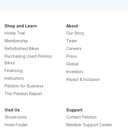
Shop and Learn
About
Home Trial
Our Story
Membership
Team
Refurbished Bikes
Careers
Purchasing Used Peloton
Press
Bikes
Global
Financing
Investors
Instructors
Impact & Inclusion
Peloton for Business
The Peloton Report
Visit Us
Support
Showrooms
Contact Peloton
Hotel Finder
Member Support Center