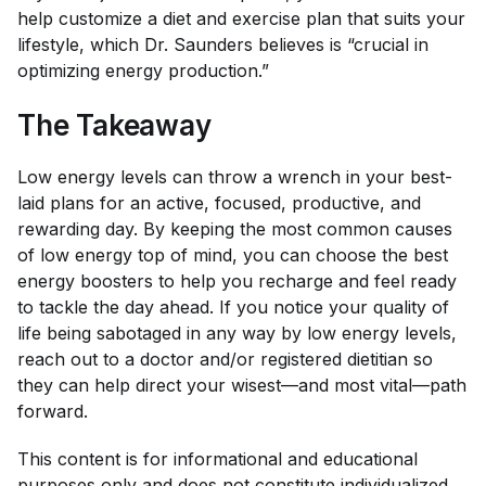
help customize a diet and exercise plan that suits your
lifestyle, which Dr. Saunders believes is “crucial in
optimizing energy production.”
The Takeaway
Low energy levels can throw a wrench in your best-
laid plans for an active, focused, productive, and
rewarding day. By keeping the most common causes
of low energy top of mind, you can choose the best
energy boosters to help you recharge and feel ready
to tackle the day ahead. If you notice your quality of
life being sabotaged in any way by low energy levels,
reach out to a doctor and/or registered dietitian so
they can help direct your wisest—and most vital—path
forward.
This content is for informational and educational
purposes only and does not constitute individualized