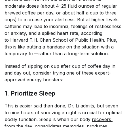
moderate doses (about 4–25 fluid ounces of regular
brewed coffee per day, or about half a cup to three
cups) to increase your alertness. But at higher levels,
caffeine may lead to insomnia, feelings of restlessness
or anxiety, and a spiked heart rate, according
to
Harvard T.H. Chan School of Public Health
. Plus,
this is like putting a bandage on the situation with a
temporary fix—rather than a long-term solution.
Instead of sipping on cup after cup of coffee day in
and day out, consider trying one of these expert-
approved energy boosters:
1. Prioritize Sleep
This is easier said than done, Dr. Li admits, but seven
to nine hours of snoozing a night is crucial for optimal
bodily function. Sleep is when our body
recovers 
from the day
, consolidates memories, produces