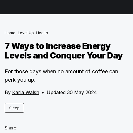
Home
Level Up
Health
7 Ways to Increase Energy
Levels and Conquer Your Day
For those days when no amount of coffee can
perk you up.
By
Karla Walsh
•
Updated 30 May 2024
Sleep
Share: