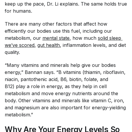
keep up the pace, Dr. Li explains. The same holds true
for humans.
There are many other factors that affect how
efficiently our bodies use this fuel, including our
metabolism, our
mental state
, how much
solid sleep 
we’ve scored
,
gut health
, inflammation levels, and diet
quality.
“Many vitamins and minerals help give our bodies
energy,” Bannan says. “B vitamins (thiamin, riboflavin,
niacin, pantothenic acid, B6, biotin, folate, and
B12) play a role in energy, as they help in cell
metabolism and move energy nutrients around the
body. Other vitamins and minerals like vitamin C, iron,
and magnesium are also important for energy-yielding
metabolism.”
Why Are Your Energy Levels So