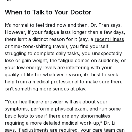
When to Talk to Your Doctor
It’s normal to feel tired now and then, Dr. Tran says.
However, if your fatigue lasts longer than a few days,
there isn’t a distinct reason for it (say, a
recent illness
or time-zone-shifting travel), you find yourself
struggling to complete daily tasks, you unexpectedly
lose or gain weight, the fatigue comes on suddenly, or
your low energy levels are interfering with your
quality of life for whatever reason, it’s best to seek
help from a medical professional to make sure there
isn’t something more serious at play.
“Your healthcare provider will ask about your
symptoms, perform a physical exam, and run some
basic tests to see if there are any abnormalities
requiring a more detailed medical work-up,” Dr. Li
says. If adjustments are required, your care team can