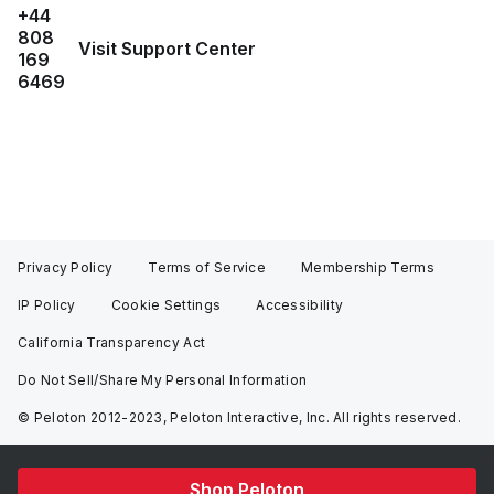
+44
808
Visit Support Center
169
6469
Privacy Policy
Terms of Service
Membership Terms
IP Policy
Cookie Settings
Accessibility
California Transparency Act
Do Not Sell/Share My Personal Information
© Peloton 2012-2023, Peloton Interactive, Inc. All rights reserved.
Shop Peloton