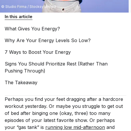
© Studio Firma / Stocksy United
In this article
What Gives You
Energy?
Why Are Your Energy Levels So
Low?
7 Ways to Boost Your
Energy
Signs You Should Prioritize Rest (Rather Than
Pushing
Through)
The
Takeaway
Perhaps you find your feet dragging after a hardcore
workout yesterday. Or maybe you struggle to get out
of bed after binging one (okay, three) too many
episodes of your latest favorite show. Or perhaps
your “gas tank” is
running low mid-afternoon
and