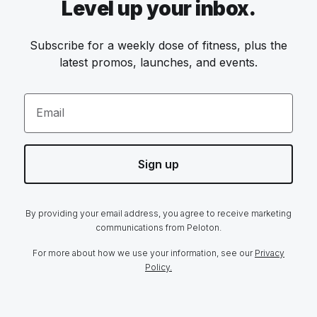
Level up your inbox.
Subscribe for a weekly dose of fitness, plus the
latest promos, launches, and events.
Email
Sign up
By providing your email address, you agree to receive marketing
communications from Peloton.
For more about how we use your information, see our
Privacy
Policy.