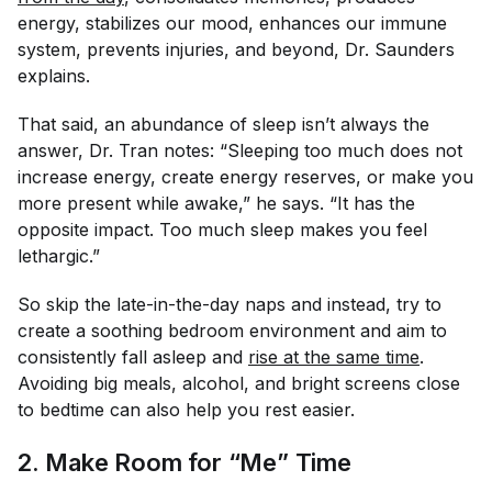
energy, stabilizes our mood, enhances our immune
system, prevents injuries, and beyond, Dr. Saunders
explains.
That said, an abundance of sleep isn’t always the
answer, Dr. Tran notes: “Sleeping too much does
not
increase energy, create energy reserves, or make you
more present while awake,” he says. “It has the
opposite impact. Too much sleep makes you feel
lethargic.”
So skip the late-in-the-day naps and instead, try to
create a soothing bedroom environment and aim to
consistently fall asleep and
rise at the same time
.
Avoiding big meals, alcohol, and bright screens close
to bedtime can also help you rest easier.
2. Make Room for “Me” Time