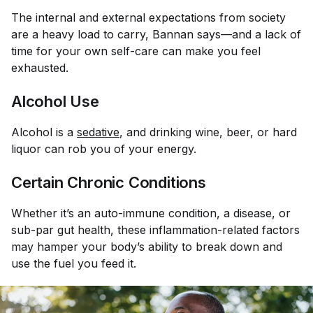
The internal and external expectations from society
are a heavy load to carry, Bannan says—and a lack of
time for your own self-care can make you feel
exhausted.
Alcohol Use
Alcohol is a
sedative
, and drinking wine, beer, or hard
liquor can rob you of your energy.
Certain Chronic Conditions
Whether it’s an auto-immune condition, a disease, or
sub-par gut health, these inflammation-related factors
may hamper your body’s ability to break down and
use the fuel you feed it.