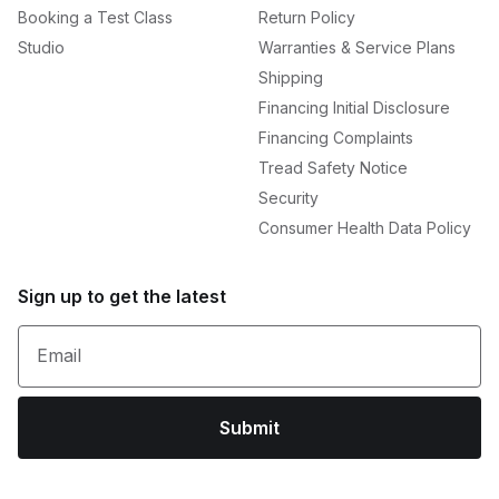
Booking a Test Class
Return Policy
Studio
Warranties & Service Plans
Shipping
Financing Initial Disclosure
Financing Complaints
Tread Safety Notice
Security
Consumer Health Data Policy
Sign up to get the latest
Email
Submit