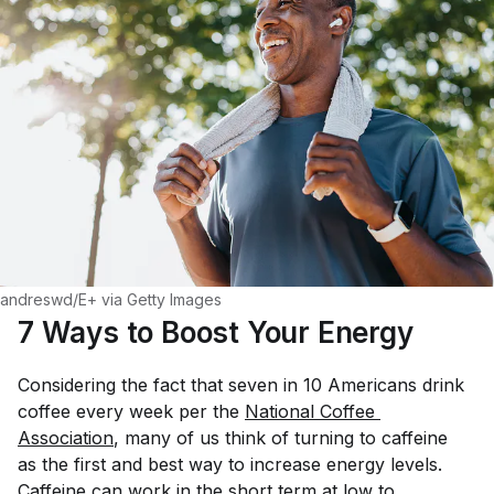
andreswd/E+ via Getty Images
7 Ways to Boost Your Energy
Considering the fact that seven in 10 Americans drink
coffee every week per the
National Coffee 
Association
, many of us think of turning to caffeine
as the first and best way to increase energy levels.
Caffeine
can
work in the short term at low to