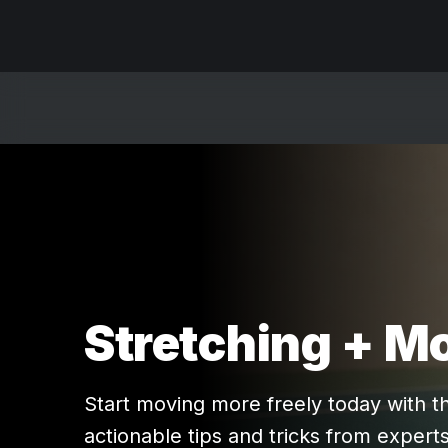
Stretching + Mo
Start moving more freely today with t
actionable tips and tricks from experts