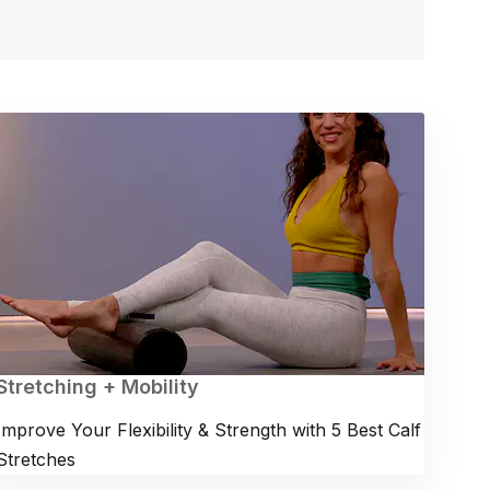
Stretching + Mobility
Improve Your Flexibility & Strength with 5 Best Calf
Stretches