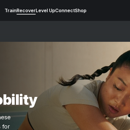
Train
Recover
Level Up
Connect
Shop
bility
hese
 for