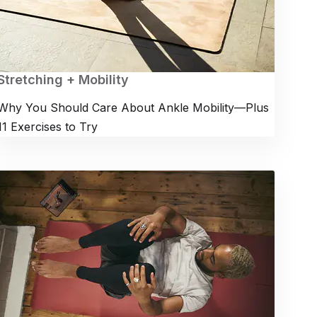
Stretching + Mobility
Why You Should Care About Ankle Mobility—Plus
11 Exercises to Try