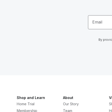
Email
By provid
Shop and Learn
About
V
Home Trial
Our Story
S
Membership
Team
H