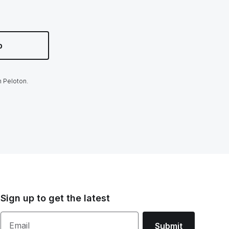
p
m Peloton.
Sign up to get the latest
Email
Submit