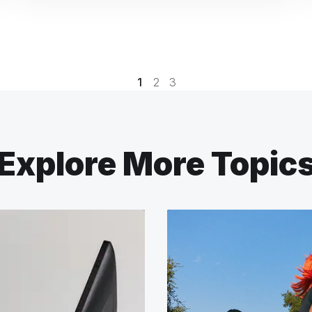
1
2
3
Explore More Topic