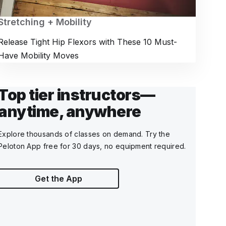
Stretching + Mobility
Release Tight Hip Flexors with These 10 Must-
Have Mobility Moves
Top tier instructors—
anytime, anywhere
Explore thousands of classes on demand. Try the
Peloton App free for 30 days, no equipment required.
Get the App