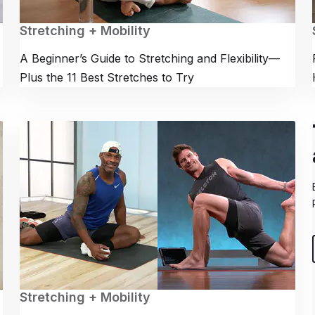
Stretching + Mobility
A Beginner’s Guide to Stretching and Flexibility—
Plus the 11 Best Stretches to Try
Stretching + Mobility