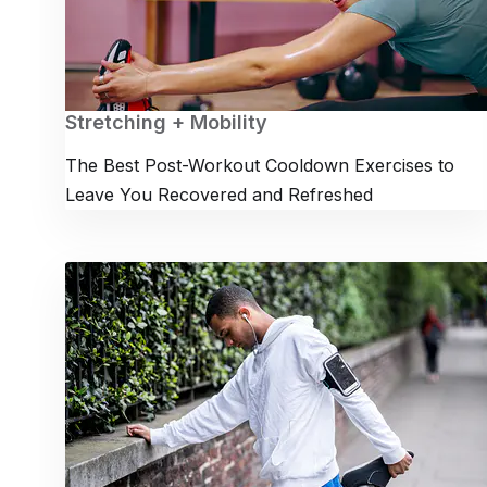
Stretching + Mobility
The Best Post-Workout Cooldown Exercises to
Leave You Recovered and Refreshed