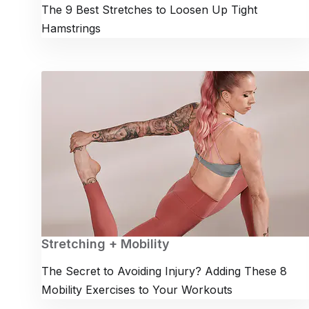
The 9 Best Stretches to Loosen Up Tight
Hamstrings
Stretching + Mobility
The Secret to Avoiding Injury? Adding These 8
Mobility Exercises to Your Workouts