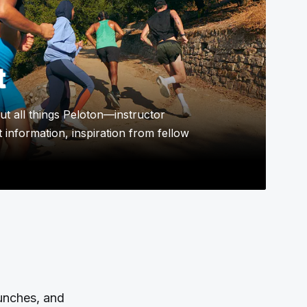
t
t all things Peloton—instructor
 information, inspiration from fellow
aunches, and