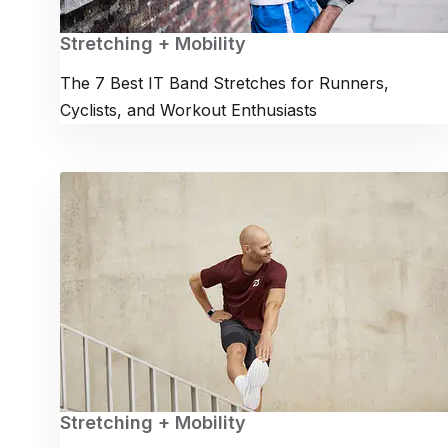
Stretching + Mobility
The 7 Best IT Band Stretches for Runners,
Cyclists, and Workout Enthusiasts
Stretching + Mobility