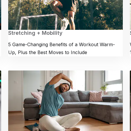
Stretching + Mobility
5 Game-Changing Benefits of a Workout Warm-
Up, Plus the Best Moves to Include