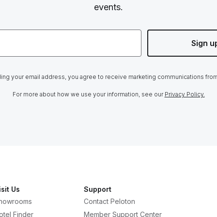
events.
Sign u
ing your email address, you agree to receive marketing communications fro
For more about how we use your information, see our
Privacy Policy.
isit Us
Support
howrooms
Contact Peloton
otel Finder
Member Support Center