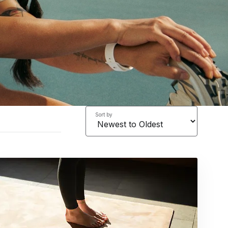
Sort by