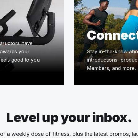
Connec
tructors have
 towards your
Stay in-the-know abou
 feels good to you
introductions, product
Members, and more.
Level up your inbox.
or a weekly dose of fitness, plus the latest promos, l