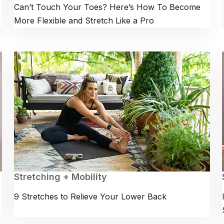
Can’t Touch Your Toes? Here’s How To Become
More Flexible and Stretch Like a Pro
Stretching + Mobility
9 Stretches to Relieve Your Lower Back