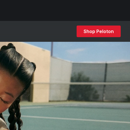
Shop Peloton