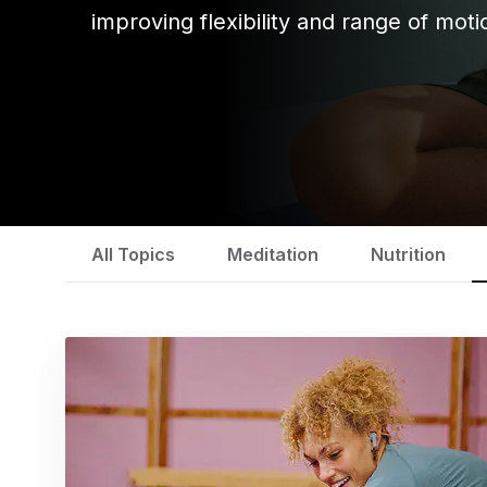
improving flexibility and range of moti
All Topics
Meditation
Nutrition