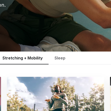
on.
Stretching + Mobility
Sleep