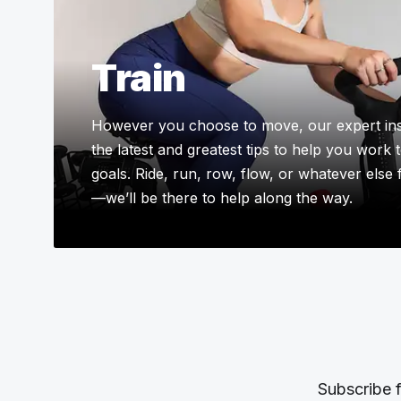
Train
However you choose to move, our expert ins
the latest and greatest tips to help you work
goals. Ride, run, row, flow, or whatever else
—we’ll be there to help along the way.
Subscribe f