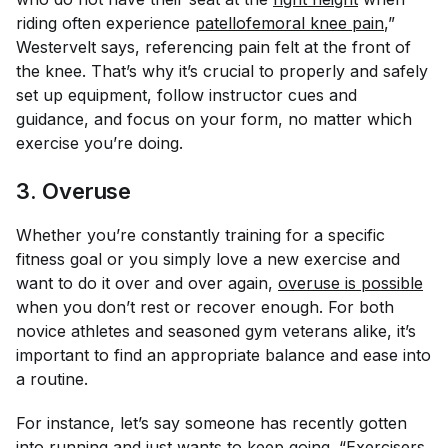
riding often experience
patellofemoral knee pain
,”
Westervelt says, referencing pain felt at the front of
the knee. That’s why it’s crucial to properly and safely
set up equipment, follow instructor cues and
guidance, and focus on your form, no matter which
exercise you’re doing.
3. Overuse
Whether you’re constantly training for a specific
fitness goal or you simply love a new exercise and
want to do it over and over again,
overuse is possible
when you don’t rest or recover enough. For both
novice athletes and seasoned gym veterans alike, it’s
important to find an appropriate balance and ease into
a routine.
For instance, let’s say someone has recently gotten
into running and just wants to keep going. “Exercisers