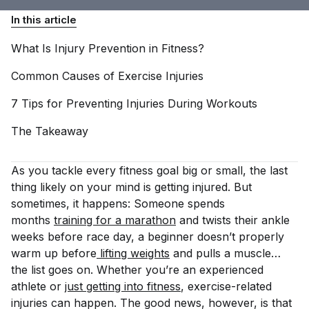
In this article
What Is Injury Prevention in
Fitness?
Common Causes of Exercise
Injuries
7 Tips for Preventing Injuries During
Workouts
The
Takeaway
As you tackle every fitness goal big or small, the last
thing likely on your mind is getting injured. But
sometimes, it happens: Someone spends
months
training for a marathon
and twists their ankle
weeks before race day, a beginner doesn’t properly
warm up before
 lifting weights
and pulls a muscle…
the list goes on. Whether you’re an experienced
athlete or
just getting into fitness
, exercise-related
injuries can happen. The good news, however, is that