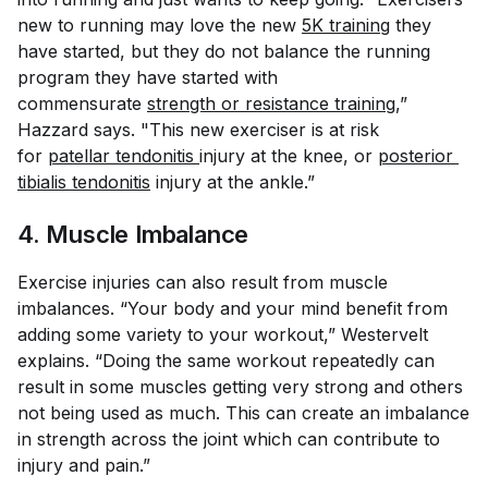
new to running may love the new
5K training
they
have started, but they do not balance the running
program they have started with
commensurate
strength or resistance training
,”
Hazzard says. "This new exerciser is at risk
for
patellar tendonitis
injury at the knee, or
posterior 
tibialis tendonitis
injury at the ankle.”
4. Muscle Imbalance
Exercise injuries can also result from muscle
imbalances. “Your body and your mind benefit from
adding some variety to your workout,” Westervelt
explains. “Doing the same workout repeatedly can
result in some muscles getting very strong and others
not being used as much. This can create an imbalance
in strength across the joint which can contribute to
injury and pain.”