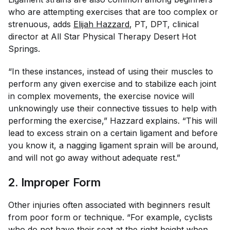
who are attempting exercises that are too complex or
strenuous, adds
Elijah Hazzard
, PT, DPT, clinical
director at All Star Physical Therapy Desert Hot
Springs.
“In these instances, instead of using their muscles to
perform any given exercise and to stabilize each joint
in complex movements, the exercise novice will
unknowingly use their connective tissues to help with
performing the exercise,” Hazzard explains. “This will
lead to excess strain on a certain ligament and before
you know it, a nagging ligament sprain will be around,
and will not go away without adequate rest.”
2. Improper Form
Other injuries often associated with beginners result
from poor form or technique. “For example, cyclists
who do not have their seat at the
right height
when