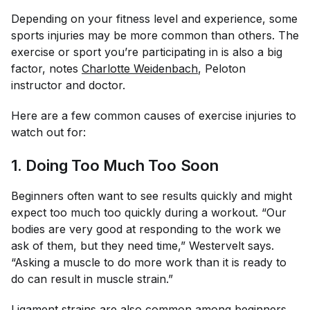
Depending on your fitness level and experience, some
sports injuries may be more common than others. The
exercise or sport you’re participating in is also a big
factor, notes
Charlotte Weidenbach
, Peloton
instructor and doctor.
Here are a few common causes of exercise injuries to
watch out for:
1. Doing Too Much Too Soon
Beginners often want to see results quickly and might
expect too much too quickly during a workout. “Our
bodies are very good at responding to the work we
ask of them, but they need time,” Westervelt says.
“Asking a muscle to do more work than it is ready to
do can result in muscle strain.”
Ligament strains are also common among beginners