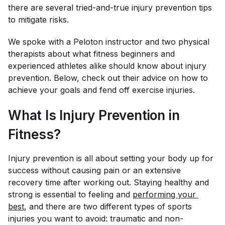
there are several tried-and-true injury prevention tips
to mitigate risks.
We spoke with a Peloton instructor and two physical
therapists about what fitness beginners and
experienced athletes alike should know about injury
prevention. Below, check out their advice on how to
achieve your goals
and
fend off exercise injuries.
What Is Injury Prevention in
Fitness?
Injury prevention is all about setting your body up for
success without causing pain or an extensive
recovery time after working out. Staying healthy and
strong is essential to feeling and
performing your 
best
, and there are two different types of sports
injuries you want to avoid: traumatic and non-