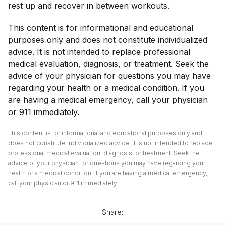
rest up and recover in between workouts.
This content is for informational and educational
purposes only and does not constitute individualized
advice. It is not intended to replace professional
medical evaluation, diagnosis, or treatment. Seek the
advice of your physician for questions you may have
regarding your health or a medical condition. If you
are having a medical emergency, call your physician
or 911 immediately.
This content is for informational and educational purposes only and
does not constitute individualized advice. It is not intended to replace
professional medical evaluation, diagnosis, or treatment. Seek the
advice of your physician for questions you may have regarding your
health or a medical condition. If you are having a medical emergency,
call your physician or 911 immediately.
Share: