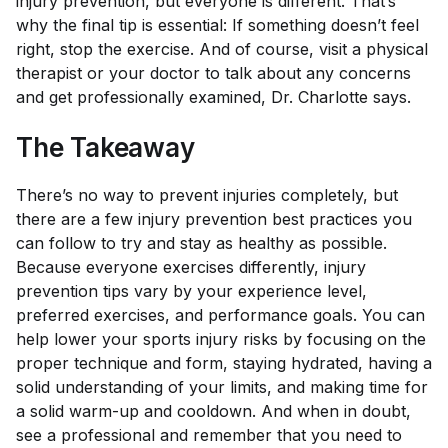
injury prevention, but everyone is different. That’s
why the final tip is essential: If something doesn’t feel
right, stop the exercise. And of course, visit a physical
therapist or your doctor to talk about any concerns
and get professionally examined, Dr. Charlotte says.
The Takeaway
There’s no way to prevent injuries completely, but
there are a few injury prevention best practices you
can follow to try and stay as healthy as possible.
Because everyone exercises differently, injury
prevention tips vary by your experience level,
preferred exercises, and performance goals. You can
help lower your sports injury risks by focusing on the
proper technique and form, staying hydrated, having a
solid understanding of your limits, and making time for
a solid warm-up and cooldown. And when in doubt,
see a professional and remember that you need to