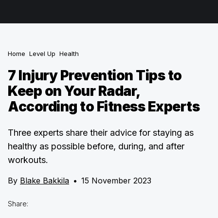
Home
Level Up
Health
7 Injury Prevention Tips to
Keep on Your Radar,
According to Fitness Experts
Three experts share their advice for staying as
healthy as possible before, during, and after
workouts.
By
Blake Bakkila
•
15 November 2023
Share: