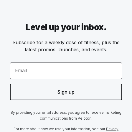
Level up your inbox.
Subscribe for a weekly dose of fitness, plus the
latest promos, launches, and events.
Email
Sign up
By providing your email address, you agree to receive marketing
communications from Peloton.
For more about how we use your information, see our
Privacy