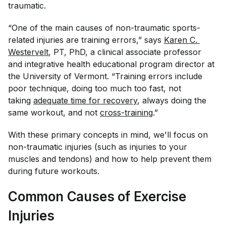
traumatic.
“One of the main causes of non-traumatic sports-
related injuries are training errors,” says
Karen C. 
Westervelt
, PT, PhD, a clinical associate professor
and integrative health educational program director at
the University of Vermont. “Training errors include
poor technique, doing too much too fast, not
taking
adequate time for recovery
, always doing the
same workout, and not
cross-training
.”
With these primary concepts in mind, we'll focus on
non-traumatic injuries (such as injuries to your
muscles and tendons) and how to help prevent them
during future workouts.
Common Causes of Exercise
Injuries