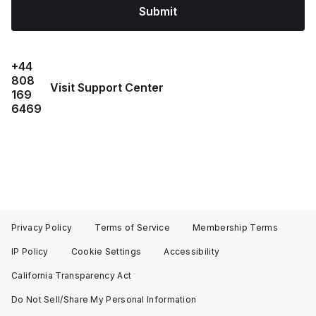
Submit
+44
808
Visit Support Center
169
6469
Privacy Policy
Terms of Service
Membership Terms
IP Policy
Cookie Settings
Accessibility
California Transparency Act
Do Not Sell/Share My Personal Information