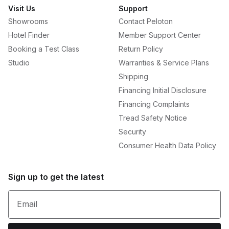
Visit Us
Support
Showrooms
Contact Peloton
Hotel Finder
Member Support Center
Booking a Test Class
Return Policy
Studio
Warranties & Service Plans
Shipping
Financing Initial Disclosure
Financing Complaints
Tread Safety Notice
Security
Consumer Health Data Policy
Sign up to get the latest
Email