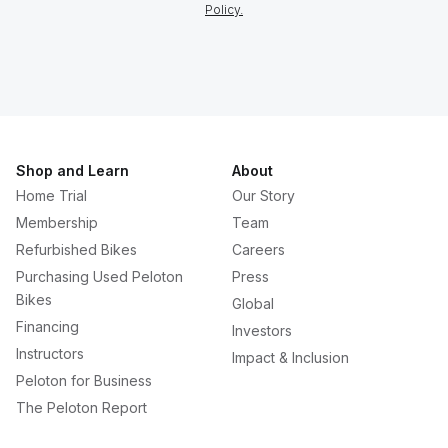
Policy.
Shop and Learn
About
Home Trial
Our Story
Membership
Team
Refurbished Bikes
Careers
Purchasing Used Peloton
Press
Bikes
Global
Financing
Investors
Instructors
Impact & Inclusion
Peloton for Business
The Peloton Report