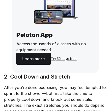
Peloton App
Access thousands of classes with no
equipment needed.
Learn more
Try 30 days free
2. Cool Down and Stretch
After you’re done exercising, you may feel tempted to
sprint to the shower—but first, take the time to
properly cool down and knock out some static
stretches. The exact
stretches you should do
depend