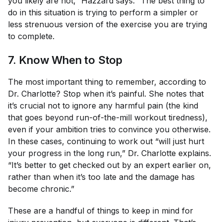
you likely are not,” Hazzard says. “The best thing to
do in this situation is trying to perform a simpler or
less strenuous version of the exercise you are trying
to complete.
7. Know When to Stop
The most important thing to remember, according to
Dr. Charlotte? Stop when it’s painful. She notes that
it’s crucial not to ignore any harmful pain (the kind
that goes beyond run-of-the-mill workout tiredness),
even if your ambition tries to convince you otherwise.
In these cases, continuing to work out “will just hurt
your progress in the long run,” Dr. Charlotte explains.
“It’s better to get checked out by an expert earlier on,
rather than when it’s too late and the damage has
become chronic.”
These are a handful of things to keep in mind for