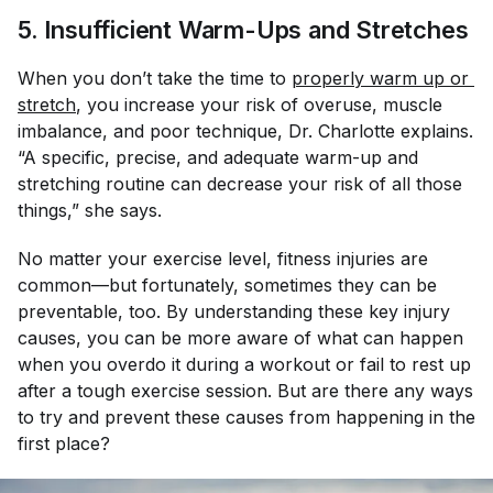
5. Insufficient Warm-Ups and Stretches
When you don’t take the time to
properly warm up or 
stretch
, you increase your risk of overuse, muscle
imbalance, and poor technique, Dr. Charlotte explains.
“A specific, precise, and adequate warm-up and
stretching routine can decrease your risk of all those
things,” she says.
No matter your exercise level, fitness injuries are
common—but fortunately, sometimes they can be
preventable, too. By understanding these key injury
causes, you can be more aware of what can happen
when you overdo it during a workout or fail to rest up
after a tough exercise session. But are there any ways
to try and prevent these causes from happening in the
first place?