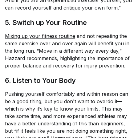
And if you are an experienced exerciser yourself, you
can record yourself and critique your own form.”
5. Switch up Your Routine
Mixing up your fitness routine
and not repeating the
same exercise over and over again will benefit you in
the long run. “Move in a different way every day,”
Hazzard recommends, highlighting the importance of
proper balance and recovery for injury prevention.
6. Listen to Your Body
Pushing yourself comfortably and within reason can
be a good thing, but you don't want to overdo it—
which is why it’s key to know your limits. This may
take some time, and more experienced athletes may
have a better understanding of this than beginners,
but “if it feels like you are not doing something right,