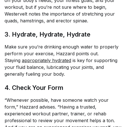
on your body’s needs, your fitness goals, and your
workout, but if you’re not sure where to begin,
Westervelt notes the importance of stretching your
quads, hamstrings, and erector spinae.
3. Hydrate, Hydrate, Hydrate
Make sure you’re drinking enough water to properly
perform your exercise, Hazzard points out.
Staying
appropriately hydrated
is key for supporting
your fluid balance, lubricating your joints, and
generally fueling your body.
4. Check Your Form
“Whenever possible, have someone watch your
form,” Hazzard advises. “Having a trusted,
experienced workout partner, trainer, or rehab
professional to review your movement helps a ton.