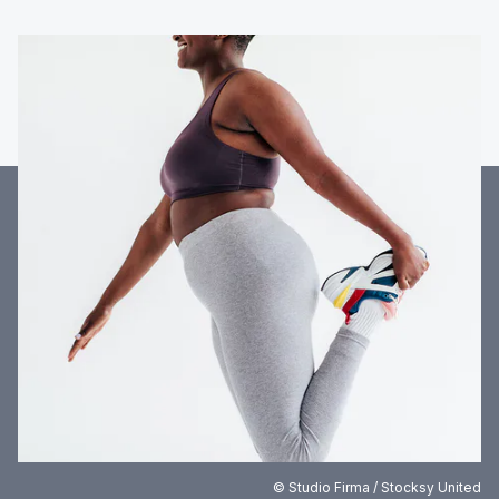
© Studio Firma / Stocksy United