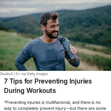
Studio4 / E+ via Getty Images
7 Tips for Preventing Injuries
During Workouts
“Preventing injuries is multifactorial, and there is no
way to completely prevent injury—but there are some