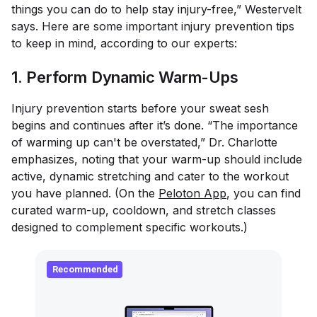
things you can do to help stay injury-free,” Westervelt
says. Here are some important injury prevention tips
to keep in mind, according to our experts:
1. Perform Dynamic Warm-Ups
Injury prevention starts before your sweat sesh
begins and continues after it’s done. “The importance
of warming up can't be overstated,” Dr. Charlotte
emphasizes, noting that your warm-up should include
active, dynamic stretching and cater to the workout
you have planned. (On the
Peloton App
, you can find
curated warm-up, cooldown, and stretch classes
designed to complement specific workouts.)
Recommended