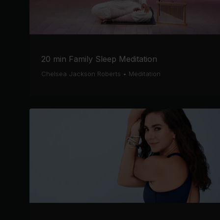
20 min Family Sleep Meditation
Chelsea Jackson Roberts
•
Meditation