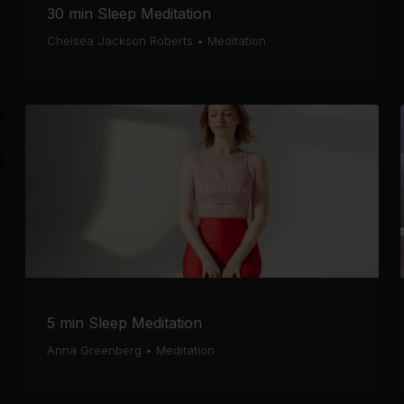
30 min Sleep Meditation
Chelsea Jackson Roberts
•
Meditation
5 min Sleep Meditation
Anna Greenberg
•
Meditation