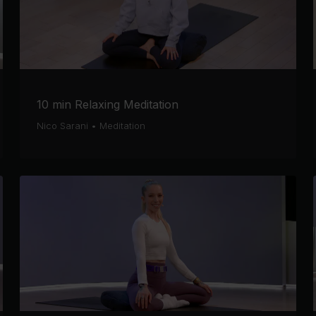
10 min Relaxing Meditation
Nico Sarani
•
Meditation