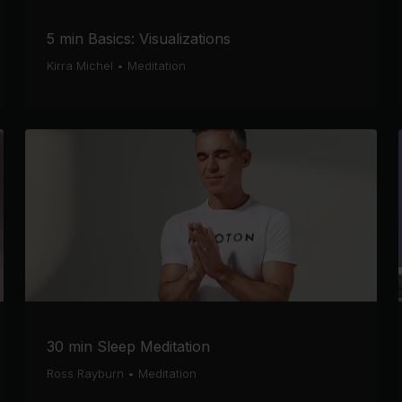
5 min Basics: Visualizations
Kirra Michel
•
Meditation
30 min Sleep Meditation
Ross Rayburn
•
Meditation