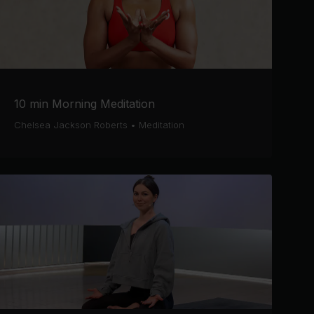
10 min Morning Meditation
Chelsea Jackson Roberts
•
Meditation