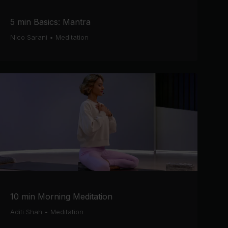
5 min Basics: Mantra
Nico Sarani
•
Meditation
10 min Morning Meditation
Aditi Shah
•
Meditation