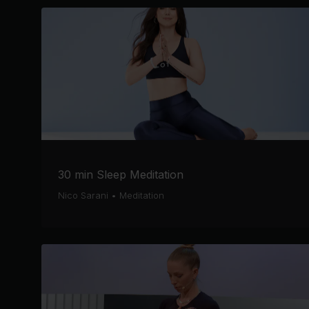
30 min Sleep Meditation
Nico Sarani
•
Meditation