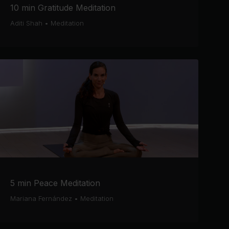
10 min Gratitude Meditation
Aditi Shah
•
Meditation
5 min Peace Meditation
Mariana Fernández
•
Meditation