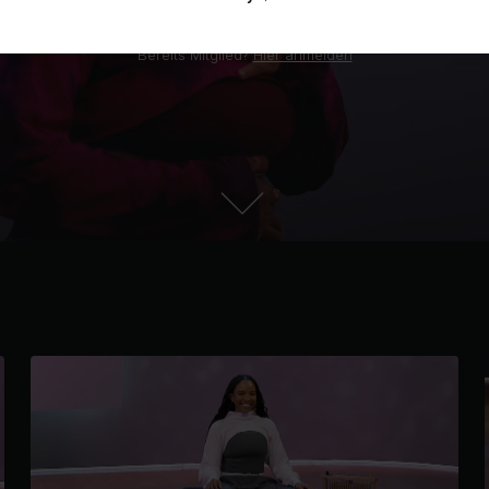
Bereits Mitglied?
Hier anmelden