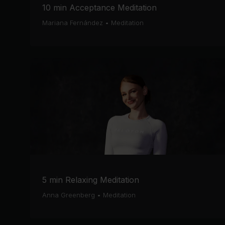
10 min Acceptance Meditation
Mariana Fernández
•
Meditation
5 min Relaxing Meditation
Anna Greenberg
•
Meditation