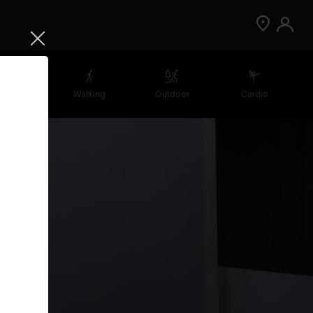
etching
Walking
Outdoor
Cardio