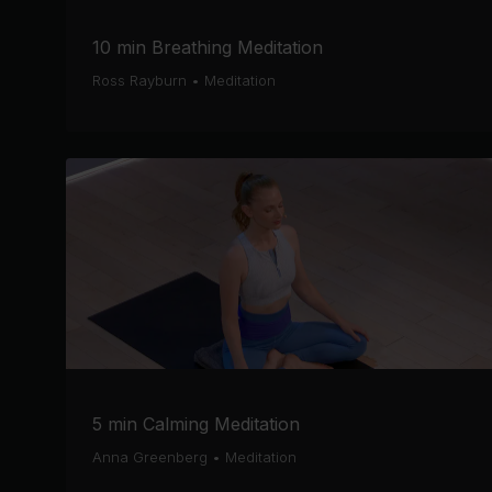
10 min Breathing Meditation
Ross Rayburn
•
Meditation
5 min Calming Meditation
Anna Greenberg
•
Meditation