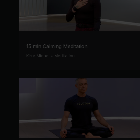
15 min Calming Meditation
Kirra Michel
•
Meditation