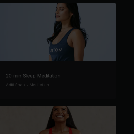
20 min Sleep Meditation
Aditi Shah
•
Meditation