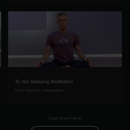
15 min Relaxing Meditation
Ross Rayburn
•
Meditation
Zeigt 24 von 148 an