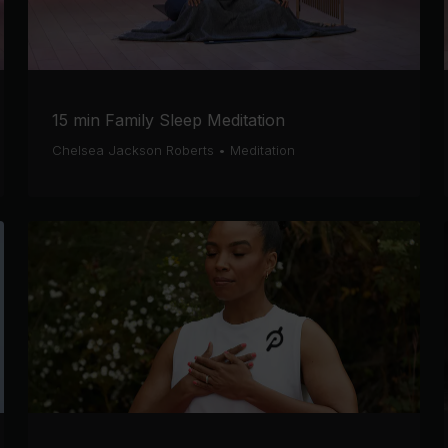
15 min Family Sleep Meditation
Chelsea Jackson Roberts
•
Meditation