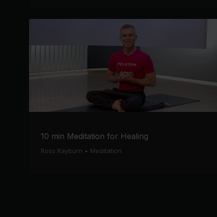
10 min Meditation for Healing
Ross Rayburn
•
Meditation