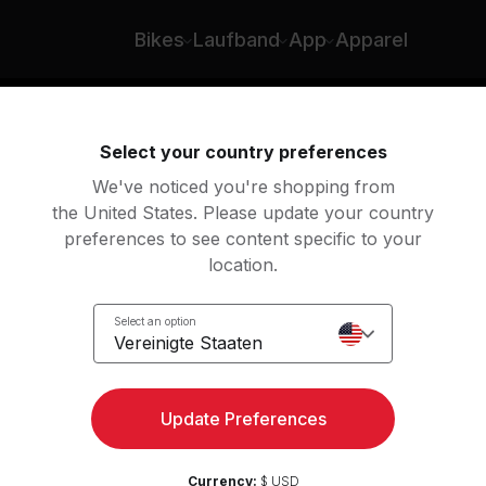
Bikes
Laufband
App
Apparel
n
Rudern
Yoga
Meditation
Str
Select your country preferences
We've noticed you're shopping from
the United States. Please update your country
preferences to see content specific to your
location.
Select an option
Vereinigte Staaten
Meditation
Update Preferences
Loslegen
Vorschau zeigen
Currency:
$ USD