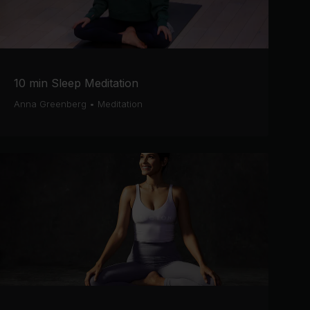
10 min Sleep Meditation
Anna Greenberg
•
Meditation