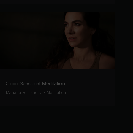
5 min Seasonal Meditation
Mariana Fernández
•
Meditation