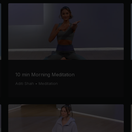
10 min Morning Meditation
Aditi Shah
•
Meditation