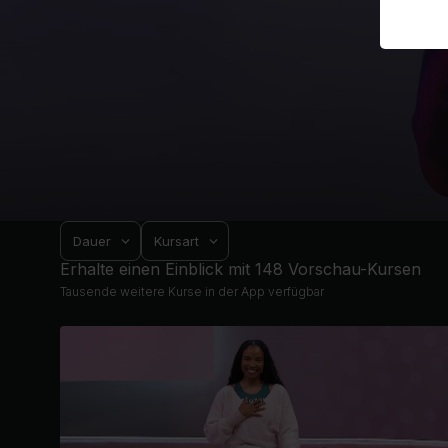
Dauer
Kursart
Erhalte einen Einblick mit 148 Vorschau-Kursen
Tausende weitere Kurse in der App verfügbar