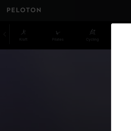
Kraft
Pilates
Cycling
Laufe