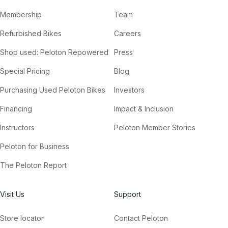
Membership
Team
Refurbished Bikes
Careers
Shop used: Peloton Repowered
Press
Special Pricing
Blog
Purchasing Used Peloton Bikes
Investors
Financing
Impact & Inclusion
Instructors
Peloton Member Stories
Peloton for Business
The Peloton Report
Visit Us
Support
Store locator
Contact Peloton