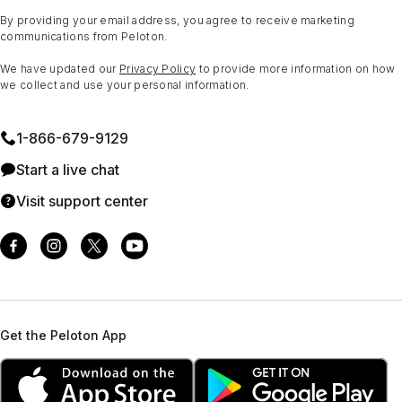
By providing your email address, you agree to receive marketing
communications from Peloton.
We have updated our
Privacy Policy
to provide more information on how
we collect and use your personal information.
1⁠-⁠866⁠-⁠679⁠-⁠9129
Start a live chat
Visit support center
Get the Peloton App