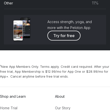
11%
Other
grou
Access strength, yoga, and
more with the Peloton App
Try for free
¹New App Members Only. Terms apply. Credit card required. After your
free trial, App Membership is $12.99/mo for App One or $28.99/mo for
App+. Cancel anytime before free trial ends.
Shop and Learn
About
Home Trial
Our Story