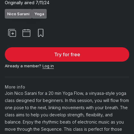
about how we collect and use your
Originally aired
7/11/24
personal information, review our
Privacy
Nico Sarani
Yoga
Policy
. Select items only, terms apply.
By providing your email address, you
agree to receive marketing
communications from Peloton.
Try for free
Already a member?
Log in
More info
Join Nico Sarani for a 20 min Yoga Flow, a vinyasa-style yoga
class designed for beginners. In this session, you will flow from
one pose to the next, linking movements with your breath. The
class aims to help you develop strength, flexibility, and
balance. Enjoy the rhythmic beats of electronic music as you
move through the Sequence. This class is perfect for those