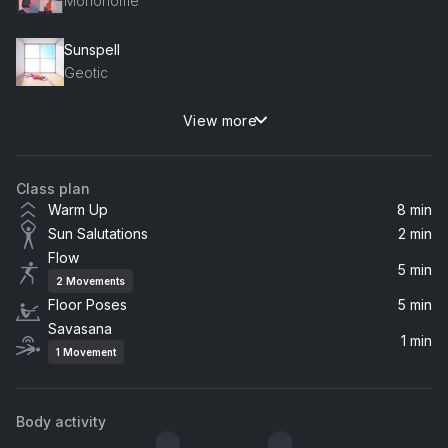
Mononome
Sunspell
Geotic
View more
Alright (Instrumental)
Victoria Monét
Class plan
lucid
Warm Up
8 min
slenderbodies
Sun Salutations
2 min
Flow
Music is Medicine
5 min
2
Movements
Cloudchord
Floor Poses
5 min
Savasana
Tranquil Moments (Sound Bath)
1 min
1
Movement
emeraldwave
I Giorni
Body activity
Ludovico Einaudi