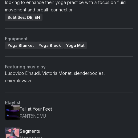
looking to enhance their yoga practice with a focus on fluid
movement and breath connection.
Subtitles: DE, EN
Equipment
Yoga Blanket
Yoga Block
Yoga Mat
Featuring music by
Ludovico Einaudi, Victoria Monét, slenderbodies,
emeraldwave
Playlist
Fall at Your Feet
PANTōNE VU
Segments