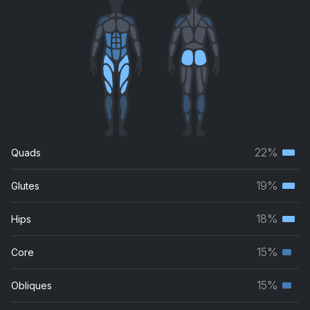
22%
Quads
Terti
musc
19%
Glutes
Terti
grou
musc
18%
Hips
Terti
grou
musc
15%
Core
Seco
grou
musc
15%
Obliques
Seco
grou
musc