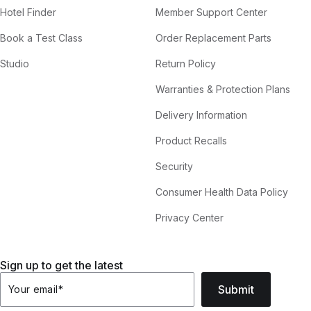
Hotel Finder
Member Support Center
Book a Test Class
Order Replacement Parts
Studio
Return Policy
Warranties & Protection Plans
Delivery Information
Product Recalls
Security
Consumer Health Data Policy
Privacy Center
Sign up to get the latest
Submit
Your email
*