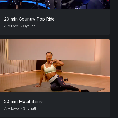
20 min Country Pop Ride
Ally Love
•
Cycling
20 min Metal Barre
Ally Love
•
Strength