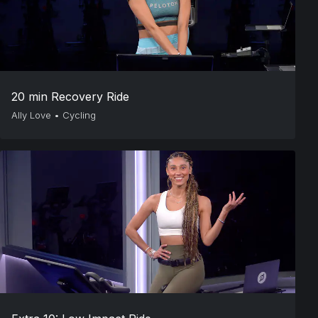
20 min Recovery Ride
Ally Love
•
Cycling