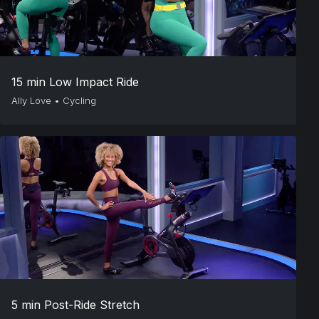
15 min Low Impact Ride
Ally Love
•
Cycling
5 min Post-Ride Stretch