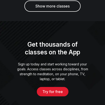
Show more classes
Get thousands of
classes on the App
Sign up today and start working toward your
goals. Access classes across disciplines, from
strength to meditation, on your phone, TV,
laptop, or tablet.
Try for free