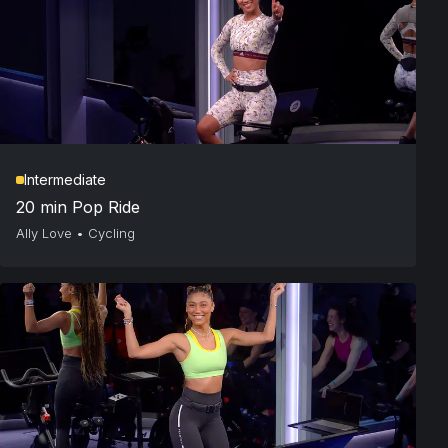
Intermediate
20 min Pop Ride
Ally Love
•
Cycling