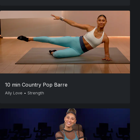
10 min Country Pop Barre
Ally Love
•
Strength