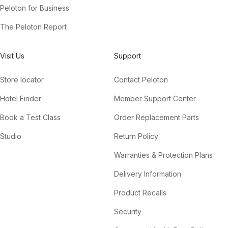
Peloton for Business
The Peloton Report
Visit Us
Support
Store locator
Contact Peloton
Hotel Finder
Member Support Center
Book a Test Class
Order Replacement Parts
Studio
Return Policy
Warranties & Protection Plans
Delivery Information
Product Recalls
Security