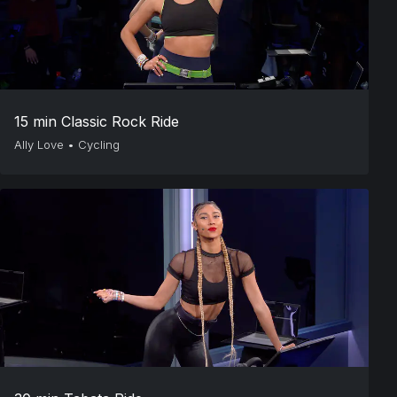
15 min Classic Rock Ride
Ally Love
•
Cycling