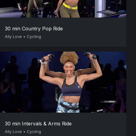
30 min Country Pop Ride
Ally Love
•
Cycling
30 min Intervals & Arms Ride
Ally Love
•
Cycling