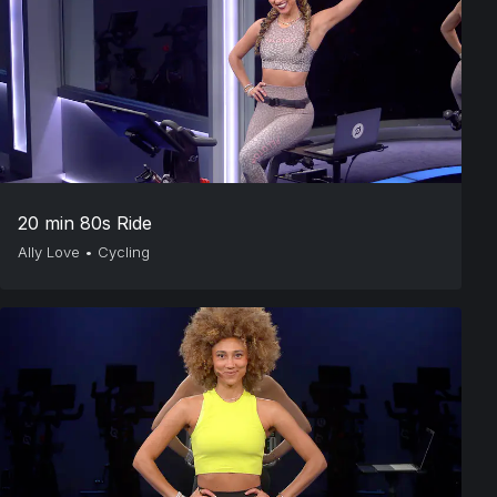
20 min 80s Ride
Ally Love
•
Cycling