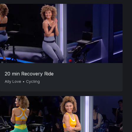
20 min Recovery Ride
Ally Love
•
Cycling