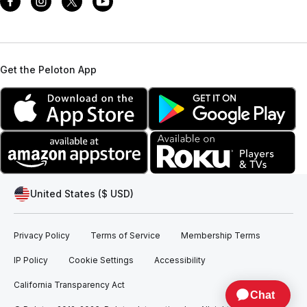
Get the Peloton App
United States ($ USD)
Privacy Policy
Terms of Service
Membership Terms
IP Policy
Cookie Settings
Accessibility
California Transparency Act