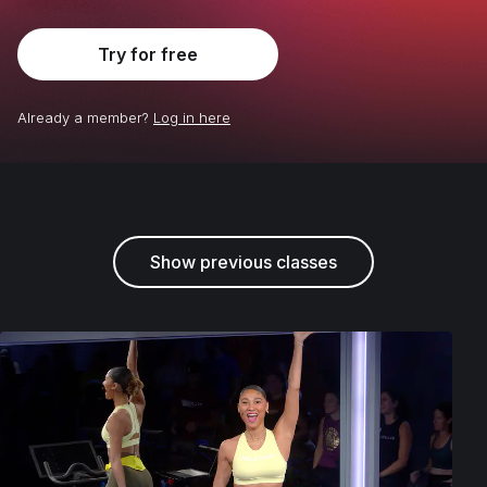
Try for free
Already a member?
Log in here
;
Show previous classes