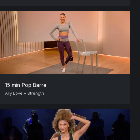
15 min Pop Barre
Ally Love
•
Strength