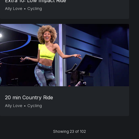
Extra 10: Low Impact Ride
Ally Love
•
Cycling
20 min Country Ride
Ally Love
•
Cycling
Showing 23 of 102