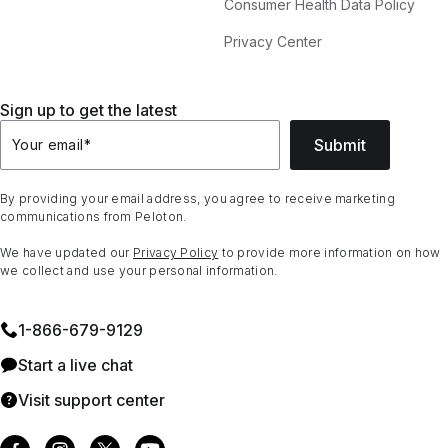
Consumer Health Data Policy
Privacy Center
Sign up to get the latest
Submit
Your email
*
By providing your email address, you agree to receive marketing
communications from Peloton.
We have updated our
Privacy Policy
to provide more information on how
we collect and use your personal information.
1⁠-⁠866⁠-⁠679⁠-⁠9129
Start a live chat
Visit support center