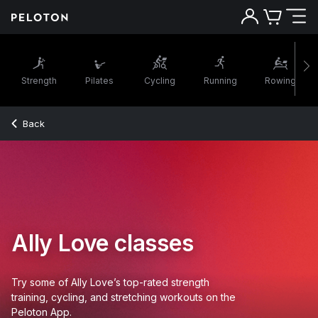
Strength
Pilates
Cycling
Running
Rowing
Back
Ally Love classes
Try some of Ally Love’s top-rated strength
training, cycling, and stretching workouts on the
Peloton App.