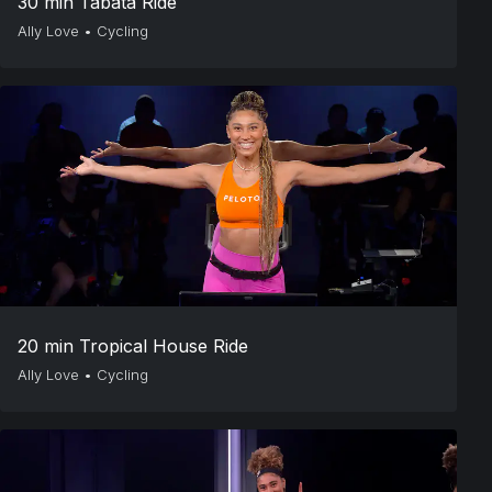
30 min Tabata Ride
Ally Love
•
Cycling
20 min Tropical House Ride
Ally Love
•
Cycling