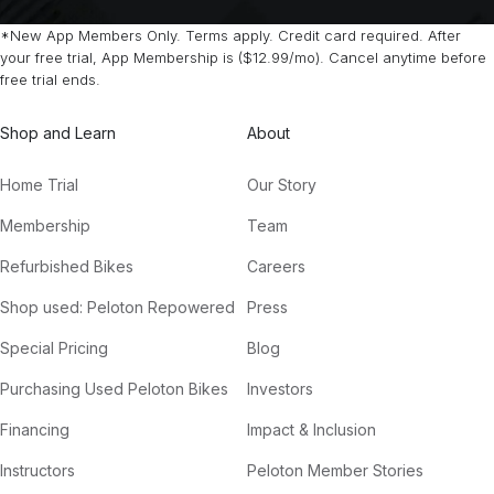
*New App Members Only. Terms apply. Credit card required. After
your free trial, App Membership is ($12.99/mo). Cancel anytime before
free trial ends.
Shop and Learn
About
Home Trial
Our Story
Membership
Team
Refurbished Bikes
Careers
Shop used: Peloton Repowered
Press
Special Pricing
Blog
Purchasing Used Peloton Bikes
Investors
Financing
Impact & Inclusion
Instructors
Peloton Member Stories