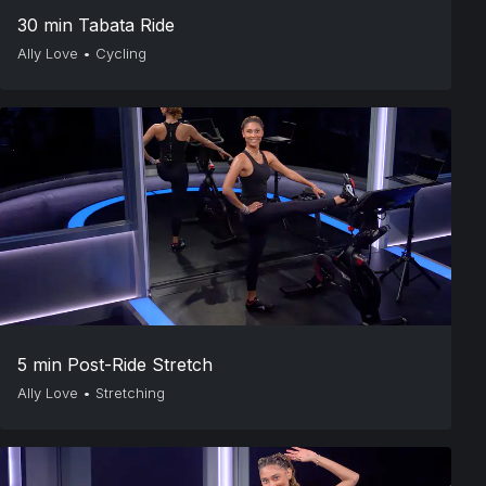
30 min Tabata Ride
Ally Love
•
Cycling
5 min Post-Ride Stretch
Ally Love
•
Stretching