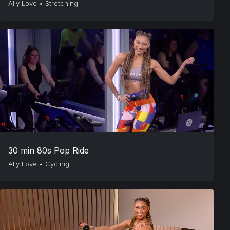
Ally Love
•
Stretching
30 min 80s Pop Ride
Ally Love
•
Cycling