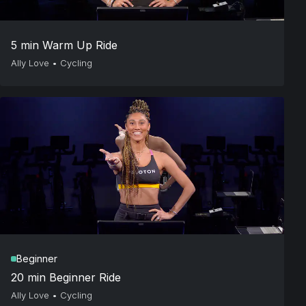
5 min Warm Up Ride
Ally Love
•
Cycling
Beginner
20 min Beginner Ride
Ally Love
•
Cycling