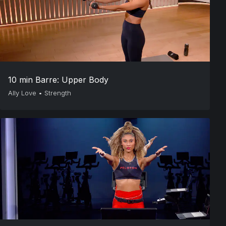
10 min Barre: Upper Body
Ally Love
•
Strength