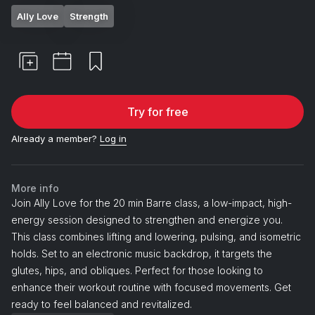
Ally Love
Strength
Try for free
Already a member?
Log in
More info
Join Ally Love for the 20 min Barre class, a low-impact, high-
energy session designed to strengthen and energize you.
This class combines lifting and lowering, pulsing, and isometric
holds. Set to an electronic music backdrop, it targets the
glutes, hips, and obliques. Perfect for those looking to
enhance their workout routine with focused movements. Get
ready to feel balanced and revitalized.