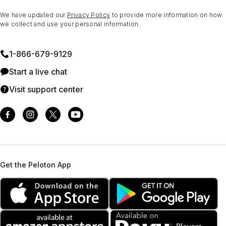
We have updated our
Privacy Policy
to provide more information on how
we collect and use your personal information.
1⁠-⁠866⁠-⁠679⁠-⁠9129
Start a live chat
Visit support center
Get the Peloton App