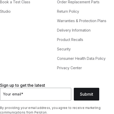
Book a Test Class
Order Replacement Parts
Studio
Return Policy
Warranties & Protection Plans
Delivery Information
Product Recalls
Security
Consumer Health Data Policy
Privacy Center
Sign up to get the latest
Submit
Your email
*
By providing your email address, you agree to receive marketing
communications from Peloton.