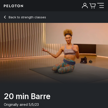
20 Min Barre with Grand Plié & Back Attitude - Ally Love
Back to strength classes
Back
Try for free
20 min Barre
Originally aired
5/5/23