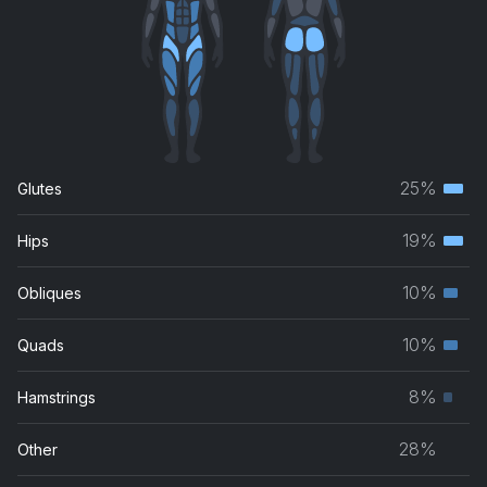
25%
Glutes
Terti
musc
19%
Hips
Terti
grou
musc
10%
Obliques
Seco
grou
musc
10%
Quads
Seco
grou
musc
8%
Hamstrings
Prim
grou
musc
28%
Other
grou