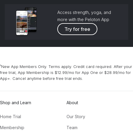
Access strength, yoga, and
more with the Peloton App
Try for free
¹New App Members Only. Terms apply. Credit card required. After your
free trial, App Membership is $12.99/mo for App One or $28.99/mo for
App+. Cancel anytime before free trial ends.
Shop and Learn
About
Home Trial
Our Story
Membership
Team