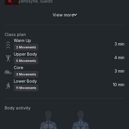
Zenosyne, Suedo
View more
Elephant
Cecilia Lindh
Class plan
Real Walk
Warm Up
Shoulder B
3 min
2
Movements
Upper Body
Get Wild
4 min
5
Movements
VELDA
Core
3 min
3
Movements
Lower Body
10 min
11
Movements
Body activity