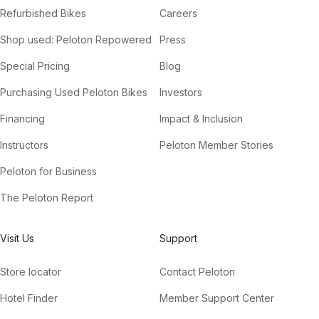
Refurbished Bikes
Careers
Shop used: Peloton Repowered
Press
Special Pricing
Blog
Purchasing Used Peloton Bikes
Investors
Financing
Impact & Inclusion
Instructors
Peloton Member Stories
Peloton for Business
The Peloton Report
Visit Us
Support
Store locator
Contact Peloton
Hotel Finder
Member Support Center