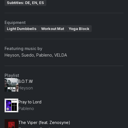
Subtitles: DE, EN, ES
Equipment
Light Dumbbells
Workout Mat
Yoga Block
Featuring music by
Heyson, Suedo, Pableno, VELDA
Playlist
B.O.T.W
Heyson
Pray to Lord
Pableno
The Viper (feat. Zenosyne)