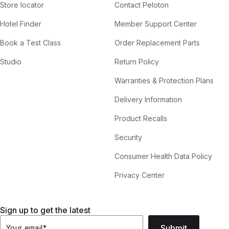
Store locator
Contact Peloton
Hotel Finder
Member Support Center
Book a Test Class
Order Replacement Parts
Studio
Return Policy
Warranties & Protection Plans
Delivery Information
Product Recalls
Security
Consumer Health Data Policy
Privacy Center
Sign up to get the latest
Submit
Your email
*