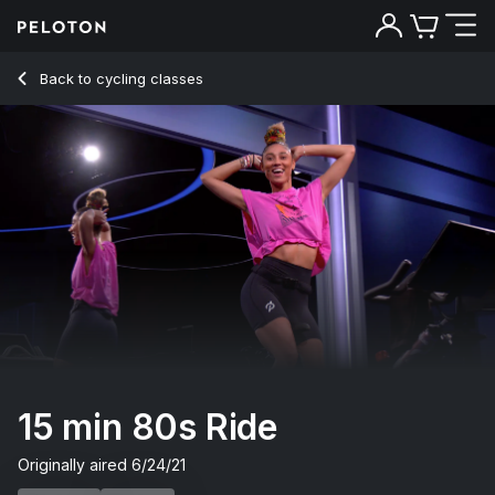
15 Min 80s Ride with Pop Music - Ally Love
Back to cycling classes
Back
Try for free
15 min 80s Ride
Originally aired
6/24/21