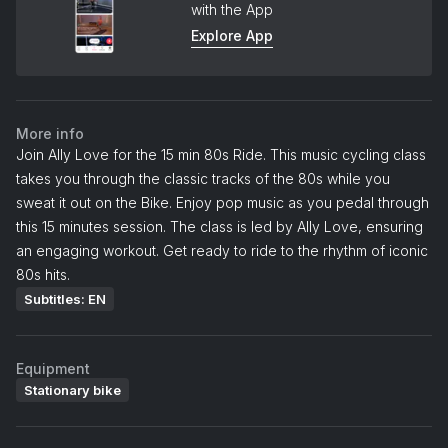
with the App
Explore App
More info
Join Ally Love for the 15 min 80s Ride. This music cycling class
takes you through the classic tracks of the 80s while you
sweat it out on the Bike. Enjoy pop music as you pedal through
this 15 minutes session. The class is led by Ally Love, ensuring
an engaging workout. Get ready to ride to the rhythm of iconic
80s hits.
Subtitles: EN
Equipment
Stationary bike