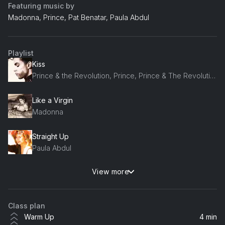
Featuring music by
Madonna, Prince, Pat Benatar, Paula Abdul
Playlist
Kiss
Prince & the Revolution, Prince, Prince & The Revolution, The Revolution, Prince and The Revolution
Like a Virgin
Madonna
Straight Up
Paula Abdul
View more
Hit Me With Your Best Shot
Pat Benatar
Class plan
We Could Be Together
Warm Up
4 min
Debbie Gibson