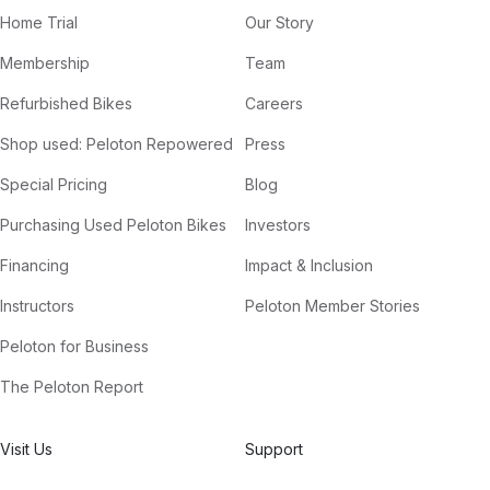
Home Trial
Our Story
Membership
Team
Refurbished Bikes
Careers
Shop used: Peloton Repowered
Press
Special Pricing
Blog
Purchasing Used Peloton Bikes
Investors
Financing
Impact & Inclusion
Instructors
Peloton Member Stories
Peloton for Business
The Peloton Report
Visit Us
Support