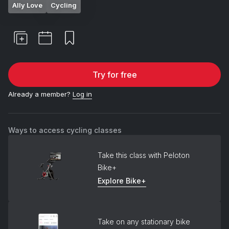
Ally Love
Cycling
Try for free
Already a member?
Log in
Ways to access cycling classes
Take this class with Peloton
Bike+
Explore Bike+
Take on any stationary bike