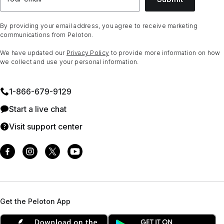
By providing your email address, you agree to receive marketing
communications from Peloton.
We have updated our
Privacy Policy
to provide more information on how
we collect and use your personal information.
1⁠-⁠866⁠-⁠679⁠-⁠9129
Start a live chat
Visit support center
Get the Peloton App