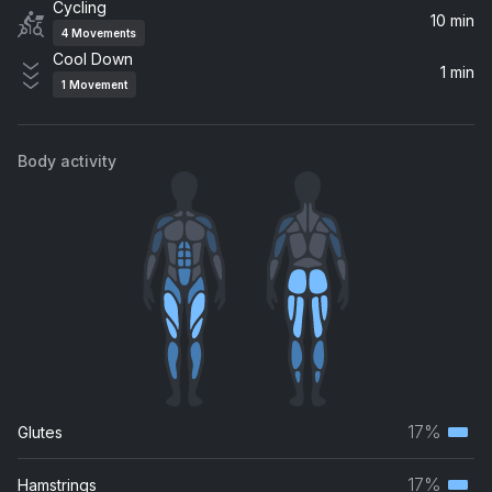
Cycling
10 min
4
Movements
Cool Down
1 min
1
Movement
Body activity
17%
Glutes
Terti
musc
17%
Hamstrings