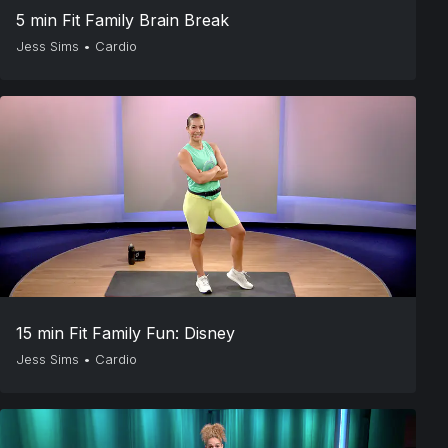
5 min Fit Family Brain Break
Jess Sims
•
Cardio
15 min Fit Family Fun: Disney
Jess Sims
•
Cardio