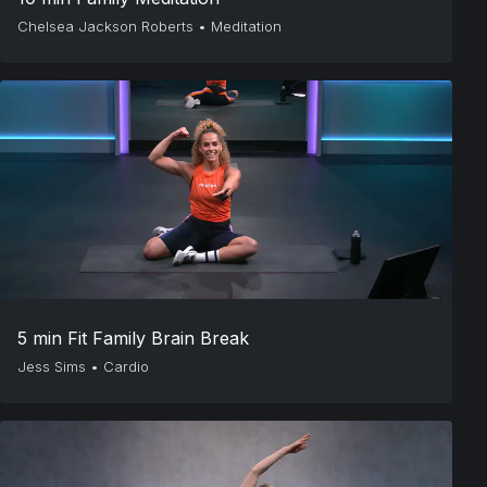
Chelsea Jackson Roberts
•
Meditation
5 min Fit Family Brain Break
Jess Sims
•
Cardio