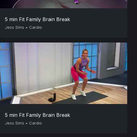
5 min Fit Family Brain Break
Jess Sims
•
Cardio
5 min Fit Family Brain Break
Jess Sims
•
Cardio