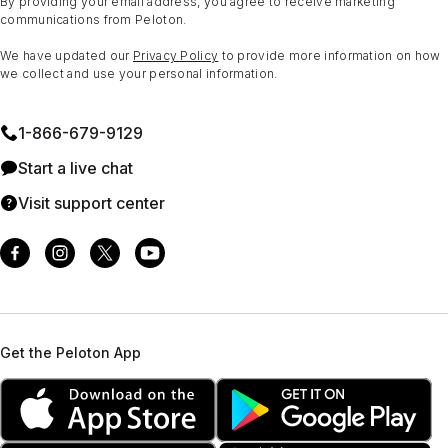
By providing your email address, you agree to receive marketing
communications from Peloton.
We have updated our
Privacy Policy
to provide more information on how
we collect and use your personal information.
1⁠-⁠866⁠-⁠679⁠-⁠9129
Start a live chat
Visit support center
Get the Peloton App