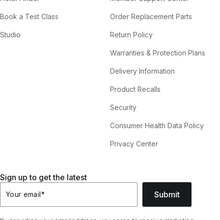
Book a Test Class
Order Replacement Parts
Studio
Return Policy
Warranties & Protection Plans
Delivery Information
Product Recalls
Security
Consumer Health Data Policy
Privacy Center
Sign up to get the latest
Submit
Your email
*