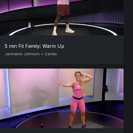
5 min Fit Family: Warm Up
Jermaine Johnson
•
Cardio