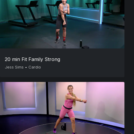
20 min Fit Family Strong
Jess Sims
•
Cardio