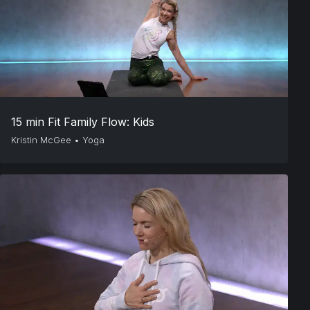
15 min Fit Family Flow: Kids
Kristin McGee
•
Yoga