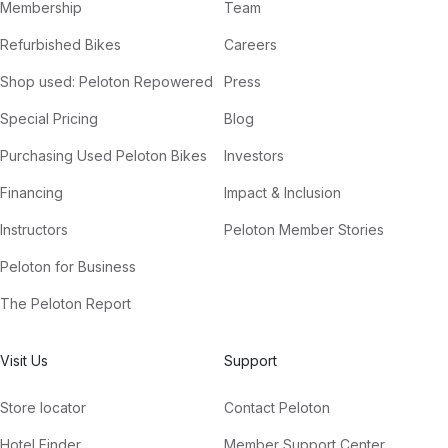
Membership
Team
Refurbished Bikes
Careers
Shop used: Peloton Repowered
Press
Special Pricing
Blog
Purchasing Used Peloton Bikes
Investors
Financing
Impact & Inclusion
Instructors
Peloton Member Stories
Peloton for Business
The Peloton Report
Visit Us
Support
Store locator
Contact Peloton
Hotel Finder
Member Support Center