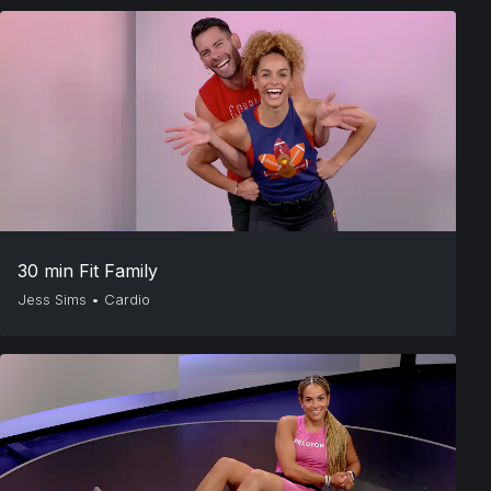
30 min Fit Family
Jess Sims
•
Cardio