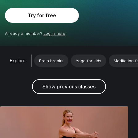
Try for free
Already a member?
Log in here
;
Explore:
Brain breaks
Yoga for kids
Meditation f
Show previous classes