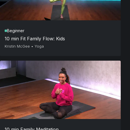
Beginner
10 min Fit Family Flow: Kids
Kristin McGee
•
Yoga
10 min Family Meditation