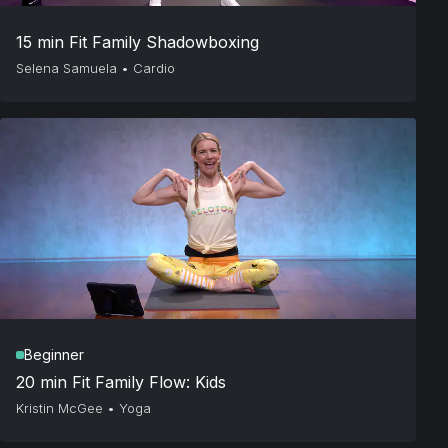
15 min Fit Family Shadowboxing
Selena Samuela
•
Cardio
Beginner
20 min Fit Family Flow: Kids
Kristin McGee
•
Yoga