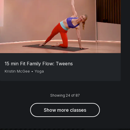
15 min Fit Family Flow: Tweens
Kristin McGee
•
Yoga
Showing 24 of 87
Show more classes