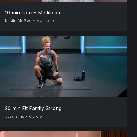
10 min Family Meditation
Kristin McGee
•
Meditation
20 min Fit Family Strong
Jess Sims
•
Cardio