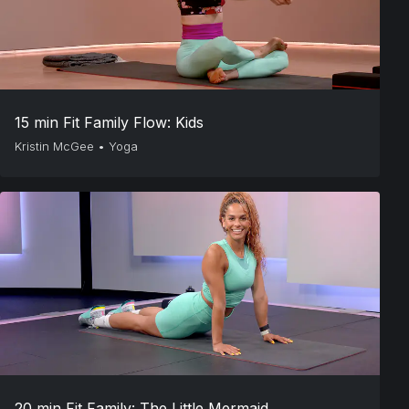
15 min Fit Family Flow: Kids
Kristin McGee
•
Yoga
20 min Fit Family: The Little Mermaid