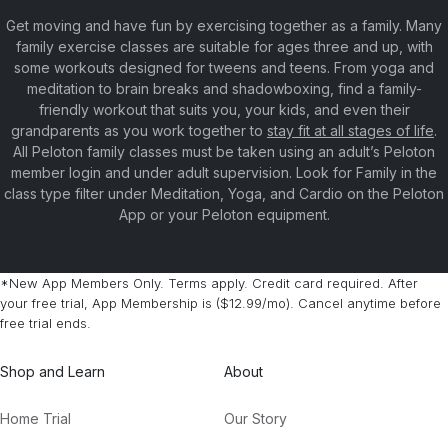
Get moving and have fun by exercising together as a family. Many
family exercise classes are suitable for ages three and up, with
some workouts designed for tweens and teens. From yoga and
meditation to brain breaks and shadowboxing, find a family-
friendly workout that suits you, your kids, and even their
grandparents as you work together to
stay fit at all stages of life
.
All Peloton family classes must be taken using an adult’s Peloton
member login and under adult supervision. Look for Family in the
class type filter under Meditation, Yoga, and Cardio on the Peloton
App or your Peloton equipment.
*New App Members Only. Terms apply. Credit card required. After
your free trial, App Membership is ($12.99/mo). Cancel anytime before
free trial ends.
Shop and Learn
About
Home Trial
Our Story