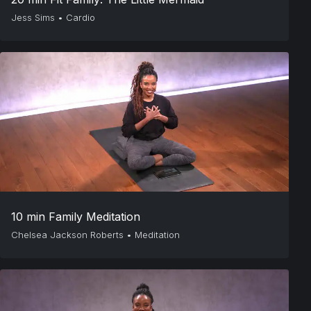
Jess Sims
•
Cardio
10 min Family Meditation
Chelsea Jackson Roberts
•
Meditation