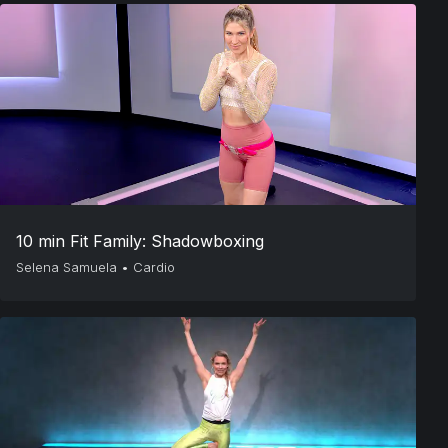
10 min Fit Family: Shadowboxing
Selena Samuela
•
Cardio