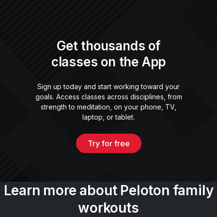
Get thousands of
classes on the App
Sign up today and start working toward your
goals. Access classes across disciplines, from
strength to meditation, on your phone, TV,
laptop, or tablet.
Try for free
Learn more about Peloton family
workouts