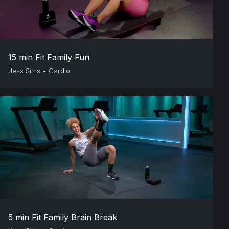
15 min Fit Family Fun
Jess Sims
•
Cardio
5 min Fit Family Brain Break