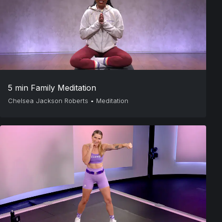
5 min Family Meditation
Chelsea Jackson Roberts
•
Meditation