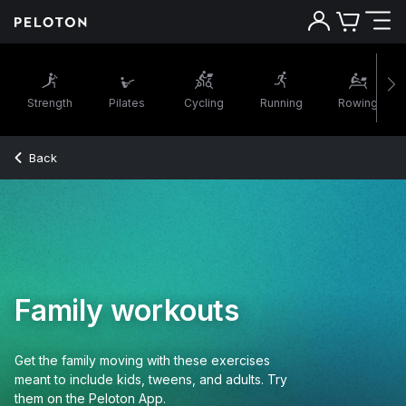
Strength
Pilates
Cycling
Running
Rowing
Back
Family workouts
Get the family moving with these exercises
meant to include kids, tweens, and adults. Try
them on the Peloton App.