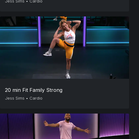
Jess Sims
•
Cardio
20 min Fit Family Strong
Jess Sims
•
Cardio