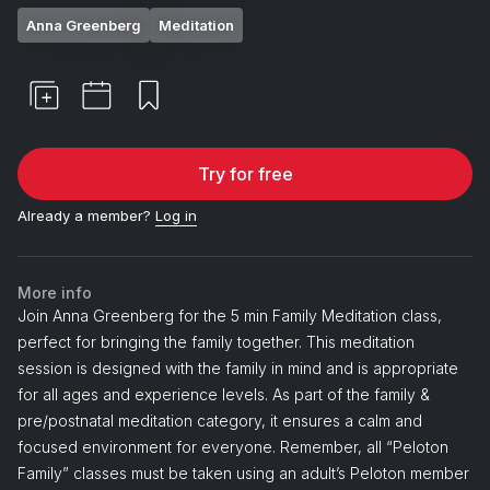
Anna Greenberg
Meditation
Try for free
Already a member?
Log in
More info
Join Anna Greenberg for the 5 min Family Meditation class,
perfect for bringing the family together. This meditation
session is designed with the family in mind and is appropriate
for all ages and experience levels. As part of the family &
pre/postnatal meditation category, it ensures a calm and
focused environment for everyone. Remember, all “Peloton
Family” classes must be taken using an adult’s Peloton member