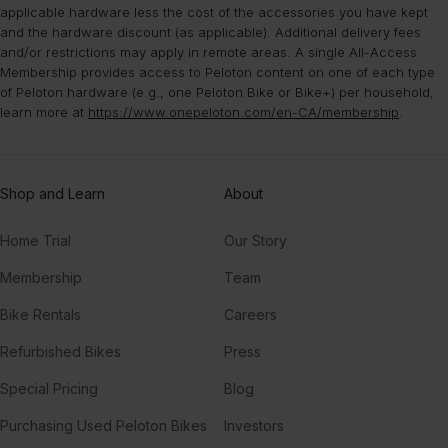
applicable hardware less the cost of the accessories you have kept
and the hardware discount (as applicable). Additional delivery fees
and/or restrictions may apply in remote areas. A single All-Access
Membership provides access to Peloton content on one of each type
of Peloton hardware (e.g., one Peloton Bike or Bike+) per household,
learn more at
https://www.onepeloton.com/en-CA/membership
.
Shop and Learn
About
Home Trial
Our Story
Membership
Team
Bike Rentals
Careers
Refurbished Bikes
Press
Special Pricing
Blog
Purchasing Used Peloton Bikes
Investors