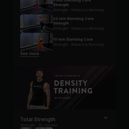
5 min Standing Core
Strength
Strength · Rebecca Kennedy
20 min Standing Core
Strength
Strength · Rebecca Kennedy
10 min Standing Core
Strength · Rebecca Kennedy
See more
Total Strength
Strength · 16 classes