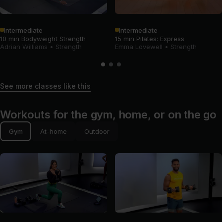
Intermediate
Intermediate
10 min Bodyweight Strength
15 min Pilates: Express
Adrian Williams
•
Strength
Emma Lovewell
•
Strength
See more classes like this
Workouts for the gym, home, or on the go
Gym
At-home
Outdoor