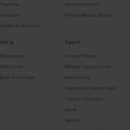
Financing
Impact & Inclusion
Instructors
Peloton Member Stories
Peloton for Business
Visit Us
Support
Store locator
Contact Peloton
Hotel Finder
Member Support Center
Book a Test Class
Return Policy
Warranties & Service Plans
Delivery Information
Recall
Security