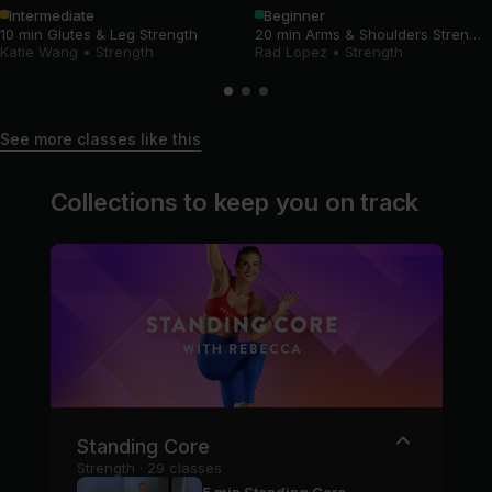
Intermediate
Beginner
10 min Glutes & Leg Strength
20 min Arms & Shoulders Strength
Katie Wang
•
Strength
Rad Lopez
•
Strength
See more classes like this
Collections to keep you on track
Standing Core
Strength · 29 classes