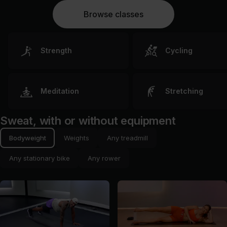
Browse classes
Strength
Cycling
Meditation
Stretching
Sweat, with or without equipment
Bodyweight
Weights
Any treadmill
Any stationary bike
Any rower