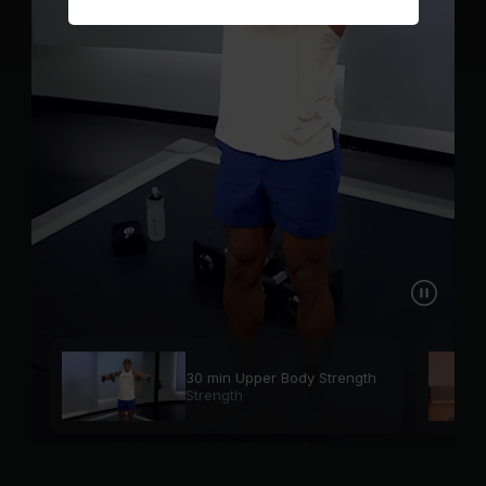
30 min Upper Body Strength
Strength