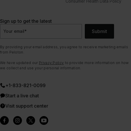
Consumer Health Data Policy
Sign up to get the latest
Submit
Your email
*
By providing your email address, you agree to receive marketing emails
from Peloton.
We have updated our
Privacy Policy
to provide more information on how
we collect and use your personal information.
+1-833-821-0099
Start a live chat
Visit support center