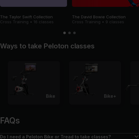
The Taylor Swift Collection
The David Bowie Collection
Cross Training
•
16 classes
Cross Training
•
9 classes
Ways to take Peloton classes
Bike
Bike+
FAQs
Do I need a Peloton Bike or Tread to take classes?