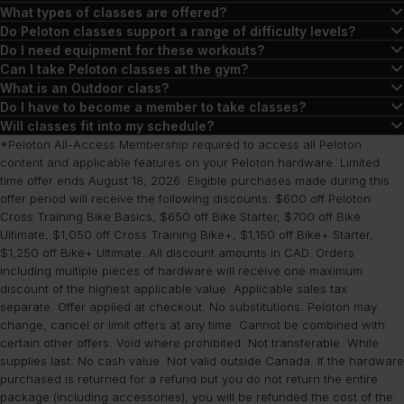
No! In fact, lots of Peloton classes don’t require any equipment. If
What types of classes are offered?
you’re interested in cycling or running workouts, you can use the
There are thousands of classes to explore, including workouts in
Do Peloton classes support a range of difficulty levels?
Peloton App to take classes on any stationary bike or treadmill. If
strength training, cycling, yoga, running, walking, meditation,
Yes. While some classes are targeted at specific difficulty levels,
Do I need equipment for these workouts?
you do own Peloton equipment, you will get access to exclusive
outdoor workouts, rowing, Pilates, barre classes, and more.
such as beginner or advanced, Peloton classes are created with all
There are many classes available through Peloton that don’t
Can I take Peloton classes at the gym?
content and features during your workouts with your device and an
types of users in mind. Workouts can be modified to suit your
require equipment, including workouts in the strength, running,
Yes, you’ll just need enough space to complete your workout and
What is an Outdoor class?
All-Access Membership.
needs.
walking, Pilates, and more disciplines. For classes that make use of
access to classes on the Peloton App.
Outdoor classes are audio-led workouts that include walking,
Do I have to become a member to take classes?
devices like stationary bikes, treadmills, or rowers, you can
running, hiking, and cooldowns. There are also different types of
You will need a membership to access most Peloton class content,
Will classes fit into my schedule?
complete these on Peloton equipment or with the App on any
runs, such as endurance, interval, and even music runs you can try.
but free trials are available through the App so you can explore
Peloton’s on-demand library of classes ensures you can fit nearly
*Peloton All-Access Membership required to access all Peloton
stationary bike, treadmill, or rower.
These classes range from beginner to advanced in terms of
what’s offered before being charged. App memberships are
any type of workout into your schedule when it’s convenient for
content and applicable features on your Peloton hardware. Limited
time offer ends August 18, 2026. Eligible purchases made during this
difficulty, and anywhere from 10-75 minutes in terms of duration.
available for those without Peloton equipment, and an All-Access
you. While there are some classes offered live from the New York
offer period will receive the following discounts: $600 off Peloton
Membership is required for those looking to utilize Peloton
and London studios, these classes will go into the on-demand
Cross Training Bike Basics, $650 off Bike Starter, $700 off Bike
equipment.
library after airing.
Ultimate, $1,050 off Cross Training Bike+, $1,150 off Bike+ Starter,
$1,250 off Bike+ Ultimate. All discount amounts in CAD. Orders
including multiple pieces of hardware will receive one maximum
discount of the highest applicable value. Applicable sales tax
separate. Offer applied at checkout. No substitutions. Peloton may
change, cancel or limit offers at any time. Cannot be combined with
certain other offers. Void where prohibited. Not transferable. While
supplies last. No cash value. Not valid outside Canada. If the hardware
purchased is returned for a refund but you do not return the entire
package (including accessories), you will be refunded the cost of the