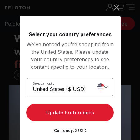
Peloton classes
Try 30 days free
Select your country preferences
Workouts for
We've noticed you're shopping from
when you want to
the United States. Please update
your country preferences to see
f
i
n
d
b
a
l
a
n
c
e
|
content specific to your location.
1 of 6
Select an option
30 min Upper Body Strength
class
Update Preferences
Currency:
$ USD