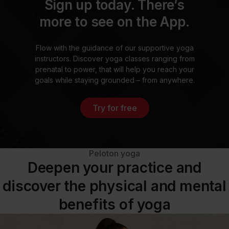
Sign up today. There’s
more to see on the App.
Flow with the guidance of our supportive yoga
instructors. Discover yoga classes ranging from
prenatal to power, that will help you reach your
goals while staying grounded – from anywhere.
Try for free
Peloton yoga
Deepen your practice and
discover the physical and mental
benefits of yoga