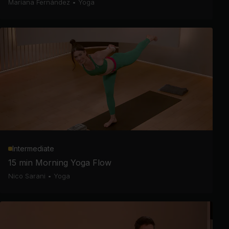
Mariana Fernández
•
Yoga
Intermediate
15 min Morning Yoga Flow
Nico Sarani
•
Yoga