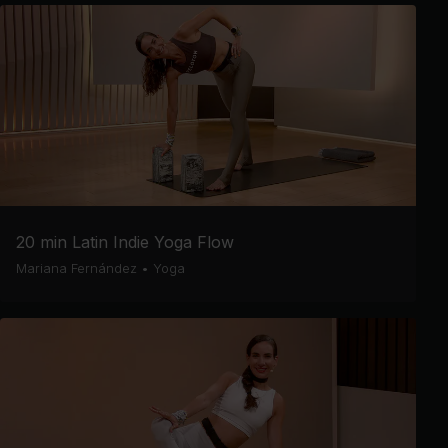
20 min Latin Indie Yoga Flow
Mariana Fernández
•
Yoga