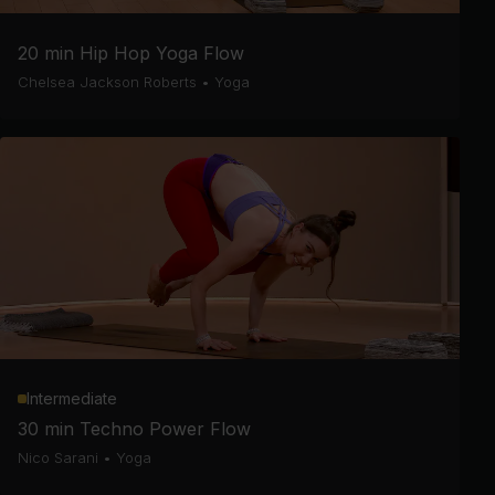
20 min Hip Hop Yoga Flow
Chelsea Jackson Roberts
•
Yoga
Intermediate
30 min Techno Power Flow
Nico Sarani
•
Yoga