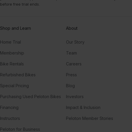
more intense class variety like Power Yoga.
before free trial ends.
Shop and Learn
About
Home Trial
Our Story
Membership
Team
Bike Rentals
Careers
Refurbished Bikes
Press
Special Pricing
Blog
Purchasing Used Peloton Bikes
Investors
Financing
Impact & Inclusion
Instructors
Peloton Member Stories
Peloton for Business