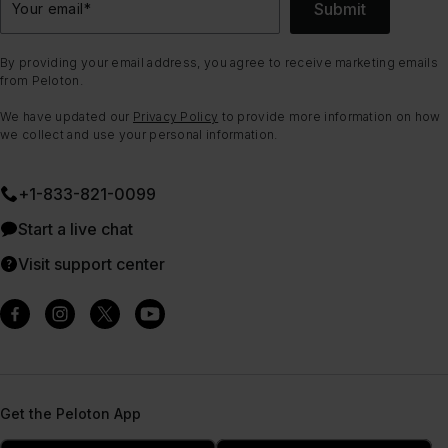
Submit
Your email
*
By providing your email address, you agree to receive marketing emails
from Peloton.
We have updated our
Privacy Policy
to provide more information on how
we collect and use your personal information.
+1-833-821-0099
Start a live chat
Visit support center
Get the Peloton App