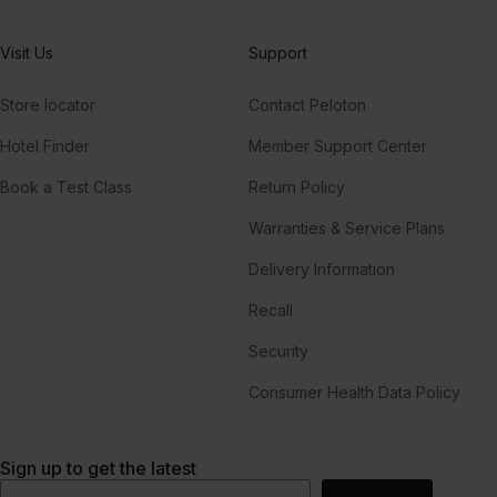
Visit Us
Support
Store locator
Contact Peloton
Hotel Finder
Member Support Center
Book a Test Class
Return Policy
Warranties & Service Plans
Delivery Information
Recall
Security
Consumer Health Data Policy
Sign up to get the latest