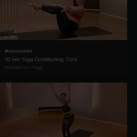
Intermediate
10 min Yoga Conditioning: Core
Kirra Michel
•
Yoga