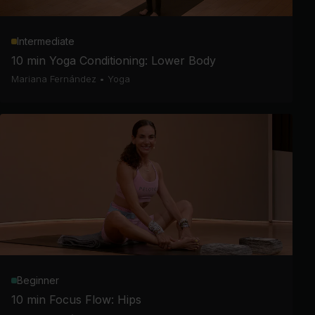
Intermediate
10 min Yoga Conditioning: Lower Body
Mariana Fernández
•
Yoga
Beginner
10 min Focus Flow: Hips