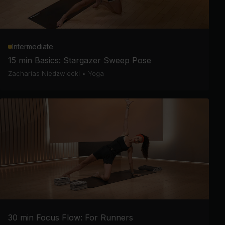
Intermediate
15 min Basics: Stargazer Sweep Pose
Zacharias Niedzwiecki
•
Yoga
30 min Focus Flow: For Runners