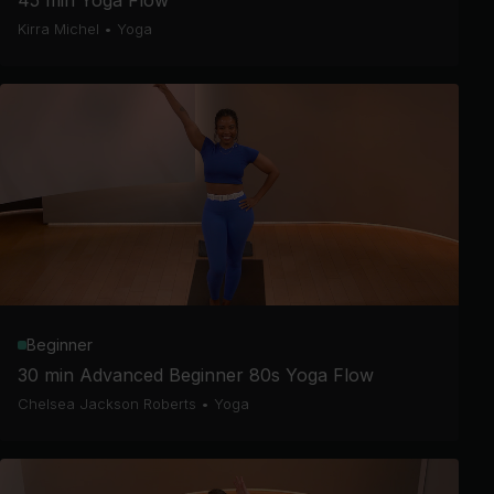
45 min Yoga Flow
Kirra Michel
•
Yoga
Beginner
30 min Advanced Beginner 80s Yoga Flow
Chelsea Jackson Roberts
•
Yoga