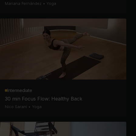
Mariana Fernández
•
Yoga
Intermediate
30 min Focus Flow: Healthy Back
Nico Sarani
•
Yoga