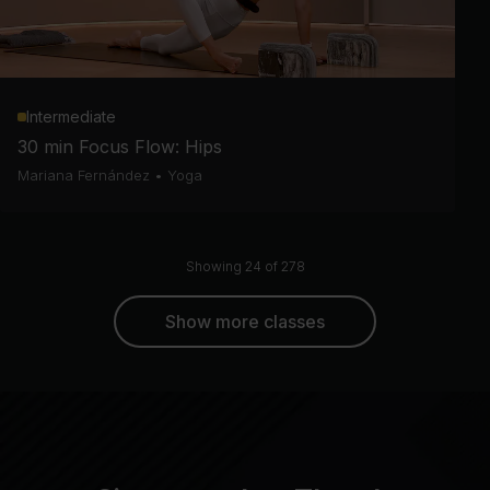
Intermediate
30 min Focus Flow: Hips
Mariana Fernández
•
Yoga
Showing 24 of 278
Show more classes