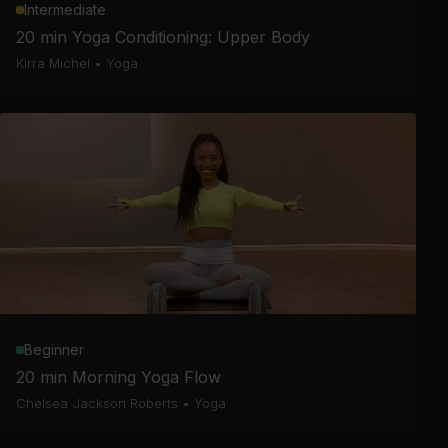
Intermediate
20 min Yoga Conditioning: Upper Body
Kirra Michel
•
Yoga
Beginner
20 min Morning Yoga Flow
Chelsea Jackson Roberts
•
Yoga