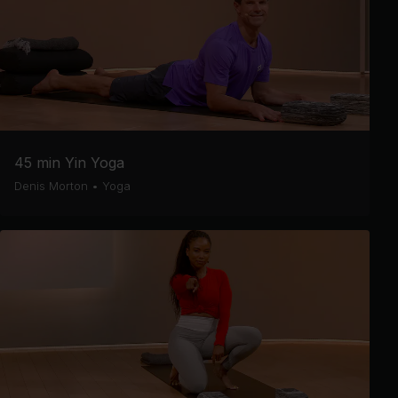
45 min Yin Yoga
Denis Morton
•
Yoga