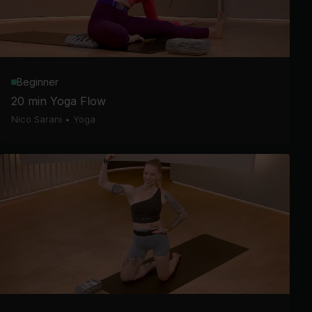
Beginner
20 min Yoga Flow
Nico Sarani
•
Yoga