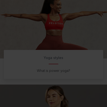
Yoga styles
What is power yoga?