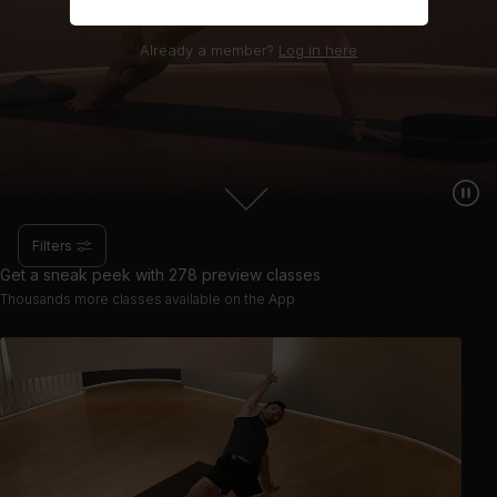
Already a member?
Log in here
Filters
Get a sneak peek with 278 preview classes
Thousands more classes available on the App