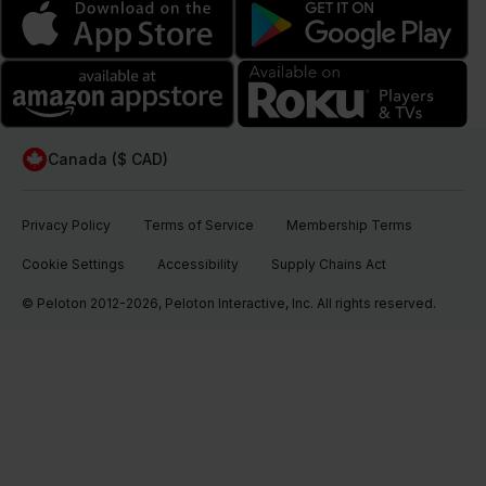
Canada ($ CAD)
Privacy Policy
Terms of Service
Membership Terms
Cookie Settings
Accessibility
Supply Chains Act
© Peloton 2012-2026, Peloton Interactive, Inc. All rights reserved.