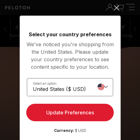
Select your country preferences
Running
Rowing
Yoga
Meditation
Stretching
We've noticed you're shopping from
the United States. Please update
your country preferences to see
content specific to your location.
Select an option
Yoga
Update Preferences
Get started
Currency:
$ USD
Play preview