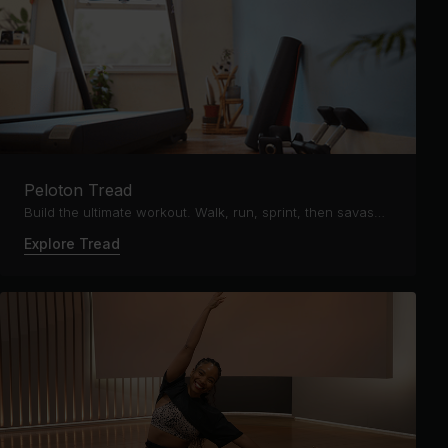
Peloton Tread
Build the ultimate workout. Walk, run, sprint, then savasana.
Explore Tread