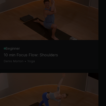
Beginner
10 min Focus Flow: Shoulders
Denis Morton
•
Yoga