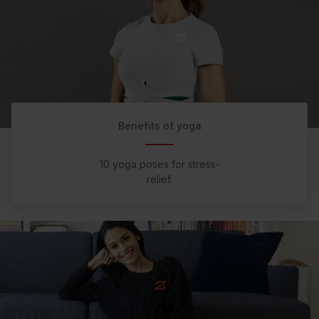
Benefits of yoga
10 yoga poses for stress-
relief.