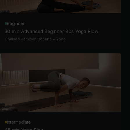
Beginner
30 min Advanced Beginner 80s Yoga Flow
Chelsea Jackson Roberts
•
Yoga
Intermediate