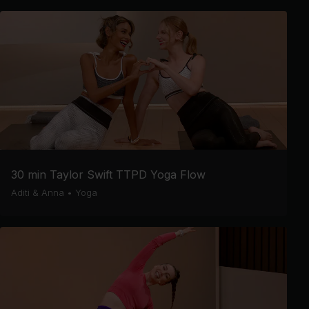
30 min Taylor Swift TTPD Yoga Flow
Aditi & Anna
•
Yoga