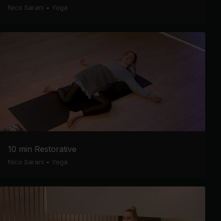
Nico Sarani
•
Yoga
10 min Restorative
Nico Sarani
•
Yoga