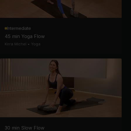
Intermediate
45 min Yoga Flow
Kirra Michel
•
Yoga
30 min Slow Flow