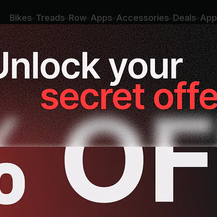
Bikes
Treads
Row
Apps
Accessories
Deals
App
ing
Rowing
Yoga
Meditation
St
sses
ssion runs
Hill running
Recovery runs
Yoga for Cross Trai