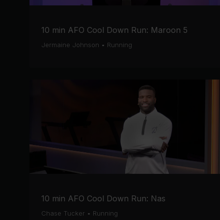
10 min AFO Cool Down Run: Maroon 5
Jermaine Johnson
•
Running
10 min AFO Cool Down Run: Nas
Chase Tucker
•
Running