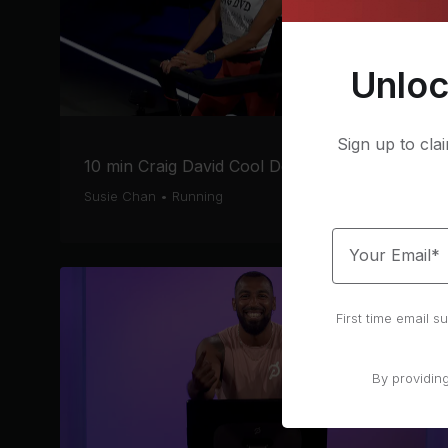
Unloc
Sign up to cla
10 min Craig David Cool Down Run
Susie Chan
•
Running
Your Email*
First time email 
By providin