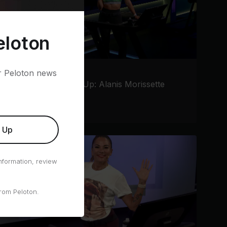
eloton
er Peloton news
10 min AFO Warm Up: Alanis Morissette
Jess Sims
•
Running
n Up
nformation, review
rom Peloton.