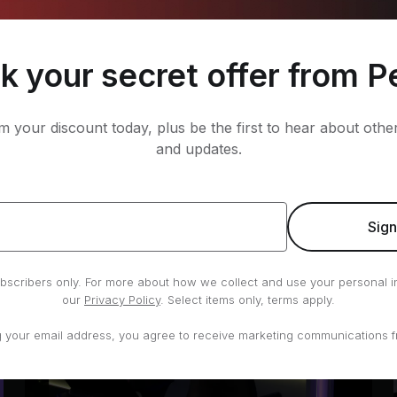
k your secret offer from P
im your discount today, plus be the first to hear about oth
10 min Mötley Crüe Warm Up Run
and updates.
Tobias Heinze
•
Running
Sig
subscribers only. For more about how we collect and use your personal i
our
Privacy Policy
. Select items only, terms apply.
g your email address, you agree to receive marketing communications f