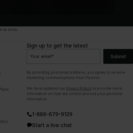
rial ends.
Sign up to get the latest
Submit
Your email
*
By providing your email address, you agree to receive
s
marketing communications from Peloton.
We have updated our
Privacy Policy
to provide more
Plans
information on how we collect and use your personal
information.
1⁠-⁠866⁠-⁠679⁠-⁠9129
licy
Start a live chat