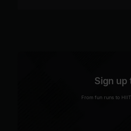
Sign up 
From fun runs to HIIT