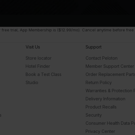
ree trial, App Membership is ($12.99/mo). Cancel anytime before free t
Visit Us
Support
Store locator
Contact Peloton
Hotel Finder
Member Support Center
Book a Test Class
Order Replacement Part
Studio
Return Policy
Warranties & Protection 
Delivery Information
Product Recalls
s
Security
Consumer Health Data Po
Privacy Center