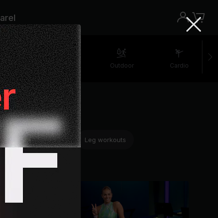
arel
retching
Walking
Outdoor
Cardio
ning
HIIT workouts
Leg workouts