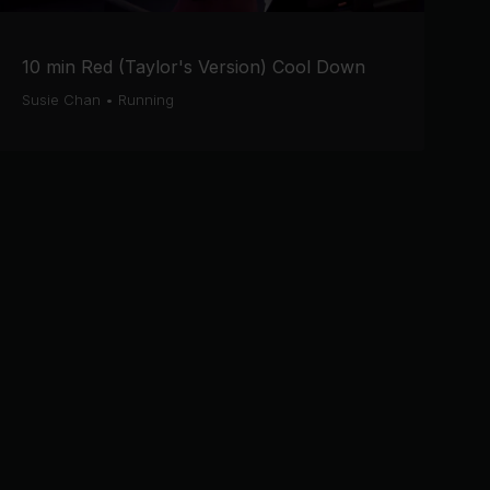
10 min Red (Taylor's Version) Cool Down
Susie Chan
•
Running