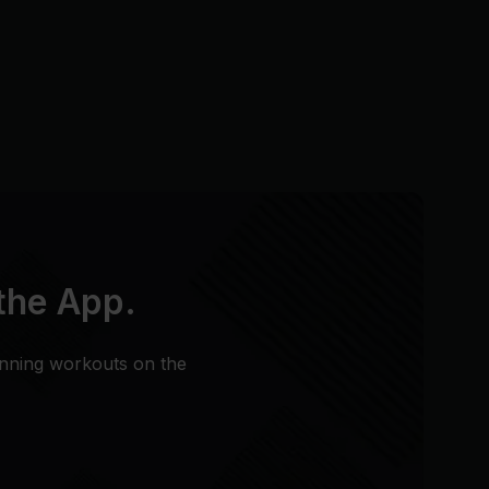
 the App.
unning workouts on the