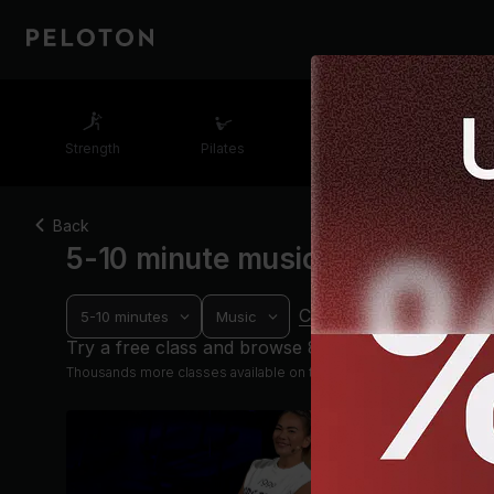
Strength
Pilates
Cycling
Runn
Back
5-10 minute music running cla
Clear filters
5-10 minutes
Music
Progre
Try a free class and browse 8 others
Thousands more classes available on the App