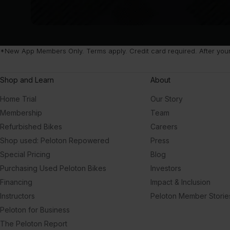
*New App Members Only. Terms apply. Credit card required. After your f
Shop and Learn
About
Home Trial
Our Story
Membership
Team
Refurbished Bikes
Careers
Shop used: Peloton Repowered
Press
Special Pricing
Blog
Purchasing Used Peloton Bikes
Investors
Financing
Impact & Inclusion
Instructors
Peloton Member Storie
Peloton for Business
The Peloton Report