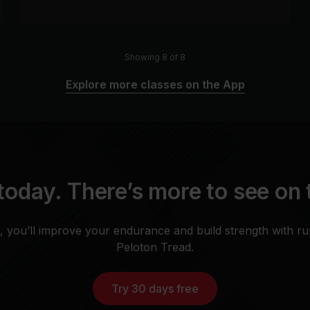
Showing 8 of 8
Explore more classes on the App
today. There’s more to see on
, you’ll improve your endurance and build strength with r
Peloton Tread.
Try 30 days free