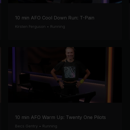
10 min AFO Cool Down Run: T-Pain
Kirsten Ferguson
•
Running
10 min AFO Warm Up: Twenty One Pilots
Becs Gentry
•
Running