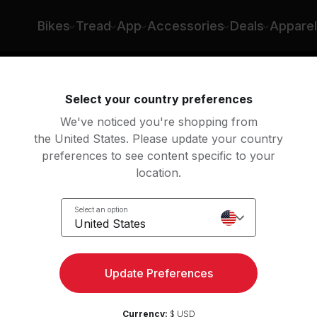
Bikes
Tread
App
Accessories
Deals
Apparel
ing
Rowing
Yoga
Meditation
St
Select your country preferences
We've noticed you're shopping from
the United States. Please update your country
preferences to see content specific to your
location.
Show previous classes
Select an option
United States
Update Preferences
Currency:
$ USD