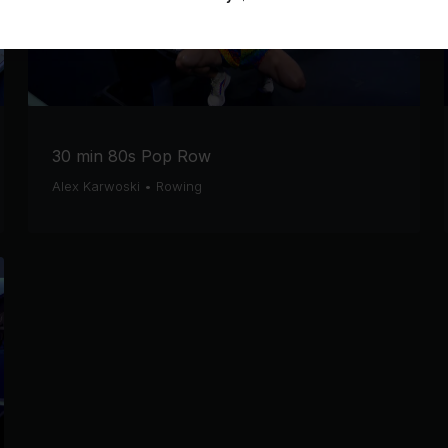
30 min 80s Pop Row
Alex Karwoski
•
Rowing