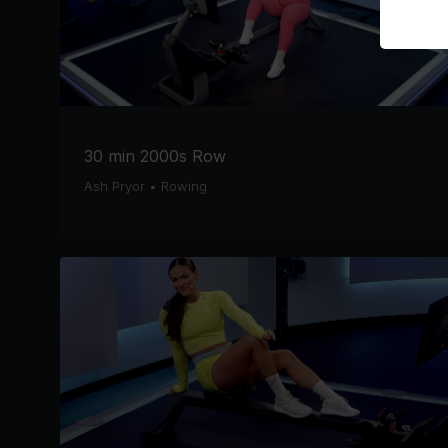
30 min 2000s Row
Ash Pryor
•
Rowing