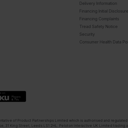
Delivery Information
Financing Initial Disclosur
Financing Complaints
Tread Safety Notice
Security
Consumer Health Data Pol
ntative of Product Partnerships Limited which is authorised and regulated
e, 31 King Street, Leeds LS1 2HL. Peloton Interactive UK Limited trading a