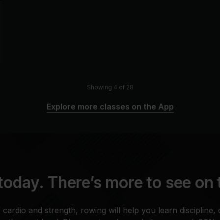
Showing 4 of 28
Explore more classes on the App
today. There’s more to see on
cardio and strength, rowing will help you learn discipline, 