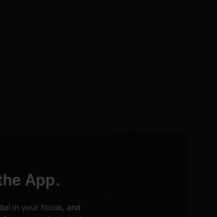
 the App.
dial in your focus, and