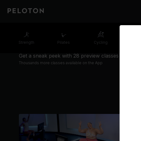
Strength
Pilates
Cycling
Runn
Get a sneak peek with 28 preview classes
Thousands more classes available on the App