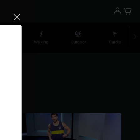
retching
Walking
Outdoor
Cardio