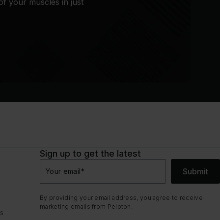
of your muscles in just
Sign up to get the latest
Submit
Your email
*
By providing your email address, you agree to receive
marketing emails from Peloton.
ns