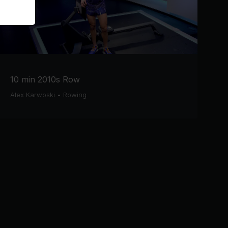
10 min 2010s Row
Alex Karwoski
•
Rowing