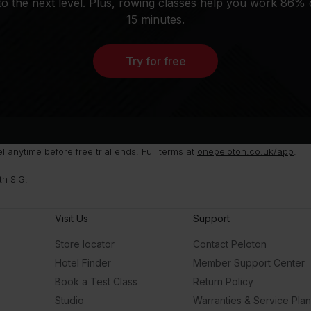
o the next level. Plus, rowing classes help you work 86% 
15 minutes.
Try for free
anytime before free trial ends. Full terms at
onepeloton.co.uk/app
.
th SIG.
Visit Us
Support
Store locator
Contact Peloton
Hotel Finder
Member Support Center
Book a Test Class
Return Policy
Studio
Warranties & Service Pla