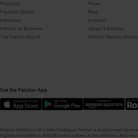
Financing
Press
Payment Options
Blog
Instructors
Investors
Peloton for Business
Impact & Inclusion
The Peloton Report
Peloton Member Stories
Get the Peloton App
Peloton Interactive UK Limited trading as Peloton is an appointed represe
registration number is 626349 and its address is Second Floor, Atlas Hous