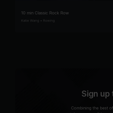
10 min Classic Rock Row
Katie Wang
•
Rowing
Sign up 
Combining the best of 