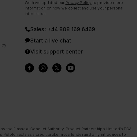
We have updated our
Privacy Policy
to provide more
information on how we collect and use your personal
e
information.
Sales: +44 808 169 6469
Start a live chat
icy
Visit support center
 by the Financial Conduct Authority. Product Partnerships Limited’s FCA
s Peloton acts as a credit broker not a lender and only introduces to