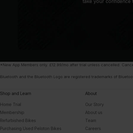
take your confidence t
*New App Members only. £12.99/mo after trial unless cancelled. Cancel 
Bluetooth and the Bluetooth Logo are registered trademarks of Bluetoo
Shop and Learn
About
Home Trial
Our Story
Membership
About us
Refurbished Bikes
Team
Purchasing Used Peloton Bikes
Careers