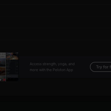
Access strength, yoga, and
Try for 
more with the Peloton App