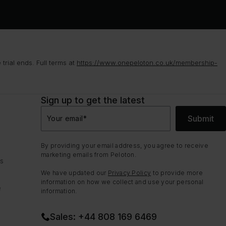
rial ends. Full terms at
https://www.onepeloton.co.uk/membership-
Sign up to get the latest
Submit
Your email
*
By providing your email address, you agree to receive
marketing emails from Peloton.
ns
We have updated our
Privacy Policy
to provide more
information on how we collect and use your personal
e
information.
Sales: +44 808 169 6469