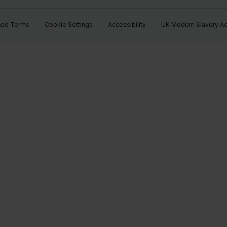
ase Terms
Cookie Settings
Accessibility
UK Modern Slavery Ac