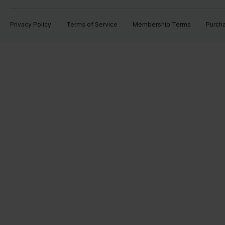
Privacy Policy
Terms of Service
Membership Terms
Purch