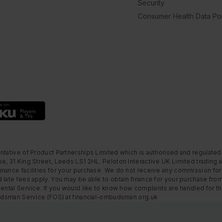
Security
Consumer Health Data Pol
ntative of Product Partnerships Limited which is authorised and regulated
e, 31 King Street, Leeds LS1 2HL. Peloton Interactive UK Limited trading a
nance facilities for your purchase. We do not receive any commission for 
 late fees apply. You may be able to obtain finance for your purchase fro
Rental Service. If you would like to know how complaints are handled for 
mbudsman Service (FOS) at financial-ombudsman.org.uk