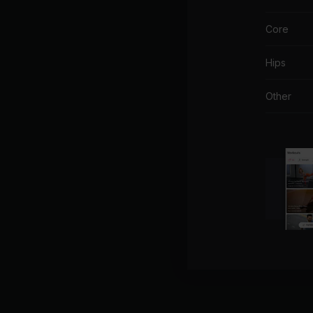
Core
Hips
Other