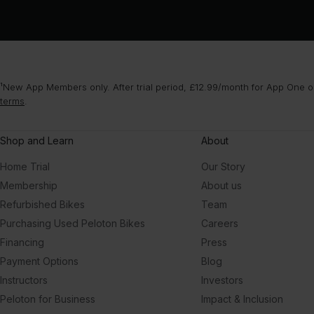
¹New App Members only. After trial period, £12.99/month for App One or
terms
.
Shop and Learn
About
Home Trial
Our Story
Membership
About us
Refurbished Bikes
Team
Purchasing Used Peloton Bikes
Careers
Financing
Press
Payment Options
Blog
Instructors
Investors
Peloton for Business
Impact & Inclusion