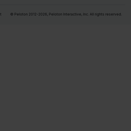
t
© Peloton 2012-2026, Peloton Interactive, Inc. All rights reserved.