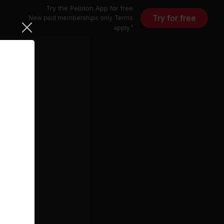
Try the Peloton App for free
Try for free
New paid memberships only. Terms
apply.¹
r Fighting
ter)
r)
4 min
25 min