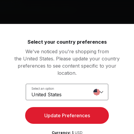
g music by
ley Cyrus, David Bowie, Peter Gabriel
Select your country preferences
roes (Wildebeest Mix)
Superman (It's Not Easy)
ter Gabriel
Five for Fighting, Five Fo
We've noticed you're shopping from
the United States. Please update your country
gneto And Titanium Man
Mambo Sun (2003 Remas
preferences to see content specific to your
ul McCartney & Wings
T. Rex
location.
ke Box Hero
Superman
View more
Select an option
reigner
R.E.M.
United States
ash (Remastered 2011)
"Heroes" (2017 Remaste
an
een
David Bowie
Update Preferences
m Up
3
Movements
ing
24
Movements
nder Woman
Currency:
$ USD