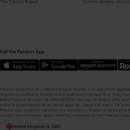
The Peloton Report
Peloton Member Stories
Get the Peloton App
Peloton Interactive UK Limited trading as Peloton is an appointed represe
registration number is 626349 and its address is Second Floor, Atlas Hous
Klarna Financial Services UK (FRN 987889) who may be able to offer you fi
available to permanent UK residents aged 18+, subject to status, T&Cs and
Peloton also conducts consumer hire activities in respect of its Peloton 
can also find information about referring a complaint to the Financial O
United Kingdom (£ GBP)