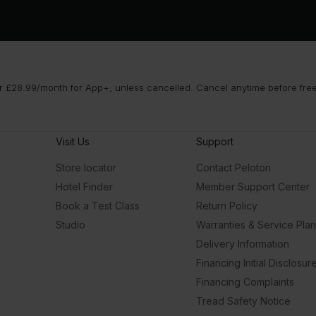
 £28.99/month for App+, unless cancelled. Cancel anytime before free t
Visit Us
Support
Store locator
Contact Peloton
Hotel Finder
Member Support Center
Book a Test Class
Return Policy
Studio
Warranties & Service Pla
Delivery Information
Financing Initial Disclosur
Financing Complaints
Tread Safety Notice