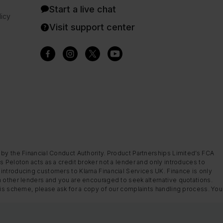
Start a live chat
icy
Visit support center
 by the Financial Conduct Authority. Product Partnerships Limited’s FCA
s Peloton acts as a credit broker not a lender and only introduces to
introducing customers to Klarna Financial Services UK. Finance is only
m other lenders and you are encouraged to seek alternative quotations.
this scheme, please ask for a copy of our complaints handling process. You