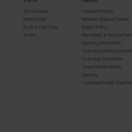
Visit Us
Support
Store locator
Contact Peloton
Hotel Finder
Member Support Center
Book a Test Class
Return Policy
Studio
Warranties & Service Pla
Delivery Information
Financing Initial Disclosur
Financing Complaints
Tread Safety Notice
Security
Consumer Health Data Pol