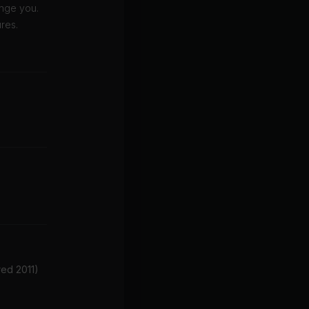
enge you.
ures.
ed 2011)