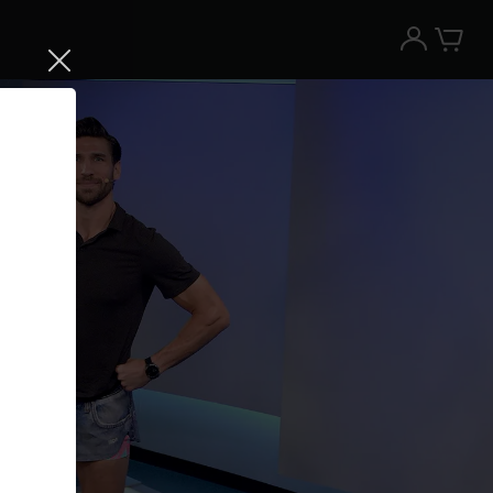
Try the Peloton App for free
Try for free
New paid memberships only. Terms
apply.¹