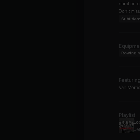
duration 
Don't miss
Subtitles
Equipme
Rowing 
Featurin
Van Morris
Playlist
Lo
Jet