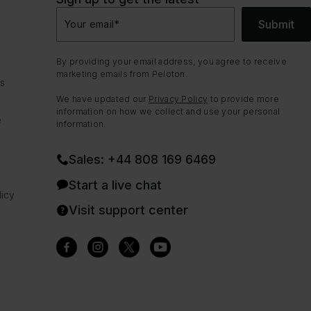
Submit
Your email
*
By providing your email address, you agree to receive
marketing emails from Peloton.
ns
We have updated our
Privacy Policy
to provide more
information on how we collect and use your personal
e
information.
Sales: +44 808 169 6469
Start a live chat
icy
Visit support center