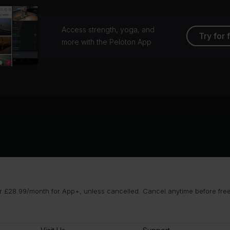
Access strength, yoga, and
Try for 
more with the Peloton App
 £28.99/month for App+, unless cancelled. Cancel anytime before free t