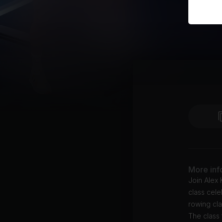
More inf
Join Alex
class cele
rowing cl
The class 