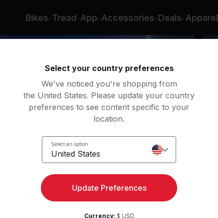
Bikes
Tread
App
Accessories
Deals
Apparel
Select your country preferences
We've noticed you're shopping from
the United States. Please update your country
preferences to see content specific to your
location.
s Day
Select an option
United States
Update Preferences
Currency:
$ USD