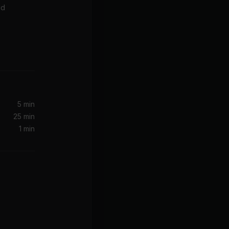
ld
2021)
5 min
25 min
1 min