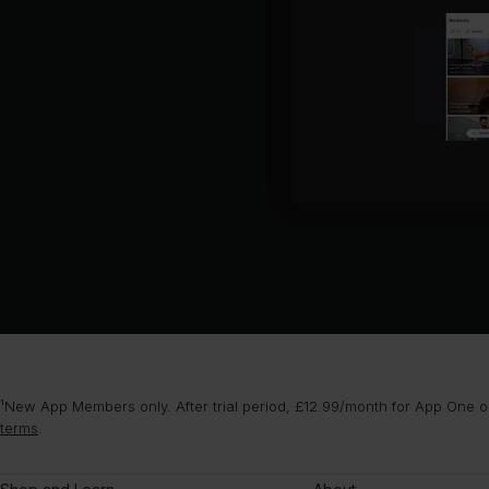
¹New App Members only. After trial period, £12.99/month for App One or
terms
.