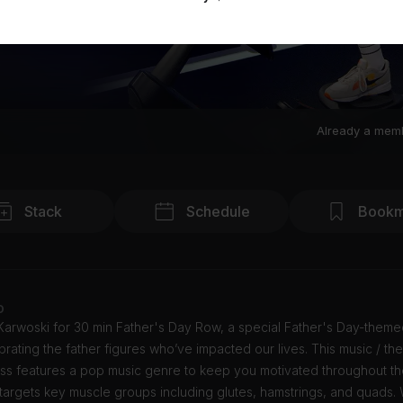
Already a mem
Stack
Schedule
Bookm
o
 Karwoski for 30 min Father's Day Row, a special Father's Day-them
brating the father figures who’ve impacted our lives. This music / t
ass features a pop music genre to keep you motivated throughout th
targets key muscle groups including glutes, hamstrings, and quads. 