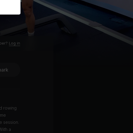
ber?
Log in
ark
ed rowing
heme
e session.
With a