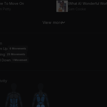
me To Move On
(What A) Wonderful Wor
m Petty
Sam Cooke
undabout
The Wind (Remastered 
View more
s
Cat Stevens
man
Tupelo Honey
an
 Killers
Van Morrison
m Up
6
Movements
ing
25
Movements
ve I Told You Lately
l Down
n Morrison
1
Movement
vity