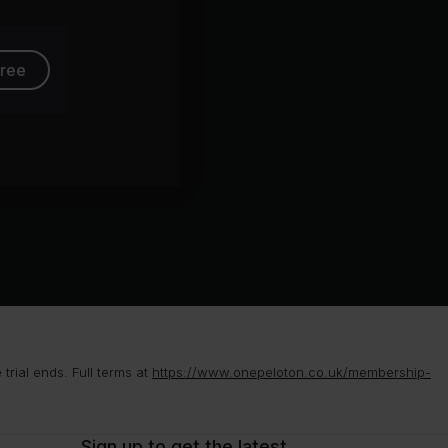
free
rial ends. Full terms at
https://www.onepeloton.co.uk/membership-
Sign up to get the latest