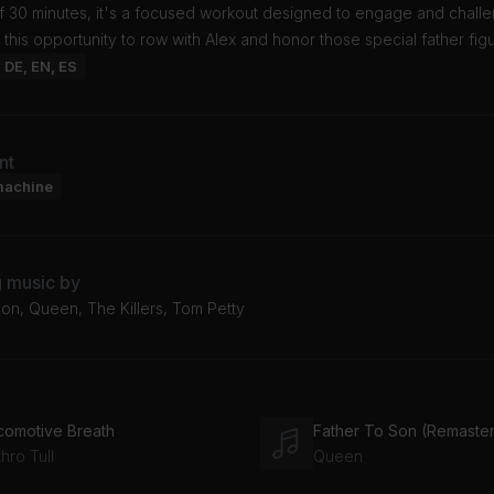
of 30 minutes, it's a focused workout designed to engage and chall
 this opportunity to row with Alex and honor those special father fig
: DE, EN, ES
nt
machine
g music by
on, Queen, The Killers, Tom Petty
comotive Breath
Father To Son (Remaster
hro Tull
Queen