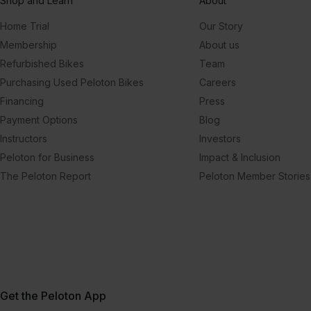
Shop and Learn
About
Home Trial
Our Story
Membership
About us
Refurbished Bikes
Team
Purchasing Used Peloton Bikes
Careers
Financing
Press
Payment Options
Blog
Instructors
Investors
Peloton for Business
Impact & Inclusion
The Peloton Report
Peloton Member Stories
Get the Peloton App