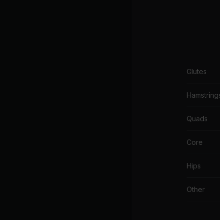
Glutes
Hamstring
Quads
Core
Hips
Other