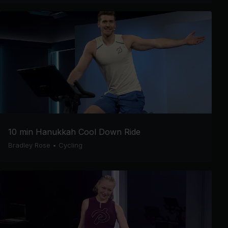
10 min Hanukkah Cool Down Ride
Bradley Rose
•
Cycling