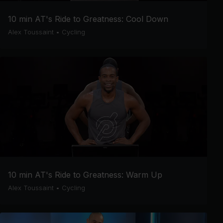
10 min AT's Ride to Greatness: Cool Down
Alex Toussaint
•
Cycling
10 min AT's Ride to Greatness: Warm Up
Alex Toussaint
•
Cycling