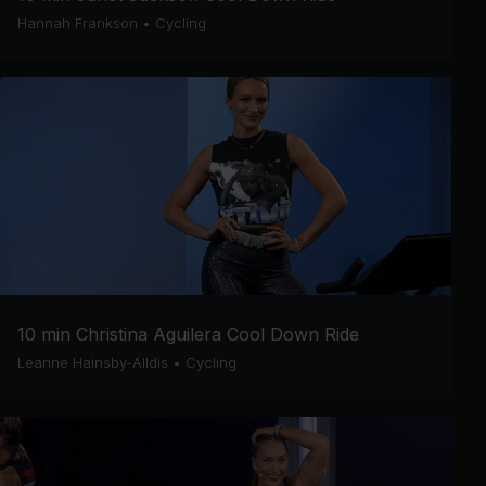
Hannah Frankson
•
Cycling
10 min Christina Aguilera Cool Down Ride
Leanne Hainsby-Alldis
•
Cycling