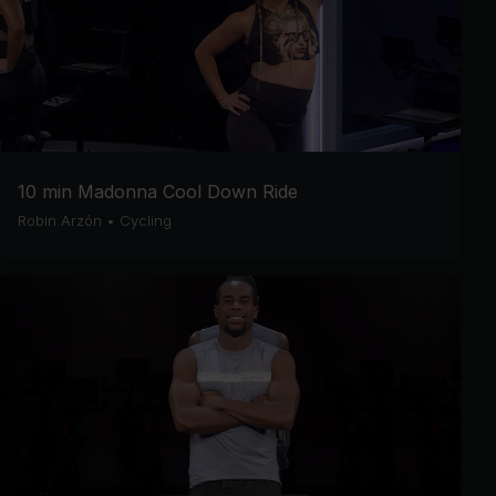
10 min Madonna Cool Down Ride
Robin Arzón
•
Cycling