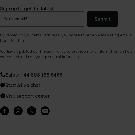
Sign up to get the latest
Submit
Your email
*
By providing your email address, you agree to receive marketing emails
from Peloton.
We have updated our
Privacy Policy
to provide more information on how
we collect and use your personal information.
Sales: +44 808 169 6469
Start a live chat
Visit support center