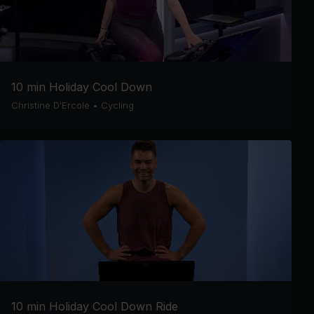
10 min Holiday Cool Down
Christine D'Ercole
•
Cycling
10 min Holiday Cool Down Ride