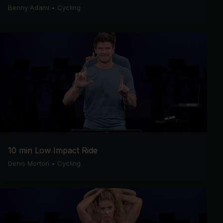
Benny Adami
•
Cycling
10 min Low Impact Ride
Denis Morton
•
Cycling