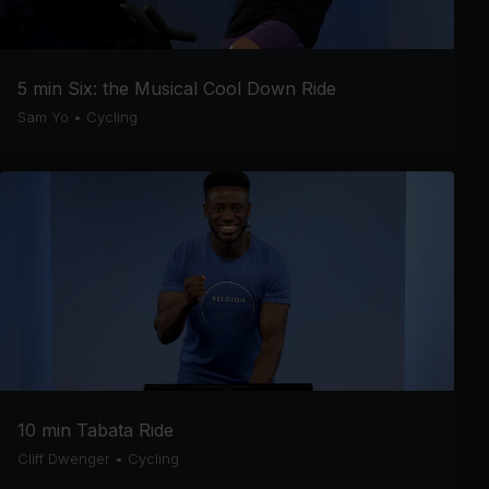
5 min Six: the Musical Cool Down Ride
Sam Yo
•
Cycling
10 min Tabata Ride
Cliff Dwenger
•
Cycling