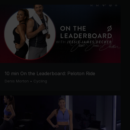
10 min On the Leaderboard: Peloton Ride
Denis Morton
•
Cycling