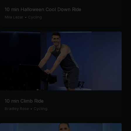
10 min Halloween Cool Down Ride
Mila Lazar
•
Cycling
10 min Climb Ride
Bradley Rose
•
Cycling