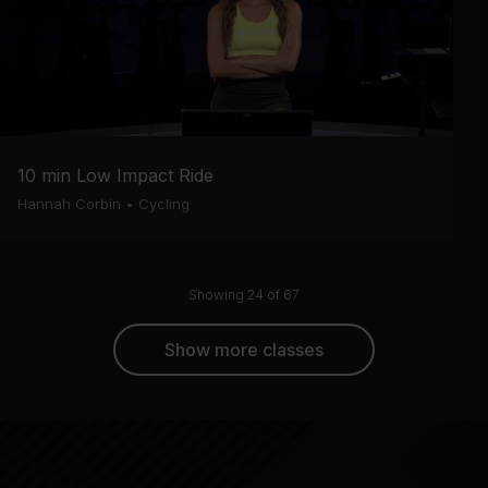
10 min Low Impact Ride
Hannah Corbin
•
Cycling
Showing 24 of 67
Show more classes