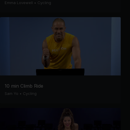
Emma Lovewell
•
Cycling
10 min Climb Ride
Sam Yo
•
Cycling