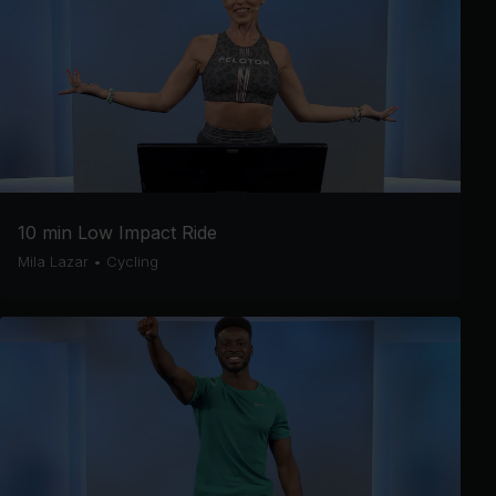
10 min Low Impact Ride
Mila Lazar
•
Cycling