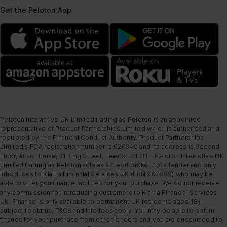
Get the Peloton App
Peloton Interactive UK Limited trading as Peloton is an appointed
representative of Product Partnerships Limited which is authorised and
regulated by the Financial Conduct Authority. Product Partnerships
Limited’s FCA registration number is 626349 and its address is Second
Floor, Atlas House, 31 King Street, Leeds LS1 2HL. Peloton Interactive UK
Limited trading as Peloton acts as a credit broker not a lender and only
introduces to Klarna Financial Services UK (FRN 987889) who may be
able to offer you finance facilities for your purchase. We do not receive
any commission for introducing customers to Klarna Financial Services
UK. Finance is only available to permanent UK residents aged 18+,
subject to status, T&Cs and late fees apply. You may be able to obtain
finance for your purchase from other lenders and you are encouraged to