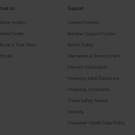
Visit Us
Support
Store locator
Contact Peloton
Hotel Finder
Member Support Center
Book a Test Class
Return Policy
Studio
Warranties & Service Plans
Delivery Information
Financing Initial Disclosure
Financing Complaints
Tread Safety Notice
Security
Consumer Health Data Policy