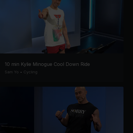
10 min Kylie Minogue Cool Down Ride
Sam Yo
•
Cycling