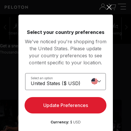
Select your country preferences
Strength
Pilates
Cycling
Running
Rowing
We've noticed you're shopping from
Get a sneak peek with 67 preview classes
the United States. Please update
Thousands more classes available on the App
your country preferences to see
content specific to your location.
Select an option
Show previous classes
Update Preferences
Currency:
$ USD