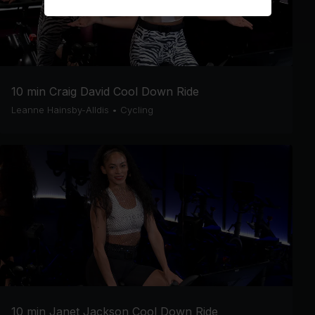
10 min Craig David Cool Down Ride
Leanne Hainsby-Alldis
•
Cycling
10 min Janet Jackson Cool Down Ride