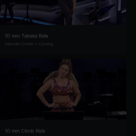
10 min Tabata Ride
Hannah Corbin
•
Cycling
10 min Climb Ride