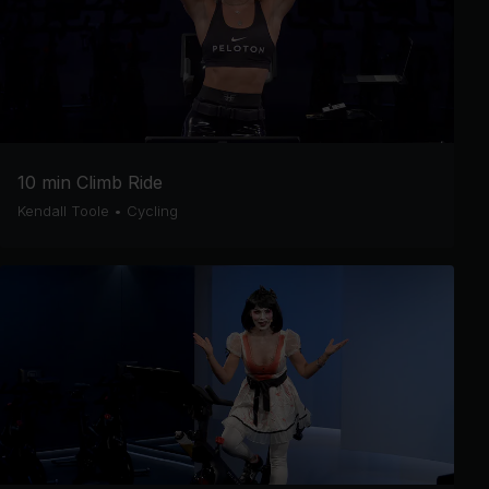
10 min Climb Ride
Kendall Toole
•
Cycling