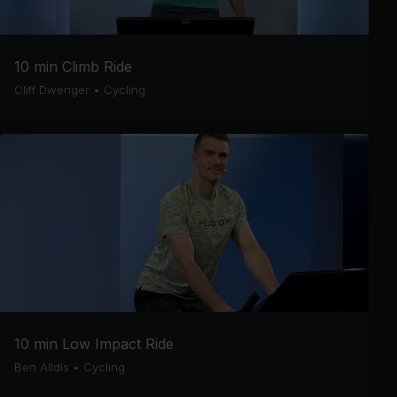
10 min Climb Ride
Cliff Dwenger
•
Cycling
10 min Low Impact Ride
Ben Alldis
•
Cycling