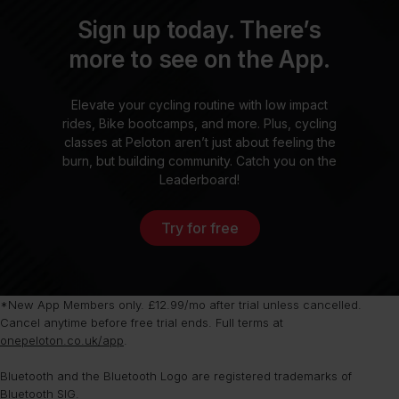
Sign up today. There’s
more to see on the App.
Elevate your cycling routine with low impact
rides, Bike bootcamps, and more. Plus, cycling
classes at Peloton aren’t just about feeling the
burn, but building community. Catch you on the
Leaderboard!
Try for free
*New App Members only. £12.99/mo after trial unless cancelled.
Cancel anytime before free trial ends. Full terms at
onepeloton.co.uk/app
.
Bluetooth and the Bluetooth Logo are registered trademarks of
Bluetooth SIG.