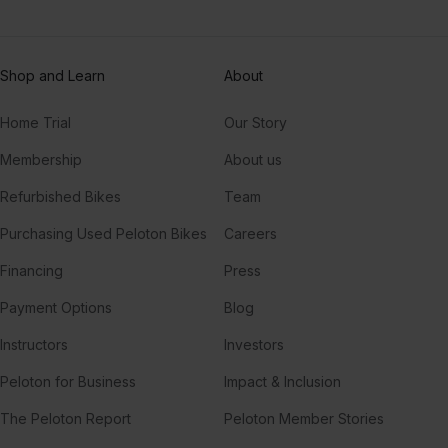
Shop and Learn
About
Home Trial
Our Story
Membership
About us
Refurbished Bikes
Team
Purchasing Used Peloton Bikes
Careers
Financing
Press
Payment Options
Blog
Instructors
Investors
Peloton for Business
Impact & Inclusion
The Peloton Report
Peloton Member Stories