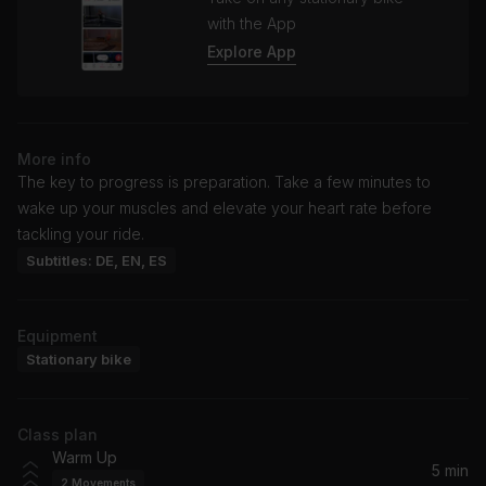
with the App
Explore App
More info
The key to progress is preparation. Take a few minutes to
wake up your muscles and elevate your heart rate before
tackling your ride.
Subtitles: DE, EN, ES
Equipment
Stationary bike
Class plan
Warm Up
5 min
2
Movements