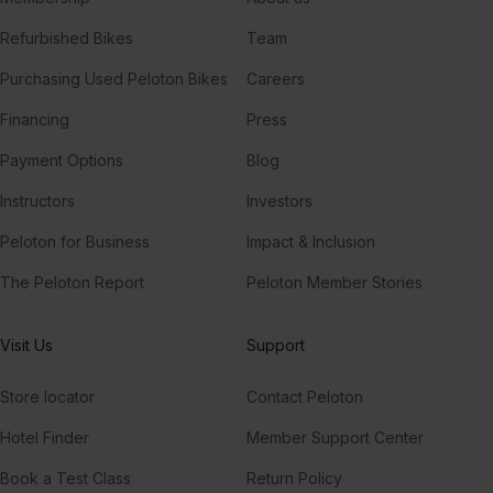
Refurbished Bikes
Team
Purchasing Used Peloton Bikes
Careers
Financing
Press
Payment Options
Blog
Instructors
Investors
Peloton for Business
Impact & Inclusion
The Peloton Report
Peloton Member Stories
Visit Us
Support
Store locator
Contact Peloton
Hotel Finder
Member Support Center
Book a Test Class
Return Policy