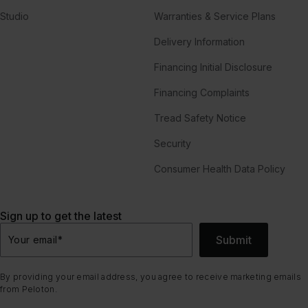
Studio
Warranties & Service Plans
Delivery Information
Financing Initial Disclosure
Financing Complaints
Tread Safety Notice
Security
Consumer Health Data Policy
Sign up to get the latest
Submit
Your email
*
By providing your email address, you agree to receive marketing emails
from Peloton.