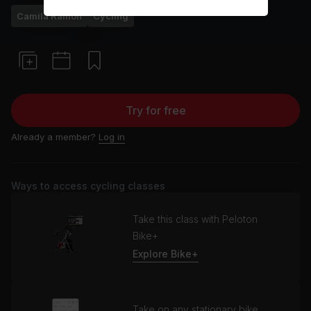
Camila Ramón
Cycling
Try for free
Already a member?
Log in
Ways to access cycling classes
Take this class with Peloton
Bike+
Explore Bike+
Take on any stationary bike