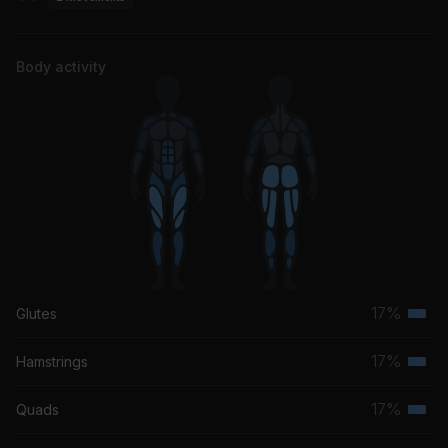
Body activity
17%
Glutes
Terti
musc
17%
Hamstrings
Terti
grou
musc
17%
Quads
Terti
grou
musc