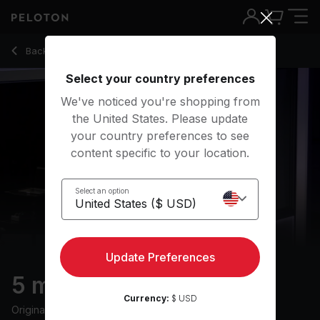
5 min Warm Up Ride
Back to cycling classes
Back
Try for free
Select your country preferences
We've noticed you're shopping from
the United States. Please update
your country preferences to see
content specific to your location.
Select an option
Update Preferences
5 min Warm Up Ride
Currency:
$ USD
Originally aired
8/7/24