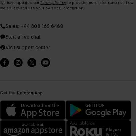
We have updated our
Privacy Policy
to provide more information on how
we collect and use your personal information.
Sales: +44 808 169 6469
Start a live chat
Visit support center
Get the Peloton App