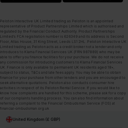
Peloton Interactive UK Limited trading as Peloton is an appointed
representative of Product Partnerships Limited which is authorised and
regulated by the Financial Conduct Authority. Product Partnerships
Limited’s FCA registration number is 626349 and its address is Second
Floor, Atlas House, 31 King Street, Leeds LS1 2HL. Peloton Interactive UK
Limited trading as Peloton acts as a credit broker not a lender and only
introduces to Klarna Financial Services UK (FRN 987889) who may be
able to offer you finance facilities for your purchase. We do not receive
any commission for introducing customers to Klarna Financial Services
UK. Finance is only available to permanent UK residents aged 18+,
subject to status, T&Cs and late fees apply. You may be able to obtain
finance for your purchase from other lenders and you are encouraged to
seek alternative quotations. Peloton also conducts consumer hire
activities in respect of its Peloton Rental Service. If you would like to
know how complaints are handled for this scheme, please ask for a copy
of our complaints handling process. You can also find information about
referring a complaint to the Financial Ombudsman Service (FOS) at
financial-ombudsman.org.uk
United Kingdom (£ GBP)