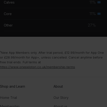
11%
Calves
Seco
grou
musc
11%
Core
Seco
grou
musc
27%
Other
grou
¹New App Members only. After trial period, £12.99/month for App One
or £28.99/month for App+, unless cancelled. Cancel anytime before
free trial ends. Full terms at
https://www.onepeloton.co.uk/membership-terms
.
Shop and Learn
About
Home Trial
Our Story
Membership
About us