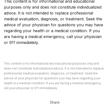
This content is for informational and educational
purposes only and does not constitute individualized
advice. It is not intended to replace professional
medical evaluation, diagnosis, or treatment. Seek the
advice of your physician for questions you may have
regarding your health or a medical condition. If you
are having a medical emergency, call your physician
or 911 immediately.
This content is for informational and educational purposes only and
does not constitute individualized advice. It is not intended to replace
professional medical evaluation, diagnosis, or treatment. Seek the
advice of your physician for questions you may have regarding your
health or a medical condition. If you are having a medical emergency,
call your physician or 911 immediately.
Share: