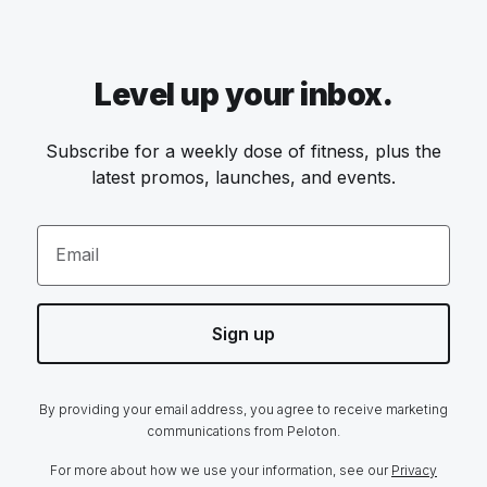
Level up your inbox.
Subscribe for a weekly dose of fitness, plus the
latest promos, launches, and events.
Email
Sign up
By providing your email address, you agree to receive marketing
communications from Peloton.
For more about how we use your information, see our
Privacy