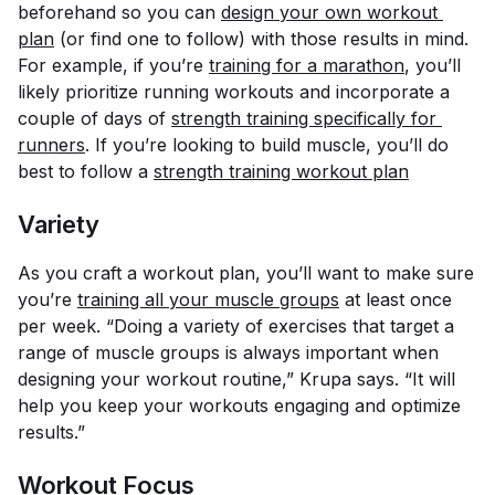
beforehand so you can
design your own workout 
plan
(or find one to follow) with those results in mind.
For example, if you’re
training for a marathon
, you’ll
likely prioritize running workouts and incorporate a
couple of days of
strength training specifically for 
runners
. If you’re looking to build muscle, you’ll do
best to follow a
strength training workout plan
Variety
As you craft a workout plan, you’ll want to make sure
you’re
training all your muscle groups
at least once
per week. “Doing a variety of exercises that target a
range of muscle groups is always important when
designing your workout routine,” Krupa says. “It will
help you keep your workouts engaging and optimize
results.”
Workout Focus