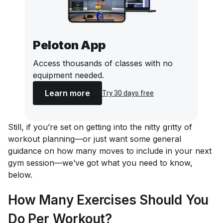
Peloton App
Access thousands of classes with no
equipment needed.
Learn more
Try 30 days free
Still, if you’re set on getting into the nitty gritty of
workout planning—or just want some general
guidance on how many moves to include in your next
gym session—we’ve got what you need to know,
below.
How Many Exercises Should You
Do Per Workout?