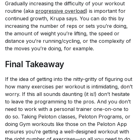
Gradually increasing the difficulty of your workout
routine (aka
progressive overload
) is important for
continued growth, Krupa says. You can do this by
increasing the number of reps or sets you’re doing,
the amount of weight you’re lifting, the speed or
distance you’re running/cycling, or the complexity of
the moves you’re doing, for example.
Final Takeaway
If the idea of getting into the nitty-gritty of figuring out
how many exercises per workout is intimidating, don’t
worry. If this all sounds daunting (it is!) don’t hesitate
to leave the programming to the pros. And you don’t
need to work with a personal trainer one-on-one to
do so. Taking Peloton classes, Peloton Programs, or
doing Gym workouts like those on the Peloton App
ensures you’re getting a well-designed workout with
the right number of exercises—so all you need to do