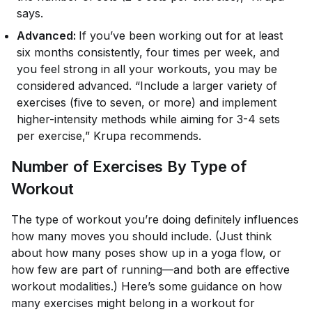
says.
Advanced:
If you’ve been working out for at least
six months consistently, four times per week, and
you feel strong in all your workouts, you may be
considered advanced. “Include a larger variety of
exercises (five to seven, or more) and implement
higher-intensity methods while aiming for 3-4 sets
per exercise,” Krupa recommends.
Number of Exercises By Type of
Workout
The type of workout you’re doing definitely influences
how many moves you should include. (Just think
about how many poses show up in a yoga flow, or
how few are part of running—and both are effective
workout modalities.) Here’s some guidance on how
many exercises might belong in a workout for