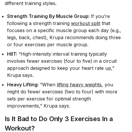
different training styles.
Strength Training By Muscle Group:
If you’re
following a strength training
workout split
that
focuses on a specific muscle group each day (e.g.,
legs, back, chest), Krupa recommends doing three
or four exercises per muscle group.
HIIT:
“High-intensity interval training typically
involves fewer exercises (four to five) in a circuit
approach designed to keep your heart rate up,”
Krupa says.
Heavy Lifting:
“When
lifting heavy weights
, you
might do fewer exercises (two to four) with more
sets per exercise for optimal strength
improvements,” Krupa says.
Is It Bad to Do Only 3 Exercises In a
Workout?