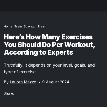
Home
Train
Strength Train
Here’s How Many Exercises
You Should Do Per Workout,
According to Experts
Truthfully, it depends on your level, goals, and
type of exercise.
By
Lauren Mazzo
•
9 August 2024
Share: