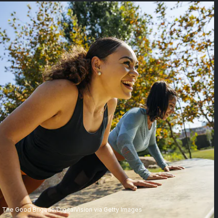
The Good Brigade/DigitalVision via Getty Images