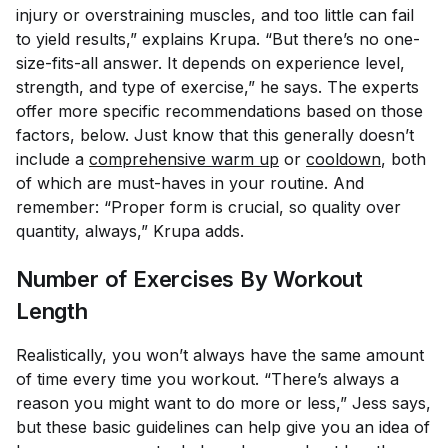
injury or overstraining muscles, and too little can fail
to yield results,” explains Krupa. “But there’s no one-
size-fits-all answer. It depends on experience level,
strength, and type of exercise,” he says. The experts
offer more specific recommendations based on those
factors, below. Just know that this generally doesn’t
include a
comprehensive warm up
or
cooldown
, both
of which are must-haves in your routine. And
remember: “Proper form is crucial, so quality over
quantity, always,” Krupa adds.
Number of Exercises By Workout
Length
Realistically, you won’t always have the same amount
of time every time you workout. “There’s always a
reason you might want to do more or less,” Jess says,
but these basic guidelines can help give you an idea of