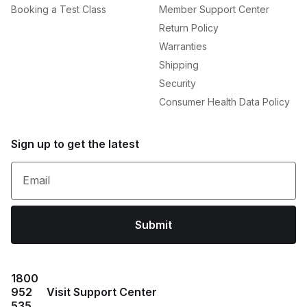
Booking a Test Class
Member Support Center
Return Policy
Warranties
Shipping
Security
Consumer Health Data Policy
Sign up to get the latest
Email
Submit
1800
952
Visit Support Center
535