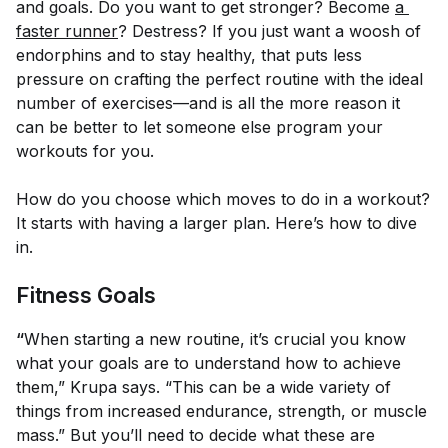
and goals. Do you want to get stronger? Become
a 
faster runner
? Destress? If you just want a woosh of
endorphins and to stay healthy, that puts less
pressure on crafting the perfect routine with the ideal
number of exercises—and is all the more reason it
can be better to let someone else program your
workouts for you.
How do you choose which moves to do in a workout?
It starts with having a larger plan. Here’s how to dive
in.
Fitness Goals
“
When starting a new routine, it’s crucial you know
what your goals are to understand how to achieve
them,” Krupa says. “This can be a wide variety of
things from increased endurance, strength, or muscle
mass.” But you’ll need to decide what these are