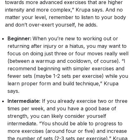
towards more advanced exercises that are higher
intensity and more complex,” Krupa says. And no
matter your level, remember to listen to your body
and don’t over-exert yourself, he adds.
Beginner:
When you’re new to working out or
returning after injury or a hiatus, you may want to
focus on doing just three or four moves really well
(between a warmup and cooldown, of course). “I
recommend beginning with simpler exercises and
fewer sets (maybe 1-2 sets per exercise) while you
learn proper form and build technique,” Krupa
says.
Intermediate:
If you already exercise two or three
times per week, and you have a good base of
strength, you can likely consider yourself
intermediate. “You should be able to progress to
more exercises (around four or five) and increase
the number of sets (2-3 sets per exercise),” Krupa