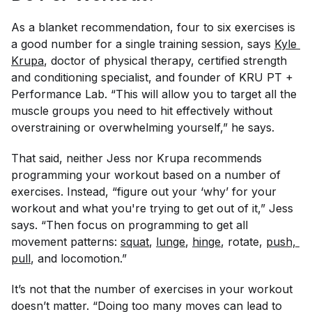
As a blanket recommendation, four to six exercises is
a good number for a single training session, says
Kyle 
Krupa
, doctor of physical therapy, certified strength
and conditioning specialist, and founder of KRU PT +
Performance Lab. “This will allow you to target all the
muscle groups you need to hit effectively without
overstraining or overwhelming yourself,” he says.
That said, neither Jess nor Krupa recommends
programming your workout based on a number of
exercises. Instead, “figure out your ‘why’ for your
workout and what you're trying to get out of it,” Jess
says. “Then focus on programming to get all
movement patterns:
squat
,
lunge
,
hinge
, rotate,
push, 
pull
, and locomotion.”
It’s not that the number of exercises in your workout
doesn’t matter. “Doing too many moves can lead to