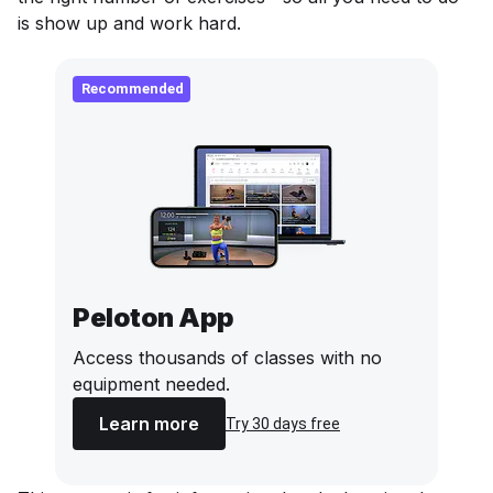
is show up and work hard.
Recommended
Peloton App
Access thousands of classes with no
equipment needed.
Learn more
Try 30 days free