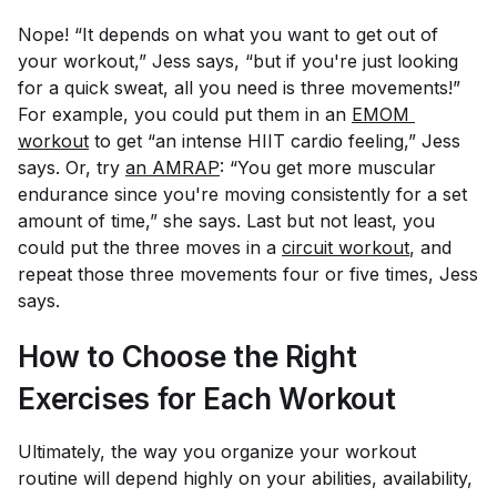
Nope! “It depends on what you want to get out of
your workout,” Jess says, “but if you're just looking
for a quick sweat, all you need is three movements!”
For example, you could put them in an
EMOM 
workout
to get “an intense HIIT cardio feeling,” Jess
says. Or, try
an AMRAP
: “You get more muscular
endurance since you're moving consistently for a set
amount of time,” she says. Last but not least, you
could put the three moves in a
circuit workout
, and
repeat those three movements four or five times, Jess
says.
How to Choose the Right
Exercises for Each Workout
Ultimately, the way you organize your workout
routine will depend highly on your abilities, availability,