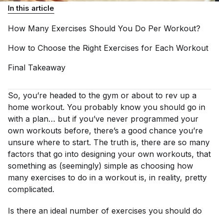
In this article
How Many Exercises Should You Do Per
Workout?
How to Choose the Right Exercises for Each
Workout
Final
Takeaway
So, you’re headed to the gym or about to rev up a
home workout. You probably know you should go in
with a plan… but if you’ve never programmed your
own workouts before, there’s a good chance you’re
unsure where to start. The truth is, there are so many
factors that go into designing your own workouts, that
something as (seemingly) simple as choosing how
many exercises to do in a workout is, in reality, pretty
complicated.
Is there an ideal number of exercises you should do