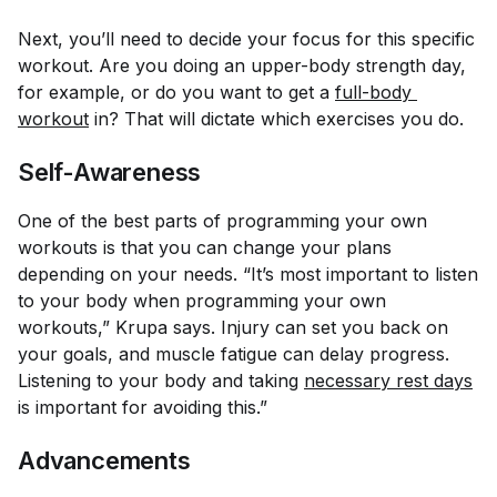
Next, you’ll need to decide your focus for this specific
workout. Are you doing an upper-body strength day,
for example, or do you want to get a
full-body 
workout
in? That will dictate which exercises you do.
Self-Awareness
One of the best parts of programming your own
workouts is that you can change your plans
depending on your needs. “It’s most important to listen
to your body when programming your own
workouts,” Krupa says. Injury can set you back on
your goals, and muscle fatigue can delay progress.
Listening to your body and taking
necessary rest days
is important for avoiding this.”
Advancements