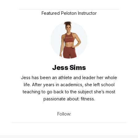
Featured Peloton Instructor
Jess Sims
Jess has been an athlete and leader her whole
life. After years in academics, she left school
teaching to go back to the subject she’s most
passionate about: fitness.
Follow: