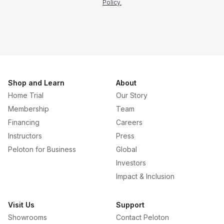
Policy.
Shop and Learn
About
Home Trial
Our Story
Membership
Team
Financing
Careers
Instructors
Press
Peloton for Business
Global
Investors
Impact & Inclusion
Visit Us
Support
Showrooms
Contact Peloton