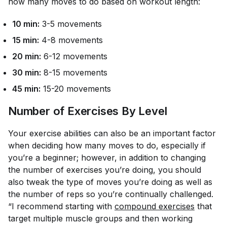
how many moves to do based on workout length:
10 min:
3-5 movements
15 min:
4-8 movements
20 min:
6-12 movements
30 min:
8-15 movements
45 min:
15-20 movements
Number of Exercises By Level
Your exercise abilities can also be an important factor
when deciding how many moves to do, especially if
you’re a beginner; however, in addition to changing
the number of exercises you’re doing, you should
also tweak the type of moves you’re doing as well as
the number of reps so you’re continually challenged.
“I recommend starting with
compound exercises
that
target multiple muscle groups and then working