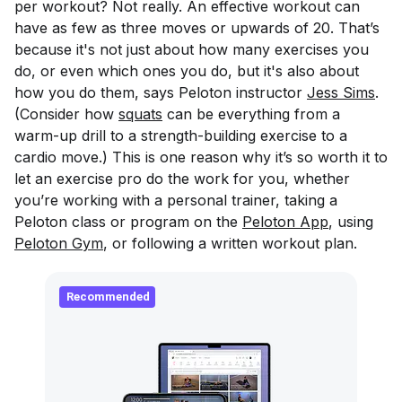
per workout? Not really. An effective workout can
have as few as three moves or upwards of 20. That’s
because it's not just about how many exercises you
do, or even which ones you do, but it's also about
how you do them, says Peloton instructor
Jess Sims
.
(Consider how
squats
can be everything from a
warm-up drill to a strength-building exercise to a
cardio move.) This is one reason why it’s so worth it to
let an exercise pro do the work for you, whether
you’re working with a personal trainer, taking a
Peloton class or program on the
Peloton App
, using
Peloton Gym
, or following a written workout plan.
Recommended