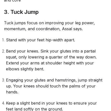
and core
3. Tuck Jump
Tuck jumps focus on improving your leg power,
momentum, and coordination, Assal says.
Stand with your feet hip-width apart.
Bend your knees. Sink your glutes into a partial
squat, only lowering a quarter of the way down.
Extend your arms at shoulder height with your
elbows slightly bent.
Engaging your glutes and hamstrings, jump straight
up. Your knees should touch the palms of your
hands.
Keep a slight bend in your knees to ensure your
feet land softly on the ground.