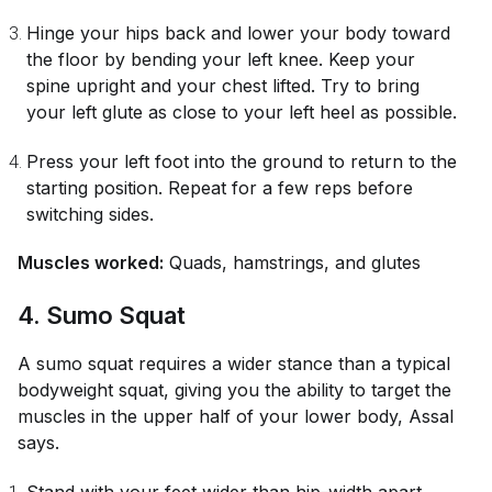
Hinge your hips back and lower your body toward
the floor by bending your left knee. Keep your
spine upright and your chest lifted. Try to bring
your left glute as close to your left heel as possible.
Press your left foot into the ground to return to the
starting position. Repeat for a few reps before
switching sides.
Muscles worked:
Quads, hamstrings, and glutes
4. Sumo Squat
A sumo squat requires a wider stance than a typical
bodyweight squat, giving you the ability to target the
muscles in the upper half of your lower body, Assal
says.