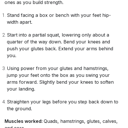
ones as you build strength.
Stand facing a box or bench with your feet hip-
width apart.
Start into a partial squat, lowering only about a
quarter of the way down. Bend your knees and
push your glutes back. Extend your arms behind
you.
Using power from your glutes and hamstrings,
jump your feet onto the box as you swing your
arms forward. Slightly bend your knees to soften
your landing.
Straighten your legs before you step back down to
the ground.
Muscles worked:
Quads, hamstrings, glutes, calves,