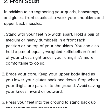
2. Front Squat
In addition to strengthening your quads, hamstrings,
and glutes, front squats also work your shoulders and
upper back muscles.
Stand with your feet hip-width apart. Hold a pair of
medium or heavy dumbbells in a front rack
position or on top of your shoulders. You can also
hold a pair of equally-weighted kettlebells in front
of your chest, right under your chin, if it’s more
comfortable to do so.
Brace your core. Keep your upper body lifted as
you lower your glutes back and down. Stop when
your thighs are parallel to the ground. Avoid caving
your knees inward or outward.
Press your feet into the ground to stand back up