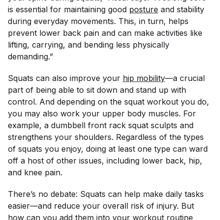
is essential for maintaining good
posture
and stability
during everyday movements. This, in turn, helps
prevent lower back pain and can make activities like
lifting, carrying, and bending less physically
demanding.”
Squats can also improve your
hip mobility
—a crucial
part of being able to sit down and stand up with
control. And depending on the squat workout you do,
you may also work your upper body muscles. For
example, a dumbbell front rack squat sculpts and
strengthens your shoulders. Regardless of the types
of squats you enjoy, doing at least one type can ward
off a host of other issues, including lower back, hip,
and knee pain.
There’s no debate: Squats can help make daily tasks
easier—and reduce your overall risk of injury. But
how can you add them into your workout routine