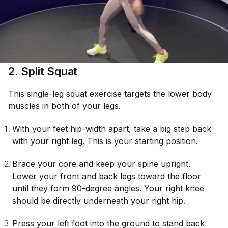
2. Split Squat
This single-leg squat exercise targets the lower body
muscles in both of your legs.
With your feet hip-width apart, take a big step back
with your right leg. This is your starting position.
Brace your core and keep your spine upright.
Lower your front and back legs toward the floor
until they form 90-degree angles. Your right knee
should be directly underneath your right hip.
Press your left foot into the ground to stand back