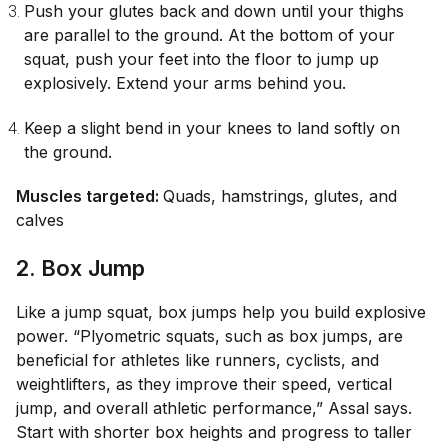
Push your glutes back and down until your thighs
are parallel to the ground. At the bottom of your
squat, push your feet into the floor to jump up
explosively. Extend your arms behind you.
Keep a slight bend in your knees to land softly on
the ground.
Muscles targeted:
Quads, hamstrings, glutes, and
calves
2. Box Jump
Like a jump squat, box jumps help you build explosive
power. “Plyometric squats, such as box jumps, are
beneficial for athletes like runners, cyclists, and
weightlifters, as they improve their speed, vertical
jump, and overall athletic performance,” Assal says.
Start with shorter box heights and progress to taller