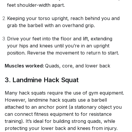
feet shoulder-width apart.
Keeping your torso upright, reach behind you and
grab the barbell with an overhand grip.
Drive your feet into the floor and lift, extending
your hips and knees until you’re in an upright
position. Reverse the movement to return to start.
Muscles worked:
Quads, core, and lower back
3. Landmine Hack Squat
Many hack squats require the use of gym equipment.
However, landmine hack squats use a barbell
attached to an anchor point (a stationary object you
can connect fitness equipment to for resistance
training). It’s ideal for building strong quads, while
protecting your lower back and knees from injury.