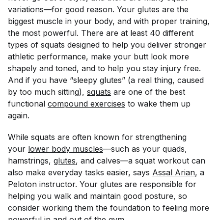
variations—for good reason. Your glutes are the
biggest muscle in your body, and with proper training,
the most powerful. There are at least 40 different
types of squats designed to help you deliver stronger
athletic performance, make your butt look more
shapely and toned, and to help you stay injury free.
And if you have “sleepy glutes” (a real thing, caused
by too much sitting),
squats
are one of the best
functional
compound exercises
to wake them up
again.
While squats are often known for strengthening
your
lower body muscles
—such as your quads,
hamstrings,
glutes
, and calves—a squat workout can
also make everyday tasks easier, says
Assal Arian
, a
Peloton instructor. Your glutes are responsible for
helping you walk and maintain good posture, so
consider working them the foundation to feeling more
powerful in and out of the gym.