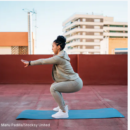
Manu Padilla/Stocksy United