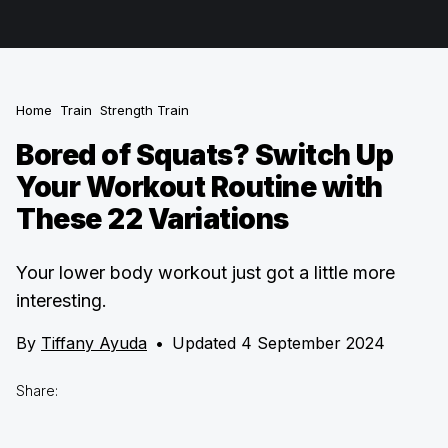
Home
Train
Strength Train
Bored of Squats? Switch Up
Your Workout Routine with
These 22 Variations
Your lower body workout just got a little more
interesting.
By
Tiffany Ayuda
•
Updated 4 September 2024
Share: