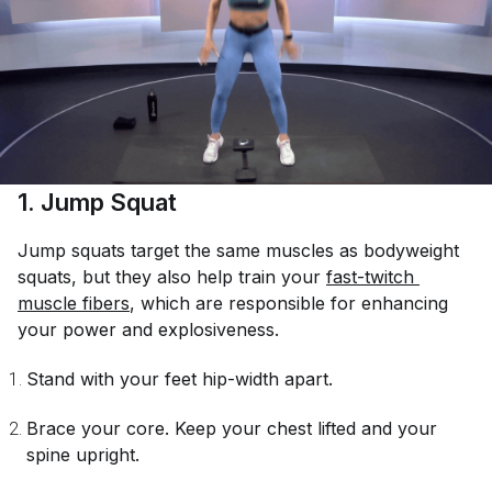
1. Jump Squat
Jump squats target the same muscles as bodyweight
squats, but they also help train your
fast-twitch 
muscle fibers
, which are responsible for enhancing
your power and explosiveness.
Stand with your feet hip-width apart.
Brace your core. Keep your chest lifted and your
spine upright.