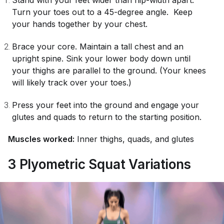
Stand with your feet wider than hip-width apart.
Turn your toes out to a 45-degree angle. Keep
your hands together by your chest.
Brace your core. Maintain a tall chest and an
upright spine. Sink your lower body down until
your thighs are parallel to the ground. (Your knees
will likely track over your toes.)
Press your feet into the ground and engage your
glutes and quads to return to the starting position.
Muscles worked:
Inner thighs, quads, and glutes
3 Plyometric Squat Variations