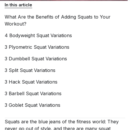
In this article
What Are the Benefits of Adding Squats to Your
Workout?
4 Bodyweight Squat
Variations
3 Plyometric Squat
Variations
3 Dumbbell Squat
Variations
3 Split Squat
Variations
3 Hack Squat
Variations
3 Barbell Squat
Variations
3 Goblet Squat
Variations
Squats are the blue jeans of the fitness world: They
never go out of style, and there are many squat