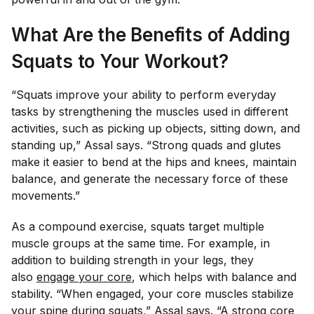
What Are the Benefits of Adding
Squats to Your Workout?
“Squats improve your ability to perform everyday
tasks by strengthening the muscles used in different
activities, such as picking up objects, sitting down, and
standing up,” Assal says. “Strong quads and glutes
make it easier to bend at the hips and knees, maintain
balance, and generate the necessary force of these
movements.”
As a compound exercise, squats target multiple
muscle groups at the same time. For example, in
addition to building strength in your legs, they
also
engage your core
, which helps with balance and
stability. “When engaged, your core muscles stabilize
your spine during squats,” Assal says. “A strong core