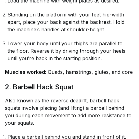
Load the machine with weight plates as desired.
Standing on the platform with your feet hip-width
apart, place your back against the backrest. Hold
the machine’s handles at shoulder-height.
Lower your body until your thighs are parallel to
the floor. Reverse it by driving through your heels
until you’re back in the starting position.
Muscles worked
: Quads, hamstrings, glutes, and core
2. Barbell Hack Squat
Also known as the reverse deadlift, barbell hack
squats involve placing (and lifting) a barbell behind
you during each movement to add more resistance to
your squats.
Place a barbell behind you and stand in front of it,