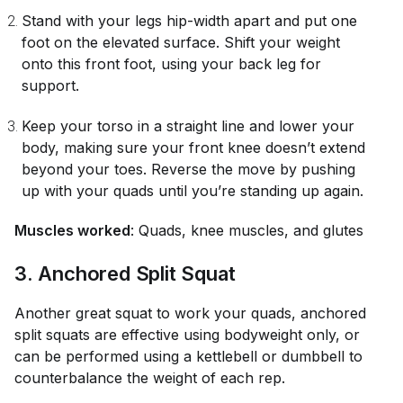
Stand with your legs hip-width apart and put one
foot on the elevated surface. Shift your weight
onto this front foot, using your back leg for
support.
Keep your torso in a straight line and lower your
body, making sure your front knee doesn’t extend
beyond your toes. Reverse the move by pushing
up with your quads until you’re standing up again.
Muscles worked
: Quads, knee muscles, and glutes
3. Anchored Split Squat
Another great squat to work your quads, anchored
split squats are effective using bodyweight only, or
can be performed using a kettlebell or dumbbell to
counterbalance the weight of each rep.