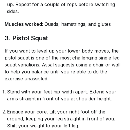
up. Repeat for a couple of reps before switching
sides.
Muscles worked:
Quads, hamstrings, and glutes
3. Pistol Squat
If you want to level up your lower body moves, the
pistol squat is one of the most challenging single-leg
squat variations. Assal suggests using a chair or wall
to help you balance until you’re able to do the
exercise unassisted.
Stand with your feet hip-width apart. Extend your
arms straight in front of you at shoulder height.
Engage your core. Lift your right foot off the
ground, keeping your leg straight in front of you.
Shift your weight to your left leg.