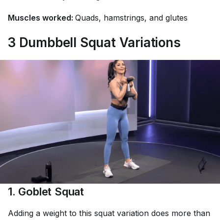
Muscles worked:
Quads, hamstrings, and glutes
3 Dumbbell Squat Variations
1. Goblet Squat
Adding a weight to this squat variation does more than