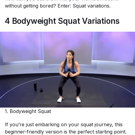
without getting bored? Enter: Squat variations.
4 Bodyweight Squat Variations
1. Bodyweight Squat
If you’re just embarking on your squat journey, this
beginner-friendly version is the perfect starting point.