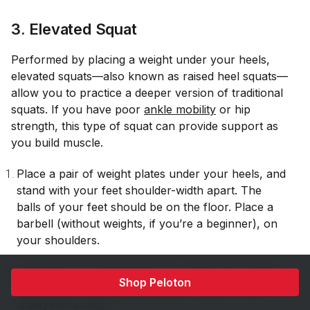
3. Elevated Squat
Performed by placing a weight under your heels,
elevated squats—also known as raised heel squats—
allow you to practice a deeper version of traditional
squats. If you have poor
ankle mobility
or hip
strength, this type of squat can provide support as
you build muscle.
Place a pair of weight plates under your heels, and
stand with your feet shoulder-width apart. The
balls of your feet should be on the floor. Place a
barbell (without weights, if you’re a beginner), on
your shoulders.
Engaging your glutes and core, lower into a squat
Shop Peloton
position with your hips backward, like you were
sitting into a chair.