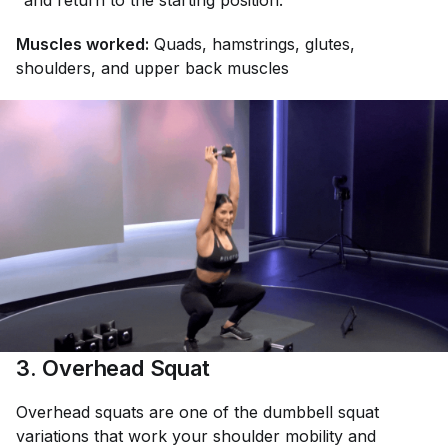
and return to the starting position.
Muscles worked:
Quads, hamstrings, glutes,
shoulders, and upper back muscles
3. Overhead Squat
Overhead squats are one of the dumbbell squat
variations that work your shoulder mobility and