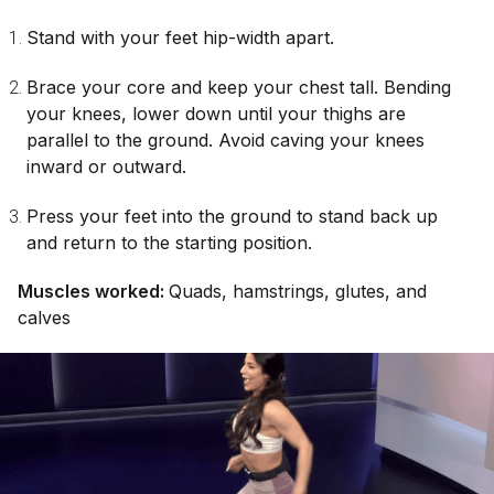
Stand with your feet hip-width apart.
Brace your core and keep your chest tall. Bending
your knees, lower down until your thighs are
parallel to the ground. Avoid caving your knees
inward or outward.
Press your feet into the ground to stand back up
and return to the starting position.
Muscles worked:
Quads, hamstrings, glutes, and
calves