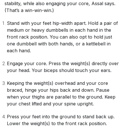
stability, while also engaging your core, Assal says.
(That’s a win-win-win.)
Stand with your feet hip-width apart. Hold a pair of
medium or heavy dumbbells in each hand in the
front rack position. You can also opt to hold just
one dumbbell with both hands, or a kettlebell in
each hand.
Engage your core. Press the weight(s) directly over
your head. Your biceps should touch your ears.
Keeping the weight(s) overhead and your core
braced, hinge your hips back and down. Pause
when your thighs are parallel to the ground. Keep
your chest lifted and your spine upright.
Press your feet into the ground to stand back up.
Lower the weight(s) to the front rack position.