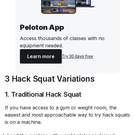
Peloton App
Access thousands of classes with no
equipment needed.
Learn more
Try 30 days free
3 Hack Squat Variations
1. Traditional Hack Squat
If you have access to a gym or weight room, the
easiest and most approachable way to try hack squats
is on a machine.