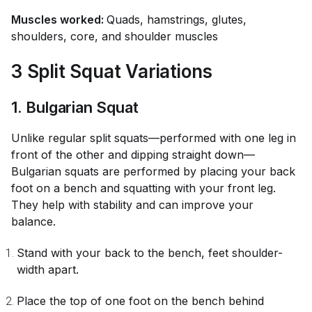
Muscles worked:
Quads, hamstrings, glutes,
shoulders, core, and shoulder muscles
3 Split Squat Variations
1. Bulgarian Squat
Unlike regular split squats—performed with one leg in
front of the other and dipping straight down—
Bulgarian squats are performed by placing your back
foot on a bench and squatting with your front leg.
They help with stability and can improve your
balance.
Stand with your back to the bench, feet shoulder-
width apart.
Place the top of one foot on the bench behind