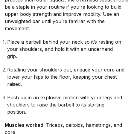
be a staple in your routine if you’re looking to build
upper body strength and improve mobility. Use an
unweighted bar until you’re familiar with the
movement.
Place a barbell behind your neck so it’s resting on
your shoulders, and hold it with an underhand
grip.
Rotating your shoulders out, engage your core and
lower your hips to the floor, keeping your chest
raised.
Push up in an explosive motion with your legs and
shoulders to raise the barbell to its starting
position.
Muscles worked
: Triceps, deltoids, hamstrings, and
core