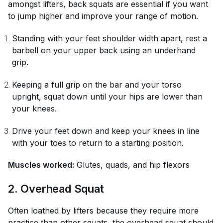
amongst lifters, back squats are essential if you want
to jump higher and improve your range of motion.
Standing with your feet shoulder width apart, rest a
barbell on your upper back using an underhand
grip.
Keeping a full grip on the bar and your torso
upright, squat down until your hips are lower than
your knees.
Drive your feet down and keep your knees in line
with your toes to return to a starting position.
Muscles worked:
Glutes, quads, and hip flexors
2. Overhead Squat
Often loathed by lifters because they require more
practice than other squats, the overhead squat should