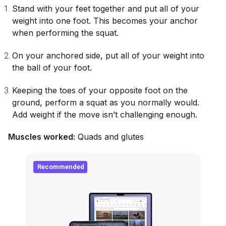
Stand with your feet together and put all of your
weight into one foot. This becomes your anchor
when performing the squat.
On your anchored side, put all of your weight into
the ball of your foot.
Keeping the toes of your opposite foot on the
ground, perform a squat as you normally would.
Add weight if the move isn’t challenging enough.
Muscles worked:
Quads and glutes
Recommended