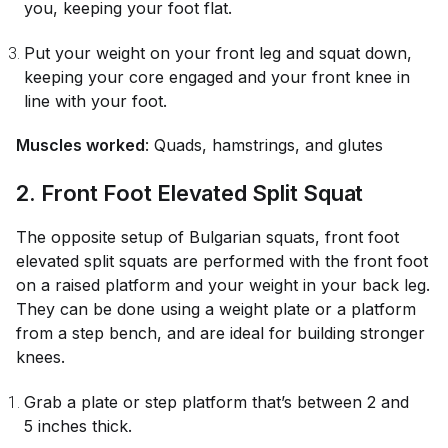
you, keeping your foot flat.
Put your weight on your front leg and squat down,
keeping your core engaged and your front knee in
line with your foot.
Muscles worked
: Quads, hamstrings, and glutes
2. Front Foot Elevated Split Squat
The opposite setup of Bulgarian squats, front foot
elevated split squats are performed with the front foot
on a raised platform and your weight in your back leg.
They can be done using a weight plate or a platform
from a step bench, and are ideal for building stronger
knees.
Grab a plate or step platform that’s between 2 and
5 inches thick.