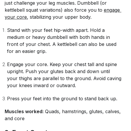
just challenge your leg muscles. Dumbbell (or
kettlebell squat variations) also force you to
engage 
your core
, stabilizing your upper body.
Stand with your feet hip-width apart. Hold a
medium or heavy dumbbell with both hands in
front of your chest. A kettlebell can also be used
for an easier grip.
Engage your core. Keep your chest tall and spine
upright. Push your glutes back and down until
your thighs are parallel to the ground. Avoid caving
your knees inward or outward.
Press your feet into the ground to stand back up.
Muscles worked:
Quads, hamstrings, glutes, calves,
and core