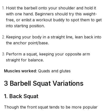
Hoist the barbell onto your shoulder and hold it
with one hand. Beginners should try this weight-
free, or enlist a workout buddy to spot them to get
into starting position.
Keeping your body in a straight line, lean back into
the anchor point/base.
Perform a squat, keeping your opposite arm
straight for balance.
Muscles worked
: Quads and glutes
3 Barbell Squat Variations
1. Back Squat
Though the front squat tends to be more popular