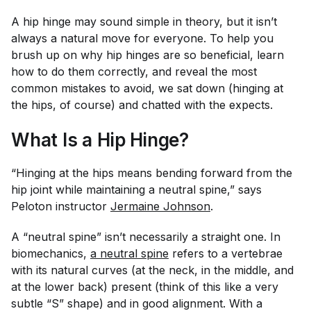
A hip hinge may sound simple in theory, but it isn’t
always a natural move for everyone. To help you
brush up on why hip hinges are so beneficial, learn
how to do them correctly, and reveal the most
common mistakes to avoid, we sat down (hinging at
the hips, of course) and chatted with the expects.
What Is a Hip Hinge?
“Hinging at the hips means bending forward from the
hip joint while maintaining a neutral spine,” says
Peloton instructor
Jermaine Johnson
.
A “neutral spine” isn’t necessarily a straight one. In
biomechanics,
a neutral spine
refers to a vertebrae
with its natural curves (at the neck, in the middle, and
at the lower back) present (think of this like a very
subtle “S” shape) and in good alignment. With a