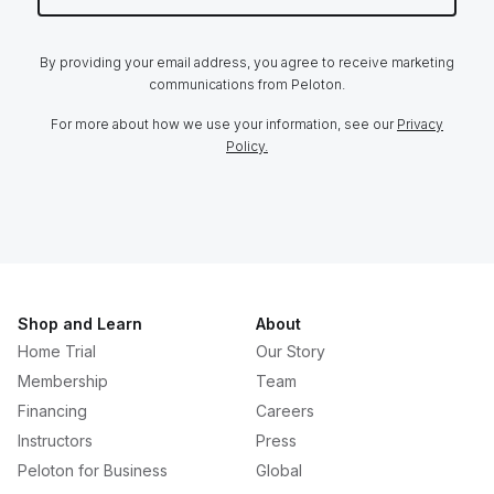
By providing your email address, you agree to receive marketing
communications from Peloton.
For more about how we use your information, see our
Privacy
Policy.
Shop and Learn
About
Home Trial
Our Story
Membership
Team
Financing
Careers
Instructors
Press
Peloton for Business
Global