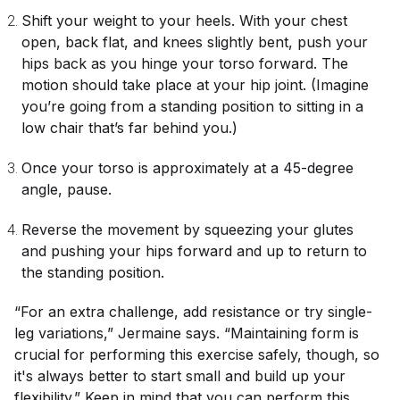
Shift your weight to your heels. With your chest
open, back flat, and knees slightly bent, push your
hips back as you hinge your torso forward. The
motion should take place at your hip joint. (Imagine
you’re going from a standing position to sitting in a
low chair that’s far behind you.)
Once your torso is approximately at a 45-degree
angle, pause.
Reverse the movement by squeezing your glutes
and pushing your hips forward and up to return to
the standing position.
“For an extra challenge, add resistance or try single-
leg variations,” Jermaine says. “Maintaining form is
crucial for performing this exercise safely, though, so
it's always better to start small and build up your
flexibility.” Keep in mind that you can perform this