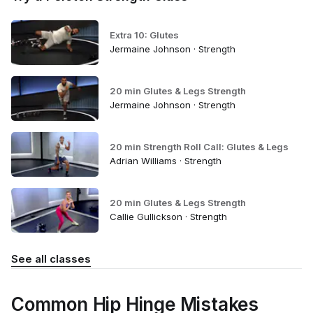
Extra 10: Glutes
Jermaine Johnson · Strength
20 min Glutes & Legs Strength
Jermaine Johnson · Strength
20 min Strength Roll Call: Glutes & Legs
Adrian Williams · Strength
20 min Glutes & Legs Strength
Callie Gullickson · Strength
See all classes
Common Hip Hinge Mistakes