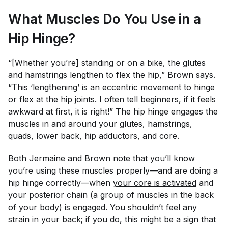
What Muscles Do You Use in a
Hip Hinge?
“[Whether you’re] standing or on a bike, the glutes
and hamstrings lengthen to flex the hip,” Brown says.
“This ‘lengthening’ is an eccentric movement to hinge
or flex at the hip joints. I often tell beginners, if it feels
awkward at first, it is right!” The hip hinge engages the
muscles in and around your glutes, hamstrings,
quads, lower back, hip adductors, and core.
Both Jermaine and Brown note that you’ll know
you’re using these muscles properly—and are doing a
hip hinge correctly—when
your core is activated
and
your posterior chain (a group of muscles in the back
of your body) is engaged. You shouldn’t feel any
strain in your back; if you do, this might be a sign that