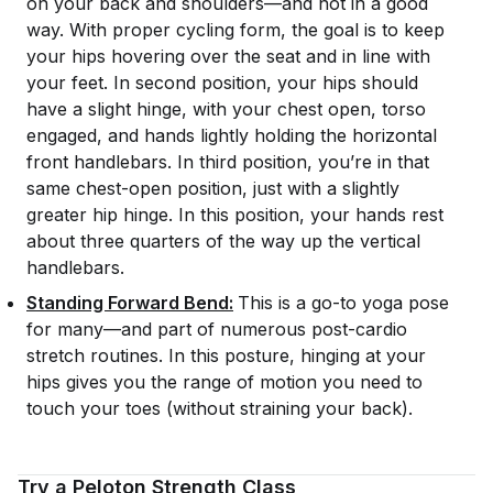
on your back and shoulders—and not in a good
way. With proper cycling form, the goal is to keep
your hips hovering over the seat and in line with
your feet. In second position, your hips should
have a slight hinge, with your chest open, torso
engaged, and hands lightly holding the horizontal
front handlebars. In third position, you’re in that
same chest-open position, just with a slightly
greater hip hinge. In this position, your hands rest
about three quarters of the way up the vertical
handlebars.
Standing Forward Bend:
This is a go-to yoga pose
for many—and part of numerous post-cardio
stretch routines. In this posture, hinging at your
hips gives you the range of motion you need to
touch your toes (without straining your back).
Try a Peloton Strength Class