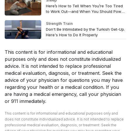
Sleep
Here’s How to Tell When You’re Too Tired
to Work Out—and When You Should Power
Through
Strength Train
Don't Be Intimidated by the Turkish Get-Up.
Here's How to Do It Properly
This content is for informational and educational
purposes only and does not constitute individualized
advice. It is not intended to replace professional
medical evaluation, diagnosis, or treatment. Seek the
advice of your physician for questions you may have
regarding your health or a medical condition. If you
are having a medical emergency, call your physician
or 911 immediately.
This content is for informational and educational purposes only and
does not constitute individualized advice. It is not intended to replace
professional medical evaluation, diagnosis, or treatment. Seek the
advice of your physician for questions you may have regarding your