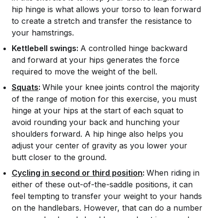
hip hinge is what allows your torso to lean forward
to create a stretch and transfer the resistance to
your hamstrings.
Kettlebell swings:
A controlled hinge backward
and forward at your hips generates the force
required to move the weight of the bell.
Squats
:
While your knee joints control the majority
of the range of motion for this exercise, you must
hinge at your hips at the start of each squat to
avoid rounding your back and hunching your
shoulders forward. A hip hinge also helps you
adjust your center of gravity as you lower your
butt closer to the ground.
Cycling in second or third position
:
When riding in
either of these out-of-the-saddle positions, it can
feel tempting to transfer your weight to your hands
on the handlebars. However, that can do a number