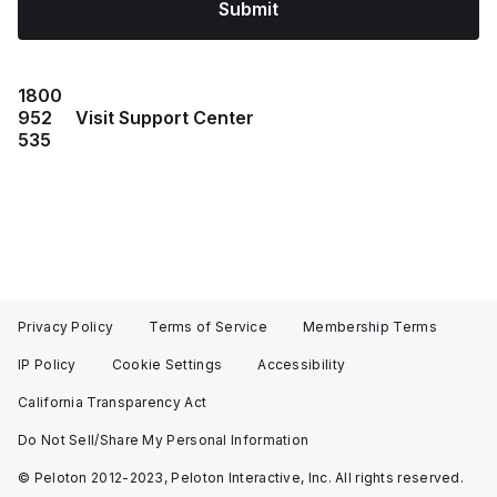
Submit
1800
952
Visit Support Center
535
Privacy Policy
Terms of Service
Membership Terms
IP Policy
Cookie Settings
Accessibility
California Transparency Act
Do Not Sell/Share My Personal Information
© Peloton 2012-2023, Peloton Interactive, Inc. All rights reserved.