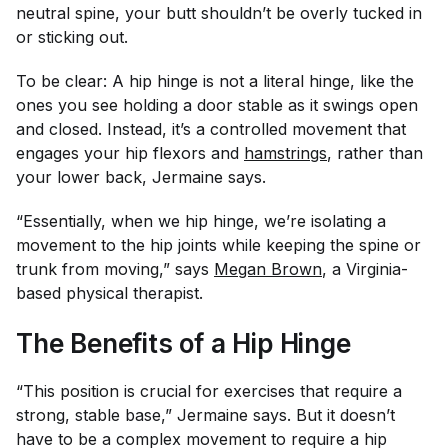
neutral spine, your butt shouldn’t be overly tucked in
or sticking out.
To be clear: A hip hinge is not a literal hinge, like the
ones you see holding a door stable as it swings open
and closed. Instead, it’s a controlled movement that
engages your hip flexors and
hamstrings
, rather than
your lower back, Jermaine says.
“Essentially, when we hip hinge, we’re isolating a
movement to the hip joints while keeping the spine or
trunk from moving,” says
Megan Brown
, a Virginia-
based physical therapist.
The Benefits of a Hip Hinge
“This position is crucial for exercises that require a
strong, stable base,” Jermaine says. But it doesn’t
have to be a complex movement to require a hip