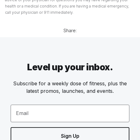
health or a medical condition. If you are having a medical emergency,
call your physician or 911 immediately.
Share:
Level up your inbox.
Subscribe for a weekly dose of fitness, plus the
latest promos, launches, and events.
Email
Sign Up