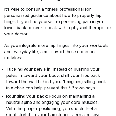
It’s wise to consult a fitness professional for
personalized guidance about how to properly hip
hinge. If you find yourself experiencing pain in your
lower back or neck, speak with a physical therapist or
your doctor.
As you integrate more hip hinges into your workouts
and everyday life, aim to avoid these common
mistakes:
Tucking your pelvis in:
Instead of pushing your
pelvis in toward your body, shift your hips back
toward the wall behind you. “Imagining sitting back
in a chair can help prevent this,” Brown says.
Rounding your back:
Focus on maintaining a
neutral spine and engaging your core muscles.
With the proper positioning, you should feel a
slight stretch in your hamstrings, Jermaine says.