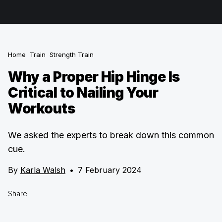
Home
Train
Strength Train
Why a Proper Hip Hinge Is
Critical to Nailing Your
Workouts
We asked the experts to break down this common
cue.
By
Karla Walsh
•
7 February 2024
Share: