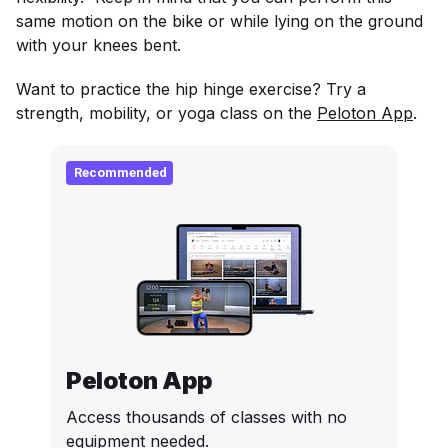
same motion on the bike or while lying on the ground
with your knees bent.
Want to practice the hip hinge exercise? Try a
strength, mobility, or yoga class on the
Peloton App
.
Recommended
Peloton App
Access thousands of classes with no
equipment needed.