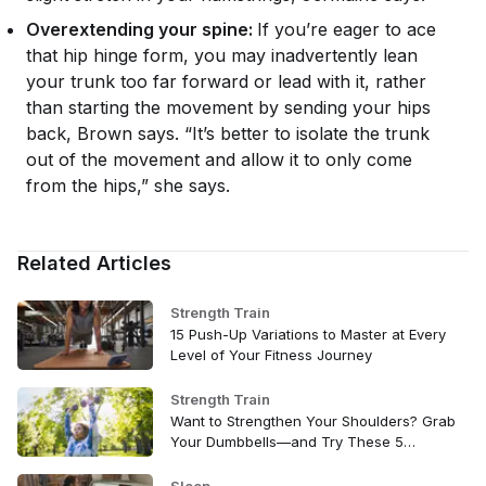
Overextending your spine:
If you’re eager to ace
that hip hinge form, you may inadvertently lean
your trunk too far forward or lead with it, rather
than starting the movement by sending your hips
back, Brown says. “It’s better to isolate the trunk
out of the movement and allow it to only come
from the hips,” she says.
Related Articles
Strength Train
15 Push-Up Variations to Master at Every
Level of Your Fitness Journey
Strength Train
Want to Strengthen Your Shoulders? Grab
Your Dumbbells—and Try These 5
Exercises