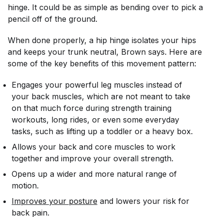
hinge. It could be as simple as bending over to pick a
pencil off of the ground.
When done properly, a hip hinge isolates your hips
and keeps your trunk neutral, Brown says. Here are
some of the key benefits of this movement pattern:
Engages your powerful leg muscles instead of
your back muscles, which are not meant to take
on that much force during strength training
workouts, long rides, or even some everyday
tasks, such as lifting up a toddler or a heavy box.
Allows your back and core muscles to work
together and improve your overall strength.
Opens up a wider and more natural range of
motion.
Improves your posture
and lowers your risk for
back pain.