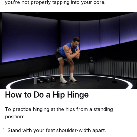
you’re not properly tapping into your core.
How to Do a Hip Hinge
To practice hinging at the hips from a standing
position:
Stand with your feet shoulder-width apart.