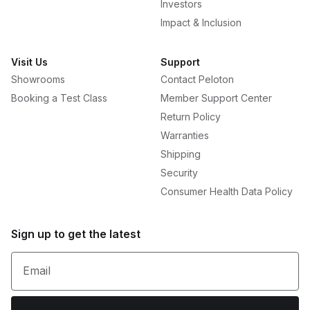
Investors
Impact & Inclusion
Visit Us
Support
Showrooms
Contact Peloton
Booking a Test Class
Member Support Center
Return Policy
Warranties
Shipping
Security
Consumer Health Data Policy
Sign up to get the latest
Email