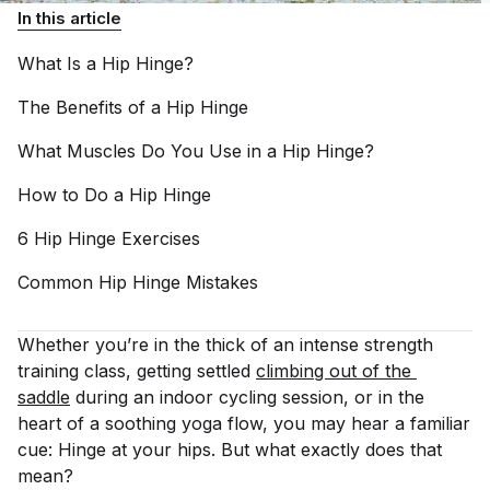
In this article
What Is a Hip
Hinge?
The Benefits of a Hip
Hinge
What Muscles Do You Use in a Hip
Hinge?
How to Do a Hip
Hinge
6 Hip Hinge
Exercises
Common Hip Hinge
Mistakes
Whether you’re in the thick of an intense strength
training class, getting settled
climbing out of the 
saddle
during an indoor cycling session, or in the
heart of a soothing yoga flow, you may hear a familiar
cue: Hinge at your hips. But what exactly does that
mean?