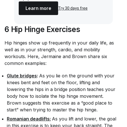
Learn more
Try 30 days free
6 Hip Hinge Exercises
Hip hinges show up frequently in your daily life, as
well as in your strength, cardio, and mobility
workouts. Here, Jermaine and Brown share six
common examples:
Glute bridges
:
As you lie on the ground with your
knees bent and feet on the floor, lifting and
lowering the hips in a bridge position teaches your
body how to isolate the hip hinge movement.
Brown suggests this exercise as a “good place to
start” when trying to master the hip hinge.
Romanian deadlifts:
As you lift and lower, the goal
in this exercise is to keep your back straight. The