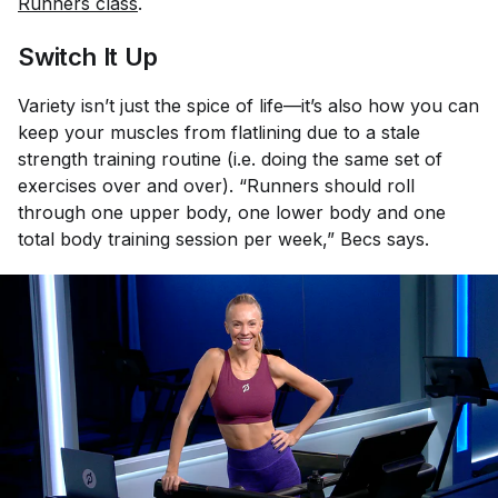
Runners class
.
Switch It Up
Variety isn’t just the spice of life—it’s also how you can
keep your muscles from flatlining due to a stale
strength training routine (i.e. doing the same set of
exercises over and over). “Runners should roll
through one upper body, one lower body and one
total body training session per week,” Becs says.