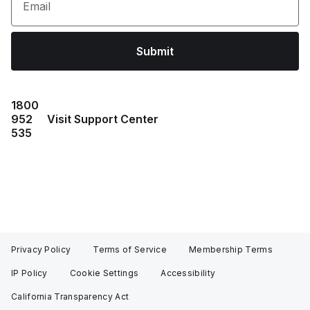
Email
Submit
1800
952
Visit Support Center
535
Privacy Policy
Terms of Service
Membership Terms
IP Policy
Cookie Settings
Accessibility
California Transparency Act