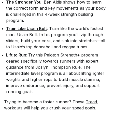
The Stronger You
: Ben Aldis shows how to learn
the correct form and key movements as your body
is challenged in this 4-week strength building
program.
Train Like Usain Bolt
: Train like the world’s fastest
man, Usain Bolt. In his program you’ll zip through
sliders, build your core, and sink into stretches—all
to Usain’s top dancehall and reggae tunes.
Lift to Run
:
Try this Peloton Strength+ program
geared specifically towards runners with expert
guidance from Joslyn Thompson Rule. The
intermediate level program is all about lifting lighter
weights and higher reps to build muscle stamina,
improve endurance, prevent injury, and support
running goals.
Trying to become a faster runner? These
Tread 
workouts will help you crush your speed goals
.