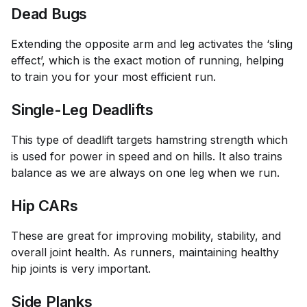
Dead Bugs
Extending the opposite arm and leg activates the ‘sling
effect’, which is the exact motion of running, helping
to train you for your most efficient run.
Single-Leg Deadlifts
This type of deadlift targets hamstring strength which
is used for power in speed and on hills. It also trains
balance as we are always on one leg when we run.
Hip CARs
These are great for improving mobility, stability, and
overall joint health. As runners, maintaining healthy
hip joints is very important.
Side Planks