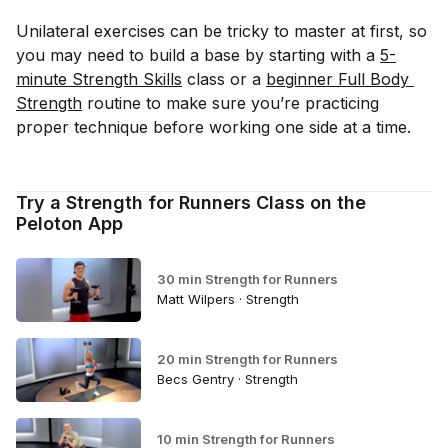
Unilateral exercises can be tricky to master at first, so
you may need to build a base by starting with a
5-
minute Strength Skills
class or a
beginner Full Body 
Strength
routine to make sure you’re practicing
proper technique before working one side at a time.
Try a Strength for Runners Class on the
Peloton App
30 min Strength for Runners
Matt Wilpers · Strength
20 min Strength for Runners
Becs Gentry · Strength
10 min Strength for Runners