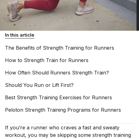
In this article
The Benefits of Strength Training for
Runners
How to Strength Train for
Runners
How Often Should Runners Strength
Train?
Should You Run or Lift
First?
Best Strength Training Exercises for
Runners
Peloton Strength Training Programs for
Runners
If you’re a runner who craves a fast and sweaty
workout, you may be skipping some strength training