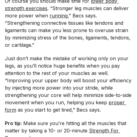
Of course you should make time for
lower body 
strength exercises
. “Stronger leg muscles can deliver
more power when
running
,” Becs says.
“Strengthening connective tissues like tendons and
ligaments can make you less prone to overuse strain
by minimizing stress of the bones, ligaments, tendons,
or cartilage.”
Just don’t make the mistake of working only on your
legs, as you’ll notice huge benefits when you pay
attention to the rest of your muscles as well.
“Improving your upper body will boost your efficiency
by injecting more power into your stride, while
strengthening your core will help minimize side-to-side
movement when you run, helping you keep
proper 
form
as you start to get tired,” Becs says.
Pro tip
: Make sure you’re hitting all the muscles that
matter by taking a 10- or 20-minute
Strength For 