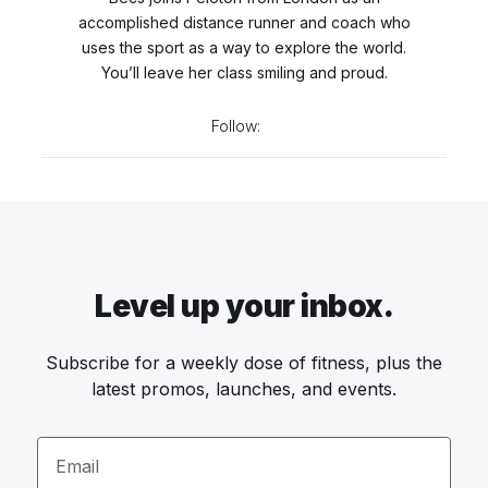
accomplished distance runner and coach who
uses the sport as a way to explore the world.
You’ll leave her class smiling and proud.
Follow:
Level up your inbox.
Subscribe for a weekly dose of fitness, plus the
latest promos, launches, and events.
Email