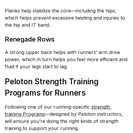
Planks help stabilize the core—including the hips,
which helps prevent excessive twisting and injuries to
the hip and IT band.
Renegade Rows
A strong upper back helps with runners’ arm drive
power, which in turn helps you feel more efficient and
fluid if your legs start to lag.
Peloton Strength Training
Programs for Runners
Following one of our running-specific
strength 
training Programs
—designed by Peloton instructors,
will ensure you’re doing the right kinds of strength
training to support your running.