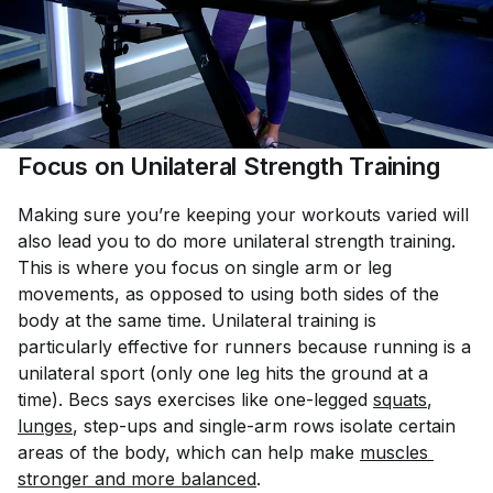
Focus on Unilateral Strength Training
Making sure you’re keeping your workouts varied will
also lead you to do more unilateral strength training.
This is where you focus on single arm or leg
movements, as opposed to using both sides of the
body at the same time. Unilateral training is
particularly effective for runners because running is a
unilateral sport (only one leg hits the ground at a
time). Becs says exercises like one-legged
squats
,
lunges
, step-ups and single-arm rows isolate certain
areas of the body, which can help make
muscles 
stronger and more balanced
.