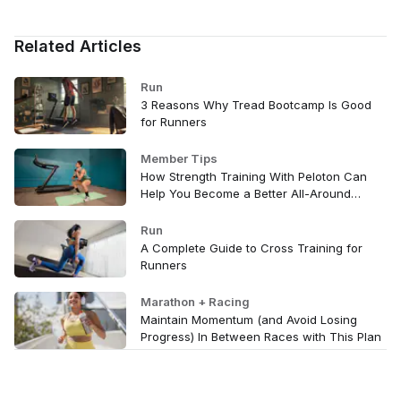
Related Articles
Run
3 Reasons Why Tread Bootcamp Is Good
for Runners
Member Tips
How Strength Training With Peloton Can
Help You Become a Better All-Around
Athlete
Run
A Complete Guide to Cross Training for
Runners
Marathon + Racing
Maintain Momentum (and Avoid Losing
Progress) In Between Races with This Plan