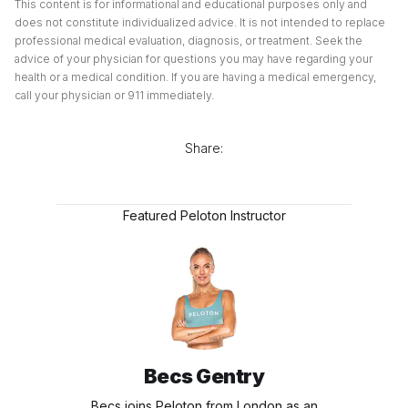
This content is for informational and educational purposes only and
does not constitute individualized advice. It is not intended to replace
professional medical evaluation, diagnosis, or treatment. Seek the
advice of your physician for questions you may have regarding your
health or a medical condition. If you are having a medical emergency,
call your physician or 911 immediately.
Share:
Featured Peloton Instructor
Becs Gentry
Becs joins Peloton from London as an