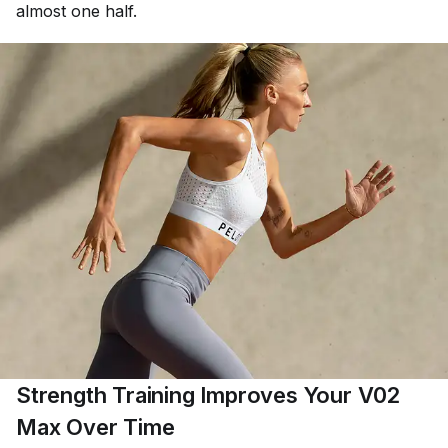
almost one half.
Strength Training Improves Your V02
Max Over Time