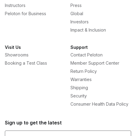
Instructors
Press
Peloton for Business
Global
Investors
Impact & Inclusion
Visit Us
Support
Showrooms
Contact Peloton
Booking a Test Class
Member Support Center
Return Policy
Warranties
Shipping
Security
Consumer Health Data Policy
Sign up to get the latest