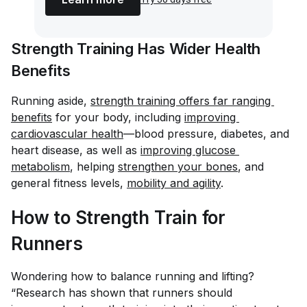
Strength Training Has Wider Health
Benefits
Running aside,
strength training offers far ranging 
benefits
for your body, including
improving 
cardiovascular health
—blood pressure, diabetes, and
heart disease, as well as
improving glucose 
metabolism
, helping
strengthen your bones
, and
general fitness levels,
mobility and agility
.
How to Strength Train for
Runners
Wondering how to balance running and lifting?
“Research has shown that runners should