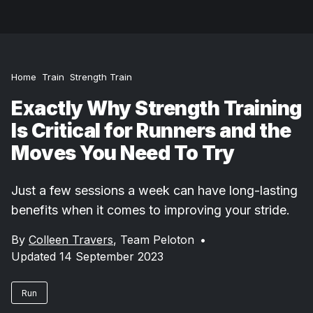
Home
Train
Strength Train
Exactly Why Strength Training
Is Critical for Runners and the
Moves You Need To Try
Just a few sessions a week can have long-lasting
benefits when it comes to improving your stride.
By
Colleen Travers
,
Team Peloton
•
Updated 14 September 2023
Run