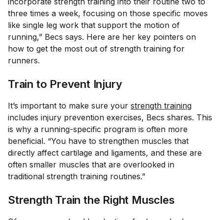
incorporate strength training into their routine two to
three times a week, focusing on those specific moves
like single leg work that support the motion of
running,” Becs says. Here are her key pointers on
how to get the most out of strength training for
runners.
Train to Prevent Injury
It’s important to make sure your
strength training
includes injury prevention exercises, Becs shares. This
is why a running-specific program is often more
beneficial. “You have to strengthen muscles that
directly affect cartilage and ligaments, and these are
often smaller muscles that are overlooked in
traditional strength training routines.”
Strength Train the Right Muscles