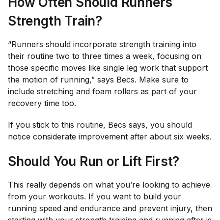
How Often Should Runners
Strength Train?
“Runners should incorporate strength training into
their routine two to three times a week, focusing on
those specific moves like single leg work that support
the motion of running,” says Becs. Make sure to
include stretching and
foam rollers
as part of your
recovery time too.
If you stick to this routine, Becs says, you should
notice considerate improvement after about six weeks.
Should You Run or Lift First?
This really depends on what you’re looking to achieve
from your workouts. If you want to build your
running speed and endurance and prevent injury, then