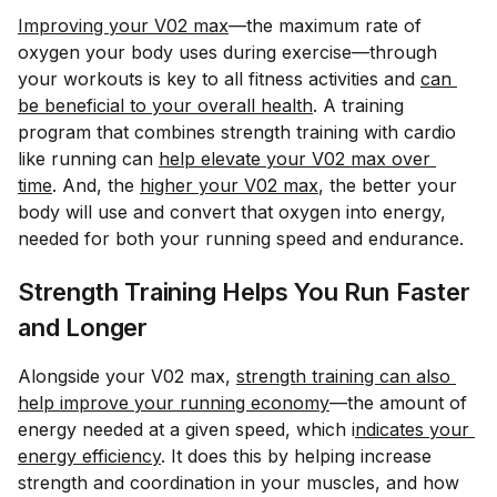
Improving your V02 max
—the maximum rate of
oxygen your body uses during exercise—through
your workouts is key to all fitness activities and
can 
be beneficial to your overall health
. A training
program that combines strength training with cardio
like running can
help elevate your V02 max over 
time
. And, the
higher your V02 max
, the better your
body will use and convert that oxygen into energy,
needed for both your running speed and endurance.
Strength Training Helps You Run Faster
and Longer
Alongside your V02 max,
strength training can also 
help improve your running economy
—the amount of
energy needed at a given speed, which i
ndicates your 
energy efficiency
. It does this by helping increase
strength and coordination in your muscles, and how