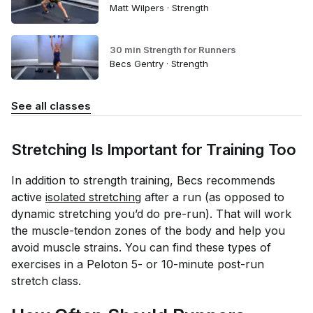
Matt Wilpers · Strength
30 min Strength for Runners
Becs Gentry · Strength
See all classes
Stretching Is Important for Training Too
In addition to strength training, Becs recommends
active
isolated stretching
after a run (as opposed to
dynamic stretching you’d do pre-run). That will work
the muscle-tendon zones of the body and help you
avoid muscle strains. You can find these types of
exercises in a Peloton 5- or 10-minute post-run
stretch class.