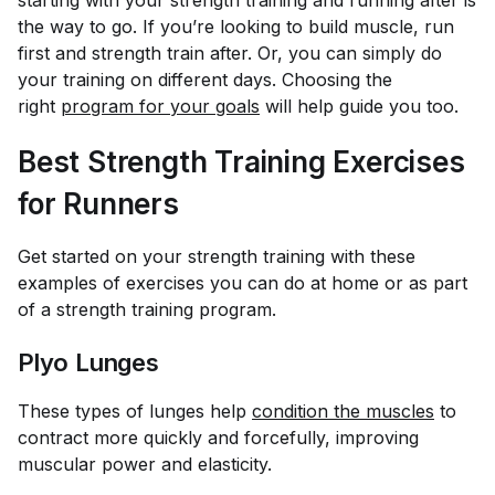
starting with your strength training and running after is
the way to go. If you’re looking to build muscle, run
first and strength train after. Or, you can simply do
your training on different days. Choosing the
right
program for your goals
will help guide you too.
Best Strength Training Exercises
for Runners
Get started on your strength training with these
examples of exercises you can do at home or as part
of a strength training program.
Plyo Lunges
These types of lunges help
condition the muscles
to
contract more quickly and forcefully, improving
muscular power and elasticity.