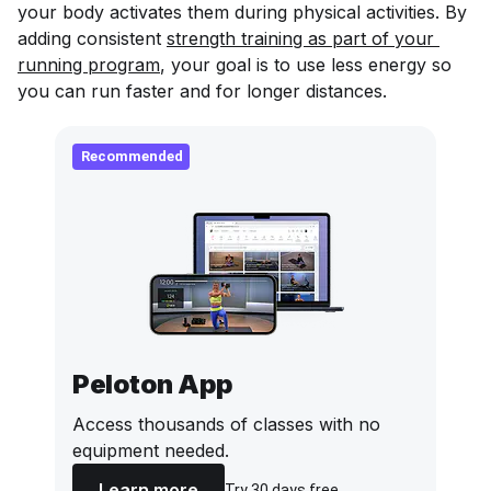
your body activates them during physical activities. By
adding consistent
strength training as part of your 
running program
, your goal is to use less energy so
you can run faster and for longer distances.
Recommended
Peloton App
Access thousands of classes with no
equipment needed.
Learn more
Try 30 days free