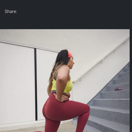
Share: