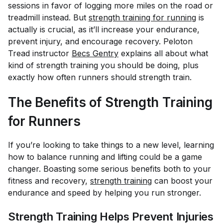
sessions in favor of logging more miles on the road or
treadmill instead. But
strength training for running
is
actually is crucial, as it’ll increase your endurance,
prevent injury, and encourage recovery. Peloton
Tread instructor
Becs Gentry
explains all about what
kind of strength training you should be doing, plus
exactly how often runners should strength train.
The Benefits of Strength Training
for Runners
If you’re looking to take things to a new level, learning
how to balance running and lifting could be a game
changer. Boasting some serious benefits both to your
fitness and recovery,
strength training
can boost your
endurance and speed by helping you run stronger.
Strength Training Helps Prevent Injuries