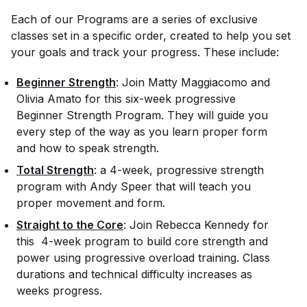
Each of our Programs are a series of exclusive
classes set in a specific order, created to help you set
your goals and track your progress. These include:
Beginner Strength
: Join Matty Maggiacomo and
Olivia Amato for this six-week progressive
Beginner Strength Program. They will guide you
every step of the way as you learn proper form
and how to speak strength.
Total Strength
: a 4-week, progressive strength
program with Andy Speer that will teach you
proper movement and form.
Straight to the Core
: Join Rebecca Kennedy for
this 4-week program to build core strength and
power using progressive overload training. Class
durations and technical difficulty increases as
weeks progress.