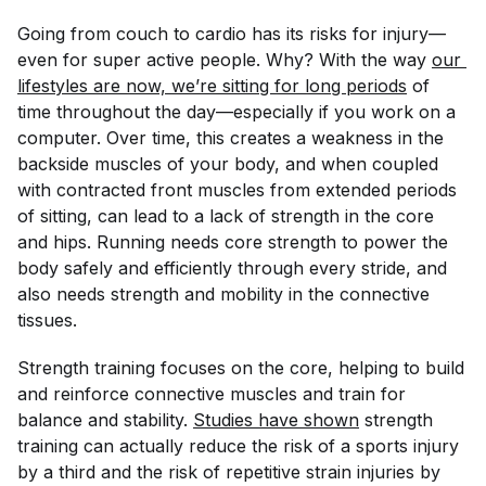
Going from couch to cardio has its risks for injury—
even for super active people. Why? With the way
our 
lifestyles are now, we’re sitting for long periods
of
time throughout the day—especially if you work on a
computer. Over time, this creates a weakness in the
backside muscles of your body, and when coupled
with contracted front muscles from extended periods
of sitting, can lead to a lack of strength in the core
and hips. Running needs core strength to power the
body safely and efficiently through every stride, and
also needs strength and mobility in the connective
tissues.
Strength training focuses on the core, helping to build
and reinforce connective muscles and train for
balance and stability.
Studies have shown
strength
training can actually reduce the risk of a sports injury
by a third and the risk of repetitive strain injuries by