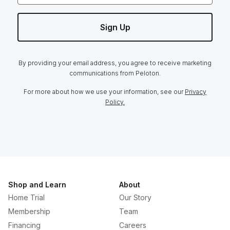
Sign Up
By providing your email address, you agree to receive marketing
communications from Peloton.
For more about how we use your information, see our
Privacy
Policy.
Shop and Learn
About
Home Trial
Our Story
Membership
Team
Financing
Careers