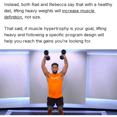
Instead, both Rad and Rebecca say that with a healthy
diet, lifting heavy weights will
increase muscle 
definition
, not size.
That said, if muscle hypertrophy is your goal, lifting
heavy and following a specific program design will
help you reach the gains you’re looking for.