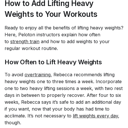
How to Add Lifting Heavy
Weights to Your Workouts
Ready to enjoy all the benefits of lifting heavy weights?
Here, Peloton instructors explain how often
to
strength train
and how to add weights to your
regular workout routine.
How Often to Lift Heavy Weights
To avoid
overtraining
, Rebecca recommends lifting
heavy weights one to three times a week. Incorporate
one to two heavy lifting sessions a week, with two rest
days in between to properly recover. After four to six
weeks, Rebecca says it’s safe to add an additional day
if you want, now that your body has had time to
acclimate. It’s not necessary to
lift weights every day
,
though.