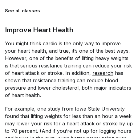
See all classes
Improve Heart Health
You might think cardio is the only way to improve
your heart health, and true, it’s one of the best ways.
However, one of the benefits of lifting heavy weights
is that serious resistance training can reduce your risk
of heart attack or stroke. In addition,
research
has
shown that resistance training can reduce blood
pressure and lower cholesterol, both major indicators
of heart health.
For example, one
study
from Iowa State University
found that lifting weights for less than an hour a week
may lower your risk for a heart attack or stroke by up
to 70 percent. (And if you’re not up for logging hours