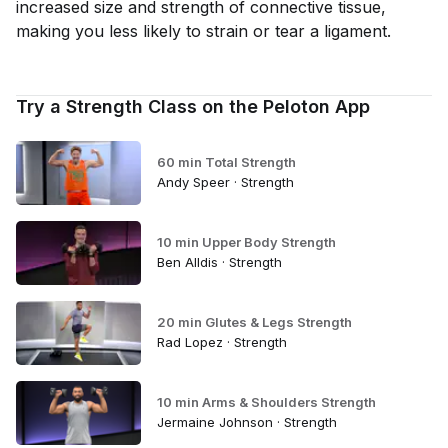
increased size and strength of connective tissue,
making you less likely to strain or tear a ligament.
Try a Strength Class on the Peloton App
60 min Total Strength
Andy Speer · Strength
10 min Upper Body Strength
Ben Alldis · Strength
20 min Glutes & Legs Strength
Rad Lopez · Strength
10 min Arms & Shoulders Strength
Jermaine Johnson · Strength