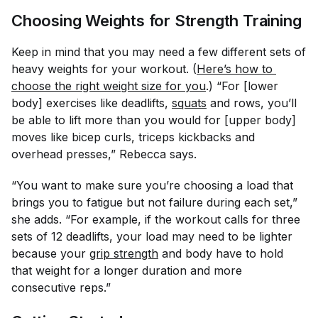
Choosing Weights for Strength Training
Keep in mind that you may need a few different sets of
heavy weights for your workout. (
Here’s how to 
choose the right weight size for you
.) “For [lower
body] exercises like deadlifts,
squats
and rows, you’ll
be able to lift more than you would for [upper body]
moves like bicep curls, triceps kickbacks and
overhead presses,” Rebecca says.
“You want to make sure you’re choosing a load that
brings you to fatigue but not failure during each set,”
she adds. “For example, if the workout calls for three
sets of 12 deadlifts, your load may need to be lighter
because your
grip strength
and body have to hold
that weight for a longer duration and more
consecutive reps.”