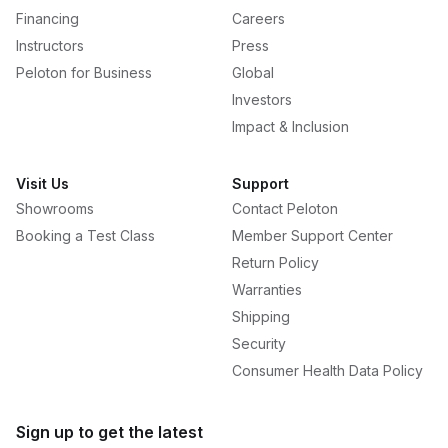
Financing
Careers
Instructors
Press
Peloton for Business
Global
Investors
Impact & Inclusion
Visit Us
Support
Showrooms
Contact Peloton
Booking a Test Class
Member Support Center
Return Policy
Warranties
Shipping
Security
Consumer Health Data Policy
Sign up to get the latest