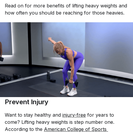
Read on for more benefits of lifting heavy weights and
how often you should be reaching for those heavies.
Prevent Injury
Want to stay healthy and
injury-free
for years to
come? Lifting heavy weights is step number one.
According to the
American College of Sports 