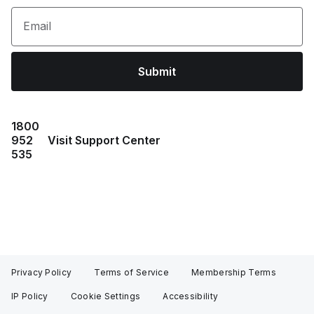
Email
Submit
1800
952
Visit Support Center
535
Privacy Policy
Terms of Service
Membership Terms
IP Policy
Cookie Settings
Accessibility