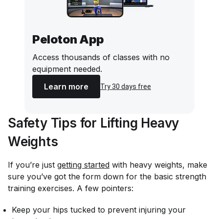
Peloton App
Access thousands of classes with no
equipment needed.
Learn more
Try 30 days free
Safety Tips for Lifting Heavy
Weights
If you’re just
getting started
with heavy weights, make
sure you’ve got the form down for the basic strength
training exercises. A few pointers:
Keep your hips tucked to prevent injuring your