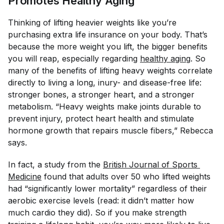
Promotes Healthy Aging
Thinking of lifting heavier weights like you’re
purchasing extra life insurance on your body. That’s
because the more weight you lift, the bigger benefits
you will reap, especially regarding
healthy aging
. So
many of the benefits of lifting heavy weights correlate
directly to living a long, inury- and disease-free life:
stronger bones, a stronger heart, and a stronger
metabolism. “Heavy weights make joints durable to
prevent injury, protect heart health and stimulate
hormone growth that repairs muscle fibers,” Rebecca
says.
In fact, a study from the
British Journal of Sports 
Medicine
found that adults over 50 who lifted weights
had “significantly lower mortality” regardless of their
aerobic exercise levels (read: it didn’t matter how
much cardio they did). So if you make strength