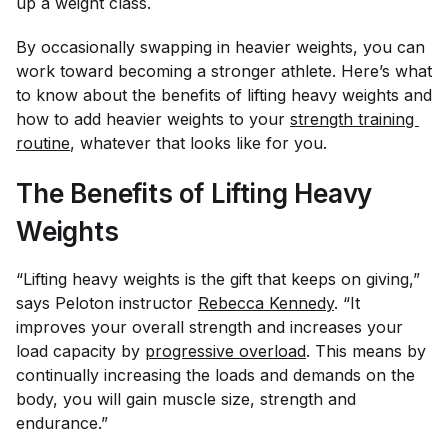
up a weight class.
By occasionally swapping in heavier weights, you can
work toward becoming a stronger athlete. Here’s what
to know about the benefits of lifting heavy weights and
how to add heavier weights to your
strength training 
routine
, whatever that looks like for you.
The Benefits of Lifting Heavy
Weights
“Lifting heavy weights is the gift that keeps on giving,”
says Peloton instructor
Rebecca Kennedy
. “It
improves your overall strength and increases your
load capacity by
progressive overload
. This means by
continually increasing the loads and demands on the
body, you will gain muscle size, strength and
endurance.”