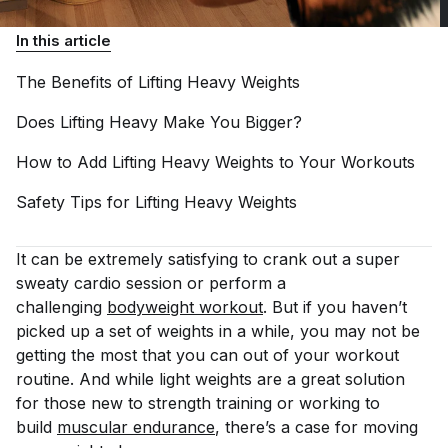
In this article
The Benefits of Lifting Heavy
Weights
Does Lifting Heavy Make You
Bigger?
How to Add Lifting Heavy Weights to Your
Workouts
Safety Tips for Lifting Heavy
Weights
It can be extremely satisfying to crank out a super
sweaty cardio session or perform a
challenging
bodyweight workout
. But if you haven’t
picked up a set of weights in a while, you may not be
getting the most that you can out of your workout
routine. And while light weights are a great solution
for those new to strength training or working to
build
muscular endurance
, there’s a case for moving