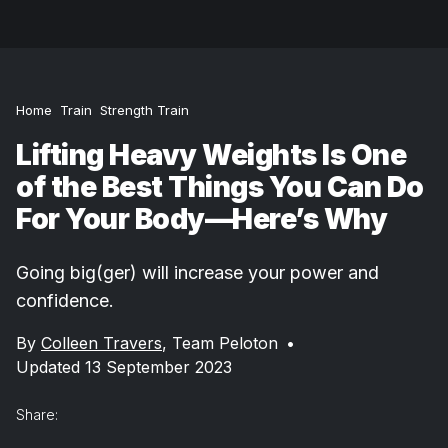
Home
Train
Strength Train
Lifting Heavy Weights Is One
of the Best Things You Can Do
For Your Body—Here’s Why
Going big(ger) will increase your power and
confidence.
By
Colleen Travers
,
Team Peloton
•
Updated 13 September 2023
Share: