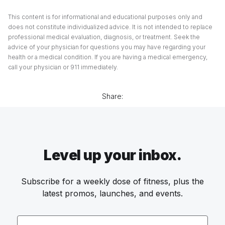
This content is for informational and educational purposes only and
does not constitute individualized advice. It is not intended to replace
professional medical evaluation, diagnosis, or treatment. Seek the
advice of your physician for questions you may have regarding your
health or a medical condition. If you are having a medical emergency,
call your physician or 911 immediately.
Share:
Level up your inbox.
Subscribe for a weekly dose of fitness, plus the
latest promos, launches, and events.