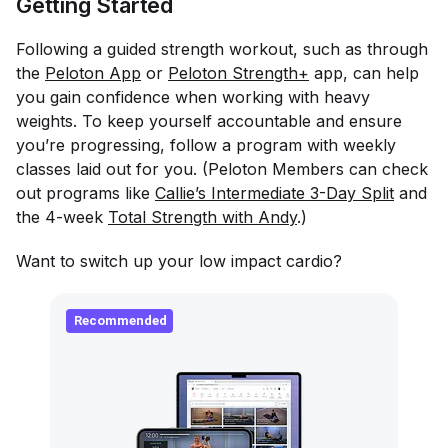
Getting Started
Following a guided strength workout, such as through
the
Peloton App
or
Peloton Strength+
app, can help
you gain confidence when working with heavy
weights. To keep yourself accountable and ensure
you’re progressing, follow a program with weekly
classes laid out for you. (Peloton Members can check
out programs like
Callie’s Intermediate 3-Day Split
and
the 4-week
Total Strength with Andy
.)
Want to switch up your low impact cardio?
Recommended