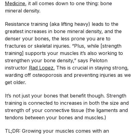
Medicine
, it all comes down to one thing: bone
mineral density.
Resistance training (aka lifting heavy) leads to the
greatest increases in bone mineral density, and the
denser your bones, the less prone you are to
fractures or skeletal injuries. “Plus, while [strength
training] supports your muscles it’s also working to
strengthen your bone density,” says Peloton
instructor
Rad Lopez.
This is crucial in staying strong,
warding off osteoporosis and preventing injuries as we
get older.
It’s not just your bones that benefit though. Strength
training is connected to increases in both the size and
strength of your connective tissue (the ligaments and
tendons between your bones and muscles.)
TL;DR: Growing your muscles comes with an