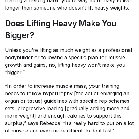
training a lifelong habit, you’re way more likely to live
longer than someone who doesn’t lift heavy weights.
Does Lifting Heavy Make You
Bigger?
Unless you’re lifting as much weight as a professional
bodybuilder or following a specific plan for muscle
growth and gains, no, lifting heavy won’t make you
“bigger.”
“In order to increase muscle mass, your training
needs to follow hypertrophy [the act of enlarging an
organ or tissue] guidelines with specific rep schemes,
sets, progressive loading [gradually adding more and
more weight] and enough calories to support this
surplus,” says Rebecca. “It’s really hard to put on a lot
of muscle and even more difficult to do it fast.”