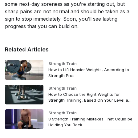
some next-day soreness as you’re starting out, but
sharp pains are not normal and should be taken as a
sign to stop immediately. Soon, you’ll see lasting
progress that you can build on.
Related Articles
Strength Train
How to Lift Heavier Weights, According to
Strength Pros
Strength Train
How to Choose the Right Weights for
Strength Training, Based On Your Level and
Goals
Strength Train
8 Strength Training Mistakes That Could be
Holding You Back