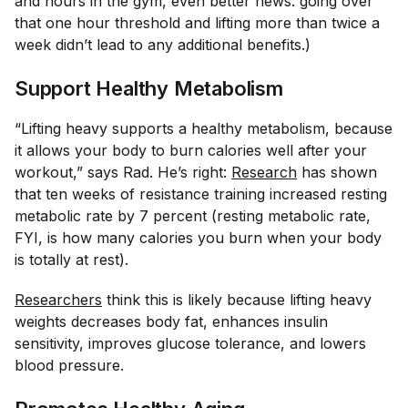
and hours in the gym, even better news: going over
that one hour threshold and lifting more than twice a
week didn’t lead to any additional benefits.)
Support Healthy Metabolism
“Lifting heavy supports a healthy metabolism, because
it allows your body to burn calories well after your
workout,” says Rad. He’s right:
Research
has shown
that ten weeks of resistance training increased resting
metabolic rate by 7 percent (resting metabolic rate,
FYI, is how many calories you burn when your body
is totally at rest).
Researchers
think this is likely because lifting heavy
weights decreases body fat, enhances insulin
sensitivity, improves glucose tolerance, and lowers
blood pressure.