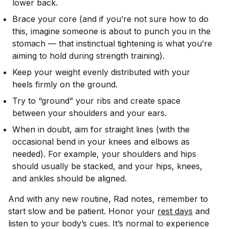
lower back.
Brace your core (and if you’re not sure how to do
this, imagine someone is about to punch you in the
stomach — that instinctual tightening is what you’re
aiming to hold during strength training).
Keep your weight evenly distributed with your
heels firmly on the ground.
Try to “ground” your ribs and create space
between your shoulders and your ears.
When in doubt, aim for straight lines (with the
occasional bend in your knees and elbows as
needed). For example, your shoulders and hips
should usually be stacked, and your hips, knees,
and ankles should be aligned.
And with any new routine, Rad notes, remember to
start slow and be patient. Honor your
rest days
and
listen to your body’s cues. It’s normal to experience