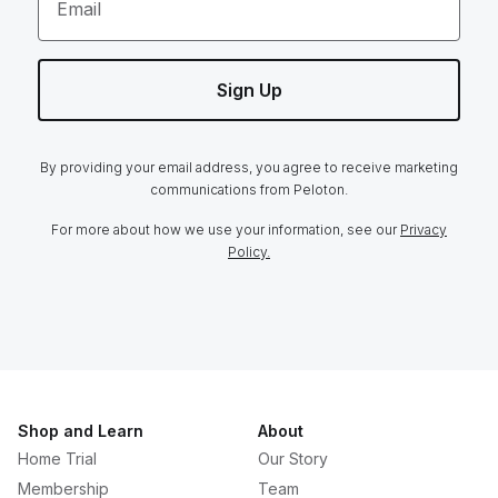
Email
Sign Up
By providing your email address, you agree to receive marketing
communications from Peloton.
For more about how we use your information, see our
Privacy
Policy.
Shop and Learn
About
Home Trial
Our Story
Membership
Team