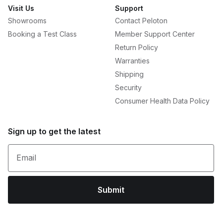
Visit Us
Support
Showrooms
Contact Peloton
Booking a Test Class
Member Support Center
Return Policy
Warranties
Shipping
Security
Consumer Health Data Policy
Sign up to get the latest
Email
Submit