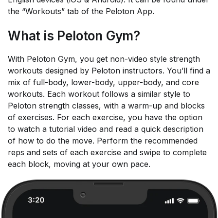
the “Workouts” tab of the Peloton App.
What is Peloton Gym?
With Peloton Gym, you get non-video style strength
workouts designed by Peloton instructors. You’ll find a
mix of full-body, lower-body, upper-body, and core
workouts. Each workout follows a similar style to
Peloton strength classes, with a warm-up and blocks
of exercises. For each exercise, you have the option
to watch a tutorial video and read a quick description
of how to do the move. Perform the recommended
reps and sets of each exercise and swipe to complete
each block, moving at your own pace.