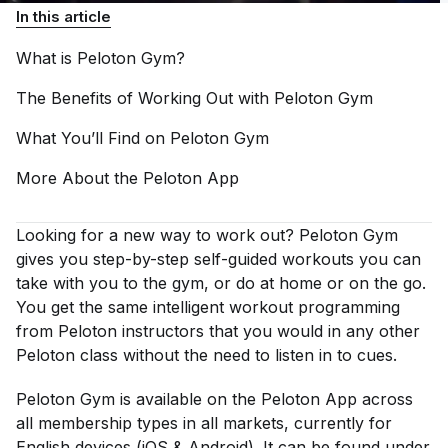
In this article
What is Peloton
Gym?
The Benefits of Working Out with Peloton
Gym
What You’ll Find on Peloton
Gym
More About the Peloton
App
Looking for a new way to work out? Peloton Gym
gives you step-by-step self-guided workouts you can
take with you to the gym, or do at home or on the go.
You get the same intelligent workout programming
from Peloton instructors that you would in any other
Peloton class without the need to listen in to cues.
Peloton Gym is available on the Peloton App across
all membership types in all markets, currently for
English devices (iOS & Android). It can be found under