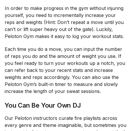
In order to make progress in the gym without injuring
yourself, you need to incrementally increase your
reps and weights (Hint: Don’t repeat a move until you
can’t
or
lift super heavy out of the gate). Luckily,
Peloton Gym makes it easy to log your workout stats.
Each time you do a move, you can input the number
of reps you do and the amount of weight you use. If
you feel ready to turn your workouts up a notch, you
can refer back to your recent stats and increase
weights and reps accordingly. You can also use the
Peloton Gym’s built-in timer to measure and slowly
increase the length of your sweat sessions.
You Can Be Your Own DJ
Our Peloton instructors curate fire playlists across
every genre and theme imaginable, but sometimes you