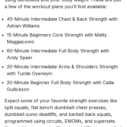
a few of the workout plans you’ll find available:
45-Minute Intermediate Chest & Back Strength with
Adrian Williams
15-Minute Beginners Core Strength with Matty
Maggiacomo
60-Minute Intermediate Full Body Strength with
Andy Speer
20-Minute Intermediate Arms & Shoulders Strength
with Tunde Oyeneyin
20-Minute Beginner Full Body Strength with Callie
Gullickson
Expect some of your favorite strength exercises like
split squats, flat bench dumbbell chest presses,
dumbbell sumo deadlifts, and barbell back squats,
programmed using circuits, EMOMs, and supersets.