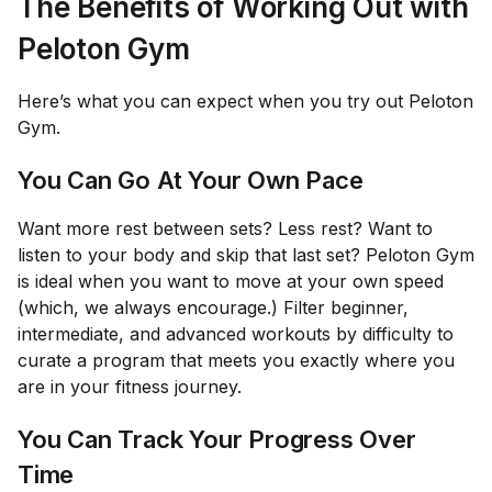
The Benefits of Working Out with
Peloton Gym
Here’s what you can expect when you try out Peloton
Gym.
You Can Go At Your Own Pace
Want more rest between sets? Less rest? Want to
listen to your body and skip that last set? Peloton Gym
is ideal when you want to move at your own speed
(which, we always encourage.) Filter beginner,
intermediate, and advanced workouts by difficulty to
curate a program that meets you exactly where you
are in your fitness journey.
You Can Track Your Progress Over
Time