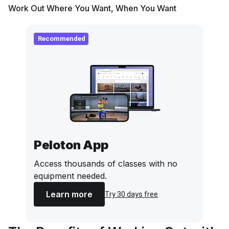
Work Out Where You Want, When You Want
Recommended
Peloton App
Access thousands of classes with no
equipment needed.
Learn more
Try 30 days free