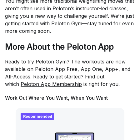
You might see more traditional weightlifting moves that
aren’t often used in Peloton’s instructor-led classes,
giving you a new way to challenge yourself. We’re just
getting started with Peloton Gym—stay tuned for even
more coming soon.
More About the Peloton App
Ready to try Peloton Gym? The workouts are now
available on Peloton App Free, App One, App+, and
All-Access. Ready to get started? Find out
which
Peloton App Membership
is right for you.
Work Out Where You Want, When You Want
Recommended