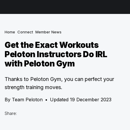
Home
Connect
Member News
Get the Exact Workouts
Peloton Instructors Do IRL
with Peloton Gym
Thanks to Peloton Gym, you can perfect your
strength training moves.
By
Team Peloton
•
Updated 19 December 2023
Share: