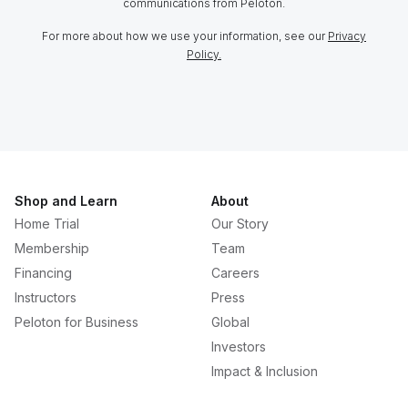
communications from Peloton.
For more about how we use your information, see our
Privacy
Policy.
Shop and Learn
About
Home Trial
Our Story
Membership
Team
Financing
Careers
Instructors
Press
Peloton for Business
Global
Investors
Impact & Inclusion