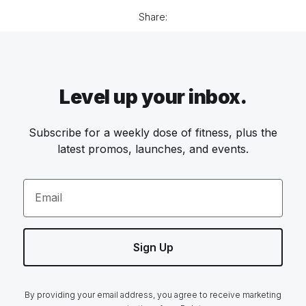
Share:
Level up your inbox.
Subscribe for a weekly dose of fitness, plus the
latest promos, launches, and events.
Email
Sign Up
By providing your email address, you agree to receive marketing