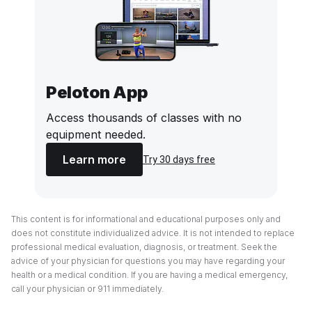
Peloton App
Access thousands of classes with no
equipment needed.
Learn more
Try 30 days free
This content is for informational and educational purposes only and
does not constitute individualized advice. It is not intended to replace
professional medical evaluation, diagnosis, or treatment. Seek the
advice of your physician for questions you may have regarding your
health or a medical condition. If you are having a medical emergency,
call your physician or 911 immediately.