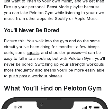
just want to listen to your own music, and we get that!
Fire up your personal Beast Mode playlist because
you can take Peloton Gym while listening to your own
music from other apps like Spotify or Apple Music.
You’ll Never Be Bored
Picture this: You walk into the gym and do the same
circuit you’ve been doing for months—a few biceps
curls, some
squats
, and shoulder presses—it can be
easy to fall into a routine, but with Peloton Gym, you’ll
never be bored. Switching up your strength workouts
more frequently also means you’ll be more easily able
to
push past a workout plateau
.
What You’ll Find on Peloton Gym