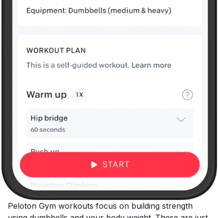
Peloton Gym workouts focus on building strength
using dumbbells and your body weight. These are just