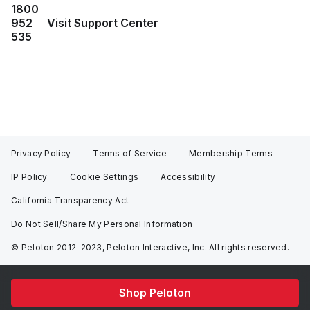
1800
952
Visit Support Center
535
Privacy Policy
Terms of Service
Membership Terms
IP Policy
Cookie Settings
Accessibility
California Transparency Act
Do Not Sell/Share My Personal Information
© Peloton 2012-2023, Peloton Interactive, Inc. All rights reserved.
Shop Peloton