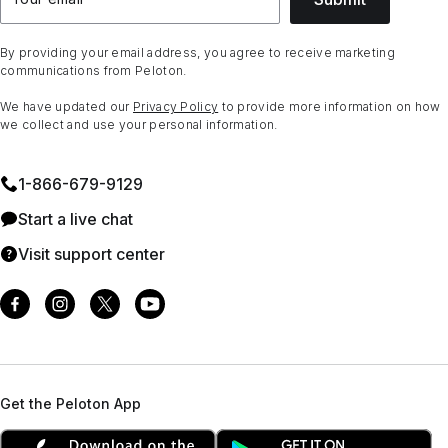
By providing your email address, you agree to receive marketing
communications from Peloton.
We have updated our
Privacy Policy
to provide more information on how
we collect and use your personal information.
1⁠-⁠866⁠-⁠679⁠-⁠9129
Start a live chat
Visit support center
Get the Peloton App