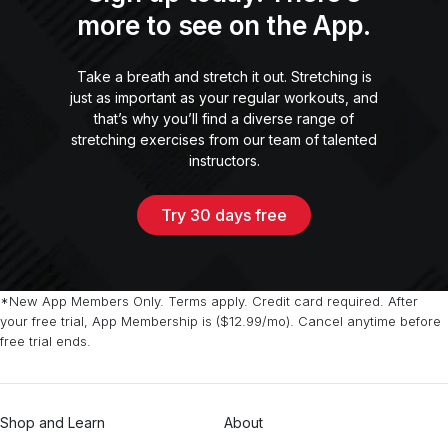
more to see on the App.
Take a breath and stretch it out. Stretching is
just as important as your regular workouts, and
that’s why you’ll find a diverse range of
stretching exercises from our team of talented
instructors.
Try 30 days free
*New App Members Only. Terms apply. Credit card required. After
your free trial, App Membership is ($12.99/mo). Cancel anytime before
free trial ends.
Shop and Learn
About