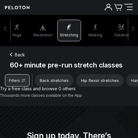
60+ minutes pre-run stretch classes | Peloton
Yoga
Meditation
Stretching
Walking
Outdoor
Back
60+ minute pre-run stretch classes
Back stretches
Hip flexor stretches
Ham
Filters
Try a free class and browse 0 others
Thousands more classes available on the App
Sign up today. There’s