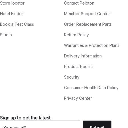
Store locator
Contact Peloton
Hotel Finder
Member Support Center
Book a Test Class
Order Replacement Parts
Studio
Return Policy
Warranties & Protection Plans
Delivery Information
Product Recalls
Security
Consumer Health Data Policy
Privacy Center
Sign up to get the latest
Submit
Your email
*