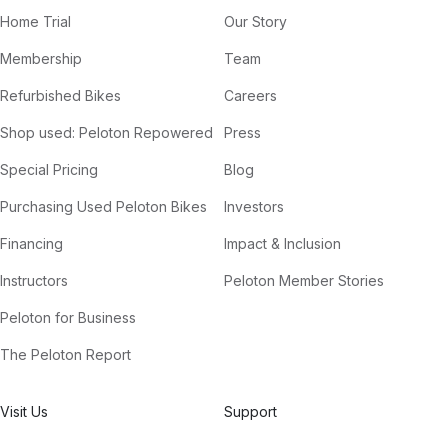
Home Trial
Our Story
Membership
Team
Refurbished Bikes
Careers
Shop used: Peloton Repowered
Press
Special Pricing
Blog
Purchasing Used Peloton Bikes
Investors
Financing
Impact & Inclusion
Instructors
Peloton Member Stories
Peloton for Business
The Peloton Report
Visit Us
Support