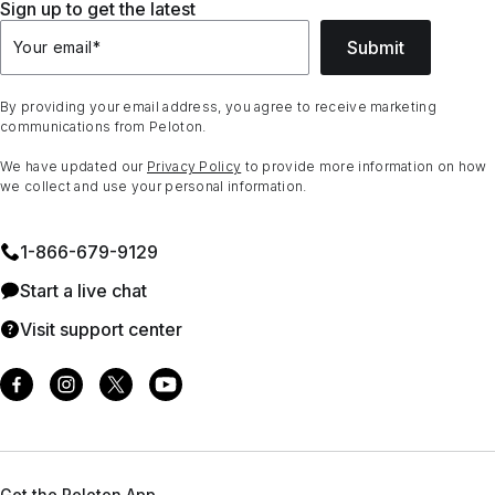
Sign up to get the latest
Submit
Your email
*
By providing your email address, you agree to receive marketing
communications from Peloton.
We have updated our
Privacy Policy
to provide more information on how
we collect and use your personal information.
1⁠-⁠866⁠-⁠679⁠-⁠9129
Start a live chat
Visit support center
Get the Peloton App