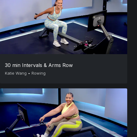
30 min Intervals & Arms Row
Katie Wang
•
Rowing