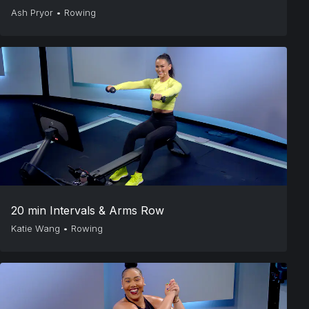
Ash Pryor
•
Rowing
20 min Intervals & Arms Row
Katie Wang
•
Rowing