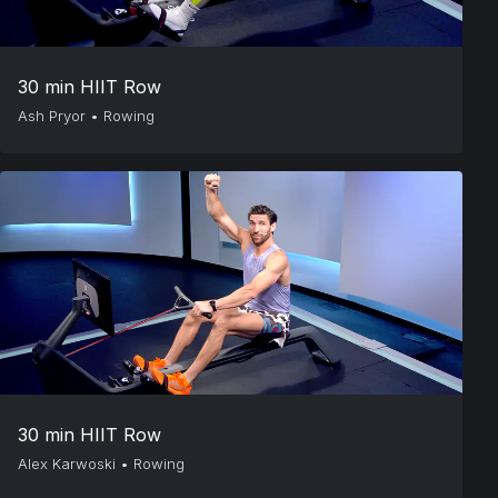
30 min HIIT Row
Ash Pryor
•
Rowing
30 min HIIT Row
Alex Karwoski
•
Rowing