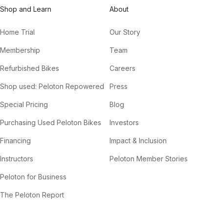
Shop and Learn
About
Home Trial
Our Story
Membership
Team
Refurbished Bikes
Careers
Shop used: Peloton Repowered
Press
Special Pricing
Blog
Purchasing Used Peloton Bikes
Investors
Financing
Impact & Inclusion
Instructors
Peloton Member Stories
Peloton for Business
The Peloton Report