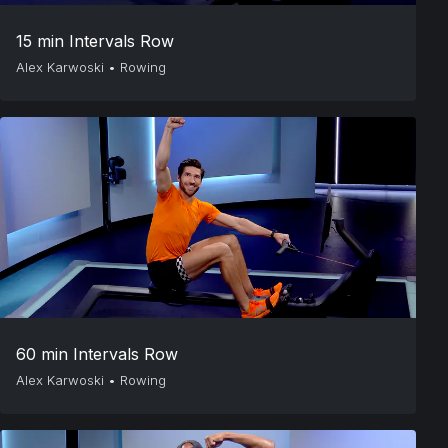
15 min Intervals Row
Alex Karwoski
•
Rowing
60 min Intervals Row
Alex Karwoski
•
Rowing