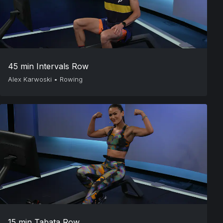
45 min Intervals Row
Alex Karwoski
•
Rowing
15 min Tabata Row