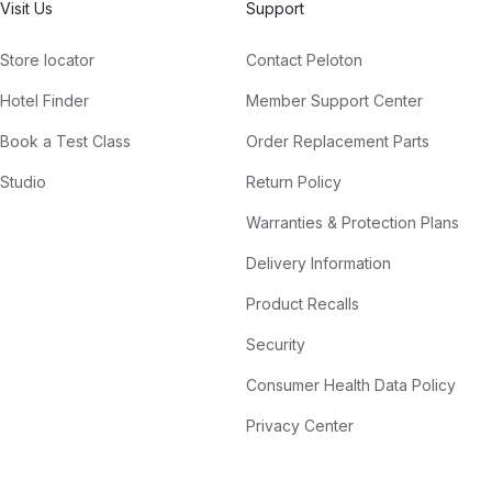
Visit Us
Support
Store locator
Contact Peloton
Hotel Finder
Member Support Center
Book a Test Class
Order Replacement Parts
Studio
Return Policy
Warranties & Protection Plans
Delivery Information
Product Recalls
Security
Consumer Health Data Policy
Privacy Center