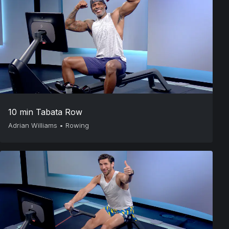
10 min Tabata Row
Adrian Williams
•
Rowing