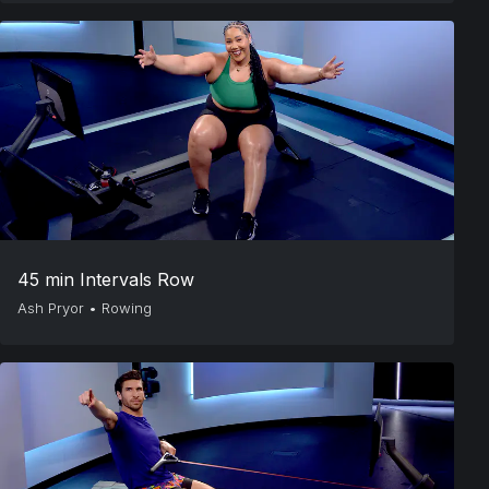
45 min Intervals Row
Ash Pryor
•
Rowing