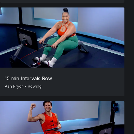
15 min Intervals Row
Ash Pryor
•
Rowing