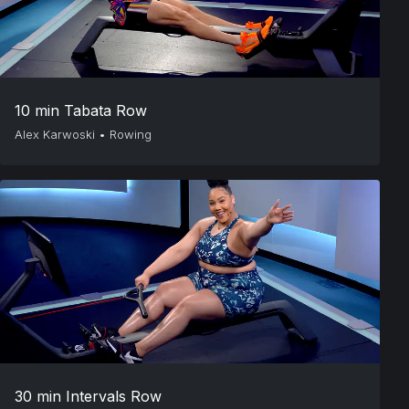
10 min Tabata Row
Alex Karwoski
•
Rowing
30 min Intervals Row