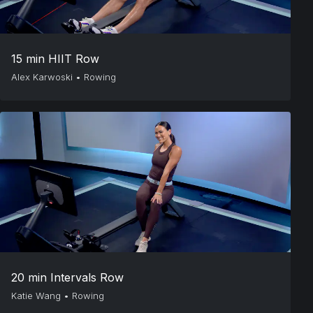
15 min HIIT Row
Alex Karwoski
•
Rowing
20 min Intervals Row
Katie Wang
•
Rowing