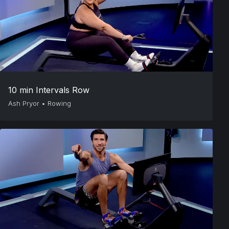
10 min Intervals Row
Ash Pryor
•
Rowing