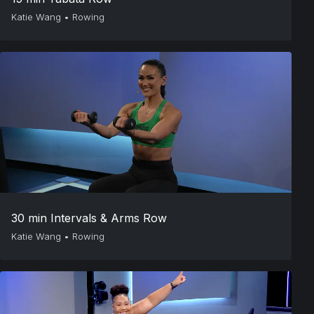
Katie Wang
•
Rowing
30 min Intervals & Arms Row
Katie Wang
•
Rowing