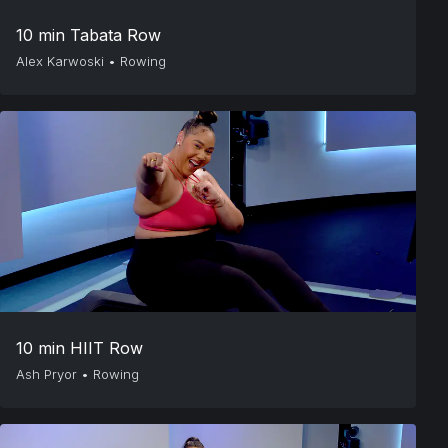
10 min Tabata Row
Alex Karwoski
•
Rowing
10 min HIIT Row
Ash Pryor
•
Rowing