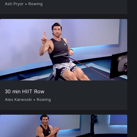
Ash Pryor
•
Rowing
30 min HIIT Row
Alex Karwoski
•
Rowing