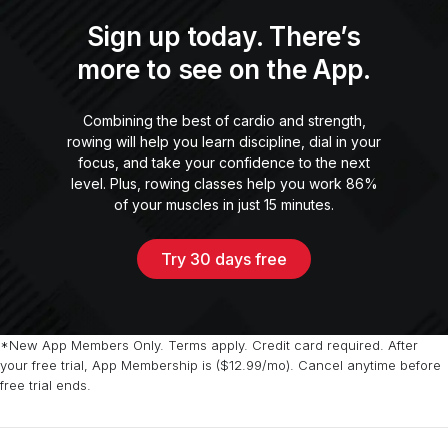
Sign up today. There’s
more to see on the App.
Combining the best of cardio and strength,
rowing will help you learn discipline, dial in your
focus, and take your confidence to the next
level. Plus, rowing classes help you work 86%
of your muscles in just 15 minutes.
Try 30 days free
*New App Members Only. Terms apply. Credit card required. After
your free trial, App Membership is ($12.99/mo). Cancel anytime before
free trial ends.