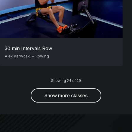
30 min Intervals Row
Alex Karwoski
•
Rowing
Showing 24 of 29
Show more classes