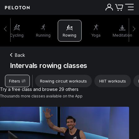
Cycling
Running
Rowing
Yoga
Meditation
Back
Intervals rowing classes
Rowing circuit workouts
HIIT workouts
Filters
Try a free class and browse 29 others
Thousands more classes available on the App