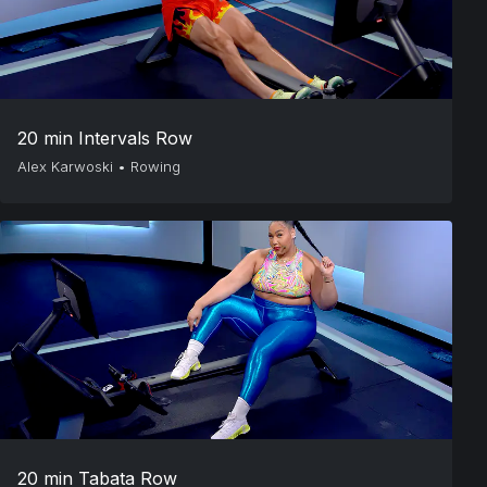
20 min Intervals Row
Alex Karwoski
•
Rowing
20 min Tabata Row