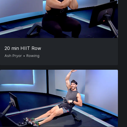
20 min HIIT Row
Ash Pryor
•
Rowing