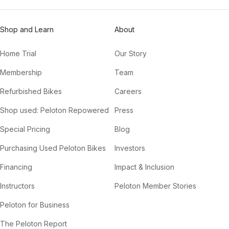
Shop and Learn
About
Home Trial
Our Story
Membership
Team
Refurbished Bikes
Careers
Shop used: Peloton Repowered
Press
Special Pricing
Blog
Purchasing Used Peloton Bikes
Investors
Financing
Impact & Inclusion
Instructors
Peloton Member Stories
Peloton for Business
The Peloton Report