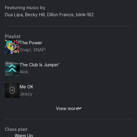
Featuring music by
Dua Lipa, Becky Hill, Dillon Francis, blink-182
Playlist
The Power
Snap!, SNAP!
The Club Is Jumpin'
Alok
Me OK
Jeezy
View more
Space (Solardo Remix)
Becky Hill
Class plan
Still Not Butter
Warm Up