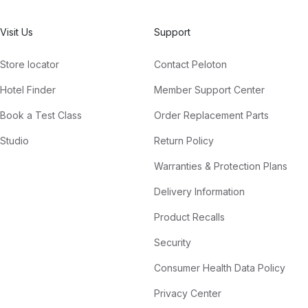
Visit Us
Support
Store locator
Contact Peloton
Hotel Finder
Member Support Center
Book a Test Class
Order Replacement Parts
Studio
Return Policy
Warranties & Protection Plans
Delivery Information
Product Recalls
Security
Consumer Health Data Policy
Privacy Center