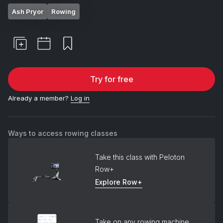
Ash Pryor
Rowing
Try for free
Already a member?
Log in
Ways to access rowing classes
Take this class with Peloton
Row+
Explore Row+
Take on any rowing machine