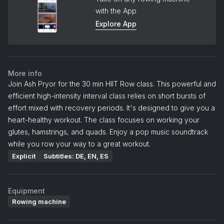
with the App
Explore App
More info
Join Ash Pryor for the 30 min HIIT Row class. This powerful and
efficient high-intensity interval class relies on short bursts of
effort mixed with recovery periods. It's designed to give you a
heart-healthy workout. The class focuses on working your
glutes, hamstrings, and quads. Enjoy a pop music soundtrack
while you row your way to a great workout.
Explicit
Subtitles: DE, EN, ES
Equipment
Rowing machine