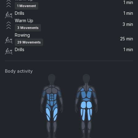
Dillon Francis
1 min
1
Movement
Drills
1 min
Anthem Part Two
Warm Up
blink-182
3 min
3
Movements
Rowing
Underdog
25 min
29
Movements
You Me At Six
Drills
1 min
Can't Help Falling in Love
Badjack, Dayce Williams
Body activity
Physical
Dua Lipa
Insomnia
Daya