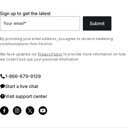
Sign up to get the latest
Submit
Your email
*
By providing your email address, you agree to receive marketing
communications from Peloton.
We have updated our
Privacy Policy
to provide more information on how
we collect and use your personal information.
1⁠-⁠866⁠-⁠679⁠-⁠9129
Start a live chat
Visit support center