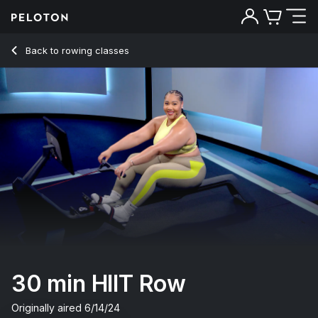
30 Min HIIT Row with Pop Intervals - Ash Pryor
Back to rowing classes
Back
Try for free
30 min HIIT Row
Originally aired
6/14/24