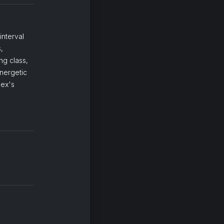
interval
,
ng class,
energetic
lex's