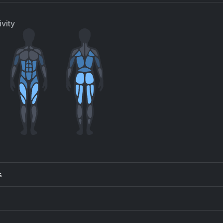
vity
s