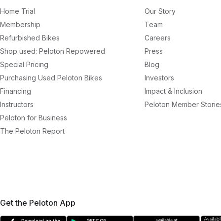
Home Trial
Our Story
Membership
Team
Refurbished Bikes
Careers
Shop used: Peloton Repowered
Press
Special Pricing
Blog
Purchasing Used Peloton Bikes
Investors
Financing
Impact & Inclusion
Instructors
Peloton Member Storie
Peloton for Business
The Peloton Report
Get the Peloton App