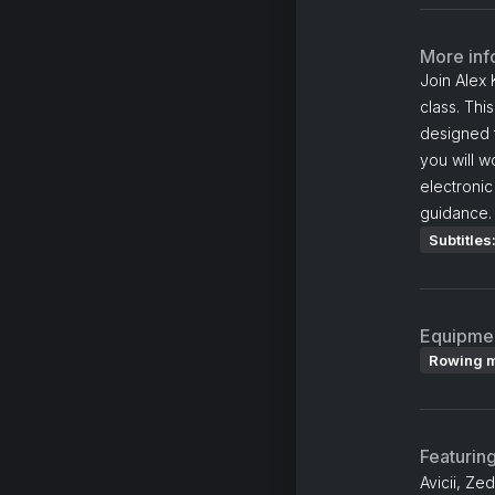
More inf
Join Alex 
class. Thi
designed t
you will w
electronic
guidance.
Subtitles
Equipme
Rowing 
Featurin
Avicii, Ze