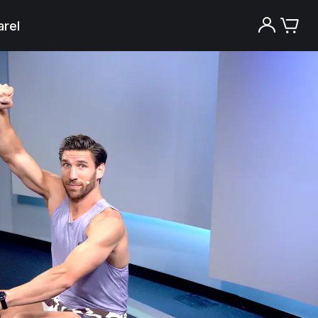
rel
Try the Peloton App for free
Try for free
New paid memberships only. Terms
apply.¹