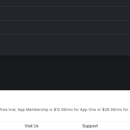
free trial, App Membership is $12.99/mo for App One or $28.99/mo for 
Visit Us
Support