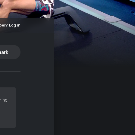
ber?
Log in
ark
hine