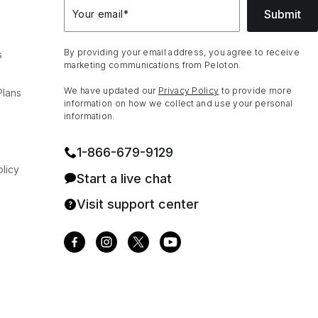
Submit
Your email
*
By providing your email address, you agree to receive
s
marketing communications from Peloton.
We have updated our
Privacy Policy
to provide more
Plans
information on how we collect and use your personal
information.
1⁠-⁠866⁠-⁠679⁠-⁠9129
licy
Start a live chat
Visit support center