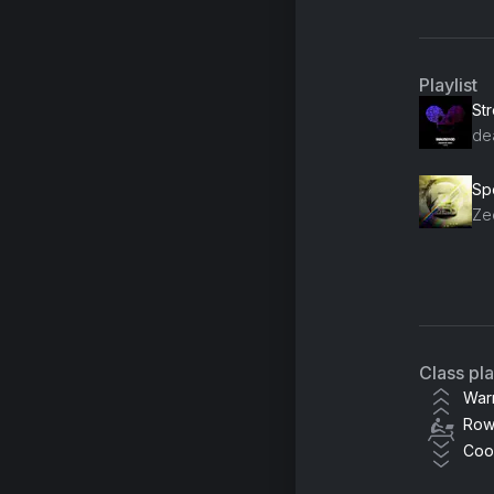
Playlist
St
de
Ze
KS
Class pl
War
Row
Coo