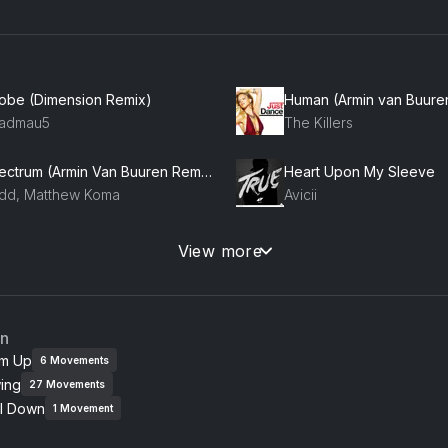
robe (Dimension Remix)
admau5
The Killers
Spectrum (Armin Van Buuren Remix) (feat. Matthew Koma)
Heart Upon My Sleeve
dd, Matthew Koma
Avicii
The Spook Returns (Extended Mix)
Hey Now
View more
HMR, Badjack, B3nte
London Grammar
an
m Up
6
Movements
ing
27
Movements
l Down
1
Movement