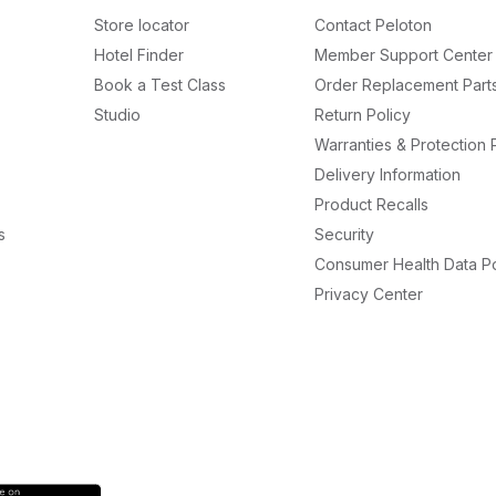
Store locator
Contact Peloton
Hotel Finder
Member Support Center
Book a Test Class
Order Replacement Part
Studio
Return Policy
Warranties & Protection 
Delivery Information
Product Recalls
s
Security
Consumer Health Data Po
Privacy Center