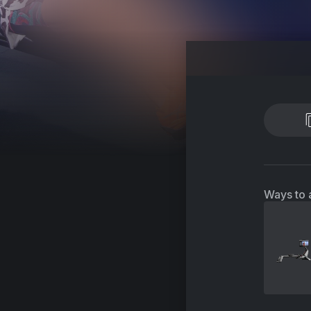
Ways to 