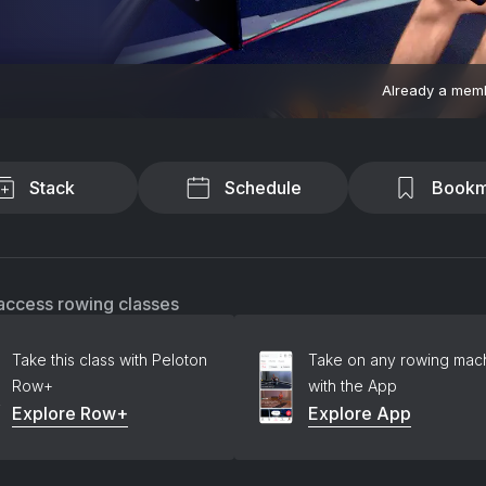
Already a mem
Stack
Schedule
Bookm
access rowing classes
Take this class with Peloton
Take on any rowing mac
Row+
with the App
Explore Row+
Explore App