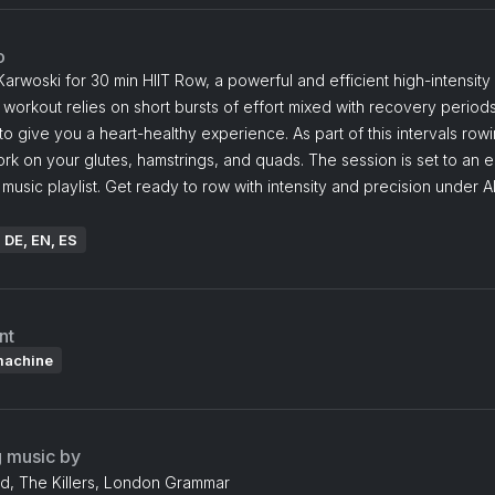
o
Karwoski for 30 min HIIT Row, a powerful and efficient high-intensity 
s workout relies on short bursts of effort mixed with recovery periods
o give you a heart-healthy experience. As part of this intervals rowi
ork on your glutes, hamstrings, and quads. The session is set to an 
 music playlist. Get ready to row with intensity and precision under A
: DE, EN, ES
nt
machine
g music by
dd, The Killers, London Grammar