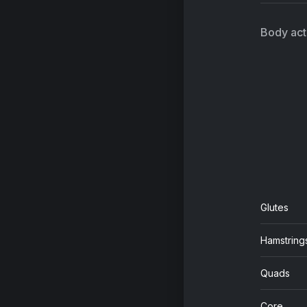
Body acti
Glutes
Hamstring
Quads
Core