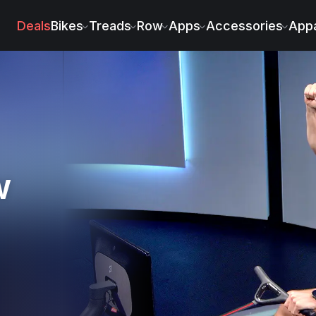
ski
Deals
Bikes
Treads
Row
Apps
Accessories
Appa
w