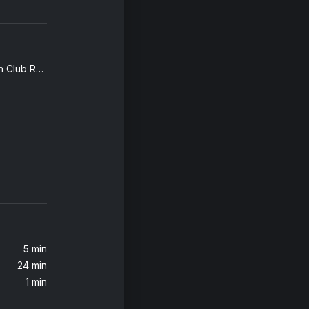
Human (Armin van Buuren Club Remix)
5 min
24 min
1 min