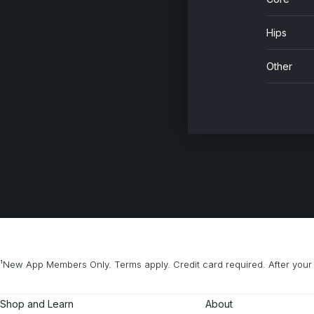
Hips
Other
¹New App Members Only. Terms apply. Credit card required. After your 
Shop and Learn
About