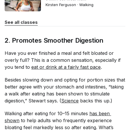
Kirsten Ferguson · Walking
See all classes
2. Promotes Smoother Digestion
Have you ever finished a meal and felt bloated or
overly full? This is a common sensation, especially if
you tend to
eat or drink at a fairly fast pace
.
Besides slowing down and opting for portion sizes that
better agree with your stomach and intestines, “taking
a walk after eating has been shown to stimulate
digestion,” Stewart says. (
Science
backs this up.)
Walking after eating for 10–15 minutes
has been 
shown
to help adults who frequently experience
bloating feel markedly less so after eating. What’s