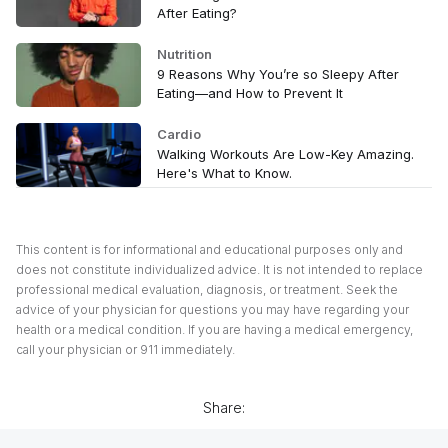
After Eating?
Nutrition
9 Reasons Why You’re so Sleepy After
Eating—and How to Prevent It
Cardio
Walking Workouts Are Low-Key Amazing.
Here's What to Know.
This content is for informational and educational purposes only and
does not constitute individualized advice. It is not intended to replace
professional medical evaluation, diagnosis, or treatment. Seek the
advice of your physician for questions you may have regarding your
health or a medical condition. If you are having a medical emergency,
call your physician or 911 immediately.
Share: