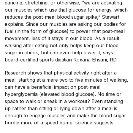
dancing
,
stretching
, or otherwise, “we are activating
our muscles which use that glucose for energy, which
reduces the post-meal blood sugar spike,” Stewart
explains. Since our muscles are asking our bodies for
fuel (in the form of glucose) to power that post-meal
movement, less of it stays in our blood. As a result,
walking after eating not only helps keep our blood
sugar in check, but can even help lower it, says
board-certified sports dietitian
Roxana Ehsani, RD
.
Research
shows that physical activity right after a
meal, starting at a mere two to five minutes of walking,
can have a beneficial impact on post-meal
hyperglycemia (elevated blood glucose). No time or
space to walk or sneak in a workout? Even standing
up rather than sitting or lying down after a meal is
enough to engage muscles and make the blood sugar
hurdle more of a speed bump,
science suggests
.