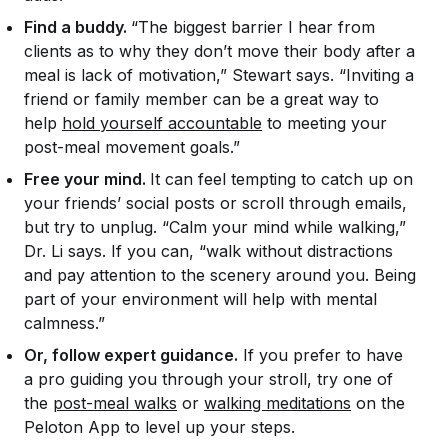
Find a buddy.
“The biggest barrier I hear from
clients as to why they don’t move their body after a
meal is lack of motivation,” Stewart says. “Inviting a
friend or family member can be a great way to
help
hold yourself accountable
to meeting your
post-meal movement goals.”
Free your mind.
It can feel tempting to catch up on
your friends’ social posts or scroll through emails,
but try to unplug. “Calm your mind while walking,”
Dr. Li says. If you can, “walk without distractions
and pay attention to the scenery around you. Being
part of your environment will help with mental
calmness.”
Or, follow expert guidance.
If you prefer to have
a pro guiding you through your stroll, try one of
the
post-meal walks
or
walking meditations
on the
Peloton App to level up your steps.