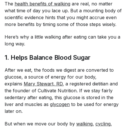
The
health benefits of walking
are real, no matter
what time of day you lace up. But a mounting body of
scientific evidence hints that you might accrue even
more benefits by timing some of those steps wisely.
Here’s why a little walking after eating can take you a
long way.
1. Helps Balance Blood Sugar
After we eat, the foods we digest are converted to
glucose, a source of energy for our body,
explains
Mary Stewart, RD
, a registered dietitian and
the founder of Cultivate Nutrition. If we stay fairly
sedentary after eating, this glucose is stored in the
liver and muscles as
glycogen
to be used for energy
later on.
But when we move our body by
walking
,
cycling
,