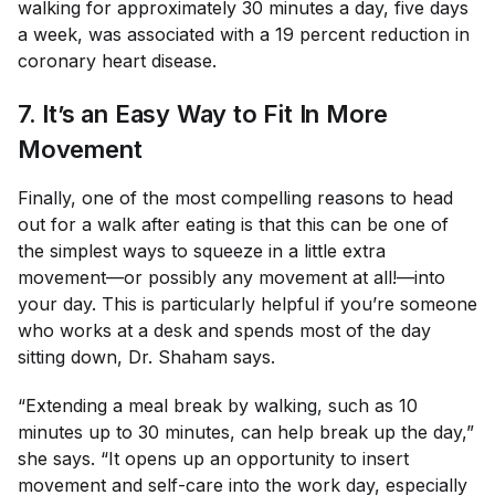
walking for approximately 30 minutes a day, five days
a week, was associated with a 19 percent reduction in
coronary heart disease.
7. It’s an Easy Way to Fit In More
Movement
Finally, one of the most compelling reasons to head
out for a walk after eating is that this can be one of
the simplest ways to squeeze in a little extra
movement—or possibly any movement at all!—into
your day. This is particularly helpful if you’re someone
who works at a desk and spends most of the day
sitting down, Dr. Shaham says.
“Extending a meal break by walking, such as 10
minutes up to 30 minutes, can help break up the day,”
she says. “It opens up an opportunity to insert
movement and self-care into the work day, especially