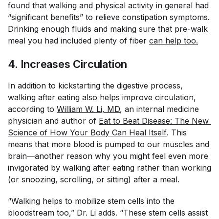
found that walking and physical activity in general had
“significant benefits” to relieve constipation symptoms.
Drinking enough fluids and making sure that pre-walk
meal you had included plenty of fiber
can help too.
4. Increases Circulation
In addition to kickstarting the digestive process,
walking after eating also helps improve circulation,
according to
William W. Li, MD
, an internal medicine
physician and author of
Eat to Beat Disease: The New 
Science of How Your Body Can Heal Itself
. This
means that more blood is pumped to our muscles and
brain—another reason why you might feel even more
invigorated by walking after eating rather than working
(or snoozing, scrolling, or sitting) after a meal.
“Walking helps to mobilize stem cells into the
bloodstream too,” Dr. Li adds. “These stem cells assist