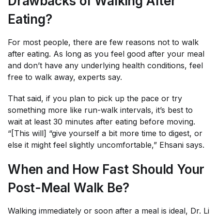
Drawbacks of Walking After
Eating?
For most people, there are few reasons not to walk
after eating. As long as you feel good after your meal
and don’t have any underlying health conditions, feel
free to walk away, experts say.
That said, if you plan to pick up the pace or try
something more like run-walk intervals, it’s best to
wait at least 30 minutes after eating before moving.
“[This will] “give yourself a bit more time to digest, or
else it might feel slightly uncomfortable,” Ehsani says.
When and How Fast Should Your
Post-Meal Walk Be?
Walking immediately or soon after a meal is ideal, Dr. Li