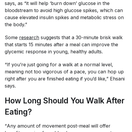
says, as “it will help ‘burn down’ glucose in the
bloodstream to avoid high glucose spikes, which can
cause elevated insulin spikes and metabolic stress on
the body.”
Some
research
suggests that a 30-minute brisk walk
that starts 15 minutes after a meal can improve the
glycemic response in young, healthy adults.
“If you’re just going for a walk at a normal level,
meaning not too vigorous of a pace, you can hop up
right after you are finished eating if you’d like,” Ehsani
says.
How Long Should You Walk After
Eating?
“
Any
amount of movement post-meal will offer