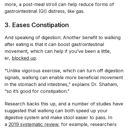
more, a post-meal stroll can help reduce forms of
gastrointestinal (GI) distress, like gas.
3. Eases Constipation
And speaking of digestion: Another benefit to walking
after eating is that it can boost gastrointestinal
movement, which can help if you’ve been a little,
er,
blocked up
.
“Unlike vigorous exercise, which can turn off digestion
signals, walking can enable more beneficial movement
in the stomach and intestines,” explains Dr. Shaham,
“so it’s good for constipation.”
Research backs this up, and a number of studies have
suggested that walking can both speed up your
digestive system and make stool easier to pass. In
a
2019 systematic review
, for example, researchers