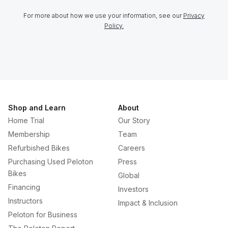
For more about how we use your information, see our
Privacy
Policy.
Shop and Learn
About
Home Trial
Our Story
Membership
Team
Refurbished Bikes
Careers
Purchasing Used Peloton
Press
Bikes
Global
Financing
Investors
Instructors
Impact & Inclusion
Peloton for Business