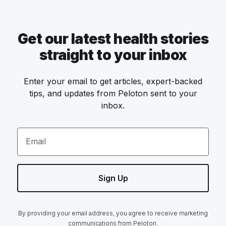
Get our latest health stories
straight to your inbox
Enter your email to get articles, expert-backed
tips, and updates from Peloton sent to your
inbox.
Email
Sign Up
By providing your email address, you agree to receive marketing
communications from Peloton.