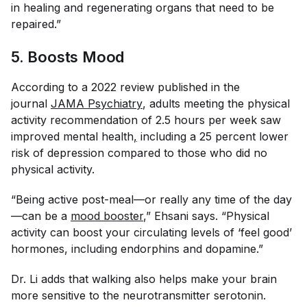
in healing and regenerating organs that need to be
repaired.”
5. Boosts Mood
According to a 2022 review published in the
journal
JAMA Psychiatry
, adults meeting the physical
activity recommendation of 2.5 hours per week saw
improved mental health
,
including a 25 percent lower
risk of depression compared to those who did no
physical activity.
“Being active post-meal—or really any time of the day
—can be a
mood booster
,” Ehsani says. “Physical
activity can boost your circulating levels of ‘feel good’
hormones, including endorphins and dopamine.”
Dr. Li adds that walking also helps make your brain
more sensitive to the neurotransmitter serotonin.