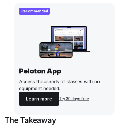
Recommended
Peloton App
Access thousands of classes with no
equipment needed.
Learn more
Try 30 days free
The Takeaway