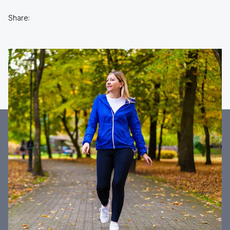
Share: