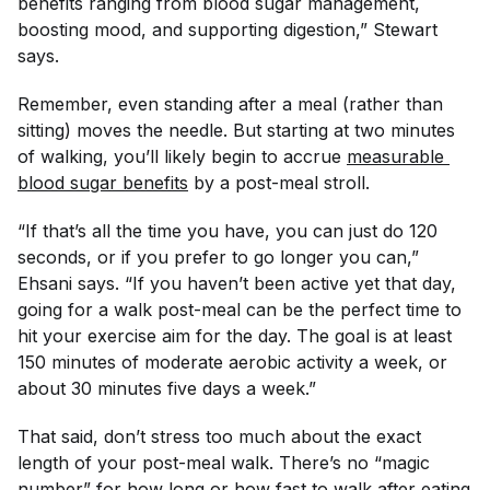
benefits ranging from blood sugar management,
boosting mood, and supporting digestion,” Stewart
says.
Remember, even standing after a meal (rather than
sitting) moves the needle. But starting at two minutes
of walking, you’ll likely begin to accrue
measurable 
blood sugar benefits
by a post-meal stroll.
“If that’s all the time you have, you can just do 120
seconds, or if you prefer to go longer you can,”
Ehsani says. “If you haven’t been active yet that day,
going for a walk post-meal can be the perfect time to
hit your exercise aim for the day. The goal is at least
150 minutes of moderate aerobic activity a week, or
about 30 minutes five days a week.”
That said, don’t stress too much about the exact
length of your post-meal walk. There’s no “magic
number” for how long or how fast to walk after eating