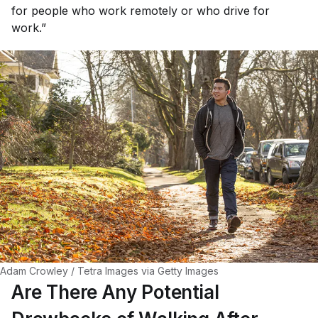
for people who work remotely or who drive for
work.”
Adam Crowley / Tetra Images via Getty Images
Are There Any Potential