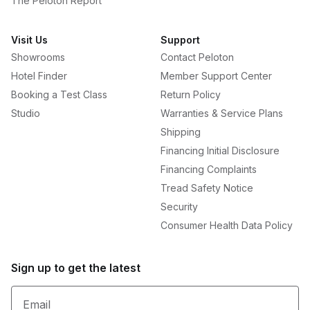
The Peloton Report
Visit Us
Support
Showrooms
Contact Peloton
Hotel Finder
Member Support Center
Booking a Test Class
Return Policy
Studio
Warranties & Service Plans
Shipping
Financing Initial Disclosure
Financing Complaints
Tread Safety Notice
Security
Consumer Health Data Policy
Sign up to get the latest
Email