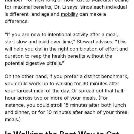
for maximal benefits, Dr. Li says, since each individual
is different, and age and
mobility
can make a
difference.
“If you are new to intentional activity after a meal,
start slow and build over time,” Stewart advises. “This
will help you dial in the right combination of effort and
duration to reap the health benefits without the
potential digestive pitfalls.”
On the other hand, if you prefer a distinct benchmark,
you could work up to walking for 30 minutes after
your largest meal of the day. Or spread out that half-
hour across two or more of your meals. (For
instance, you could stroll 15 minutes after both lunch
and dinner, or for 10 minutes after each of your three
meals.)