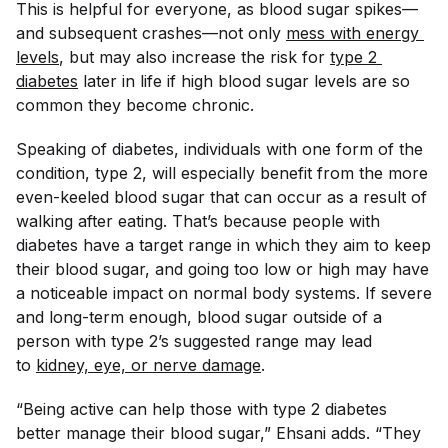
This is helpful for everyone, as blood sugar spikes—
and subsequent crashes—not only
mess with energy 
levels
, but may also increase the risk for
type 2 
diabetes
later in life if high blood sugar levels are so
common they become chronic.
Speaking of diabetes, individuals with one form of the
condition, type 2, will especially benefit from the more
even-keeled blood sugar that can occur as a result of
walking after eating. That’s because people with
diabetes have a target range in which they aim to keep
their blood sugar, and going too low or high may have
a noticeable impact on normal body systems. If severe
and long-term enough, blood sugar outside of a
person with type 2’s suggested range may lead
to
kidney, eye, or nerve damage
.
“Being active can help those with type 2 diabetes
better manage their blood sugar,” Ehsani adds. “They