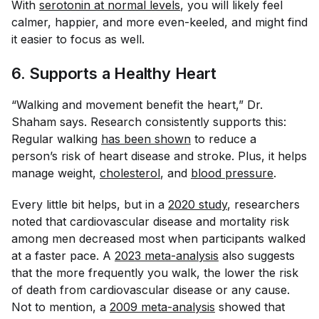
With
serotonin at normal levels
, you will likely feel
calmer, happier, and more even-keeled, and might find
it easier to focus as well.
6. Supports a Healthy Heart
“Walking and movement benefit the heart,” Dr.
Shaham says. Research consistently supports this:
Regular walking
has been shown
to reduce a
person’s risk of heart disease and stroke. Plus, it helps
manage weight,
cholesterol
, and
blood pressure
.
Every little bit helps, but in a
2020 study
, researchers
noted that cardiovascular disease and mortality risk
among men decreased most when participants walked
at a faster pace. A
2023 meta-analysis
also suggests
that the more frequently you walk, the lower the risk
of death from cardiovascular disease or any cause.
Not to mention, a
2009 meta-analysis
showed that