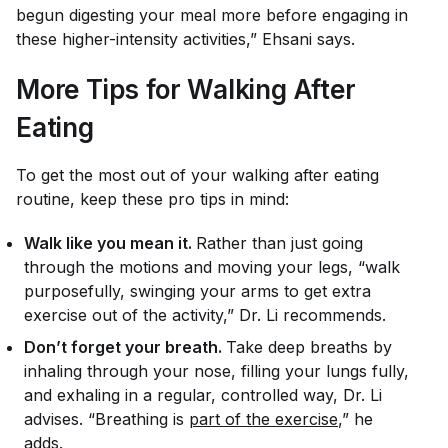
begun digesting your meal more before engaging in
these higher-intensity activities,” Ehsani says.
More Tips for Walking After
Eating
To get the most out of your walking after eating
routine, keep these pro tips in mind:
Walk like you mean it.
Rather than just going
through the motions and moving your legs, “walk
purposefully, swinging your arms to get extra
exercise out of the activity,” Dr. Li recommends.
Don’t forget your breath.
Take deep breaths by
inhaling through your nose, filling your lungs fully,
and exhaling in a regular, controlled way, Dr. Li
advises. “Breathing is
part of the exercise
,” he
adds.