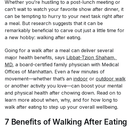
Whether you’re hustling to a post-lunch meeting or
can’t wait to watch your favorite show after dinner, it
can be tempting to hurry to your next task right after
a meal. But research suggests that it can be
remarkably beneficial to carve out just a little time for
a new hobby: walking after eating.
Going for a walk after a meal can deliver several
major health benefits, says
Libbat-Tzion Shaham, 
MD
, a board-certified family physician with Medical
Offices of Manhattan. Even a few minutes of
movement—whether that’s an
indoor
or
outdoor walk
or another activity you love—can boost your mental
and physical health after chowing down. Read on to
learn more about when, why, and for how long to
walk after eating to step up your overall wellbeing.
7 Benefits of Walking After Eating