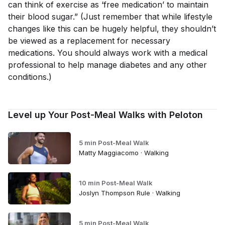
can think of exercise as ‘free medication’ to maintain
their blood sugar.” (Just remember that while lifestyle
changes like this can be hugely helpful, they shouldn’t
be viewed as a replacement for necessary
medications. You should always work with a medical
professional to help manage diabetes and any other
conditions.)
Level up Your Post-Meal Walks with Peloton
5 min Post-Meal Walk
Matty Maggiacomo · Walking
10 min Post-Meal Walk
Joslyn Thompson Rule · Walking
5 min Post-Meal Walk