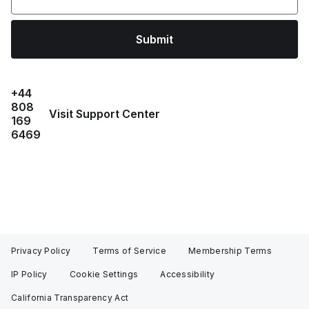
Submit
+44
808
Visit Support Center
169
6469
Privacy Policy
Terms of Service
Membership Terms
IP Policy
Cookie Settings
Accessibility
California Transparency Act