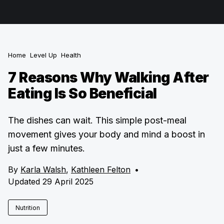
Home
Level Up
Health
7 Reasons Why Walking After
Eating Is So Beneficial
The dishes can wait. This simple post-meal
movement gives your body and mind a boost in
just a few minutes.
By
Karla Walsh
,
Kathleen Felton
•
Updated 29 April 2025
Nutrition