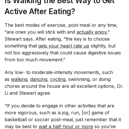
Is Walking the Best Way to Get
Active After Eating?
The best modes of exercise, post-meal or any time,
“are ones you will stick with and
actually enjoy
,”
Stewart says. After eating, “the key is to choose
something that
gets your heart rate up
slightly, but
not too aggressively that could cause digestive issues
from too much movement.”
Any low- to moderate-intensity movements, such
as
walking
,
dancing
,
cycling
, swimming, or doing
chores around the house are all excellent options, Dr.
Li and Stewart agree.
“If you decide to engage in other activities that are
more vigorous, such as a jog, run, [or] game of
basketball or soccer post-meal, just remember that it
may be best to
wait a half-hour or more
so you’ve