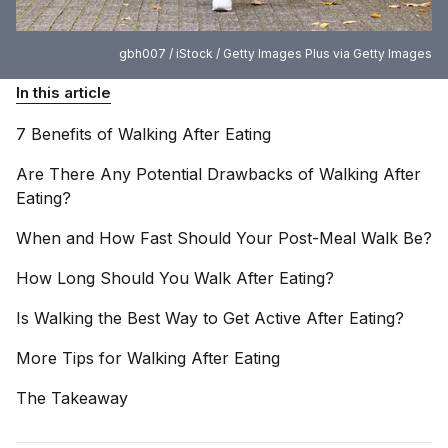
gbh007 / iStock / Getty Images Plus via Getty Images
In this article
7 Benefits of Walking After
Eating
Are There Any Potential Drawbacks of Walking After
Eating?
When and How Fast Should Your Post-Meal Walk
Be?
How Long Should You Walk After
Eating?
Is Walking the Best Way to Get Active After
Eating?
More Tips for Walking After
Eating
The
Takeaway