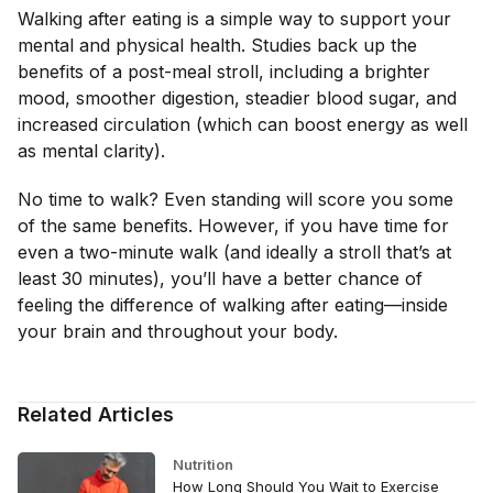
Walking after eating is a simple way to support your
mental and physical health. Studies back up the
benefits of a post-meal stroll, including a brighter
mood, smoother digestion, steadier blood sugar, and
increased circulation (which can boost energy as well
as mental clarity).
No time to walk? Even standing will score you some
of the same benefits. However, if you have time for
even a two-minute walk (and ideally a stroll that’s at
least 30 minutes), you’ll have a better chance of
feeling the difference of walking after eating—inside
your brain and throughout your body.
Related Articles
Nutrition
How Long Should You Wait to Exercise