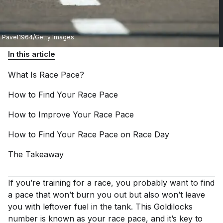
Pavel1964/Getty Images
In this article
What Is Race
Pace?
How to Find Your Race
Pace
How to Improve Your Race
Pace
How to Find Your Race Pace on Race
Day
The
Takeaway
If you’re training for a race, you probably want to find
a pace that won’t burn you out but also won’t leave
you with leftover fuel in the tank. This Goldilocks
number is known as your race pace, and it’s key to