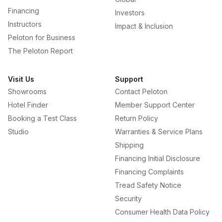
Financing
Investors
Instructors
Impact & Inclusion
Peloton for Business
The Peloton Report
Visit Us
Support
Showrooms
Contact Peloton
Hotel Finder
Member Support Center
Booking a Test Class
Return Policy
Studio
Warranties & Service Plans
Shipping
Financing Initial Disclosure
Financing Complaints
Tread Safety Notice
Security
Consumer Health Data Policy