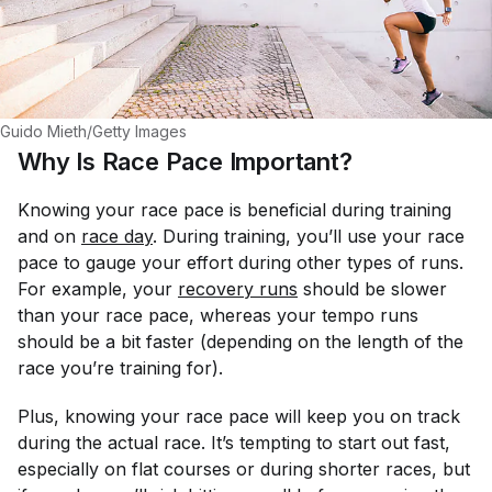
Guido Mieth/Getty Images
Why Is Race Pace Important?
Knowing your race pace is beneficial during training
and on
race day
. During training, you’ll use your race
pace to gauge your effort during other types of runs.
For example, your
recovery runs
should be slower
than your race pace, whereas your tempo runs
should be a bit faster (depending on the length of the
race you’re training for).
Plus, knowing your race pace will keep you on track
during the actual race. It’s tempting to start out fast,
especially on flat courses or during shorter races, but