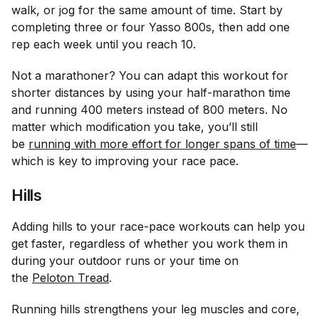
walk, or jog for the same amount of time. Start by
completing three or four Yasso 800s, then add one
rep each week until you reach 10.
Not a marathoner? You can adapt this workout for
shorter distances by using your half-marathon time
and running 400 meters instead of 800 meters. No
matter which modification you take, you’ll still
be
running with more effort for longer spans of time
—
which is key to improving your race pace.
Hills
Adding hills to your race-pace workouts can help you
get faster, regardless of whether you work them in
during your outdoor runs or your time on
the
Peloton Tread
.
Running hills strengthens your leg muscles and core,