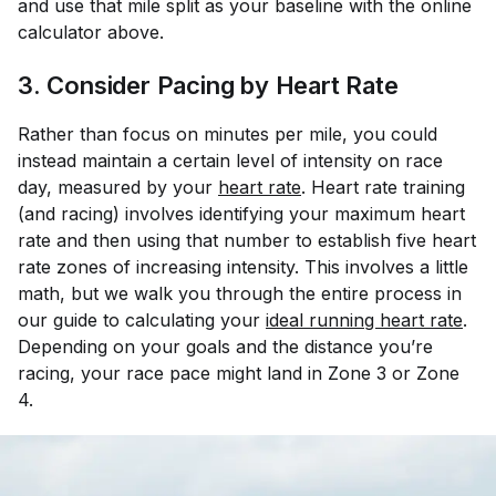
and use that mile split as your baseline with the online
calculator above.
3. Consider Pacing by Heart Rate
Rather than focus on minutes per mile, you could
instead maintain a certain level of intensity on race
day, measured by your
heart rate
. Heart rate training
(and racing) involves identifying your maximum heart
rate and then using that number to establish five heart
rate zones of increasing intensity. This involves a little
math, but we walk you through the entire process in
our guide to calculating your
ideal running heart rate
.
Depending on your goals and the distance you’re
racing, your race pace might land in Zone 3 or Zone
4.