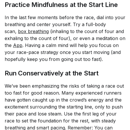
Practice Mindfulness at the Start Line
In the last few moments before the race, dial into your
breathing and center yourself. Try a full-body
scan,
box breathing
(inhaling to the count of four and
exhaling to the count of four), or even a meditation on
the
App
. Having a calm mind will help you focus on
your race-pace strategy once you start moving (and
hopefully keep you from going out too fast).
Run Conservatively at the Start
We’ve been emphasizing the risks of taking a race out
too fast for good reason. Many experienced runners
have gotten caught up in the crowd’s energy and the
excitement surrounding the starting line, only to push
their pace and lose steam. Use the first leg of your
race to set the foundation for the rest, with steady
breathing and smart pacing. Remember: You can