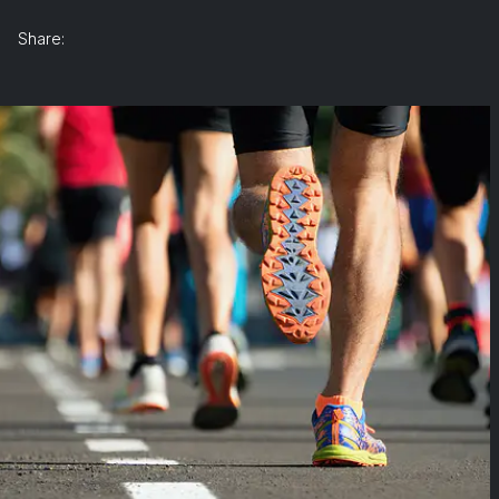
Share: