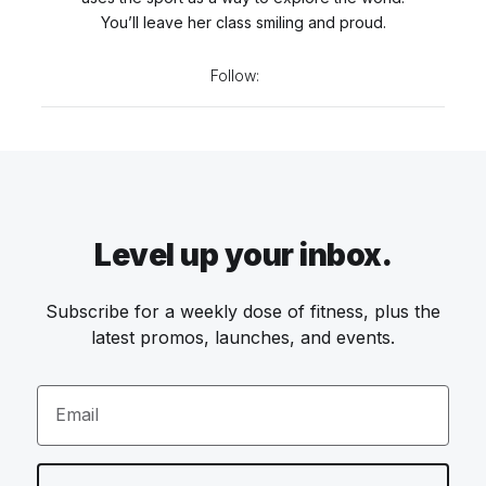
You’ll leave her class smiling and proud.
Follow:
Level up your inbox.
Subscribe for a weekly dose of fitness, plus the
latest promos, launches, and events.
Email