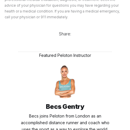
advice of your physician for questions you may have regarding your
health or a medical condition. If you are having a medical emergency,
call your physician or 911 immediately.
Share:
Featured Peloton Instructor
Becs Gentry
Becs joins Peloton from London as an
accomplished distance runner and coach who
uses the sport as a way to explore the world.