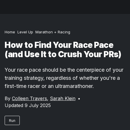
Home
Level Up
Marathon + Racing
How to Find Your Race Pace
(and Use It to Crush Your PRs)
Your race pace should be the centerpiece of your
training strategy, regardless of whether you're a
first-time racer or an ultramarathoner.
By
Colleen Travers
,
Sarah Klein
•
Updated 9 July 2025
Run