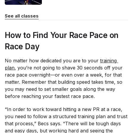
See all classes
How to Find Your Race Pace on
Race Day
No matter how dedicated you are to your
training 
plan
, you’re not going to shave 30 seconds off your
race pace overnight—or even over a week, for that
matter. Remember that building speed takes time, so
you may need to set smaller goals along the way
before reaching your fastest race pace.
“In order to work toward hitting a new PR at a race,
you need to follow a structured training plan and trust
that process,” Becs says. “There will be tough days
and easy days, but working hard and seeing the