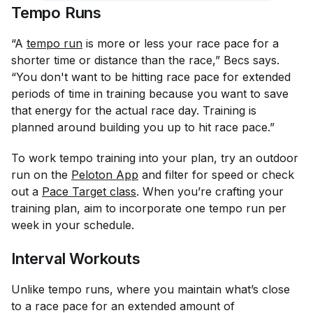
Tempo Runs
“A
tempo run
is more or less your race pace for a
shorter time or distance than the race,” Becs says.
“You don't want to be hitting race pace for extended
periods of time in training because you want to save
that energy for the actual race day. Training is
planned around building you up to hit race pace.”
To work tempo training into your plan, try an outdoor
run on the
Peloton App
and filter for speed or check
out a
Pace Target class
. When you’re crafting your
training plan, aim to incorporate one tempo run per
week in your schedule.
Interval Workouts
Unlike tempo runs, where you maintain what’s close
to a race pace for an extended amount of