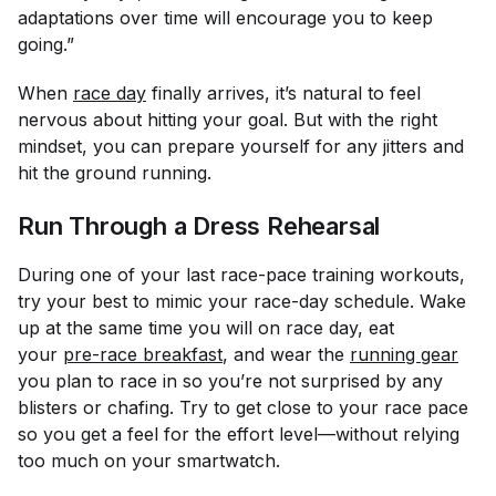
adaptations over time will encourage you to keep
going.”
When
race day
finally arrives, it’s natural to feel
nervous about hitting your goal. But with the right
mindset, you can prepare yourself for any jitters and
hit the ground running.
Run Through a Dress Rehearsal
During one of your last race-pace training workouts,
try your best to mimic your race-day schedule. Wake
up at the same time you will on race day, eat
your
pre-race breakfast
, and wear the
running gear
you plan to race in so you’re not surprised by any
blisters or chafing. Try to get close to your race pace
so you get a feel for the effort level—without relying
too much on your smartwatch.