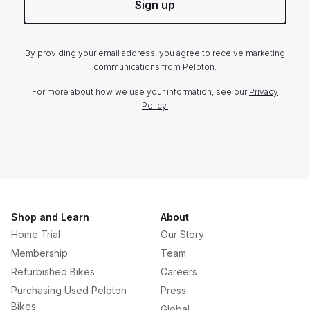
Sign up
By providing your email address, you agree to receive marketing
communications from Peloton.
For more about how we use your information, see our
Privacy
Policy.
Shop and Learn
About
Home Trial
Our Story
Membership
Team
Refurbished Bikes
Careers
Purchasing Used Peloton
Press
Bikes
Global