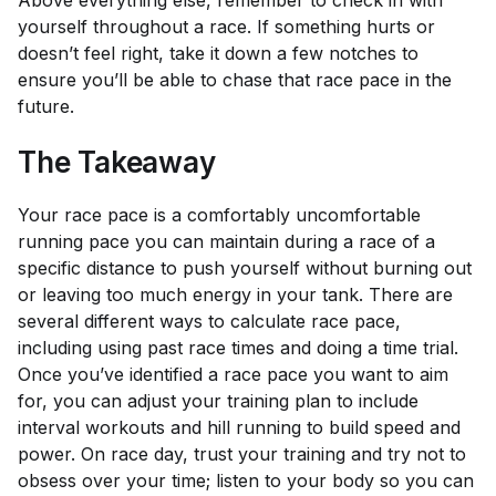
yourself throughout a race. If something hurts or
doesn’t feel right, take it down a few notches to
ensure you’ll be able to chase that race pace in the
future.
The Takeaway
Your race pace is a comfortably uncomfortable
running pace you can maintain during a race of a
specific distance to push yourself without burning out
or leaving too much energy in your tank. There are
several different ways to calculate race pace,
including using past race times and doing a time trial.
Once you’ve identified a race pace you want to aim
for, you can adjust your training plan to include
interval workouts and hill running to build speed and
power. On race day, trust your training and try not to
obsess over your time; listen to your body so you can