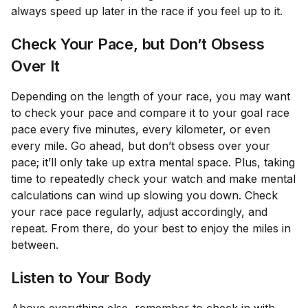
always speed up later in the race if you feel up to it.
Check Your Pace, but Don’t Obsess
Over It
Depending on the length of your race, you may want
to check your pace and compare it to your goal race
pace every five minutes, every kilometer, or even
every mile. Go ahead, but don’t obsess over your
pace; it’ll only take up extra mental space. Plus, taking
time to repeatedly check your watch and make mental
calculations can wind up slowing you down. Check
your race pace regularly, adjust accordingly, and
repeat. From there, do your best to enjoy the miles in
between.
Listen to Your Body
Above everything else, remember to check in with