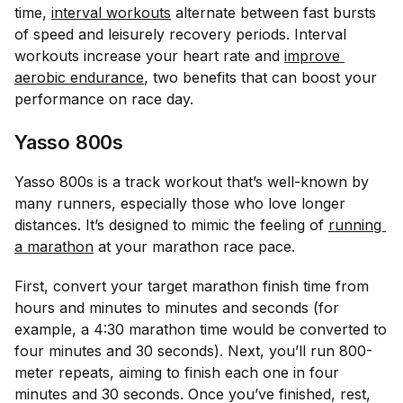
time,
interval workouts
alternate between fast bursts
of speed and leisurely recovery periods. Interval
workouts increase your heart rate and
improve 
aerobic endurance
, two benefits that can boost your
performance on race day.
Yasso 800s
Yasso 800s is a track workout that’s well-known by
many runners, especially those who love longer
distances. It’s designed to mimic the feeling of
running 
a marathon
at your marathon race pace.
First, convert your target marathon finish time from
hours and minutes to minutes and seconds (for
example, a 4:30 marathon time would be converted to
four minutes and 30 seconds). Next, you’ll run 800-
meter repeats, aiming to finish each one in four
minutes and 30 seconds. Once you’ve finished, rest,