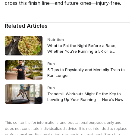
cross this finish line—and future ones—injury-free.
Related Articles
Nutrition
What to Eat the Night Before a Race,
Whether You’re Running a 5K or a
Marathon
Run
5 Tips to Physically and Mentally Train to
Run Longer
Run
Treadmill Workouts Might Be the Key to
Leveling Up Your Running — Here’s How
This content is for informational and educational purposes only and
does not constitute individualized advice. It is not intended to replace
professional medical evaluation, diagnosis, or treatment. Seek the