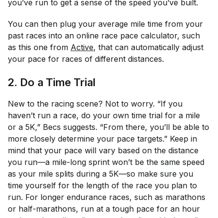
you’ve run to get a sense of the speed you’ve built.
You can then plug your average mile time from your
past races into an online race pace calculator, such
as this one from
Active
, that can automatically adjust
your pace for races of different distances.
2. Do a Time Trial
New to the racing scene? Not to worry. “If you
haven’t run a race, do your own time trial for a mile
or a 5K,” Becs suggests. “From there, you’ll be able to
more closely determine your pace targets.” Keep in
mind that your pace will vary based on the distance
you run—a mile-long sprint won’t be the same speed
as your mile splits during a 5K—so make sure you
time yourself for the length of the race you plan to
run. For longer endurance races, such as marathons
or half-marathons, run at a tough pace for an hour