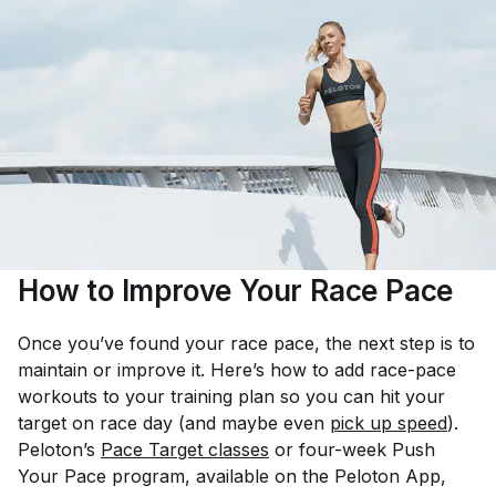
How to Improve Your Race Pace
Once you’ve found your race pace, the next step is to
maintain or improve it. Here’s how to add race-pace
workouts to your training plan so you can hit your
target on race day (and maybe even
pick up speed
).
Peloton’s
Pace Target classes
or four-week Push
Your Pace program, available on the Peloton App,