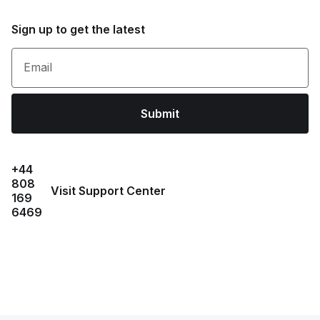
Sign up to get the latest
Email
Submit
+44
808
Visit Support Center
169
6469