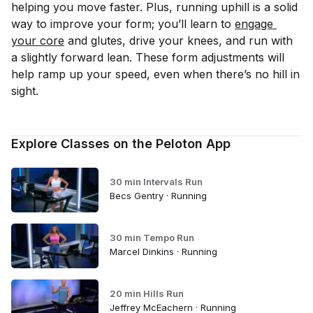
helping you move faster. Plus, running uphill is a solid
way to improve your form; you’ll learn to
engage 
your core
and glutes, drive your knees, and run with
a slightly forward lean. These form adjustments will
help ramp up your speed, even when there’s no hill in
sight.
Explore Classes on the Peloton App
30 min Intervals Run
Becs Gentry · Running
30 min Tempo Run
Marcel Dinkins · Running
20 min Hills Run
Jeffrey McEachern · Running