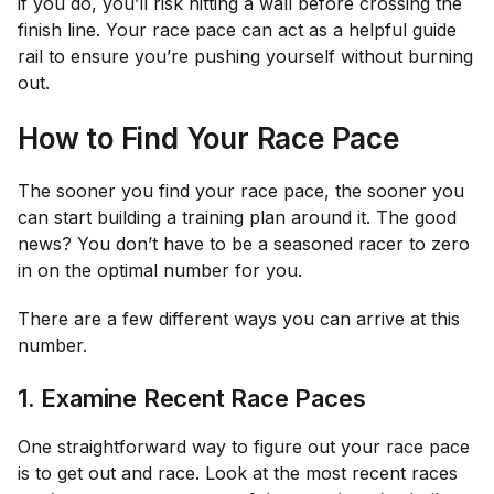
if you do, you’ll risk hitting a wall before crossing the
finish line. Your race pace can act as a helpful guide
rail to ensure you’re pushing yourself without burning
out.
How to Find Your Race Pace
The sooner you find your race pace, the sooner you
can start building a training plan around it. The good
news? You don’t have to be a seasoned racer to zero
in on the optimal number for you.
There are a few different ways you can arrive at this
number.
1. Examine Recent Race Paces
One straightforward way to figure out your race pace
is to get out and race. Look at the most recent races