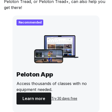
Peloton Tread, or Peloton Tread+, can also help you
get there!
Recommended
Peloton App
Access thousands of classes with no
equipment needed.
Learn more
Try 30 days free