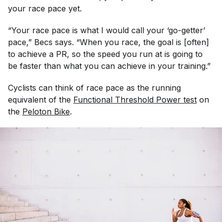
your race pace yet.
“Your race pace is what I would call your ‘go-getter’
pace,” Becs says. “When you race, the goal is [often]
to achieve a PR, so the speed you run at is going to
be faster than what you can achieve in your training.”
Cyclists can think of race pace as the running
equivalent of the
Functional Threshold Power test
on
the
Peloton Bike
.