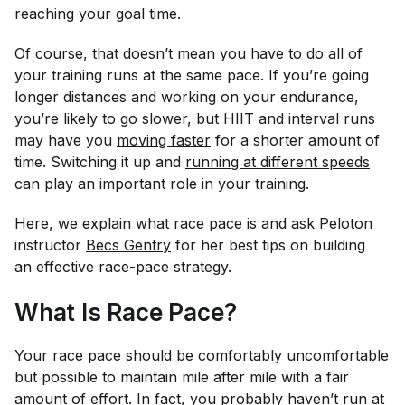
reaching your goal time.
Of course, that doesn’t mean you have to do all of
your training runs at the same pace. If you’re going
longer distances and working on your endurance,
you’re likely to go slower, but HIIT and interval runs
may have you
moving faster
for a shorter amount of
time. Switching it up and
running at different speeds
can play an important role in your training.
Here, we explain what race pace is and ask Peloton
instructor
Becs Gentry
for her best tips on building
an effective race-pace strategy.
What Is Race Pace?
Your race pace should be comfortably uncomfortable
but possible to maintain mile after mile with a fair
amount of effort. In fact, you probably haven’t run at