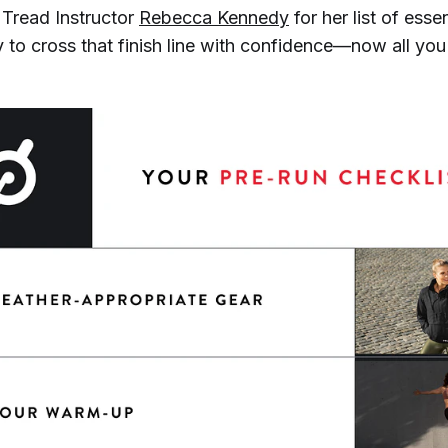
Tread Instructor
Rebecca Kennedy
for her list of esse
 to cross that finish line with confidence—now all you