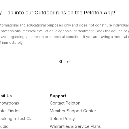
y. Tap into our Outdoor runs on the
Peloton App
!
informational and educational purposes only and does not constitute individuali
professional medical evaluation, diagnosis, or treatment. Seek the advice of 
ave regarding your health or a medical condition. If you are having a medical
1 immediately.
Share:
isit Us
Support
howrooms
Contact Peloton
otel Finder
Member Support Center
ooking a Test Class
Return Policy
tudio
Warranties & Service Plans