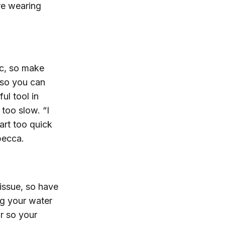
re wearing
ic, so make
 so you can
ul tool in
 too slow. “I
tart too quick
becca.
issue, so have
ng your water
ar so your