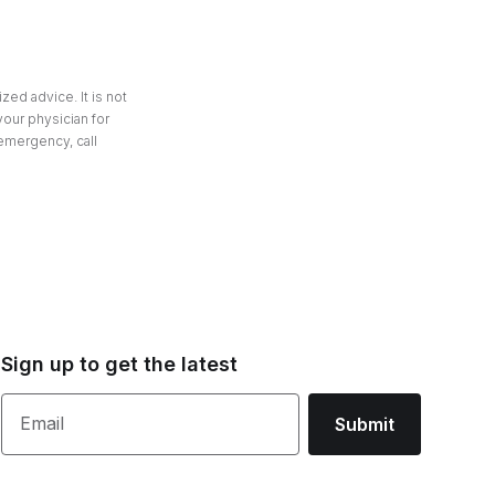
zed advice. It is not
your physician for
 emergency, call
Sign up to get the latest
Email
Submit