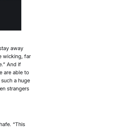
 stay away
e wicking, far
.” And if
e are able to
s such a huge
en strangers
hafe. “This