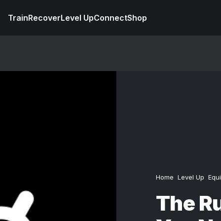
Train
Recover
Level Up
Connect
Shop
Home
Level Up
Equ
The R