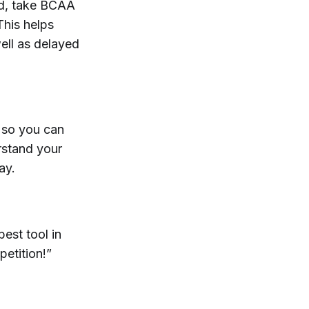
eed, take BCAA
This helps
ell as delayed
 so you can
erstand your
ay.
est tool in
petition!”