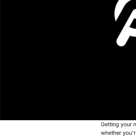
Getting your r
whether you're