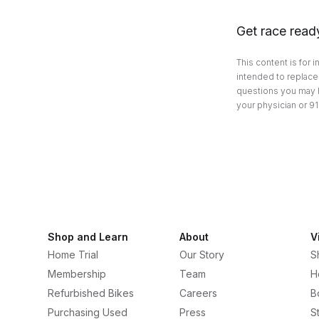
Get race read
This content is for 
intended to replace 
questions you may h
your physician or 91
Shop and Learn
About
V
Home Trial
Our Story
S
Membership
Team
H
Refurbished Bikes
Careers
B
Purchasing Used
Press
S