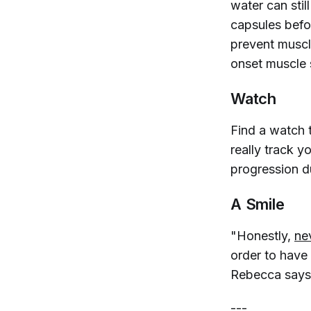
water can stil
capsules befo
prevent muscl
onset muscle 
Watch
Find a watch 
really track y
progression d
A Smile
"Honestly,
ne
order to have 
Rebecca says
---