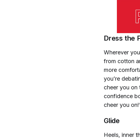
Dress the 
Wherever you’
from cotton an
more comforta
you’re debati
cheer you on 
confidence bo
cheer you on!
Glide
Heels, inner 