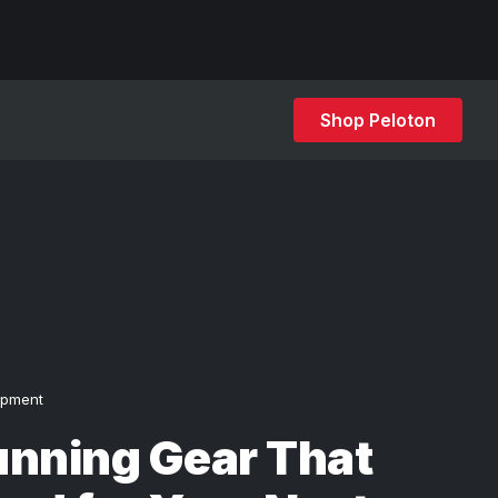
Shop Peloton
ipment
unning Gear That