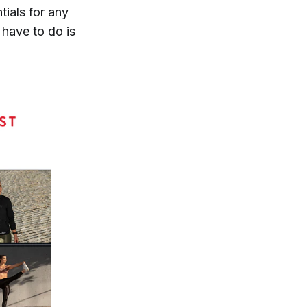
ntials for any
 have to do is