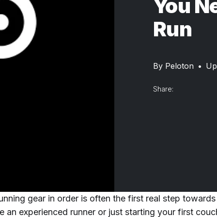
You Ne
Run
By
Peloton
•
Up
Share:
unning gear in order is often the first real step towards
 an experienced runner or just starting your first cou