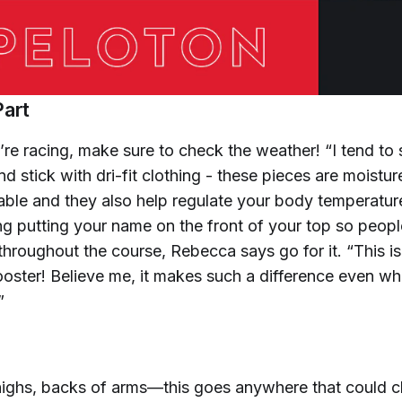
Part
re racing, make sure to check the weather! “I tend to
d stick with dri-fit clothing - these pieces are moistur
ble and they also help regulate your body temperature
ng putting your name on the front of your top so peopl
throughout the course, Rebecca says go for it. “This i
oster! Believe me, it makes such a difference even wh
”
thighs, backs of arms—this goes anywhere that could c