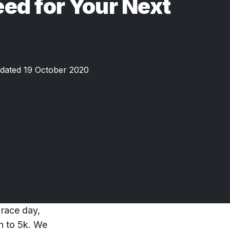
ed for Your Next
dated 19 October 2020
 race day,
ch to 5k. We