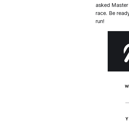
asked Master 
race. Be ready
run!