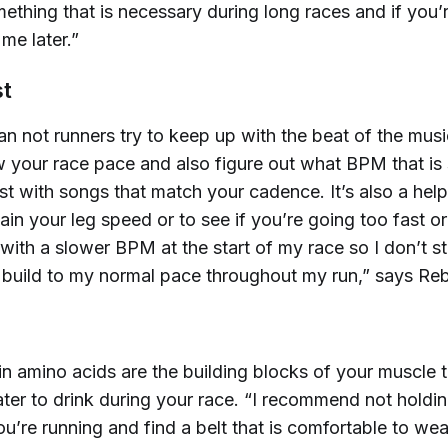
ething that is necessary during long races and if you’
me later.”
st
an not runners try to keep up with the beat of the mus
 your race pace and also figure out what BPM that is
ist with songs that match your cadence. It’s also a helpf
ain your leg speed or to see if you’re going too fast or
t with a slower BPM at the start of my race so I don’t s
n build to my normal pace throughout my run,” says Re
n amino acids are the building blocks of your muscle t
ater to drink during your race. “I recommend not holdi
ou’re running and find a belt that is comfortable to we