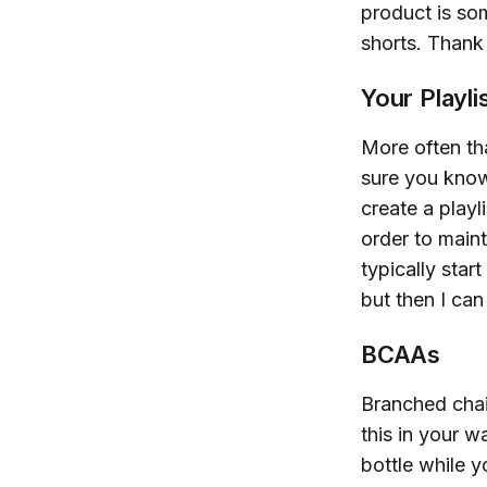
product is som
shorts. Thank 
Your Playli
More often th
sure you know
create a playl
order to maint
typically star
but then I ca
BCAAs
Branched chai
this in your w
bottle while y