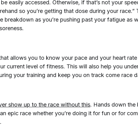
l be easily accessed. Otherwise, if that’s not your sp
rehand so you’re getting that dose during your race.” 
e breakdown as you’re pushing past your fatigue as w
soreness.
that allows you to know your pace and your heart rate
our current level of fitness. This will also help you und
uring your training and keep you on track come race d
ver show up to the race without this
. Hands down the b
an epic race whether you’re doing it for fun or for com
.