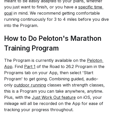
meant to be easily adapted to your plans, whether
you just want to finish, or you have a
specific time 
goal
in mind. We recommend getting comfortable
running continuously for 3 to 4 miles before you dive
into the Program.
How to Do Peloton's Marathon
Training Program
The Program is currently available on the
Peloton 
App
. Find
Part 1
of the Road to 26.2 Program in the
Programs tab on your App, then select 'Start
Program' to get going. Combining guided, audio-
only
outdoor running
classes with strength classes,
this is a Program you can take anywhere, anytime.
Plus, with the
Just Work Out feature
on iOS, your
mileage will all be recorded on the App for ease of
tracking your progress throughout.