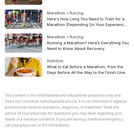
Marathon + Racing
Here's How Long You Need to Train for a
Marathon (Depending On Your Experience
Level)
Marathon + Racing
Running a Marathon? Here’s Everything You
Need to Know About Recovery
Nutrition
What to Eat Before a Marathon, from the
Days Before All the Way to the Finish Line
This content is for informational and educational purposes only and
does not constitute individualized advice. It is not intended to replace
professional medical evaluation, diagnosis, or treatment. Seek the
advice of your physician for questions you may have regarding your
health or a medical condition. If you are having a medical emergency,
call your physician or 911 immediately.