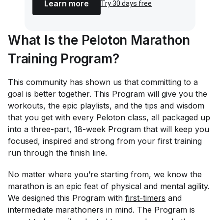
Learn more
Try 30 days free
What Is the Peloton Marathon
Training Program?
This community has shown us that committing to a
goal is better together. This Program will give you the
workouts, the epic playlists, and the tips and wisdom
that you get with every Peloton class, all packaged up
into a three-part, 18-week Program that will keep you
focused, inspired and strong from your first training
run through the finish line.
No matter where you’re starting from, we know the
marathon is an epic feat of physical and mental agility.
We designed this Program with
first-timers
and
intermediate marathoners in mind. The Program is