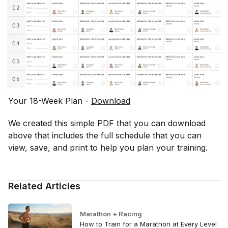
Your 18-Week Plan -
Download
We created this simple PDF that you can download
above that includes the full schedule that you can
view, save, and print to help you plan your training.
Related Articles
Marathon + Racing
How to Train for a Marathon at Every Level