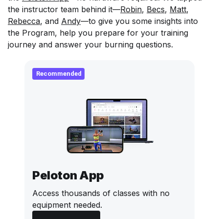
the instructor team behind it—
Robin
,
Becs
,
Matt
,
Rebecca
, and
Andy
—to give you some insights into
the Program, help you prepare for your training
journey and answer your burning questions.
Recommended
Peloton App
Access thousands of classes with no
equipment needed.