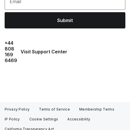
Email
Submit
+44
808
Visit Support Center
169
6469
Privacy Policy
Terms of Service
Membership Terms
IP Policy
Cookie Settings
Accessibility
California Transparency Act