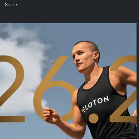
Share: