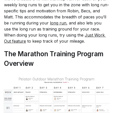
weekly long runs to get you in the zone with long run-
specific tips and motivation from Robin, Becs, and
Matt. This accommodates the breadth of paces you’ll
be running during your
long run
, and also lets you
use the long run as training ground for your race.
When doing your long runs, try using the
Just Work 
Out feature
to keep track of your mileage.
The Marathon Training Program
Overview