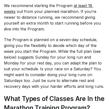
We recommend starting the Program
at least 18 
weeks
out from your planned marathon. If you’re
newer to distance running, we recommend giving
yourself an extra month to start running before you
dive into the Program.
The Program is planned on a seven-day schedule,
giving you the flexibility to decide which day of the
week you start the Program. While the full plan (see
below) suggests Sunday for your long run and
Monday for your rest day, you can adapt the plan to
suit your schedule. Is your race on a Saturday? You
might want to consider doing your long runs on
Saturdays too. Just be sure to alternate rest and
recovery days with your harder efforts and long runs.
What Types of Classes Are In the
Marathon Training Program?