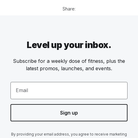
Share:
Level up your inbox.
Subscribe for a weekly dose of fitness, plus the
latest promos, launches, and events.
Email
Sign up
By providing your email address, you agree to receive marketing