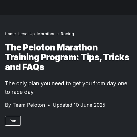
Home
Level Up
Marathon + Racing
The Peloton Marathon
Training Program: Tips, Tricks
and FAQs
The only plan you need to get you from day one
to race day.
By
Team Peloton
•
Updated 10 June 2025
Run