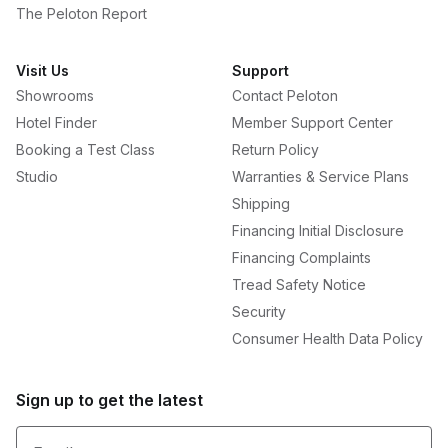
The Peloton Report
Visit Us
Support
Showrooms
Contact Peloton
Hotel Finder
Member Support Center
Booking a Test Class
Return Policy
Studio
Warranties & Service Plans
Shipping
Financing Initial Disclosure
Financing Complaints
Tread Safety Notice
Security
Consumer Health Data Policy
Sign up to get the latest