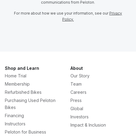
communications from Peloton.
For more about how we use your information, see our
Privacy
Policy.
Shop and Learn
About
Home Trial
Our Story
Membership
Team
Refurbished Bikes
Careers
Purchasing Used Peloton
Press
Bikes
Global
Financing
Investors
Instructors
Impact & Inclusion
Peloton for Business