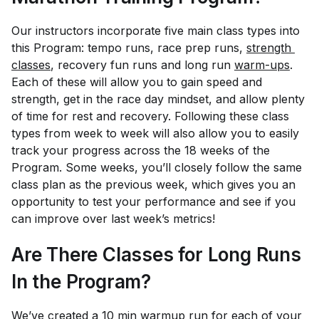
Our instructors incorporate five main class types into
this Program: tempo runs, race prep runs,
strength 
classes
, recovery fun runs and long run
warm-ups
.
Each of these will allow you to gain speed and
strength, get in the race day mindset, and allow plenty
of time for rest and recovery. Following these class
types from week to week will also allow you to easily
track your progress across the 18 weeks of the
Program. Some weeks, you’ll closely follow the same
class plan as the previous week, which gives you an
opportunity to test your performance and see if you
can improve over last week’s metrics!
Are There Classes for Long Runs
In the Program?
We’ve created a 10 min warmup run for each of your