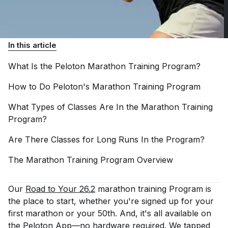
In this article
What Is the Peloton Marathon Training
Program?
How to Do Peloton's Marathon Training
Program
What Types of Classes Are In the Marathon Training
Program?
Are There Classes for Long Runs In the
Program?
The Marathon Training Program
Overview
Our
Road to Your 26.2
marathon training Program is
the place to start, whether you're signed up for your
first marathon or your 50th. And, it's all available on
the
Peloton App
—no hardware required. We tapped