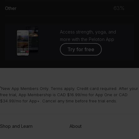
musc
63%
Other
grou
Access strength, yoga, and
more with the Peloton App
Try for free
¹New App Members Only. Terms apply. Credit card required. After your
free trial, App Membership is CAD $16.99/mo for App One or CAD
$34.99/mo for App+. Cancel any time before free trial ends.
Shop and Learn
About