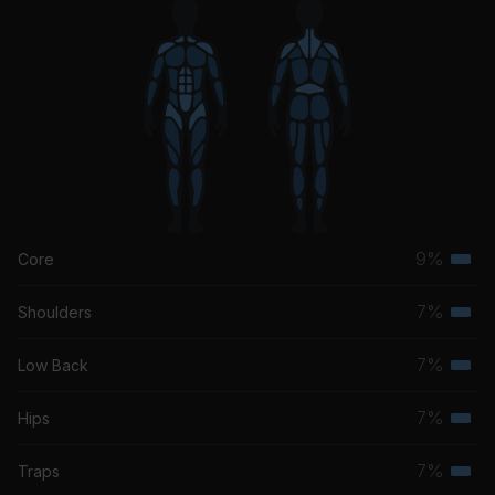
9%
Core
Terti
musc
7%
Shoulders
Terti
grou
musc
7%
Low Back
Terti
grou
musc
7%
Hips
Terti
grou
musc
7%
Traps
Terti
grou