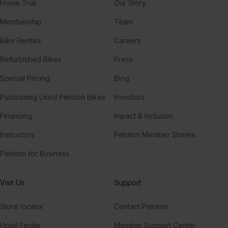
Home Trial
Our Story
Membership
Team
Bike Rentals
Careers
Refurbished Bikes
Press
Special Pricing
Blog
Purchasing Used Peloton Bikes
Investors
Financing
Impact & Inclusion
Instructors
Peloton Member Stories
Peloton for Business
Visit Us
Support
Store locator
Contact Peloton
Hotel Finder
Member Support Center