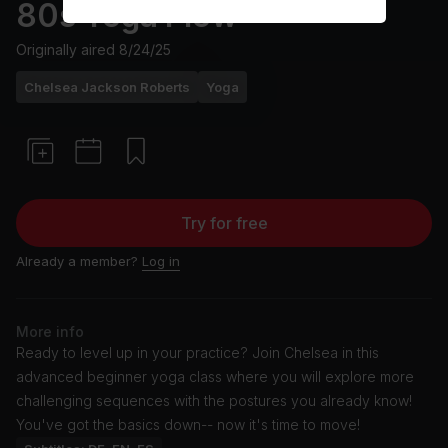
80s Yoga Flow
Originally aired
8/24/25
Chelsea Jackson Roberts
Yoga
Try for free
Already a member?
Log in
More info
Ready to level up in your practice? Join Chelsea in this
advanced beginner yoga class where you will explore more
challenging sequences with the postures you already know!
You've got the basics down-- now it's time to move!