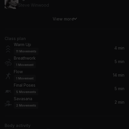
Steve Winwood
View more
Holding Back the Years
Simply Red
Class plan
Computer Love
Warm Up
Zapp
4 min
11
Movements
Breathwork
If Only You Knew (Album Version)
5 min
1
Movement
Patti LaBelle
Flow
14 min
1
Movement
If This World Were Mine
Final Poses
Cheryl Lynn
5 min
5
Movements
Savasana
2 min
2
Movements
Body activity