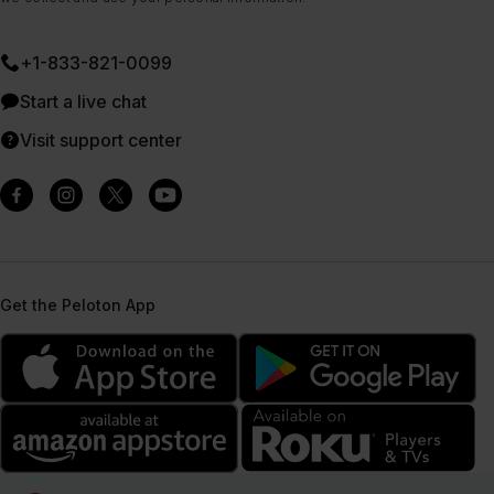
+1-833-821-0099
Start a live chat
Visit support center
Get the Peloton App