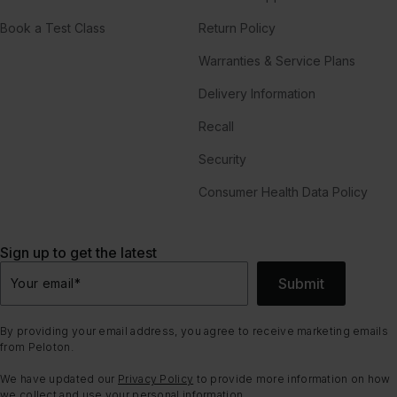
Book a Test Class
Return Policy
Warranties & Service Plans
Delivery Information
Recall
Security
Consumer Health Data Policy
Sign up to get the latest
Submit
Your email
*
By providing your email address, you agree to receive marketing emails
from Peloton.
We have updated our
Privacy Policy
to provide more information on how
we collect and use your personal information.