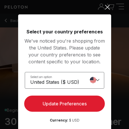
30 min Advanced Beginner 80s Yoga Flow
Back to yoga classes
Back
Try for free
Select your country preferences
We've noticed you're shopping from
the United States. Please update
your country preferences to see
content specific to your location.
Select an option
Update Preferences
Beginner
30 min Advanced Beginner
Currency:
$ USD