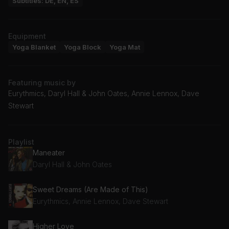
Subtitles: DE, EN, ES
Equipment
Yoga Blanket
Yoga Block
Yoga Mat
Featuring music by
Eurythmics, Daryl Hall & John Oates, Annie Lennox, Dave
Stewart
Playlist
Maneater
Daryl Hall & John Oates
Sweet Dreams (Are Made of This)
Eurythmics, Annie Lennox, Dave Stewart
Higher Love