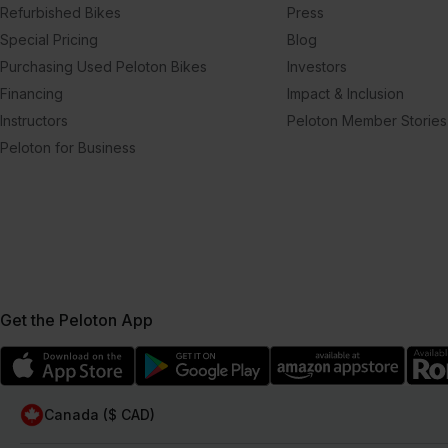
Refurbished Bikes
Press
Special Pricing
Blog
Purchasing Used Peloton Bikes
Investors
Financing
Impact & Inclusion
Instructors
Peloton Member Stories
Peloton for Business
Get the Peloton App
Canada ($ CAD)