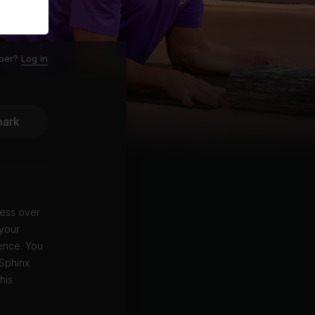
ber?
Log in
ark
lness over
 your
ience. You
 Sphinx
his