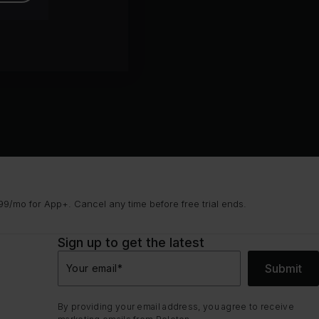
9/mo for App+. Cancel any time before free trial ends.
Sign up to get the latest
Submit
Your email
*
By providing your email address, you agree to receive