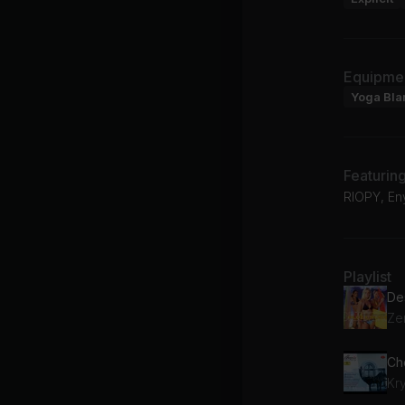
Equipme
Yoga Bla
Featurin
RIOPY, En
Playlist
De
Ze
Cho
Kr