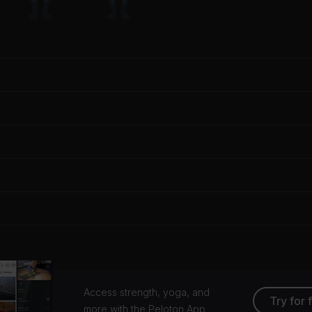
Access strength, yoga, and
Try for 
more with the Peloton App