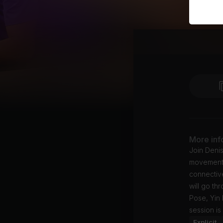
More inf
Join Denis
movement. 
connective
will go t
Pose, Yin
session is
Explicit