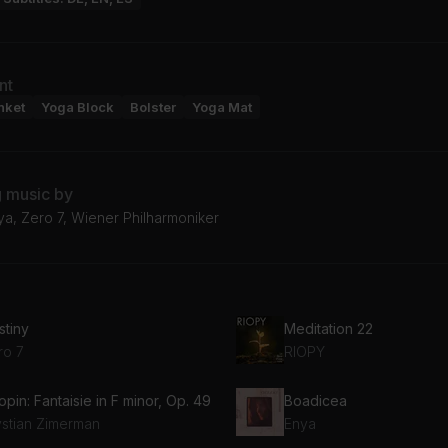
nt
nket
Yoga Block
Bolster
Yoga Mat
g music by
ya, Zero 7, Wiener Philharmoniker
stiny
Meditation 22
ro 7
RIOPY
pin: Fantaisie in F minor, Op. 49
Boadicea
ystian Zimerman
Enya