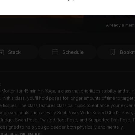
Already a mem
Stack
Schedule
Bookm
o
 Morton for 45 min Yin Yoga, a class that prioritizes stability and stil
In this class, you'll hold poses for longer amounts of time to target
 tissues. The class features classical music to enhance your exper
hrough segments such as Easy Seat Pose, Wide-Kneed Child's Pose,
 Bridge, Swan Pose, Twisted Root Pose, and Supported Fish Pose. T
 designed to help you go deeper both physically and mentally.
Subtitles: DE, EN, ES