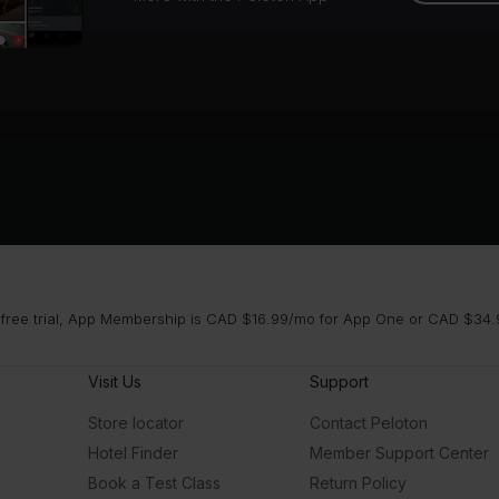
 free trial, App Membership is CAD $16.99/mo for App One or CAD $34.9
Visit Us
Support
Store locator
Contact Peloton
Hotel Finder
Member Support Center
Book a Test Class
Return Policy