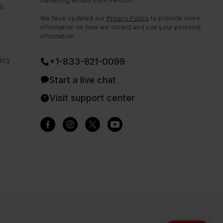
marketing emails from Peloton.
ns
We have updated our
Privacy Policy
to provide more
information on how we collect and use your personal
information.
icy
+1-833-821-0099
Start a live chat
Visit support center