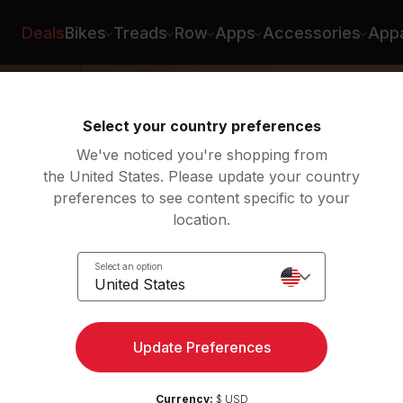
is Morton
Deals
Bikes
Treads
Row
Apps
Accessories
Appa
Select your country preferences
We've noticed you're shopping from
the United States. Please update your country
preferences to see content specific to your
location.
a
Select an option
United States
Update Preferences
Currency:
$ USD