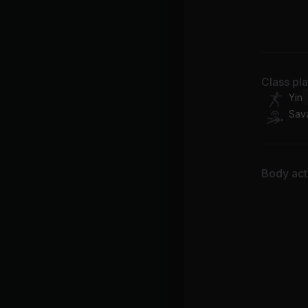
Wi
Class pl
Yin
Sav
Body acti