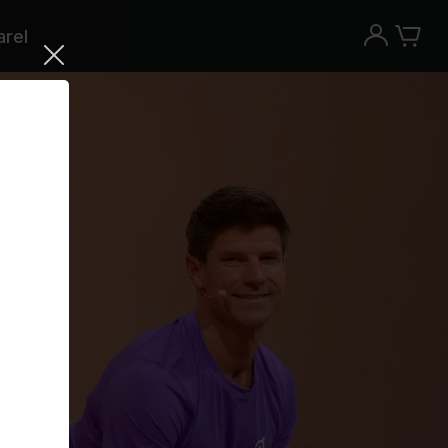
rel
Try the Peloton App for free
Try for free
New paid memberships only. Terms
apply.¹