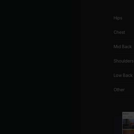
Hips
Chest
Mid Back
Shoulders
Low Back
Other