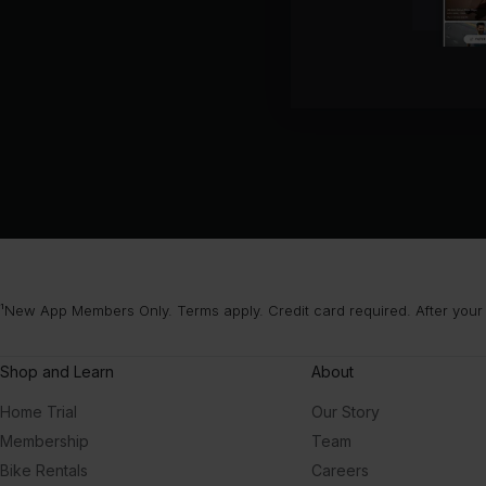
¹New App Members Only. Terms apply. Credit card required. After your
Shop and Learn
About
Home Trial
Our Story
Membership
Team
Bike Rentals
Careers