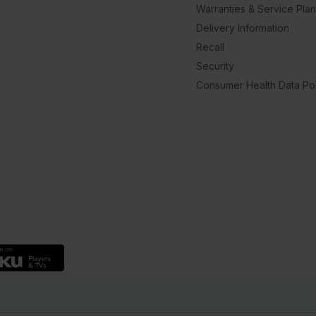
Warranties & Service Pla
Delivery Information
Recall
Security
Consumer Health Data Pol