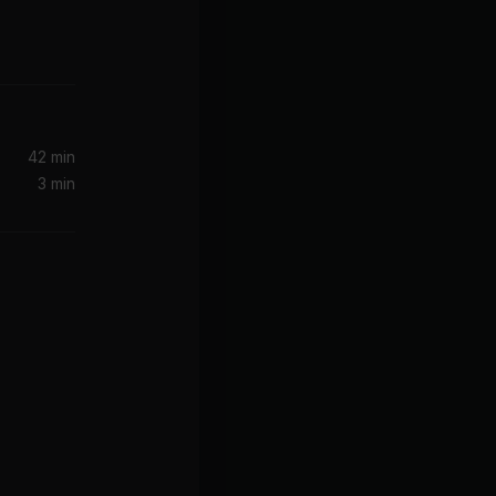
42 min
3 min