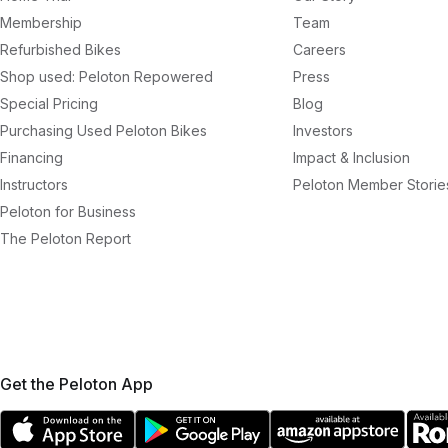
Membership
Team
Refurbished Bikes
Careers
Shop used: Peloton Repowered
Press
Special Pricing
Blog
Purchasing Used Peloton Bikes
Investors
Financing
Impact & Inclusion
Instructors
Peloton Member Storie
Peloton for Business
The Peloton Report
Get the Peloton App