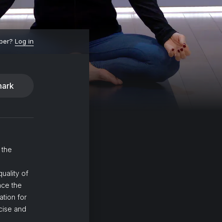
ber?
Log in
ark
 the
uality of
nce the
ation for
ncise and