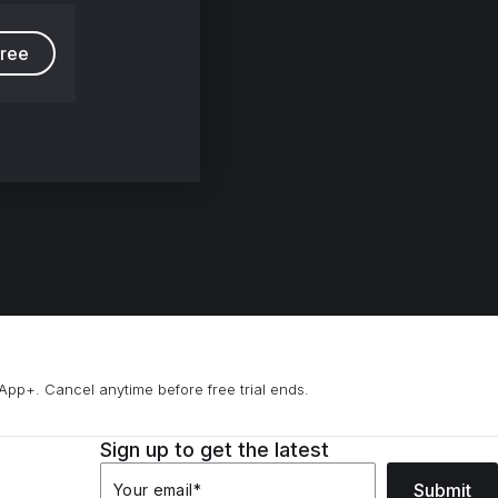
free
App+. Cancel anytime before free trial ends.
Sign up to get the latest
Submit
Your email
*