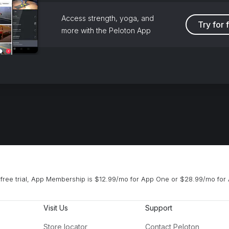
Access strength, yoga, and
Try for 
more with the Peloton App
free trial, App Membership is $12.99/mo for App One or $28.99/mo for 
Visit Us
Support
Store locator
Contact Peloton