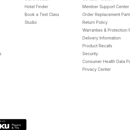
Hotel Finder
Member Support Center
Book a Test Class
Order Replacement Part
Studio
Return Policy
Warranties & Protection 
Delivery Information
Product Recalls
s
Security
Consumer Health Data Po
Privacy Center