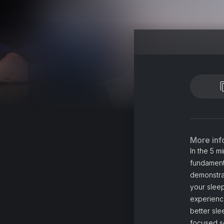
More inf
In the 5 m
fundamenta
demonstrat
your sleep
experience
better sle
focused s