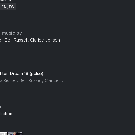
: EN, ES
g music by
r, Ben Russell, Clarice Jensen
hter: Dream 19 (pulse)
Max Richter, Ben Russell, Clarice Jensen
an
tation