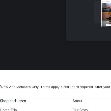
¹New App Members Only. Terms apply. Credit card required. After your 
Shop and Learn
About
Home Trial
Our Story