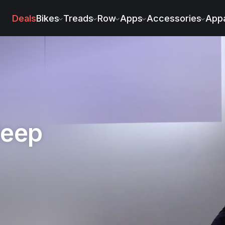
in McGee
Deals
Bikes
Treads
Row
Apps
Accessories
Appa
leep