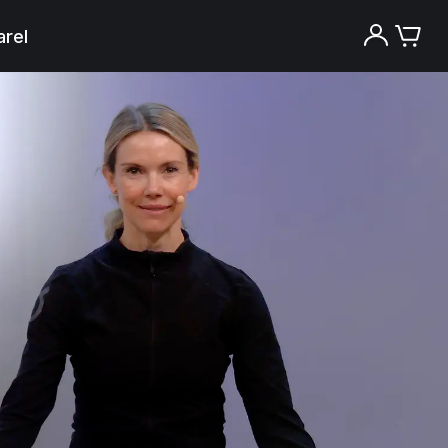
rel
Try the Peloton App for free
Try for free
New paid memberships only. Terms
apply.¹