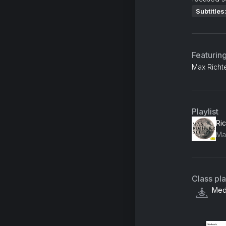
Subtitles
Featurin
Max Richte
Playlist
Ric
Class pl
Medi