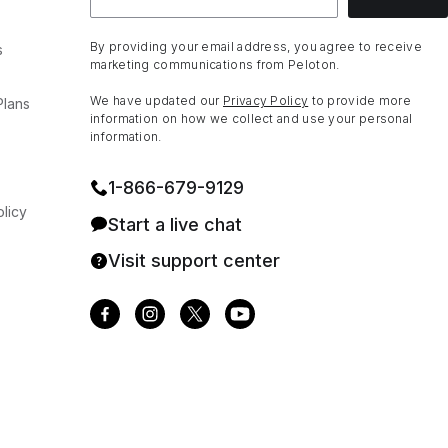
By providing your email address, you agree to receive
s
marketing communications from Peloton.
We have updated our
Privacy Policy
to provide more
Plans
information on how we collect and use your personal
information.
1⁠-⁠866⁠-⁠679⁠-⁠9129
licy
Start a live chat
Visit support center