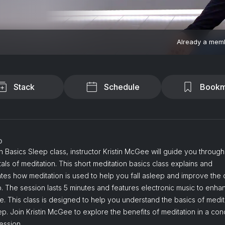
Already a mem
Stack
Schedule
Bookm
o
in Basics Sleep class, instructor Kristin McGee will guide you through
ls of meditation. This short meditation basics class explains and
es how meditation is used to help you fall asleep and improve the q
. The session lasts 5 minutes and features electronic music to enha
. This class is designed to help you understand the basics of medit
ep. Join Kristin McGee to explore the benefits of meditation in a co
ession.