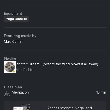
Equipment
Yoga Blanket
Featuring music by
Max Richter
Playlist
Richter: Dream 1 (before the wind blows it all away)
Max Richter
Class plan
Meditation
15 min
Access strength, yoga, and