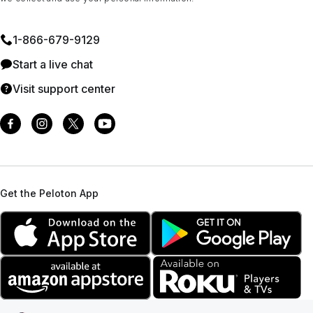
1⁠-⁠866⁠-⁠679⁠-⁠9129
Start a live chat
Visit support center
Get the Peloton App