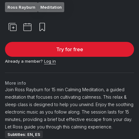
Ross Rayburn
Meditation
Try for free
Already a member?
Log in
More info
Join Ross Rayburn for 15 min Calming Meditation, a guided
meditation that focuses on cultivating calmness. This relax &
sleep class is designed to help you unwind. Enjoy the soothing
electronic music as you follow along. The session lasts for 15
minutes, providing a brief but effective escape from your day.
Let Ross guide you through this calming experience.
Subtitles: EN, ES