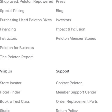
Shop used: Peloton Repowered
Press
Special Pricing
Blog
Purchasing Used Peloton Bikes
Investors
Financing
Impact & Inclusion
Instructors
Peloton Member Stories
Peloton for Business
The Peloton Report
Visit Us
Support
Store locator
Contact Peloton
Hotel Finder
Member Support Center
Book a Test Class
Order Replacement Parts
Studio
Return Policy