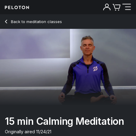
15 Min Calming Meditation with Electronic Music - Ross Rayb
Back to meditation classes
Back
Try for free
15 min Calming Meditation
Originally aired
11/24/21