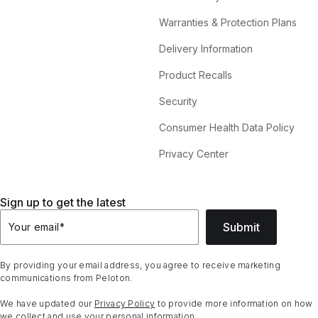
Warranties & Protection Plans
Delivery Information
Product Recalls
Security
Consumer Health Data Policy
Privacy Center
Sign up to get the latest
Submit
Your email
*
By providing your email address, you agree to receive marketing
communications from Peloton.
We have updated our
Privacy Policy
to provide more information on how
we collect and use your personal information.