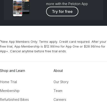
more with the Peloton App
Try for free
¹New App Members Only. Terms apply. Credit card required. After your
free trial, App Membership is $12.99/mo for App One or $28.99/mo for
App+. Cancel anytime before free trial ends.
Shop and Learn
About
Home Trial
Our Story
Membership
Team
Refurbished Bikes
Careers