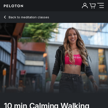
10 Min Calming Walking Meditation - Kirra Michel
Back to meditation classes
Back
Try for free
10 min Calming Walking