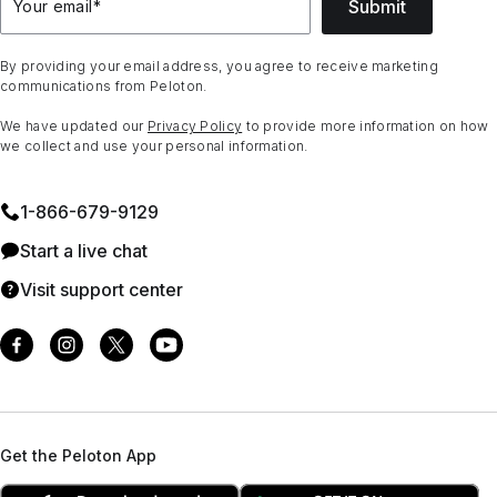
Submit
Your email
*
By providing your email address, you agree to receive marketing
communications from Peloton.
We have updated our
Privacy Policy
to provide more information on how
we collect and use your personal information.
1⁠-⁠866⁠-⁠679⁠-⁠9129
Start a live chat
Visit support center
Get the Peloton App