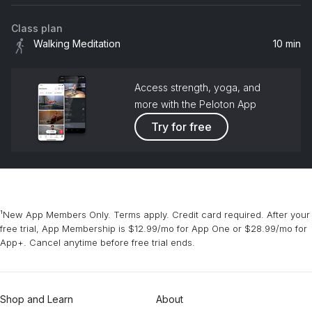
Class plan
Walking Meditation
10 min
Access strength, yoga, and
more with the Peloton App
Try for free
¹New App Members Only. Terms apply. Credit card required. After your
free trial, App Membership is $12.99/mo for App One or $28.99/mo for
App+. Cancel anytime before free trial ends.
Shop and Learn
About