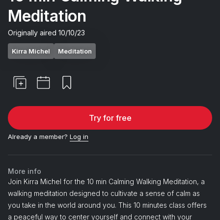
Meditation
Originally aired
10/10/23
Kirra Michel
Meditation
Try for free
Already a member?
Log in
More info
Join Kirra Michel for the 10 min Calming Walking Meditation, a
walking meditation designed to cultivate a sense of calm as
you take in the world around you. This 10 minutes class offers
a peaceful way to center yourself and connect with your