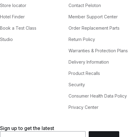
Store locator
Contact Peloton
Hotel Finder
Member Support Center
Book a Test Class
Order Replacement Parts
Studio
Return Policy
Warranties & Protection Plans
Delivery Information
Product Recalls
Security
Consumer Health Data Policy
Privacy Center
Sign up to get the latest