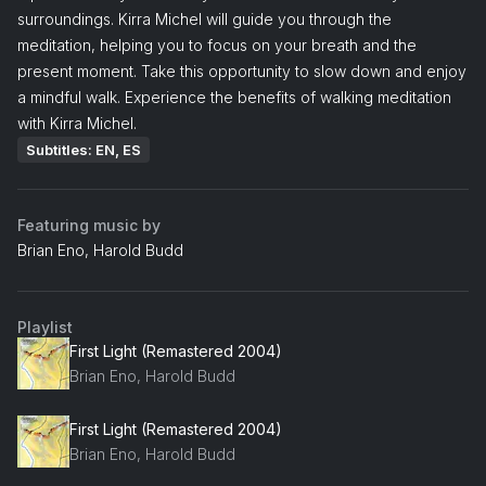
surroundings. Kirra Michel will guide you through the
meditation, helping you to focus on your breath and the
present moment. Take this opportunity to slow down and enjoy
a mindful walk. Experience the benefits of walking meditation
with Kirra Michel.
Subtitles: EN, ES
Featuring music by
Brian Eno, Harold Budd
Playlist
First Light (Remastered 2004)
Brian Eno, Harold Budd
First Light (Remastered 2004)
Brian Eno, Harold Budd