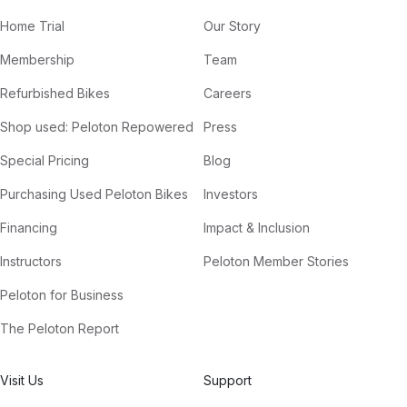
Home Trial
Our Story
Membership
Team
Refurbished Bikes
Careers
Shop used: Peloton Repowered
Press
Special Pricing
Blog
Purchasing Used Peloton Bikes
Investors
Financing
Impact & Inclusion
Instructors
Peloton Member Stories
Peloton for Business
The Peloton Report
Visit Us
Support