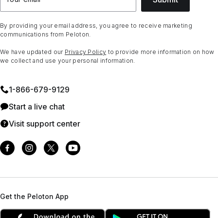
By providing your email address, you agree to receive marketing
communications from Peloton.
We have updated our
Privacy Policy
to provide more information on how
we collect and use your personal information.
1⁠-⁠866⁠-⁠679⁠-⁠9129
Start a live chat
Visit support center
Get the Peloton App