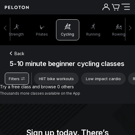
5-10 minutes beginner cycling classes | Peloton
Strength
Pilates
Cycling
Running
Rowing
Back
5-10 minute beginner cycling classes
HIIT bike workouts
Low impact cardio
R
Filters
Try a free class and browse 0 others
Thousands more classes available on the App
Sign up today. There’s