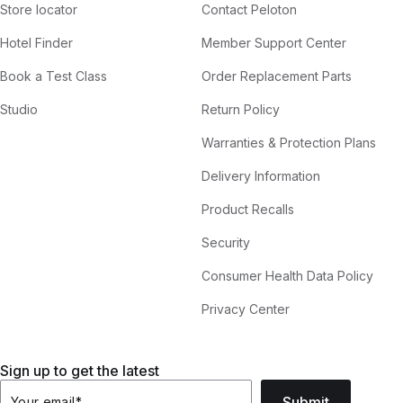
Store locator
Contact Peloton
Hotel Finder
Member Support Center
Book a Test Class
Order Replacement Parts
Studio
Return Policy
Warranties & Protection Plans
Delivery Information
Product Recalls
Security
Consumer Health Data Policy
Privacy Center
Sign up to get the latest
Submit
Your email
*