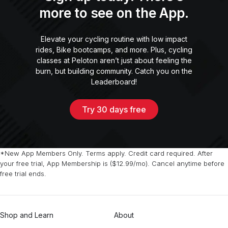
more to see on the App.
Elevate your cycling routine with low impact
rides, Bike bootcamps, and more. Plus, cycling
classes at Peloton aren’t just about feeling the
burn, but building community. Catch you on the
Leaderboard!
Try 30 days free
*New App Members Only. Terms apply. Credit card required. After
your free trial, App Membership is ($12.99/mo). Cancel anytime before
free trial ends.
Shop and Learn
About