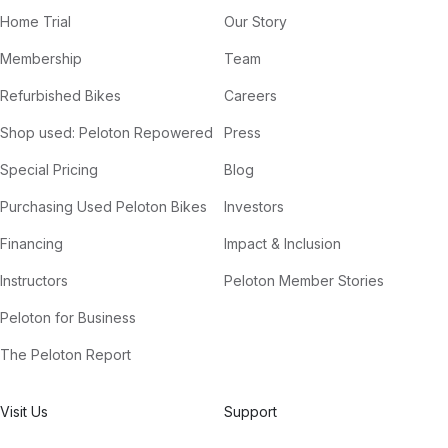
Home Trial
Our Story
Membership
Team
Refurbished Bikes
Careers
Shop used: Peloton Repowered
Press
Special Pricing
Blog
Purchasing Used Peloton Bikes
Investors
Financing
Impact & Inclusion
Instructors
Peloton Member Stories
Peloton for Business
The Peloton Report
Visit Us
Support