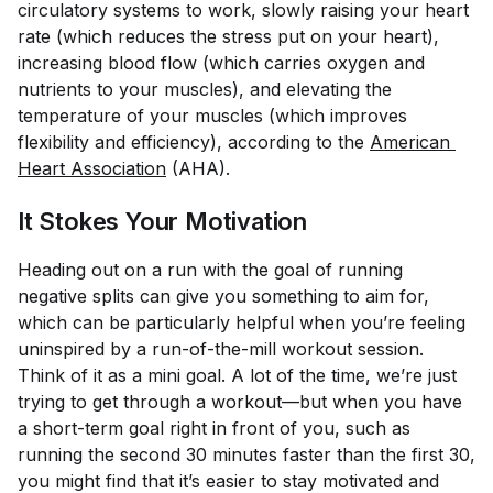
circulatory systems to work, slowly raising your heart
rate (which reduces the stress put on your heart),
increasing blood flow (which carries oxygen and
nutrients to your muscles), and elevating the
temperature of your muscles (which improves
flexibility and efficiency), according to the
American 
Heart Association
(AHA).
It Stokes Your Motivation
Heading out on a run with the goal of running
negative splits can give you something to aim for,
which can be particularly helpful when you’re feeling
uninspired by a run-of-the-mill workout session.
Think of it as a mini goal. A lot of the time, we’re just
trying to get through a workout—but when you have
a short-term goal right in front of you, such as
running the second 30 minutes faster than the first 30,
you might find that it’s easier to stay motivated and