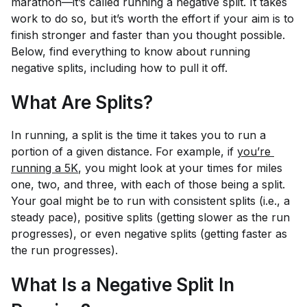
marathon—it’s called running a negative split. It takes
work to do so, but it’s worth the effort if your aim is to
finish stronger and faster than you thought possible.
Below, find everything to know about running
negative splits, including how to pull it off.
What Are Splits?
In running, a split is the time it takes you to run a
portion of a given distance. For example, if
you’re 
running a 5K
, you might look at your times for miles
one, two, and three, with each of those being a split.
Your goal might be to run with consistent splits (i.e., a
steady pace), positive splits (getting slower as the run
progresses), or even negative splits (getting faster as
the run progresses).
What Is a Negative Split In