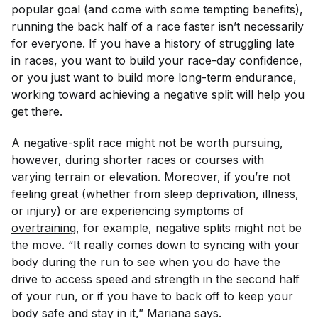
popular goal (and come with some tempting benefits),
running the back half of a race faster isn’t necessarily
for everyone. If you have a history of struggling late
in races, you want to build your race-day confidence,
or you just want to build more long-term endurance,
working toward achieving a negative split will help you
get there.
A negative-split race might not be worth pursuing,
however, during shorter races or courses with
varying terrain or elevation. Moreover, if you’re not
feeling great (whether from sleep deprivation, illness,
or injury) or are experiencing
symptoms of 
overtraining
, for example, negative splits might not be
the move. “It really comes down to syncing with your
body during the run to see when you do have the
drive to access speed and strength in the second half
of your run, or if you have to back off to keep your
body safe and stay in it,” Mariana says.