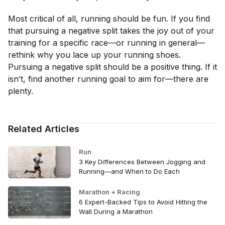
Most critical of all, running should be fun. If you find
that pursuing a negative split takes the joy out of your
training for a specific race—or running in general—
rethink why you lace up your running shoes.
Pursuing a negative split should be a positive thing. If it
isn’t, find another running goal to aim for—there are
plenty.
Related Articles
Run
3 Key Differences Between Jogging and
Running—and When to Do Each
Marathon + Racing
6 Expert-Backed Tips to Avoid Hitting the
Wall During a Marathon