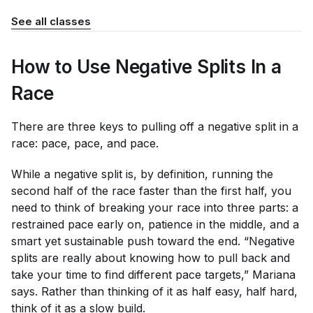
See all classes
How to Use Negative Splits In a
Race
There are three keys to pulling off a negative split in a
race: pace, pace, and pace.
While a negative split is, by definition, running the
second half of the race faster than the first half, you
need to think of breaking your race into three parts: a
restrained pace early on, patience in the middle, and a
smart yet sustainable push toward the end. “Negative
splits are really about knowing how to pull back and
take your time to find different pace targets,” Mariana
says. Rather than thinking of it as half easy, half hard,
think of it as a slow build.