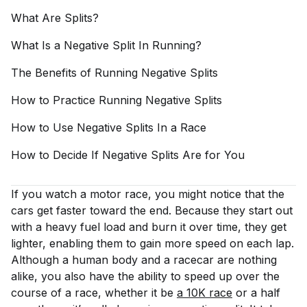
What Are
Splits?
What Is a Negative Split In
Running?
The Benefits of Running Negative
Splits
How to Practice Running Negative
Splits
How to Use Negative Splits In a
Race
How to Decide If Negative Splits Are for
You
If you watch a motor race, you might notice that the
cars get faster toward the end. Because they start out
with a heavy fuel load and burn it over time, they get
lighter, enabling them to gain more speed on each lap.
Although a human body and a racecar are nothing
alike, you also have the ability to speed up over the
course of a race, whether it be
a 10K race
or a half