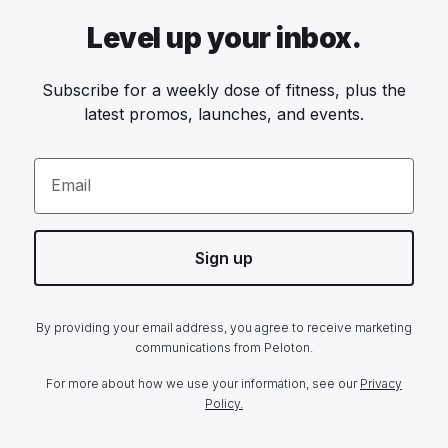
Level up your inbox.
Subscribe for a weekly dose of fitness, plus the
latest promos, launches, and events.
Email
Sign up
By providing your email address, you agree to receive marketing
communications from Peloton.
For more about how we use your information, see our
Privacy
Policy.