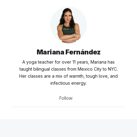
Mariana Fernández
A yoga teacher for over 11 years, Mariana has
taught bilingual classes from Mexico City to NYC.
Her classes are a mix of warmth, tough love, and
infectious energy.
Follow: