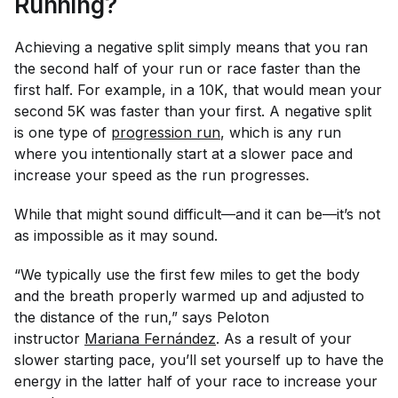
Running?
Achieving a negative split simply means that you ran
the second half of your run or race faster than the
first half. For example, in a 10K, that would mean your
second 5K was faster than your first. A negative split
is one type of
progression run
, which is any run
where you intentionally start at a slower pace and
increase your speed as the run progresses.
While that might sound difficult—and it can be—it’s not
as impossible as it may sound.
“We typically use the first few miles to get the body
and the breath properly warmed up and adjusted to
the distance of the run,” says Peloton
instructor
Mariana Fernández
. As a result of your
slower starting pace, you’ll set yourself up to have the
energy in the latter half of your race to increase your