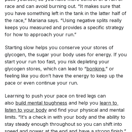
race and can avoid burning out. “It makes sure that
you have something left in the tank in the latter half of
the race,” Mariana says. “Using negative splits really
keeps you measured and provides a specific strategy
for how to approach your run.”
Starting slow helps you conserve your stores of
glycogen, the sugar your body uses for energy. If you
start your run too fast, you risk depleting your
glycogen stores, which can lead to “
bonking
,” or
feeling like you don’t have the energy to keep up the
pace or even continue your run.
Learning to push your pace on tired legs can
also
build mental toughness
and help you
learn to 
listen to your body
and find your physical and mental
limits. “It's a check in with your body and the ability to
stay steady enough throughout so you can shift into
speed and power at the end and have a strong finish,”