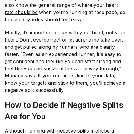
also know the general range of
where your heart 
rate should be
when you’re running at race pace, so
those early miles should feel easy.
Mostly, it’s important to run with your head, not your
heart. Don’t overcorrect or let adrenaline take over,
and get pulled along by runners who are clearly
faster. “Even as an experienced runner, it's easy to
get confident and feel like you can start strong and
feel like you can sustain it the whole way through,”
Mariana says. If you run according to your data,
know your targets and stick to them, you’ll achieve a
negative split successfully.
How to Decide If Negative Splits
Are for You
Although running with negative splits might be a