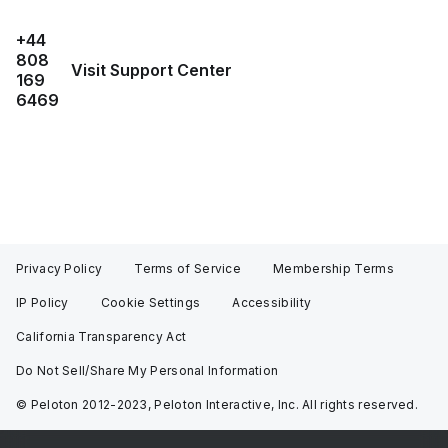
+44
808
Visit Support Center
169
6469
Privacy Policy
Terms of Service
Membership Terms
IP Policy
Cookie Settings
Accessibility
California Transparency Act
Do Not Sell/Share My Personal Information
© Peloton 2012-2023, Peloton Interactive, Inc. All rights reserved.