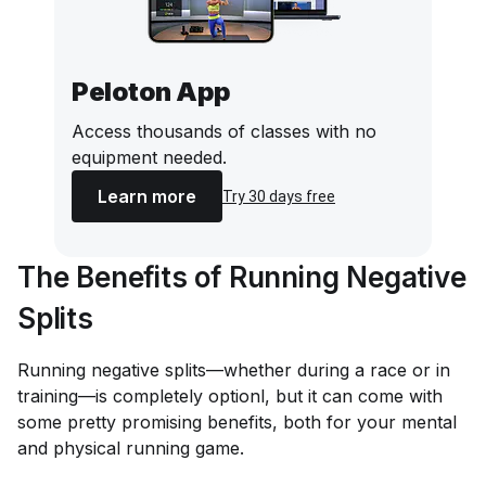
Peloton App
Access thousands of classes with no
equipment needed.
Learn more
Try 30 days free
The Benefits of Running Negative
Splits
Running negative splits—whether during a race or in
training—is completely optionl, but it can come with
some pretty promising benefits, both for your mental
and physical running game.