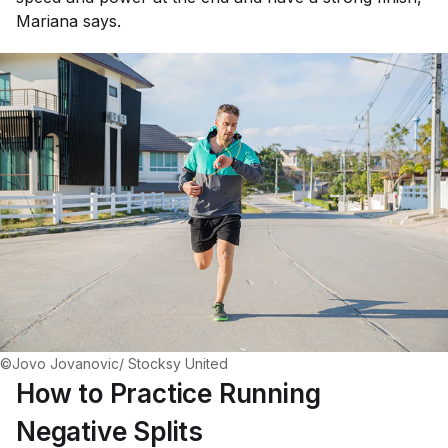
Mariana says.
©Jovo Jovanovic/ Stocksy United
How to Practice Running
Negative Splits