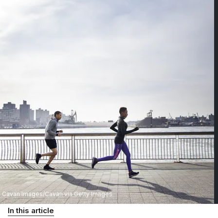
Cavan Images/Cavan via Getty Images
In this article