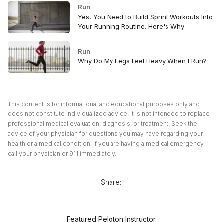
Run
Yes, You Need to Build Sprint Workouts Into
Your Running Routine. Here's Why
Run
Why Do My Legs Feel Heavy When I Run?
This content is for informational and educational purposes only and
does not constitute individualized advice. It is not intended to replace
professional medical evaluation, diagnosis, or treatment. Seek the
advice of your physician for questions you may have regarding your
health or a medical condition. If you are having a medical emergency,
call your physician or 911 immediately.
Share:
Featured Peloton Instructor