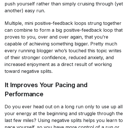
push yourself rather than simply cruising through (yet
another) easy run.
Multiple, mini positive-feedback loops strung together
can combine to form a big positive-feedback loop that
proves to you, over and over again, that you’re
capable of achieving something bigger. Pretty much
every running blogger who’s touched this topic writes
of their stronger confidence, reduced anxiety, and
increased enjoyment as a direct result of working
toward negative splits.
It Improves Your Pacing and
Performance
Do you ever head out on a long run only to use up all
your energy at the beginning and struggle through the
last few miles? Using negative splits helps you learn to
pace yourself, so you have more control of a run or