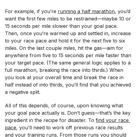
For example, if you’re
running a half marathon
, you’d
want the first few miles to be restrained—maybe 10 or
15 seconds per mile slower than your goal pace.
Then, once you’re warmed up and settled in, increase
to your race pace and hold it for the next five to six
miles. On the last couple miles, hit the gas—aim for
anywhere from five to 15 seconds per mile faster than
your target pace. (The same general logic applies to a
full marathon, breaking the race into thirds.) When
you look at your overall time and break the race in
half instead of into thirds, you’ll find that you achieved
a negative split.
All of this depends, of course, upon knowing what
your goal pace actually is. Don’t guess—that’s the key
ingredient in the recipe for disaster. To
find your race 
pace
, you’ll need to work off previous race results
and your training runs. From those runs you should