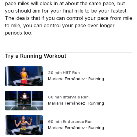
pace miles will clock in at about the same pace, but
you should aim for your final mile to be your fastest.
The idea is that if you can control your pace from mile
to mile, you can control your pace over longer
periods too.
Try a Running Workout
20 min HIIT Run
Mariana Fernández · Running
60 min Intervals Run
Mariana Fernández · Running
60 min Endurance Run
Mariana Fernández · Running