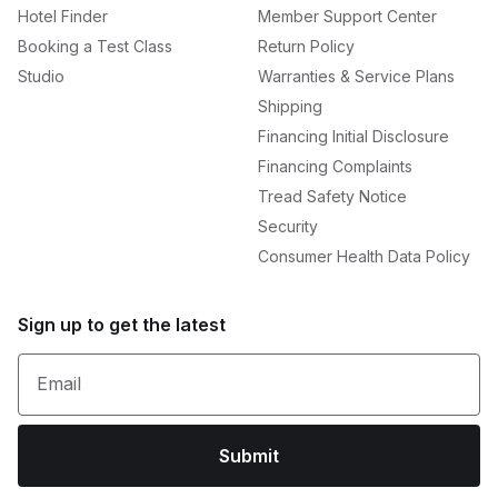
Hotel Finder
Member Support Center
Booking a Test Class
Return Policy
Studio
Warranties & Service Plans
Shipping
Financing Initial Disclosure
Financing Complaints
Tread Safety Notice
Security
Consumer Health Data Policy
Sign up to get the latest
Email
Submit