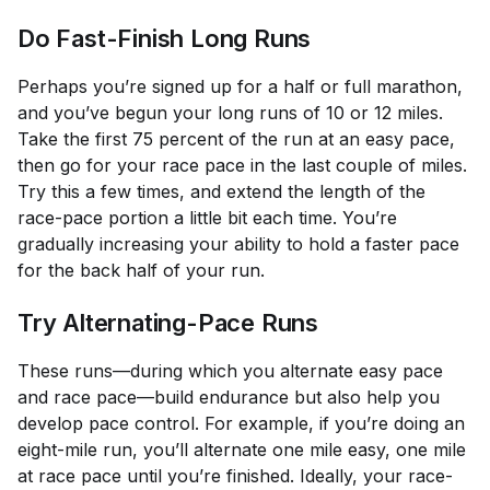
Do Fast-Finish Long Runs
Perhaps you’re signed up for a half or full marathon,
and you’ve begun your long runs of 10 or 12 miles.
Take the first 75 percent of the run at an easy pace,
then go for your race pace in the last couple of miles.
Try this a few times, and extend the length of the
race-pace portion a little bit each time. You’re
gradually increasing your ability to hold a faster pace
for the back half of your run.
Try Alternating-Pace Runs
These runs—during which you alternate easy pace
and race pace—build endurance but also help you
develop pace control. For example, if you’re doing an
eight-mile run, you’ll alternate one mile easy, one mile
at race pace until you’re finished. Ideally, your race-