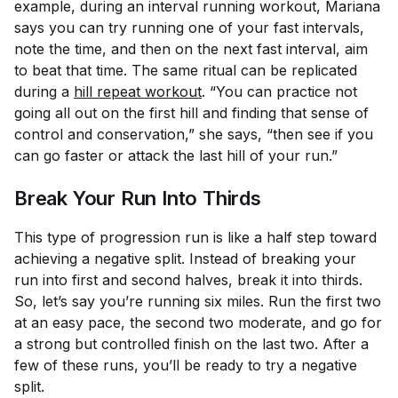
example, during an interval running workout, Mariana
says you can try running one of your fast intervals,
note the time, and then on the next fast interval, aim
to beat that time. The same ritual can be replicated
during a
hill repeat workout
. “You can practice not
going all out on the first hill and finding that sense of
control and conservation,” she says, “then see if you
can go faster or attack the last hill of your run.”
Break Your Run Into Thirds
This type of progression run is like a half step toward
achieving a negative split. Instead of breaking your
run into first and second halves, break it into thirds.
So, let’s say you’re running six miles. Run the first two
at an easy pace, the second two moderate, and go for
a strong but controlled finish on the last two. After a
few of these runs, you’ll be ready to try a negative
split.