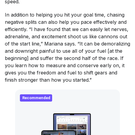
speed.
In addition to helping you hit your goal time, chasing
negative splits can also help you pace effectively and
efficiently. “I have found that we can easily let nerves,
adrenaline, and excitement shoot us like cannons out
of the start line,” Mariana says. “It can be demoralizing
and downright painful to use all of your fuel [at the
beginning] and suffer the second half of the race. If
you learn how to measure and conserve early on, it
gives you the freedom and fuel to shift gears and
finish stronger than how you started.”
Recommended