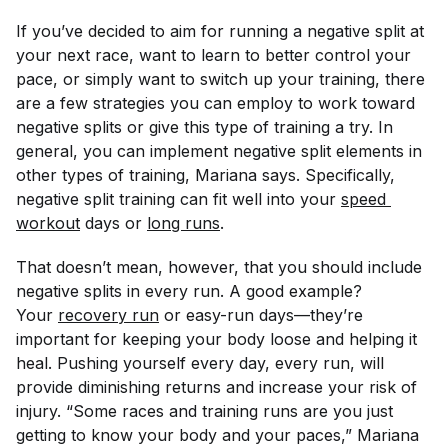
If you’ve decided to aim for running a negative split at
your next race, want to learn to better control your
pace, or simply want to switch up your training, there
are a few strategies you can employ to work toward
negative splits or give this type of training a try. In
general, you can implement negative split elements in
other types of training, Mariana says. Specifically,
negative split training can fit well into your
speed 
workout
days or
long runs
.
That doesn’t mean, however, that you should include
negative splits in every run. A good example?
Your
recovery run
or easy-run days—they’re
important for keeping your body loose and helping it
heal. Pushing yourself every day, every run, will
provide diminishing returns and increase your risk of
injury. “Some races and training runs are you just
getting to know your body and your paces,” Mariana