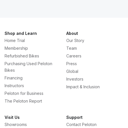
Shop and Learn
About
Home Trial
Our Story
Membership
Team
Refurbished Bikes
Careers
Purchasing Used Peloton
Press
Bikes
Global
Financing
Investors
Instructors
Impact & Inclusion
Peloton for Business
The Peloton Report
Visit Us
Support
Showrooms
Contact Peloton