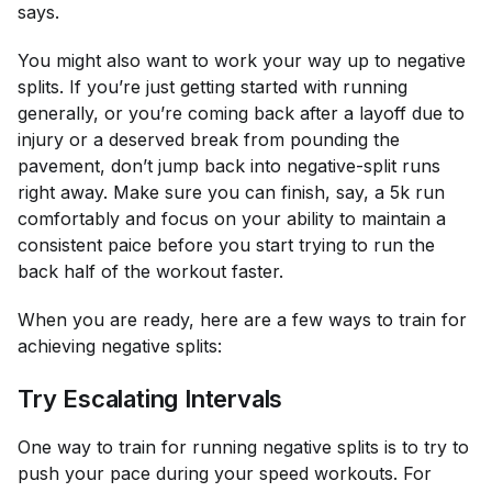
says.
You might also want to work your way up to negative
splits. If you’re just getting started with running
generally, or you’re coming back after a layoff due to
injury or a deserved break from pounding the
pavement, don’t jump back into negative-split runs
right away. Make sure you can finish, say, a 5k run
comfortably and focus on your ability to maintain a
consistent paice before you start trying to run the
back half of the workout faster.
When you are ready, here are a few ways to train for
achieving negative splits:
Try Escalating Intervals
One way to train for running negative splits is to try to
push your pace during your speed workouts. For