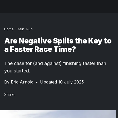
Home
Train
Run
Are Negative Splits the Key to
a Faster Race Time?
The case for (and against) finishing faster than
you started.
By
Eric Arnold
•
Updated 10 July 2025
Share: