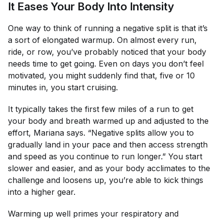
It Eases Your Body Into Intensity
One way to think of running a negative split is that it’s
a sort of elongated warmup. On almost every run,
ride, or row, you’ve probably noticed that your body
needs time to get going. Even on days you don’t feel
motivated, you might suddenly find that, five or 10
minutes in, you start cruising.
It typically takes the first few miles of a run to get
your body and breath warmed up and adjusted to the
effort, Mariana says. “Negative splits allow you to
gradually land in your pace and then access strength
and speed as you continue to run longer.” You start
slower and easier, and as your body acclimates to the
challenge and loosens up, you’re able to kick things
into a higher gear.
Warming up well primes your respiratory and