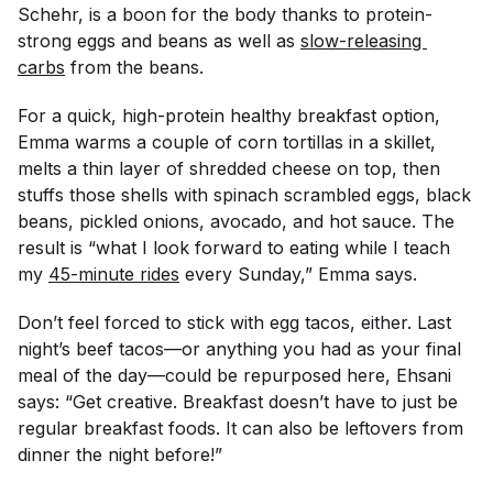
Schehr, is a boon for the body thanks to protein-
strong eggs and beans as well as
slow-releasing 
carbs
from the beans.
For a quick, high-protein healthy breakfast option,
Emma warms a couple of corn tortillas in a skillet,
melts a thin layer of shredded cheese on top, then
stuffs those shells with spinach scrambled eggs, black
beans, pickled onions, avocado, and hot sauce. The
result is “what I look forward to eating while I teach
my
45-minute rides
every Sunday,” Emma says.
Don’t feel forced to stick with egg tacos, either. Last
night’s beef tacos—or anything you had as your final
meal of the day—could be repurposed here, Ehsani
says: “Get creative. Breakfast doesn’t have to just be
regular breakfast foods. It can also be leftovers from
dinner the night before!”