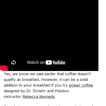
Yes, we know we said earlier that coffee doesn’t
qualify as breakfast. However, it can be a solid
addition to your breakfast if you try
power coffee
designed by Dr. Schehr and Peloton
instructor
Rebecca Kennedy
.