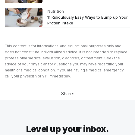
Spare
Nutrition
11 Ridiculously Easy Ways to Bump up Your
Protein Intake
This content is for informational and educational purposes only and
does not constitute individualized advice. It is not intended to replace
professional medical evaluation, diagnosis, or treatment. Seek the
advice of your physician for questions you may have regarding your
health or a medical condition. If you are having a medical emergency,
call your physician or 911 immediately.
Share:
Level up your inbox.