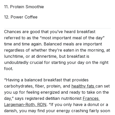
11. Protein
Smoothie
12. Power
Coffee
Chances are good that you’ve heard breakfast
referred to as the “most important meal of the day”
time and time again. Balanced meals are important
regardless of whether they’re eaten in the morning, at
lunchtime, or at dinnertime, but breakfast is
undoubtedly crucial for starting your day on the right
foot.
“Having a balanced breakfast that provides
carbohydrates, fiber, protein, and
healthy fats 
can set
you up for feeling energized and ready to take on the
day,” says registered dietitian nutritionist
Frances 
Largeman-Roth, RDN
. “If you only have a donut or a
danish, you may find your energy crashing fairly soon