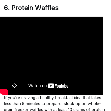
6
.
Protein Waffles
If you’re craving a healthy breakfast idea that takes
less than 5 minutes to prepare, stock up on whole-
grain freezer waffles with at least 10 grams of protein