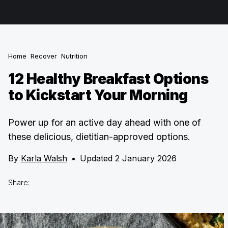
Home
Recover
Nutrition
12 Healthy Breakfast Options
to Kickstart Your Morning
Power up for an active day ahead with one of
these delicious, dietitian-approved options.
By
Karla Walsh
•
Updated 2 January 2026
Share: