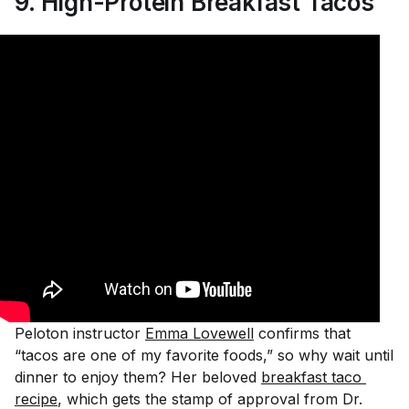
9.
High-Protein Breakfast Tacos
Peloton instructor
Emma Lovewell
confirms that
“tacos are one of my favorite foods,” so why wait until
dinner to enjoy them? Her beloved
breakfast taco 
recipe
, which gets the stamp of approval from Dr.