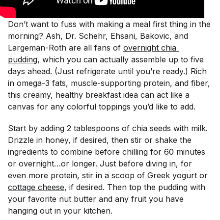
Don’t want to fuss with making a meal first thing in the
morning? Ash, Dr. Schehr, Ehsani, Bakovic, and
Largeman-Roth are all fans of
overnight chia 
pudding
, which you can actually assemble up to five
days ahead. (Just refrigerate until you’re ready.) Rich
in omega-3 fats, muscle-supporting protein, and fiber,
this creamy, healthy breakfast idea can act like a
canvas for any colorful toppings you’d like to add.
Start by adding 2 tablespoons of chia seeds with milk.
Drizzle in honey, if desired, then stir or shake the
ingredients to combine before chilling for 60 minutes
or overnight…or longer. Just before diving in, for
even more protein, stir in a scoop of
Greek yogurt or 
cottage cheese
, if desired. Then top the pudding with
your favorite nut butter and any fruit you have
hanging out in your kitchen.