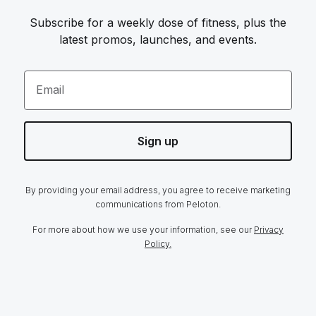
Subscribe for a weekly dose of fitness, plus the
latest promos, launches, and events.
Email
Sign up
By providing your email address, you agree to receive marketing
communications from Peloton.
For more about how we use your information, see our
Privacy
Policy.