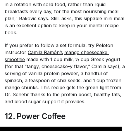
in a rotation with solid food, rather than liquid
breakfasts every day, for the most nourishing meal
plan,” Bakovic says. Still, as-is, this sippable mini meal
is an excellent option to keep in your mental recipe
book.
If you prefer to follow a set formula, try Peloton
instructor
Camila Ramón’s
mango cheesecake 
smoothie
made with 1 cup milk, ½ cup Greek yogurt
(for that “tangy, cheesecake-y flavor,” Camila says), a
serving of vanilla protein powder, a handful of
spinach, a teaspoon of chia seeds, and 1 cup frozen
mango chunks. This recipe gets the green light from
Dr. Schehr thanks to the protein boost, healthy fats,
and blood sugar support it provides.
12. Power Coffee