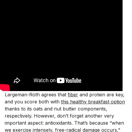
Largeman-Roth agrees that
fiber
and protein are key,
and you score both with
this healthy breakfast option
thanks to its oats and nut butter components,
respectively. However, don’t forget another very
important aspect: antioxidants. That’s because “when
we exercise intensely, free-radical damage occurs,”