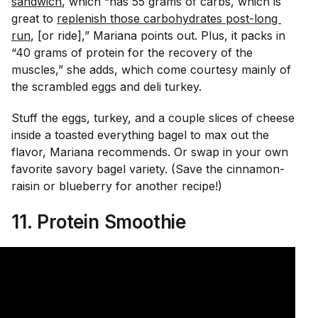
sandwich
, which “has 55 grams of carbs, which is
great to
replenish those carbohydrates post-long 
run
, [or ride],” Mariana points out. Plus, it packs in
“40 grams of protein for the recovery of the
muscles,” she adds, which come courtesy mainly of
the scrambled eggs and deli turkey.
Stuff the eggs, turkey, and a couple slices of cheese
inside a toasted everything bagel to max out the
flavor, Mariana recommends. Or swap in your own
favorite savory bagel variety. (Save the cinnamon-
raisin or blueberry for another recipe!)
11.
Protein Smoothie