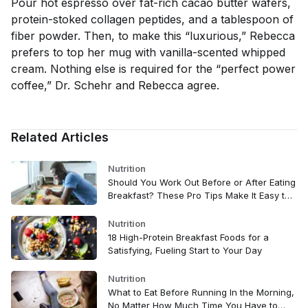
Pour hot espresso over fat-rich cacao butter wafers,
protein-stoked collagen peptides, and a tablespoon of
fiber powder. Then, to make this “luxurious,” Rebecca
prefers to top her mug with vanilla-scented whipped
cream. Nothing else is required for the “perfect power
coffee,” Dr. Schehr and Rebecca agree.
Related Articles
Nutrition
Should You Work Out Before or After Eating
Breakfast? These Pro Tips Make It Easy to
Decide
Nutrition
18 High-Protein Breakfast Foods for a
Satisfying, Fueling Start to Your Day
Nutrition
What to Eat Before Running In the Morning,
No Matter How Much Time You Have to