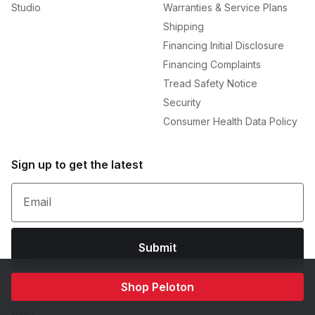
Studio
Warranties & Service Plans
Shipping
Financing Initial Disclosure
Financing Complaints
Tread Safety Notice
Security
Consumer Health Data Policy
Sign up to get the latest
Email
Submit
Shop Peloton
+44