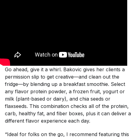
Go ahead, give it a whirl. Bakovic gives her clients a
permission slip to get creative—and clean out the
fridge—by blending up a breakfast smoothie. Select
any flavor protein powder, a frozen fruit, yogurt or
milk (plant-based or dairy), and chia seeds or
flaxseeds. This combination checks all of the protein,
carb, healthy fat, and fiber boxes, plus it can deliver a
different flavor experience each day.
“Ideal for folks on the go, I recommend featuring this