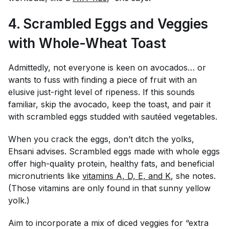
4. Scrambled Eggs and Veggies
with Whole-Wheat Toast
Admittedly, not everyone is keen on avocados… or
wants to fuss with finding a piece of fruit with an
elusive just-right level of ripeness. If this sounds
familiar, skip the avocado, keep the toast, and pair it
with scrambled eggs studded with sautéed vegetables.
When you crack the eggs, don’t ditch the yolks,
Ehsani advises. Scrambled eggs made with whole eggs
offer high-quality protein, healthy fats, and beneficial
micronutrients like
vitamins A, D, E, and K
, she notes.
(Those vitamins are only found in that sunny yellow
yolk.)
Aim to incorporate a mix of diced veggies for “extra