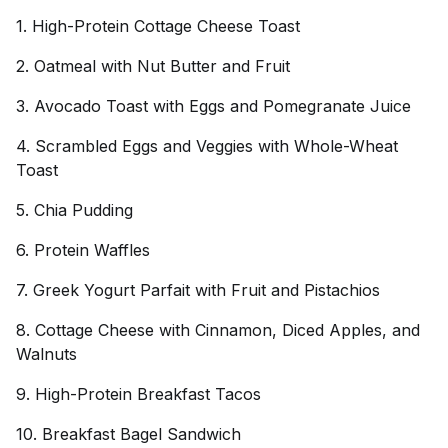
1. High-Protein Cottage Cheese
Toast
2. Oatmeal with Nut Butter and
Fruit
3. Avocado Toast with Eggs and Pomegranate
Juice
4. Scrambled Eggs and Veggies with Whole-Wheat
Toast
5. Chia
Pudding
6. Protein
Waffles
7. Greek Yogurt Parfait with Fruit and
Pistachios
8. Cottage Cheese with Cinnamon, Diced Apples, and
Walnuts
9. High-Protein Breakfast
Tacos
10. Breakfast Bagel
Sandwich