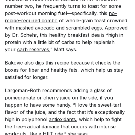
number two, he frequently turns to toast for some
post-workout morning fuel—specifically, this
no-
recipe-required combo
of whole-grain toast crowned
with mashed avocado and scrambled eggs. Approved
by Dr. Schehr, this healthy breakfast idea is “high in
protein with a little bit of carbs to help replenish
your
carb reserves
,” Matt says.
Bakovic also digs this recipe because it checks the
boxes for fiber and healthy fats, which help us stay
satisfied for longer.
Largeman-Roth recommends adding a glass of
pomegranate or
cherry juice
on the side, if you
happen to have some handy. “I love the sweet-tart
flavor of the juice, and the fact that it’s exceptionally
high in polyphenol
antioxidants
, which help to fight
the free-radical damage that occurs with intense
workouts, like a
HIIT ride
,” she says.