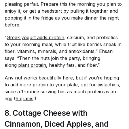
pleasing parfait. Prepare this the morning you plan to
enjoy it, or get a headstart by pulling it together and
popping it in the fridge as you make dinner the night
before.
“
Greek yogurt adds protein
, calcium, and probiotics
to your morning meal, while fruit like berries sneak in
fiber, vitamins, minerals, and antioxidants,” Ehsani
says. “Then the nuts join the party, bringing
along
plant protein
, healthy fats, and fiber.”
Any nut works beautifully here, but if you’re hoping
to add more protein to your plate, opt for pistachios,
since a 1-ounce serving has as much protein as an
egg (
6 grams
!).
8. Cottage Cheese with
Cinnamon, Diced Apples, and