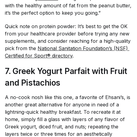
with the healthy amount of fat from the peanut butter,
it’s the perfect option to keep you going.”
Quick note on protein powder: It’s best to get the OK
from your healthcare provider before trying any new
supplements, and consider reaching for a high-quality
pick from the
National Sanitation Foundation’s (NSF) 
Certified for Sport® directory
.
7. Greek Yogurt Parfait with Fruit
and Pistachios
A no-cook nosh like this one, a favorite of Ehsani’s, is
another great alternative for anyone in need of a
lightning-quick healthy breakfast. To recreate it at
home, simply fill a glass with layers of any flavor of
Greek yogurt, diced fruit, and nuts; repeating the
layers twice or three times for an aesthetically