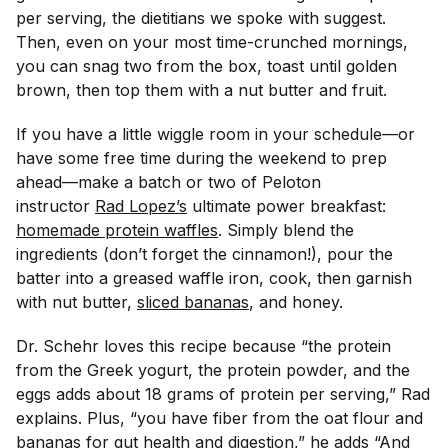
per serving, the dietitians we spoke with suggest.
Then, even on your most time-crunched mornings,
you can snag two from the box, toast until golden
brown, then top them with a nut butter and fruit.
If you have a little wiggle room in your schedule—or
have some free time during the weekend to prep
ahead—make a batch or two of Peloton
instructor
Rad Lopez’s
ultimate power breakfast:
homemade protein waffles
. Simply blend the
ingredients (don’t forget the cinnamon!), pour the
batter into a greased waffle iron, cook, then garnish
with nut butter,
sliced bananas
, and honey.
Dr. Schehr loves this recipe because “the protein
from the Greek yogurt, the protein powder, and the
eggs adds about 18 grams of protein per serving,” Rad
explains. Plus, “you have fiber from the oat flour and
bananas for
gut health
and digestion,” he adds “And