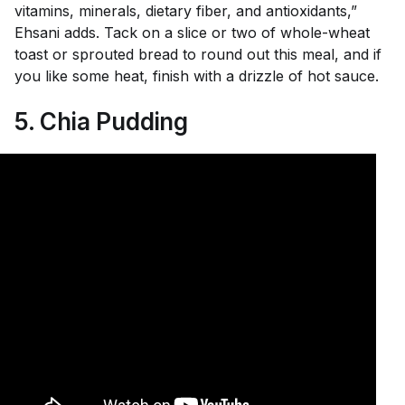
vitamins, minerals, dietary fiber, and antioxidants,”
Ehsani adds. Tack on a slice or two of whole-wheat
toast or sprouted bread to round out this meal, and if
you like some heat, finish with a drizzle of hot sauce.
5. Chia Pudding