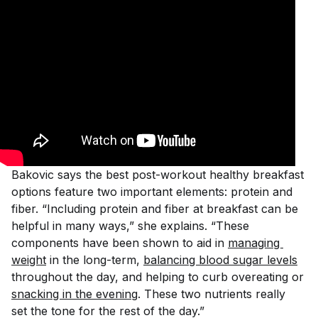
Bakovic says the best post-workout healthy breakfast
options feature two important elements: protein and
fiber. “Including protein and fiber at breakfast can be
helpful in many ways,” she explains. “These
components have been shown to aid in
managing 
weight
in the long-term,
balancing blood sugar levels
throughout the day, and helping to curb overeating or
snacking in the evening
. These two nutrients really
set the tone for the rest of the day.”