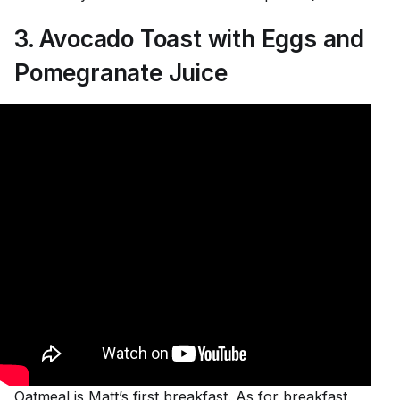
3. Avocado Toast with Eggs and
Pomegranate Juice
Oatmeal is Matt’s first breakfast. As for breakfast