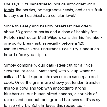
she says. “It’s beneficial to include
antioxidant-rich 
foods
like berries, pomegranate seeds, and citrus fruit
to stay our healthiest at a cellular level.”
Since this easy and healthy breakfast idea offers
about 50 grams of carbs and a dose of healthy fats,
Peloton instructor
Matt Wilpers
calls this his “number-
one go-to breakfast, especially before a 120-
minute
Power Zone Endurance ride
.” Try it about an
hour before you clip in.
Simply combine ⅓ cup oats (steel-cut for a “nice,
slow fuel release,” Matt says) with ⅔ cup water or
milk and 1 tablespoon chia seeds in a saucepan and
cook. Once the grains are chewy yet tender, transfer
this to a bowl and top with antioxidant-strong
blueberries, nut butter, sliced banana, a sprinkle of
raisins and coconut, and ground flax seeds. (It’s easy
to see why Dr. Schehr loves this recipe too.)