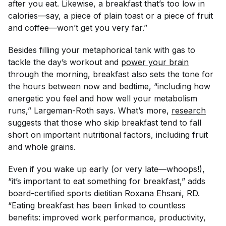
after you eat. Likewise, a breakfast that’s too low in
calories—say, a piece of plain toast or a piece of fruit
and coffee—won’t get you very far.”
Besides filling your metaphorical tank with gas to
tackle the day’s workout and
power your brain
through the morning, breakfast also sets the tone for
the hours between now and bedtime, “including how
energetic you feel and how well your metabolism
runs,” Largeman-Roth says. What’s more,
research
suggests that those who skip breakfast tend to fall
short on important nutritional factors, including fruit
and whole grains.
Even if you wake up early (or very late—whoops!),
“it’s important to eat
something
for breakfast,” adds
board-certified sports dietitian
Roxana Ehsani, RD
.
“Eating breakfast has been linked to countless
benefits: improved work performance, productivity,