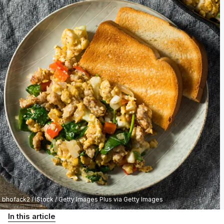
bhofack2 / iStock / Getty Images Plus via Getty Images
In this article