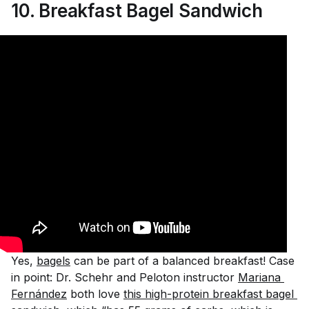
10. Breakfast Bagel Sandwich
Yes,
bagels
can be part of a balanced breakfast! Case
in point: Dr. Schehr and Peloton instructor
Mariana 
Fernández
both love
this high-protein breakfast bagel 