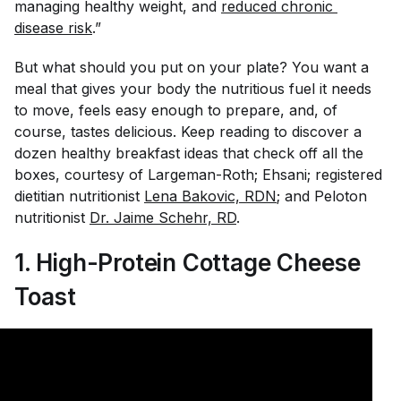
managing healthy weight, and
reduced chronic 
disease risk
.”
But what should you put on your plate? You want a
meal that gives your body the nutritious fuel it needs
to move, feels easy enough to prepare, and, of
course, tastes delicious. Keep reading to discover a
dozen healthy breakfast ideas that check off all the
boxes, courtesy of Largeman-Roth; Ehsani; registered
dietitian nutritionist
Lena Bakovic, RDN
;
and Peloton
nutritionist
Dr. Jaime Schehr, RD
.
1. High-Protein Cottage Cheese
Toast