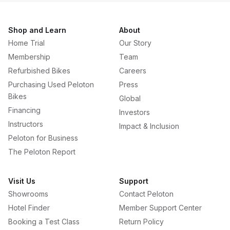
Shop and Learn
About
Home Trial
Our Story
Membership
Team
Refurbished Bikes
Careers
Purchasing Used Peloton
Press
Bikes
Global
Financing
Investors
Instructors
Impact & Inclusion
Peloton for Business
The Peloton Report
Visit Us
Support
Showrooms
Contact Peloton
Hotel Finder
Member Support Center
Booking a Test Class
Return Policy