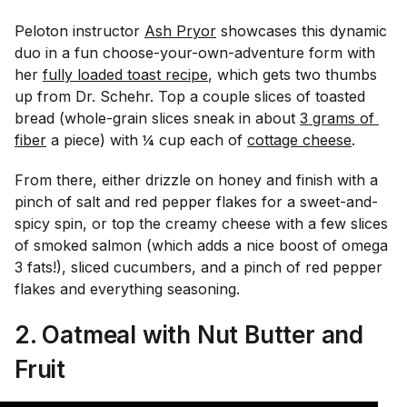
Peloton instructor
Ash Pryor
showcases this dynamic
duo in a fun choose-your-own-adventure form with
her
fully loaded toast recipe
, which gets two thumbs
up from Dr. Schehr. Top a couple slices of toasted
bread (whole-grain slices sneak in about
3 grams of 
fiber
a piece) with ¼ cup each of
cottage cheese
.
From there, either drizzle on honey and finish with a
pinch of salt and red pepper flakes for a sweet-and-
spicy spin, or top the creamy cheese with a few slices
of smoked salmon (which adds a nice boost of omega
3 fats!), sliced cucumbers, and a pinch of red pepper
flakes and everything seasoning.
2. Oatmeal with Nut Butter and
Fruit