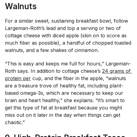
Walnuts
For a similar sweet, sustaining breakfast bowl, follow
Largeman-Roth’s lead and top a serving or two of
cottage cheese with diced apple (skin on to score as
much fiber as possible), a handful of chopped toasted
walnuts, and a few shakes of cinnamon.
“This is easy and keeps me full for hours,” Largeman-
Roth says. In addition to cottage cheese’s
24 grams of 
protein per
cup, and the fiber in the apple, “walnuts
are a treasure trove of healthy fat, including plant-
based omega-3s, which are necessary to keep our
brain and heart healthy,” she explains. “It’s smart to
get this type of fat at breakfast because you might
miss out on it later in the day when things can get
chaotic.”