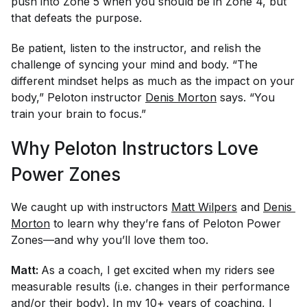
push into Zone 5 when you should be in Zone 4, but
that defeats the purpose.
Be patient, listen to the instructor, and relish the
challenge of syncing your mind and body. “The
different mindset helps as much as the impact on your
body,” Peloton instructor
Denis Morton
says. “You
train your brain to focus.”
Why Peloton Instructors Love
Power Zones
We caught up with instructors
Matt Wilpers
and
Denis 
Morton
to learn why they’re fans of Peloton Power
Zones—and why you’ll love them too.
Matt:
As a coach, I get excited when my riders see
measurable results (i.e. changes in their performance
and/or their body). In my 10+ years of coaching, I