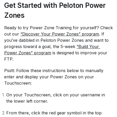
Get Started with Peloton Power
Zones
Ready to try Power Zone Training for yourself? Check
out our
“Discover Your Power Zones” program
. If
you’ve dabbled in Peloton Power Zones and want to
progress toward a goal, the 5-week
“Build Your 
Power Zones” program
is designed to improve your
FTP.
Psstt: Follow these instructions below to manually
enter and display your Power Zones on your
Touchscreen:
On your Touchscreen, click on your username in
the lower left corner.
From there, click the red gear symbol in the top