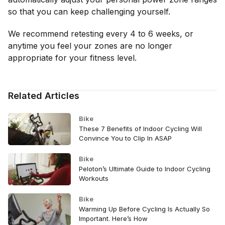
so that you can keep challenging yourself.
We recommend retesting every 4 to 6 weeks, or
anytime you feel your zones are no longer
appropriate for your fitness level.
Related Articles
Bike
These 7 Benefits of Indoor Cycling Will
Convince You to Clip In ASAP
Bike
Peloton’s Ultimate Guide to Indoor Cycling
Workouts
Bike
Warming Up Before Cycling Is Actually So
Important. Here’s How