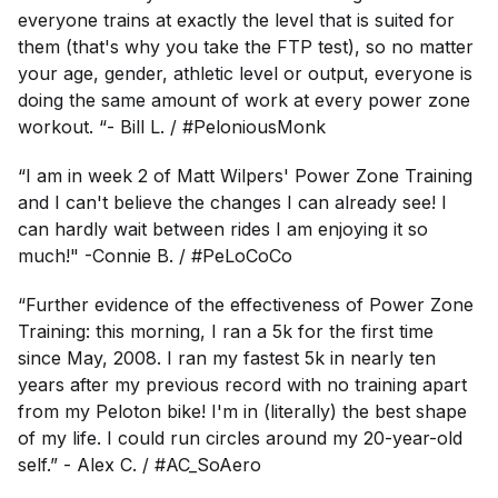
everyone trains at exactly the level that is suited for
them (that's why you take the FTP test), so no matter
your age, gender, athletic level or output, everyone is
doing the same amount of work at every power zone
workout. “- Bill L. / #PeloniousMonk
“I am in week 2 of Matt Wilpers' Power Zone Training
and I can't believe the changes I can already see! I
can hardly wait between rides I am enjoying it so
much!" -Connie B. / #PeLoCoCo
“Further evidence of the effectiveness of Power Zone
Training: this morning, I ran a 5k for the first time
since May, 2008. I ran my fastest 5k in nearly ten
years after my previous record with no training apart
from my Peloton bike! I'm in (literally) the best shape
of my life. I could run circles around my 20-year-old
self.” - Alex C.
/
#AC_SoAero