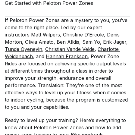
Get Started with Peloton Power
Zones
If Peloton Power Zones are a mystery to you, you’ve
come to the right place. Led by our expert
instructors
Matt Wilpers
,
Christine D’Ercole
,
Denis 
Morton
,
Olivia Amato
,
Ben Alldis
,
Sam Yo
,
Erik Jager
,
Tunde Oyeneyin
,
Christian Vande Velde
,
Charlotte 
Weidenbach
, and
Hannah Frankson
, Power Zone
Rides are focused on achieving specific output levels
at different times throughout a class in order to
improve your strength, endurance and overall
performance. Translation: They’re one of the most
effective ways to level up your fitness when it comes
to indoor cycling, because the program is customized
to you and your capabilities.
Ready to level up your training? Here’s everything to
know about Peloton Power Zones and how to add
power zone training to your Bike workouts.