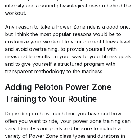
intensity and a sound physiological reason behind the
workout.
Any reason to take a Power Zone ride is a good one,
but I think the most popular reasons would be to
customize your workout to your current fitness level
and avoid overtraining, to provide yourself with
measurable results on your way to your fitness goals,
and to give yourself a structured program with
transparent methodology to the madness.
Adding Peloton Power Zone
Training to Your Routine
Depending on how much time you have and how
often you want to ride, your power zone training can
vary. Identify your goals and be sure to include a
variety of Power Zone class types and durations in