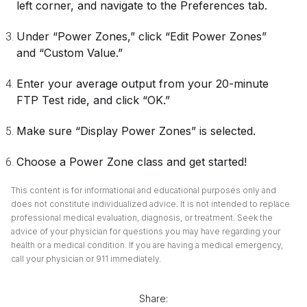
left corner, and navigate to the Preferences tab.
Under “Power Zones,” click “Edit Power Zones”
and “Custom Value.”
Enter your average output from your 20-minute
FTP Test ride, and click “OK.”
Make sure “Display Power Zones” is selected.
Choose a Power Zone class and get started!
This content is for informational and educational purposes only and
does not constitute individualized advice. It is not intended to replace
professional medical evaluation, diagnosis, or treatment. Seek the
advice of your physician for questions you may have regarding your
health or a medical condition. If you are having a medical emergency,
call your physician or 911 immediately.
Share: