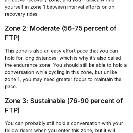
yourself in zone 1 between interval efforts or on
recovery rides.
Zone 2: Moderate (56-75 percent of
FTP)
This zone is also an easy effort pace that you can
hold for long distances, which is why it’s also called
the endurance zone. You should still be able to hold a
conversation while cycling in this zone, but unlike
zone 1, you may need greater focus to maintain the
pace.
Zone 3: Sustainable (76-90 percent of
FTP)
You can probably still hold a conversation with your
fellow riders when you enter this zone, but it will