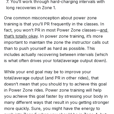
7. You’ll work through hard-charging intervals with
long recoveries in Zone 1.
One common misconception about power zone
training is that you’ll PR frequently in the classes. In
fact, you won’t PR in
most
Power Zone classes—
and 
that’s totally okay
. In power zone training, it’s more
important to maintain the zone the instructor calls out
than to push yourself as hard as possible. This
includes actually recovering between intervals (which
is what often drives your total/average output down).
While your end goal may be to improve your
total/average output (and PR in other rides), that
doesn’t mean that you should try to achieve this goal
in Power Zone rides. Power zone training will help
you achieve this goal faster by stressing your body in
many different ways that result in you getting stronger
more quickly. Sure, you might have the energy to