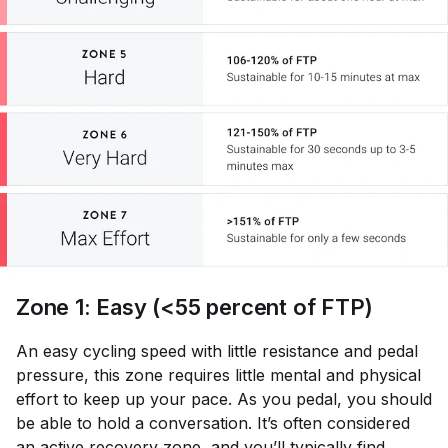
Zone 1: Easy (<55 percent of FTP)
An easy cycling speed with little resistance and pedal
pressure, this zone requires little mental and physical
effort to keep up your pace. As you pedal, you should
be able to hold a conversation. It’s often considered
an
active recovery
zone, and you’ll typically find