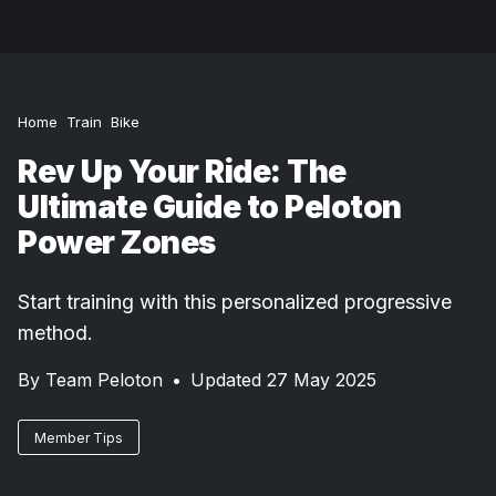
Home
Train
Bike
Rev Up Your Ride: The
Ultimate Guide to Peloton
Power Zones
Start training with this personalized progressive
method.
By
Team Peloton
•
Updated 27 May 2025
Member Tips