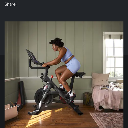
Share: