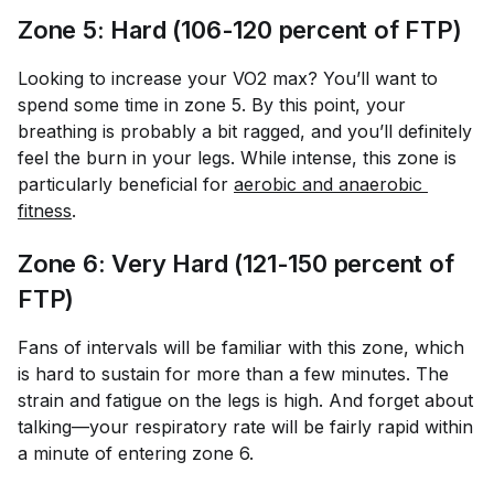
Zone 5: Hard (106-120 percent of FTP)
Looking to increase your VO2 max? You’ll want to
spend some time in zone 5. By this point, your
breathing is probably a bit ragged, and you’ll definitely
feel the burn in your legs. While intense, this zone is
particularly beneficial for
aerobic and anaerobic 
fitness
.
Zone 6: Very Hard (121-150 percent of
FTP)
Fans of intervals will be familiar with this zone, which
is hard to sustain for more than a few minutes. The
strain and fatigue on the legs is high. And forget about
talking—your respiratory rate will be fairly rapid within
a minute of entering zone 6.