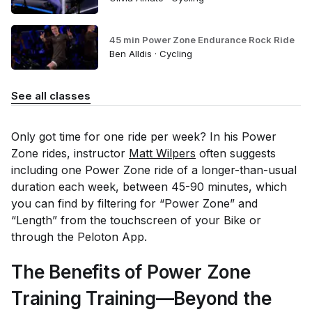
45 min Power Zone Endurance Rock Ride
Ben Alldis · Cycling
See all classes
Only got time for one ride per week? In his Power
Zone rides, instructor
Matt Wilpers
often suggests
including one Power Zone ride of a longer-than-usual
duration each week, between 45-90 minutes, which
you can find by filtering for “Power Zone” and
“Length” from the touchscreen of your Bike or
through the Peloton App.
The Benefits of Power Zone
Training Training—Beyond the