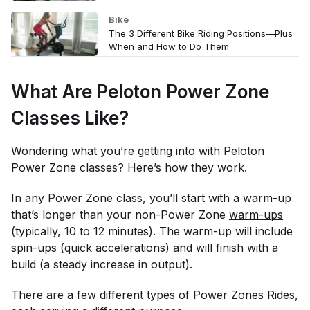
Bike
The 3 Different Bike Riding Positions—Plus
When and How to Do Them
What Are Peloton Power Zone
Classes Like?
Wondering what you’re getting into with Peloton
Power Zone classes? Here’s how they work.
In any Power Zone class, you’ll start with a warm-up
that’s longer than your non-Power Zone
warm-ups
(typically, 10 to 12 minutes). The warm-up will include
spin-ups (quick accelerations) and will finish with a
build (a steady increase in output).
There are a few different types of Power Zones Rides,