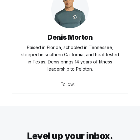
Denis Morton
Raised in Florida, schooled in Tennessee,
steeped in southern California, and heat-tested
in Texas, Denis brings 14 years of fitness
leadership to Peloton.
Follow:
Level up your inbox.