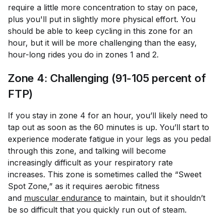
require a little more concentration to stay on pace,
plus you'll put in slightly more physical effort. You
should be able to keep cycling in this zone for an
hour, but it will be more challenging than the easy,
hour-long rides you do in zones 1 and 2.
Zone 4: Challenging (91-105 percent of
FTP)
If you stay in zone 4 for an hour, you’ll likely need to
tap out as soon as the 60 minutes is up. You’ll start to
experience moderate fatigue in your legs as you pedal
through this zone, and talking will become
increasingly difficult as your respiratory rate
increases. This zone is sometimes called the “Sweet
Spot Zone,” as it requires aerobic fitness
and
muscular endurance
to maintain, but it shouldn’t
be so difficult that you quickly run out of steam.