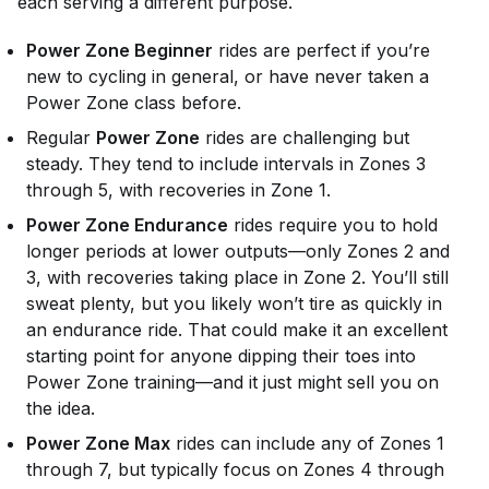
each serving a different purpose.
Power Zone Beginner
rides are perfect if you’re
new to cycling in general, or have never taken a
Power Zone class before.
Regular
Power Zone
rides are challenging but
steady. They tend to include intervals in Zones 3
through 5, with recoveries in Zone 1.
Power Zone Endurance
rides require you to hold
longer periods at lower outputs—only Zones 2 and
3, with recoveries taking place in Zone 2. You’ll still
sweat plenty, but you likely won’t tire as quickly in
an endurance ride. That could make it an excellent
starting point for anyone dipping their toes into
Power Zone training—and it just might sell you on
the idea.
Power Zone Max
rides can include any of Zones 1
through 7, but typically focus on Zones 4 through