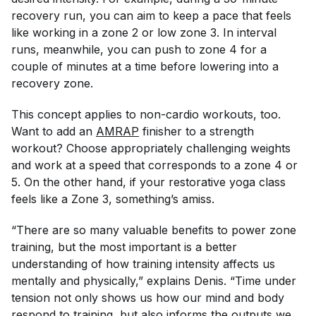
recovery run, you can aim to keep a pace that feels
like working in a zone 2 or low zone 3. In interval
runs, meanwhile, you can push to zone 4 for a
couple of minutes at a time before lowering into a
recovery zone.
This concept applies to non-cardio workouts, too.
Want to add an
AMRAP
finisher to a strength
workout? Choose appropriately challenging weights
and work at a speed that corresponds to a zone 4 or
5. On the other hand, if your restorative yoga class
feels like a Zone 3, something’s amiss.
“There are so many valuable benefits to power zone
training, but the most important is a better
understanding of how training intensity affects us
mentally and physically,” explains Denis. “Time under
tension not only shows us how our mind and body
respond to training, but also informs the outputs we