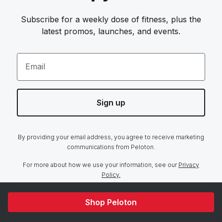
Subscribe for a weekly dose of fitness, plus the
latest promos, launches, and events.
Email
Sign up
By providing your email address, you agree to receive marketing
communications from Peloton.
For more about how we use your information, see our
Privacy
Policy.
Shop Peloton