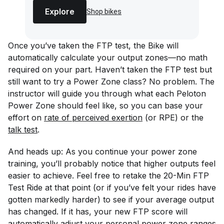
Explore
Shop bikes
Once you’ve taken the FTP test, the Bike will
automatically calculate your output zones—no math
required on your part. Haven’t taken the FTP test but
still want to try a Power Zone class? No problem. The
instructor will guide you through what each Peloton
Power Zone should feel like, so you can base your
effort on
rate of perceived exertion
(or RPE) or the
talk test
.
And heads up: As you continue your power zone
training, you’ll probably notice that higher outputs feel
easier to achieve. Feel free to retake the 20-Min FTP
Test Ride at that point (or if you’ve felt your rides have
gotten markedly harder) to see if your average output
has changed. If it has, your new FTP score will
automatically adjust your personal power zone ranges