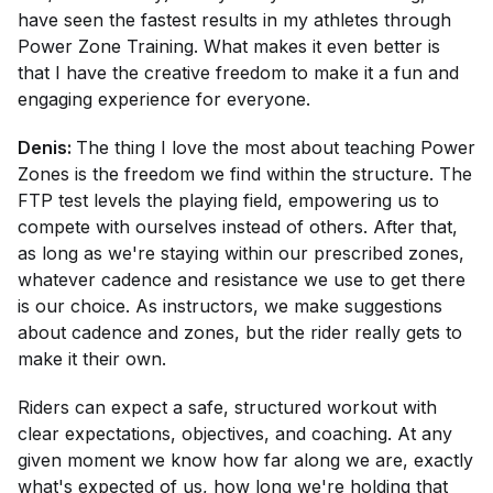
have seen the fastest results in my athletes through
Power Zone Training. What makes it even better is
that I have the creative freedom to make it a fun and
engaging experience for everyone.
Denis:
The thing I love the most about teaching Power
Zones is the freedom we find within the structure. The
FTP test levels the playing field, empowering us to
compete with ourselves instead of others. After that,
as long as we're staying within our prescribed zones,
whatever cadence and resistance we use to get there
is our choice. As instructors, we make suggestions
about cadence and zones, but the rider really gets to
make it their own.
Riders can expect a safe, structured workout with
clear expectations, objectives, and coaching. At any
given moment we know how far along we are, exactly
what's expected of us, how long we're holding that