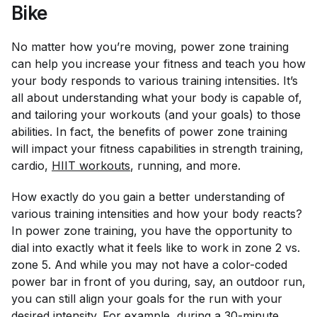
Bike
No matter how you’re moving, power zone training
can help you increase your fitness and teach you how
your body responds to various training intensities. It’s
all about understanding what your body is capable of,
and tailoring your workouts (and your goals) to those
abilities. In fact, the benefits of power zone training
will impact your fitness capabilities in strength training,
cardio,
HIIT workouts
, running, and more.
How exactly do you gain a better understanding of
various training intensities and how your body reacts?
In power zone training, you have the opportunity to
dial into exactly what it
feels
like to work in zone 2 vs.
zone 5. And while you may not have a color-coded
power bar in front of you during, say, an outdoor run,
you can still align your goals for the run with your
desired intensity. For example, during a 30-minute