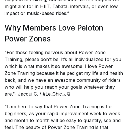
might aim for in HIIT, Tabata, intervals, or even low
impact or music-based rides.”
Why Members Love Peloton
Power Zones
“For those feeling nervous about Power Zone
Training, please don’t be. It’s all individualized for you
which is what makes it so awesome. I love Power
Zone Training because it helped get my life and health
back, and we have an awesome community of riders
who will help you reach your goals whatever they
are.”- Jacqui C. / #Le_Chic_JQ
“I am here to say that Power Zone Training is for
beginners, as your rapid improvement week to week
and month to month will be easy to quantify, see and
feel. The beauty of Power Zone Training is that