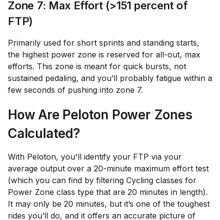
Zone 7: Max Effort (>151 percent of
FTP)
Primarily used for short sprints and standing starts,
the highest power zone is reserved for all-out, max
efforts. This zone is meant for quick bursts, not
sustained pedaling, and you’ll probably fatigue within a
few seconds of pushing into zone 7.
How Are Peloton Power Zones
Calculated?
With Peloton, you'll identify your FTP via your
average output over a 20-minute maximum effort test
(which you can find by filtering Cycling classes for
Power Zone class type that are 20 minutes in length).
It may only be 20 minutes, but it’s one of the toughest
rides you’ll do, and it offers an accurate picture of