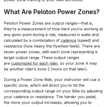
What Are Peloton Power Zones?
Peloton Power Zones are output ranges—that is,
they’re a measurement of how hard you’re working at
any given point during a ride, measured in watts and
calculated by a combination of
cadence
(speed) and
resistance (how heavy the flywheel feels). There are
seven power zones, with each zone representing a
target output range. These output ranges
are
customized for each rider
, so your zone 4 may
be another rider’s zone 2 (more on that later).
During a Power Zone Ride, your instructor will cue a
specific zone, which will direct you to hit the
corresponding output range on your Bike by adjusting
your cadence or resistance. The harder you pedal,
the more your output increases, allowing you to