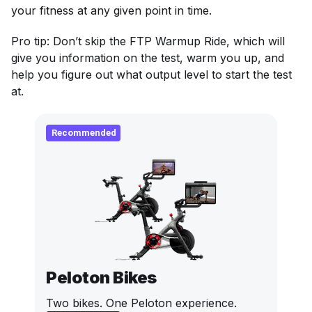
your fitness at any given point in time.
Pro tip: Don’t skip the FTP Warmup Ride, which will
give you information on the test, warm you up, and
help you figure out what output level to start the test
at.
Recommended
Peloton Bikes
Two bikes. One Peloton experience.