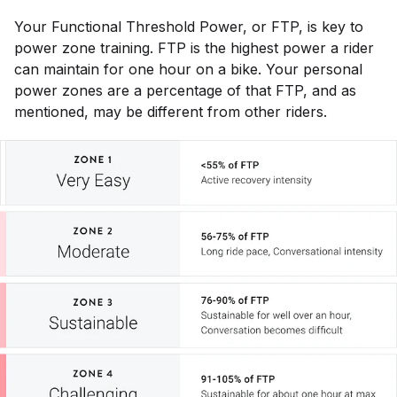
Your Functional Threshold Power, or FTP, is key to
power zone training. FTP is the highest power a rider
can maintain for one hour on a bike. Your personal
power zones are a percentage of that FTP, and as
mentioned, may be different from other riders.