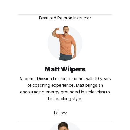
Featured Peloton Instructor
Matt Wilpers
A former Division I distance runner with 10 years
of coaching experience, Matt brings an
encouraging energy grounded in athleticism to
his teaching style.
Follow: