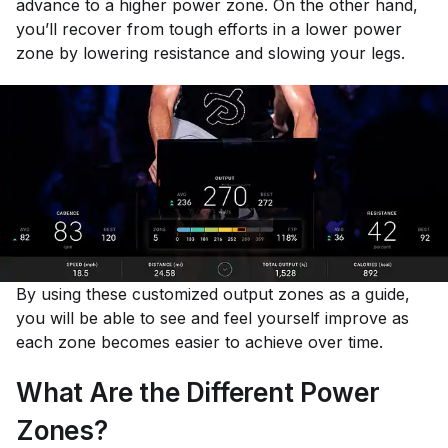
advance to a higher power zone. On the other hand,
you’ll recover from tough efforts in a lower power
zone by lowering resistance and slowing your legs.
By using these customized output zones as a guide,
you will be able to see and feel yourself improve as
each zone becomes easier to achieve over time.
What Are the Different Power
Zones?