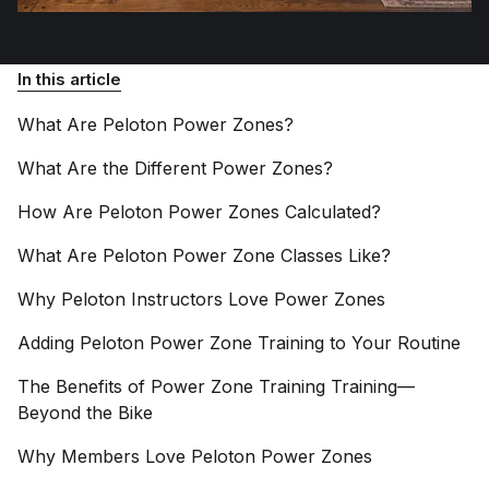
In this article
What Are Peloton Power
Zones?
What Are the Different Power
Zones?
How Are Peloton Power Zones
Calculated?
What Are Peloton Power Zone Classes
Like?
Why Peloton Instructors Love Power
Zones
Adding Peloton Power Zone Training to Your
Routine
The Benefits of Power Zone Training Training—
Beyond the
Bike
Why Members Love Peloton Power
Zones