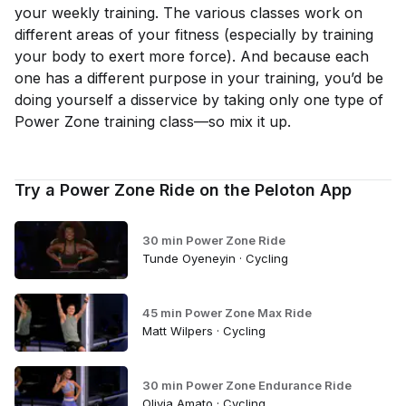
your weekly training. The various classes work on
different areas of your fitness (especially by training
your body to exert more force). And because each
one has a different purpose in your training, you’d be
doing yourself a disservice by taking
only
one type of
Power Zone training class—so mix it up.
Try a Power Zone Ride on the Peloton App
30 min Power Zone Ride
Tunde Oyeneyin · Cycling
45 min Power Zone Max Ride
Matt Wilpers · Cycling
30 min Power Zone Endurance Ride
Olivia Amato · Cycling