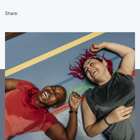
Share: