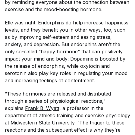
by reminding everyone about the connection between
exercise and the mood-boosting hormone.
Elle was right: Endorphins do help increase happiness
levels, and they benefit you in other ways, too, such
as by improving self-esteem and easing stress,
anxiety, and depression. But endorphins aren’t the
only so-called “happy hormone” that can positively
impact your mind and body: Dopamine is boosted by
the release of endorphins, while oxytocin and
serotonin also play key roles in regulating your mood
and increasing feelings of contentment.
“These hormones are released and distributed
through a series of physiological reactions,”
explains
Frank B. Wyatt
, a professor in the
department of athletic training and exercise physiology
at Midwestern State University. “The trigger to these
reactions and the subsequent effect is why they’re