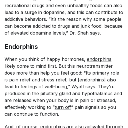
recreational drugs and even unhealthy foods can also
lead to a surge in dopamine, and this can contribute to
addictive behaviors. “It’s the reason why some people
can become addicted to drugs and junk food, because
of elevated dopamine levels,” Dr. Shah says.
Endorphins
When you think of happy hormones,
endorphins
likely come to mind first. But this neurotransmitter
does more than help you feel good: “Its primary role
is pain relief and stress relief, but [endorphins] also
lead to feelings of well-being,” Wyatt says. They’re
produced in the pituitary gland and hypothalamus and
are released when your body is in pain or stressed,
effectively working to “
turn off
” pain signals so you
can continue to function.
And, of course, endorphins are also activated through