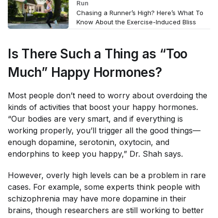
Run
Chasing a Runner’s High? Here’s What To
Know About the Exercise-Induced Bliss
Is There Such a Thing as “Too
Much” Happy Hormones?
Most people don’t need to worry about overdoing the
kinds of activities that boost your happy hormones.
“Our bodies are very smart, and if everything is
working properly, you’ll trigger all the good things—
enough dopamine, serotonin, oxytocin, and
endorphins to keep you happy,” Dr. Shah says.
However, overly high levels can be a problem in rare
cases. For example, some experts think people with
schizophrenia may have more dopamine in their
brains, though researchers are still working to better