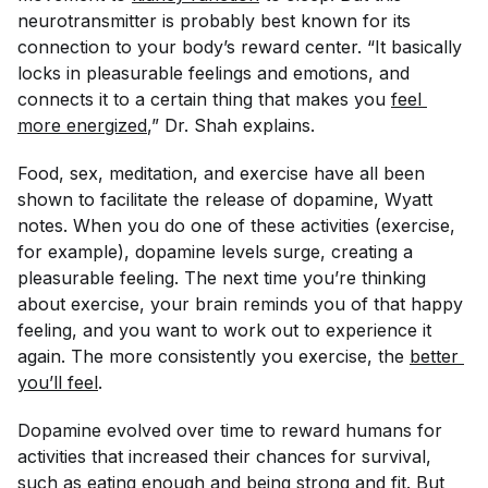
neurotransmitter is probably best known for its
connection to your body’s reward center. “It basically
locks in pleasurable feelings and emotions, and
connects it to a certain thing that makes you
feel 
more energized
,” Dr. Shah explains.
Food, sex, meditation, and exercise have all been
shown to facilitate the release of dopamine, Wyatt
notes. When you do one of these activities (exercise,
for example), dopamine levels surge, creating a
pleasurable feeling. The next time you’re thinking
about exercise, your brain reminds you of that happy
feeling, and you want to work out to experience it
again. The more consistently you exercise, the
better 
you’ll feel
.
Dopamine evolved over time to reward humans for
activities that increased their chances for survival,
such as eating enough and being strong and fit. But