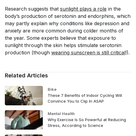
Research suggests that
sunlight plays a role
in the
body’s production of serotonin and endorphins, which
may partly explain why conditions like depression and
anxiety are more common during colder months of
the year. Some experts believe that exposure to
sunlight through the skin helps stimulate serotonin
production (though
wearing sunscreen is still critical
!).
Related Articles
Bike
These 7 Benefits of Indoor Cycling Will
Convince You to Clip In ASAP
Mental Health
Why Exercise Is So Powerful at Reducing
Stress, According to Science