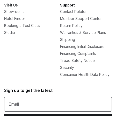
Visit Us
Support
Showrooms
Contact Peloton
Hotel Finder
Member Support Center
Booking a Test Class
Return Policy
Studio
Warranties & Service Plans
Shipping
Financing Initial Disclosure
Financing Complaints
Tread Safety Notice
Security
Consumer Health Data Policy
Sign up to get the latest
Email