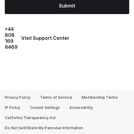
Submit
+44
808
Visit Support Center
169
6469
Privacy Policy
Terms of Service
Membership Terms
IP Policy
Cookie Settings
Accessibility
California Transparency Act
Do Not Sell/Share My Personal Information