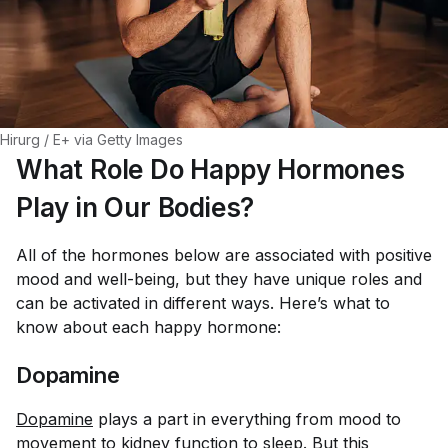
Hirurg / E+ via Getty Images
What Role Do Happy Hormones
Play in Our Bodies?
All of the hormones below are associated with positive
mood and well-being, but they have unique roles and
can be activated in different ways. Here’s what to
know about each happy hormone:
Dopamine
Dopamine
plays a part in everything from mood to
movement to
kidney function
to sleep. But this