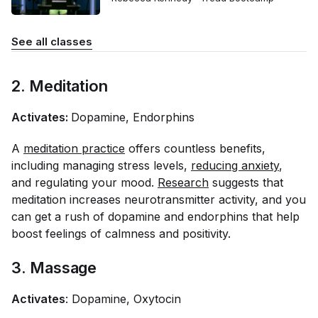
See all classes
2. Meditation
Activates:
Dopamine, Endorphins
A
meditation practice
offers countless benefits,
including managing stress levels,
reducing anxiety
,
and regulating your mood.
Research
suggests that
meditation increases neurotransmitter activity, and you
can get a rush of dopamine and endorphins that help
boost feelings of calmness and positivity.
3. Massage
Activates
: Dopamine, Oxytocin