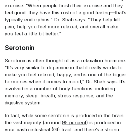
exercise. “When people finish their exercise and they
feel good, they have this rush of a good feeling—that’s
typically endorphins,” Dr. Shah says. “They help kill
pain, help you feel more relaxed, and overall make
you feel a little bit better.”
Serotonin
Serotonin is often thought of as a relaxation hormone.
“It’s very similar to dopamine in that it really works to
make you feel relaxed, happy, and is one of the bigger
hormones when it comes to mood,” Dr. Shah says. It’s
involved in a number of body functions, including
memory, sleep, breath, stress response, and the
digestive system.
In fact, while some serotonin is produced in the brain,
the vast majority (around
95 percent
) is produced in
your gastrointestinal (GI) tract, and there’s a strong