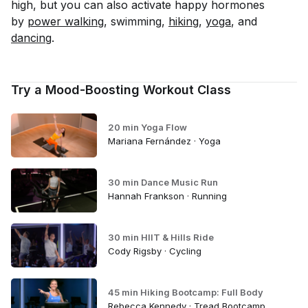
high, but you can also activate happy hormones
by
power walking
, swimming,
hiking
,
yoga
, and
dancing
.
Try a Mood-Boosting Workout Class
20 min Yoga Flow
Mariana Fernández · Yoga
30 min Dance Music Run
Hannah Frankson · Running
30 min HIIT & Hills Ride
Cody Rigsby · Cycling
45 min Hiking Bootcamp: Full Body
Rebecca Kennedy · Tread Bootcamp