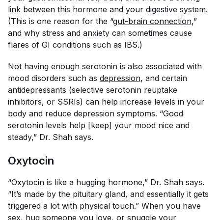
link between this hormone and your
digestive system
.
(This is one reason for the “
gut-brain connection
,”
and why stress and anxiety can sometimes cause
flares of GI conditions such as IBS.)
Not having enough serotonin is also associated with
mood disorders such as
depression
, and certain
antidepressants (selective serotonin reuptake
inhibitors, or SSRIs) can help increase levels in your
body and reduce depression symptoms. “Good
serotonin levels help [keep] your mood nice and
steady,” Dr. Shah says.
Oxytocin
“Oxytocin is like a hugging hormone,” Dr. Shah says.
“It’s made by the pituitary gland, and essentially it gets
triggered a lot with physical touch.” When you have
sex, hug someone you love, or snuggle your