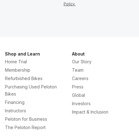
Policy.
Shop and Learn
About
Home Trial
Our Story
Membership
Team
Refurbished Bikes
Careers
Purchasing Used Peloton
Press
Bikes
Global
Financing
Investors
Instructors
Impact & Inclusion
Peloton for Business
The Peloton Report