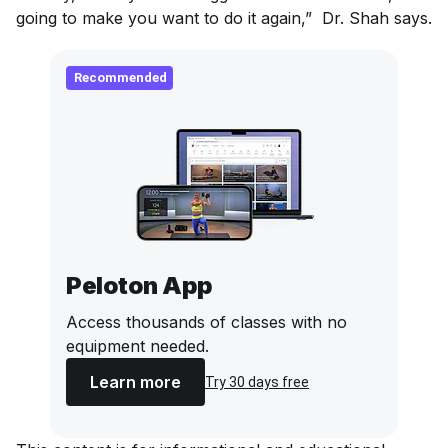
going to make you want to do it again,” Dr. Shah says.
Recommended
Peloton App
Access thousands of classes with no
equipment needed.
Learn more
Try 30 days free