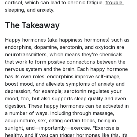
cortisol, which can lead to chronic fatigue,
trouble 
sleeping
, and anxiety.
The Takeaway
Happy hormones (aka happiness hormones) such as
endorphins, dopamine, serotonin, and oxytocin are
neurotransmitters, which means they’re chemicals
that work to form positive connections between the
nervous system and the brain. Each happy hormone
has its own roles: endorphins improve self-image,
boost mood, and alleviate symptoms of anxiety and
depression, for example; serotonin regulates your
mood, too, but also supports sleep quality and even
digestion. These happy hormones can be activated in
a number of ways, including through massage,
acupuncture, sex, eating certain foods, being in
sunlight, and—importantly—exercise. “Exercise is
healthy, and if you can trigger hormones like this, it’s