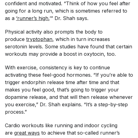
confident and motivated. “Think of how you feel after
going for a long run, which is sometimes referred to
as a
‘runner’s high
,’” Dr. Shah says.
Physical activity also prompts the body to
produce
tryptophan
, which in turn increases
serotonin levels. Some studies have found that certain
workouts may provide a boost in oxytocin, too.
With exercise, consistency is key to continue
activating these feel-good hormones. “If you’re able to
trigger endorphin release time after time and that
makes you feel good, that’s going to trigger your
dopamine release, and that will then release whenever
you exercise,” Dr. Shah explains. “It’s a step-by-step
process.”
Cardio workouts like running and indoor cycling
are
great ways
to achieve that so-called runner’s