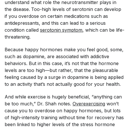
understand what role the neurotransmitter plays in
the disease.
Too-high levels of serotonin can develop
if you overdose on certain medications such as
antidepressants, and this can lead to a serious
condition called
serotonin symptom
, which can be life-
threatening.
Because happy hormones make you feel good, some,
such as dopamine, are associated with addictive
behaviors. But in this case, it’s not that the hormone
levels are too high—but rather, that the pleasurable
feeling caused by a surge in dopamine is being applied
to an activity that’s not actually good for your health.
And while exercise is hugely beneficial, “anything can
be too much,” Dr. Shah notes.
Overexercising
won’t
cause you to overdose on happy hormones, but lots
of high-intensity training without time for recovery has
been linked to higher levels of the stress hormone