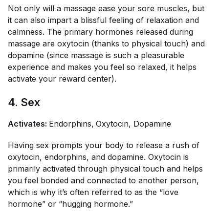
Not only will a massage
ease your sore muscles
, but
it can also impart a blissful feeling of relaxation and
calmness. The primary hormones released during
massage are oxytocin (thanks to physical touch) and
dopamine (since massage is such a pleasurable
experience and makes you feel so relaxed, it helps
activate your reward center).
4. Sex
Activates:
Endorphins,
Oxytocin, Dopamine
Having sex prompts your body to release a rush of
oxytocin, endorphins, and dopamine. Oxytocin is
primarily activated through physical touch and helps
you feel bonded and connected to another person,
which is why it’s often referred to as the “love
hormone” or “hugging hormone.”