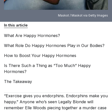
Maskot / Maskot via Getty Images
In this article
What Are Happy
Hormones?
What Role Do Happy Hormones Play in Our
Bodies?
How to Boost Your Happy
Hormones
Is There Such a Thing as “Too Much” Happy
Hormones?
The
Takeaway
“Exercise gives you endorphins. Endorphins make you
happy.” Anyone who’s seen
Legally Blonde
will
remember Elle Woods piecing together a murder case