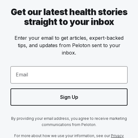
Get our latest health stories
straight to your inbox
Enter your email to get articles, expert-backed
tips, and updates from Peloton sent to your
inbox.
Email
Sign Up
By providing your email address, you agree to receive marketing
communications from Peloton.
For more about how we use your information, see our
Privacy