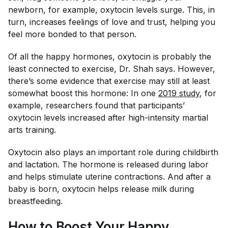
newborn, for example, oxytocin levels surge. This, in
turn, increases feelings of love and trust, helping you
feel more bonded to that person.
Of all the happy hormones, oxytocin is probably the
least connected to exercise, Dr. Shah says. However,
there’s some evidence that exercise may still at least
somewhat boost this hormone: In one
2019 study
, for
example, researchers found that participants’
oxytocin levels increased after high-intensity martial
arts training.
Oxytocin also plays an important role during childbirth
and lactation. The hormone is released during labor
and helps stimulate uterine contractions. And after a
baby is born, oxytocin helps release milk during
breastfeeding.
How to Boost Your Happy