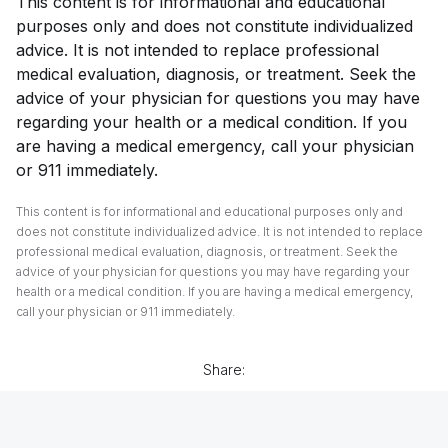
This content is for informational and educational
purposes only and does not constitute individualized
advice. It is not intended to replace professional
medical evaluation, diagnosis, or treatment. Seek the
advice of your physician for questions you may have
regarding your health or a medical condition. If you
are having a medical emergency, call your physician
or 911 immediately.
This content is for informational and educational purposes only and
does not constitute individualized advice. It is not intended to replace
professional medical evaluation, diagnosis, or treatment. Seek the
advice of your physician for questions you may have regarding your
health or a medical condition. If you are having a medical emergency,
call your physician or 911 immediately.
Share: