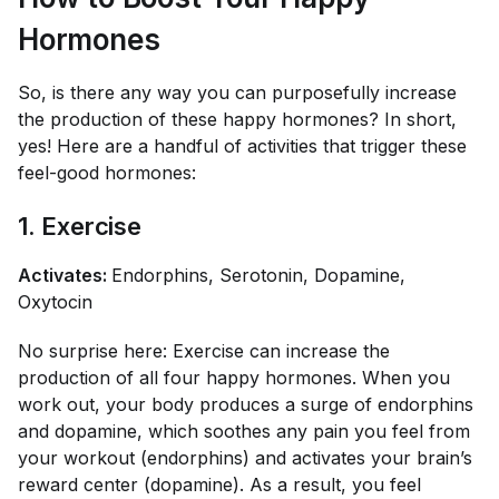
Hormones
So, is there any way you can purposefully increase
the production of these happy hormones? In short,
yes! Here are a handful of activities that trigger these
feel-good hormones:
1. Exercise
Activates:
Endorphins, Serotonin, Dopamine,
Oxytocin
No surprise here: Exercise can increase the
production of all four happy hormones. When you
work out, your body produces a surge of endorphins
and dopamine, which soothes any pain you feel from
your workout (endorphins) and activates your brain’s
reward center (dopamine). As a result, you feel