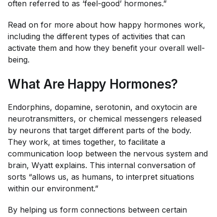
often referred to as ‘feel-good’ hormones.”
Read on for more about how happy hormones work,
including the different types of activities that can
activate them and how they benefit your overall well-
being.
What Are Happy Hormones?
Endorphins, dopamine, serotonin, and oxytocin are
neurotransmitters, or chemical messengers released
by neurons that target different parts of the body.
They work, at times together, to facilitate a
communication loop between the nervous system and
brain, Wyatt explains. This internal conversation of
sorts “allows us, as humans, to interpret situations
within our environment.”
By helping us form connections between certain