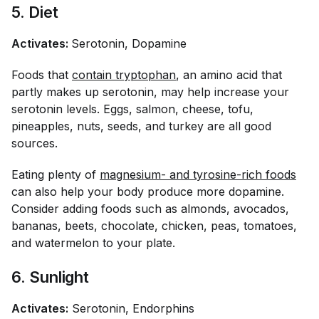
5. Diet
Activates:
Serotonin, Dopamine
Foods that
contain tryptophan
, an amino acid that
partly makes up serotonin, may help increase your
serotonin levels. Eggs, salmon, cheese, tofu,
pineapples, nuts, seeds, and turkey are all good
sources.
Eating plenty of
magnesium- and tyrosine-rich foods
can also help your body produce more dopamine.
Consider adding foods such as almonds, avocados,
bananas, beets, chocolate, chicken, peas, tomatoes,
and watermelon to your plate.
6. Sunlight
Activates:
Serotonin, Endorphins