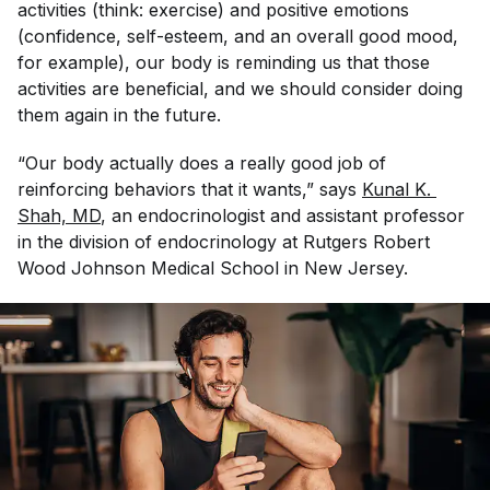
activities (think: exercise) and positive emotions
(confidence, self-esteem, and an overall good mood,
for example), our body is reminding us that those
activities are beneficial, and we should consider doing
them again in the future.
“Our body actually does a really good job of
reinforcing behaviors that it wants,” says
Kunal K. 
Shah, MD
, an endocrinologist and assistant professor
in the division of endocrinology at Rutgers Robert
Wood Johnson Medical School in New Jersey.