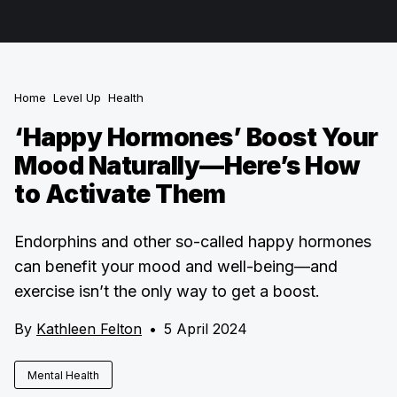
Home
Level Up
Health
‘Happy Hormones’ Boost Your
Mood Naturally—Here’s How
to Activate Them
Endorphins and other so-called happy hormones
can benefit your mood and well-being—and
exercise isn’t the only way to get a boost.
By
Kathleen Felton
•
5 April 2024
Mental Health