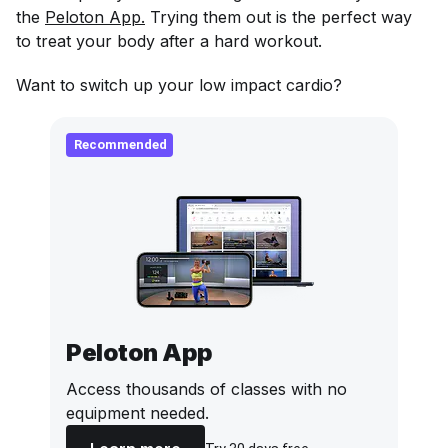
the
Peloton App.
Trying them out is the perfect way
to treat your body after a hard workout.
Want to switch up your low impact cardio?
Recommended
Peloton App
Access thousands of classes with no
equipment needed.