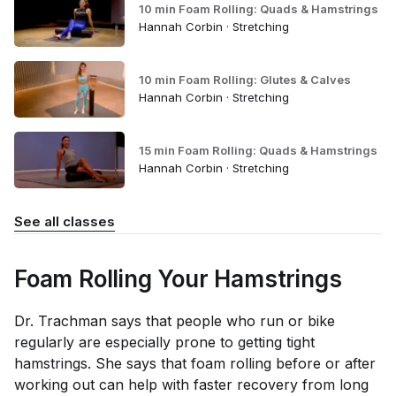
10 min Foam Rolling: Quads & Hamstrings
Hannah Corbin · Stretching
10 min Foam Rolling: Glutes & Calves
Hannah Corbin · Stretching
15 min Foam Rolling: Quads & Hamstrings
Hannah Corbin · Stretching
See all classes
Foam Rolling Your Hamstrings
Dr. Trachman says that people who run or bike
regularly are especially prone to getting tight
hamstrings. She says that foam rolling before or after
working out can help with faster recovery from long