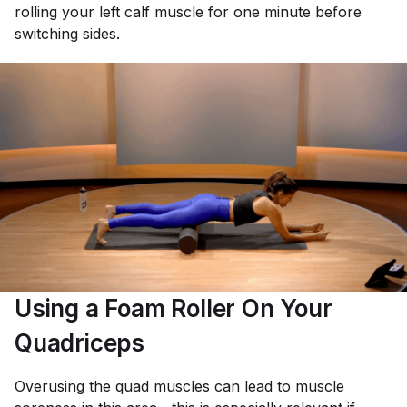
rolling your left calf muscle for one minute before
switching sides.
Using a Foam Roller On Your
Quadriceps
Overusing the quad muscles can lead to muscle