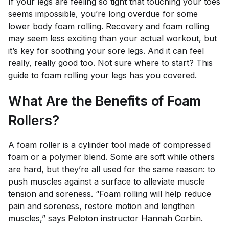
If your legs are feeling so tight that touching your toes
seems impossible, you’re long overdue for some
lower body foam rolling. Recovery and
foam rolling
may seem less exciting than your actual workout, but
it’s key for soothing your sore legs. And it can feel
really, really good too. Not sure where to start? This
guide to foam rolling your legs has you covered.
What Are the Benefits of Foam
Rollers?
A foam roller is a cylinder tool made of compressed
foam or a polymer blend. Some are soft while others
are hard, but they’re all used for the same reason: to
push muscles against a surface to alleviate muscle
tension and soreness. “Foam rolling will help reduce
pain and soreness, restore motion and lengthen
muscles,” says Peloton instructor
Hannah Corbin
.