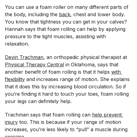
You can use a foam roller on many different parts of
the body, including the
back
, chest and lower body.
You know that tightness you can get in your calves?
Hannah says that foam rolling can help by applying
pressure to the tight muscles, assisting with
relaxation.
Devin Trachman
, an orthopedic physical therapist at
Physical Therapy Central
in Oklahoma, says that
another benefit of foam rolling is that it helps
with 
flexibility
and increases range of motion. She explains
that it does this by increasing blood circulation. So if
you’re finding it hard to touch your toes, foam rolling
your legs can definitely help.
Trachman says that foam rolling can
help prevent 
injury
too. This is because if your range of motion
increases, you’re less likely to “pull” a muscle during
exercise.