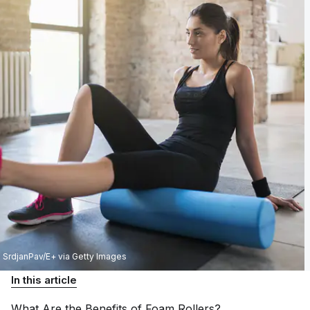
SrdjanPav/E+ via Getty Images
In this article
What Are the Benefits of Foam
Rollers?