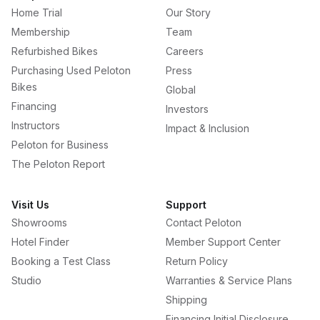
Home Trial
Our Story
Membership
Team
Refurbished Bikes
Careers
Purchasing Used Peloton
Press
Bikes
Global
Financing
Investors
Instructors
Impact & Inclusion
Peloton for Business
The Peloton Report
Visit Us
Support
Showrooms
Contact Peloton
Hotel Finder
Member Support Center
Booking a Test Class
Return Policy
Studio
Warranties & Service Plans
Shipping
Financing Initial Disclosure