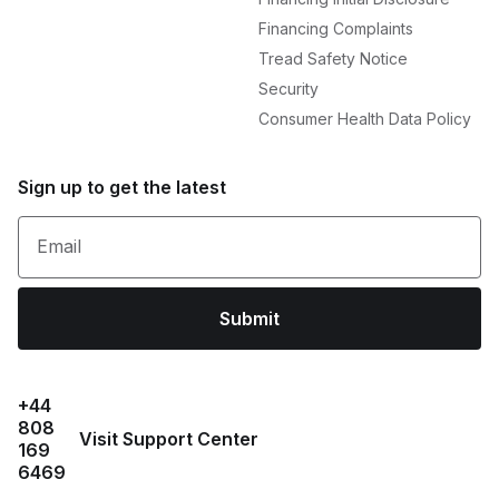
Financing Complaints
Tread Safety Notice
Security
Consumer Health Data Policy
Sign up to get the latest
Email
Submit
+44
808
Visit Support Center
169
6469