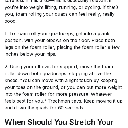
soreness in this area—this is especially relevant if
you’re into weight lifting, running, or cycling. If that’s
you, foam rolling your quads can feel really, really
good.
1. To roam roll your quadriceps, get into a plank
position, with your elbows on the floor. Place both
legs on the foam roller, placing the foam roller a few
inches below your hips.
2. Using your elbows for support, move the foam
roller down both quadriceps, stopping above the
knees. “You can move with a light touch by keeping
your toes on the ground, or you can put more weight
into the foam roller for more pressure. Whatever
feels best for you,” Trachman says. Keep moving it up
and down the quads for 60 seconds.
When Should You Stretch Your