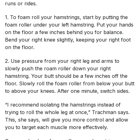
runs or rides.
1. To foam roll your hamstrings, start by putting the
foam roller under your left hamstring. Put your hands
on the floor a few inches behind you for balance.
Bend your right knee slightly, keeping your right foot
on the floor.
2. Use pressure from your right leg and arms to
slowly push the roam roller down your right
hamstring. Your butt should be a few inches off the
floor. Slowly roll the foam roller from below your butt
to above your knees. After one minute, switch sides.
“I recommend isolating the hamstrings instead of
trying to roll the whole leg at once,” Trachman says.
This, she says, will give you more control and allow
you to target each muscle more effectively.