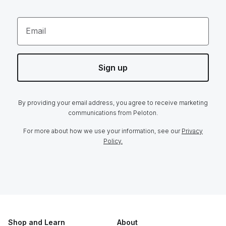
Email
Sign up
By providing your email address, you agree to receive marketing
communications from Peloton.
For more about how we use your information, see our
Privacy
Policy.
Shop and Learn
About