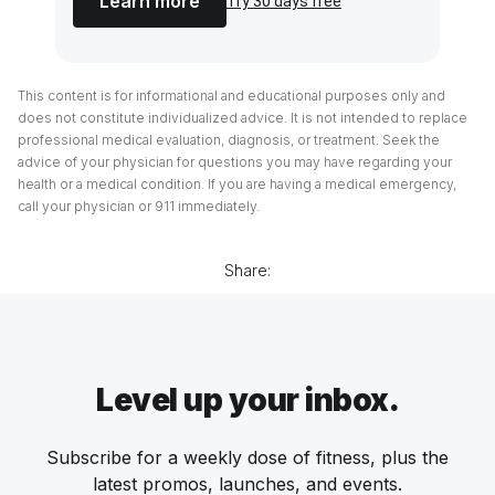
Learn more
Try 30 days free
This content is for informational and educational purposes only and
does not constitute individualized advice. It is not intended to replace
professional medical evaluation, diagnosis, or treatment. Seek the
advice of your physician for questions you may have regarding your
health or a medical condition. If you are having a medical emergency,
call your physician or 911 immediately.
Share:
Level up your inbox.
Subscribe for a weekly dose of fitness, plus the
latest promos, launches, and events.