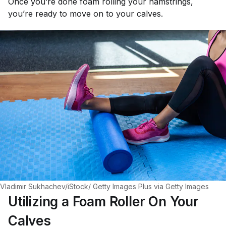
Once you’re done foam rolling your hamstrings,
you’re ready to move on to your calves.
Vladimir Sukhachev/iStock/ Getty Images Plus via Getty Images
Utilizing a Foam Roller On Your
Calves