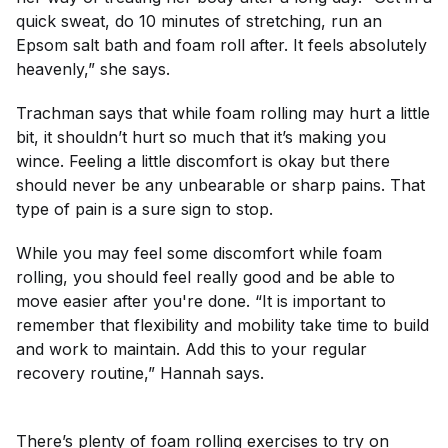
quick sweat, do 10 minutes of stretching, run an
Epsom salt bath and foam roll after. It feels absolutely
heavenly,” she says.
Trachman says that while foam rolling may hurt a little
bit, it shouldn’t hurt so much that it’s making you
wince. Feeling a little discomfort is okay but there
should never be any unbearable or sharp pains. That
type of pain is a sure sign to stop.
While you may feel some discomfort while foam
rolling, you should feel really good and be able to
move easier after you're done. “It is important to
remember that flexibility and mobility take time to build
and work to maintain. Add this to your regular
recovery routine,” Hannah says.
There’s plenty of foam rolling exercises to try on