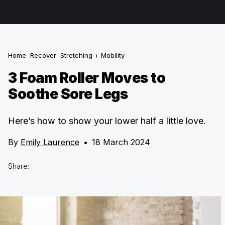
Home
Recover
Stretching + Mobility
3 Foam Roller Moves to
Soothe Sore Legs
Here’s how to show your lower half a little love.
By
Emily Laurence
•
18 March 2024
Share: