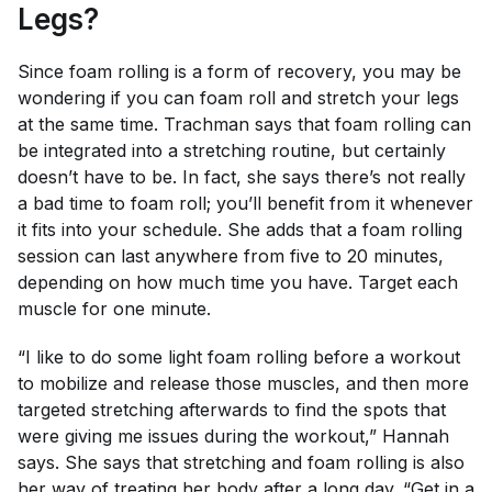
Legs?
Since foam rolling is a form of recovery, you may be
wondering if you can foam roll and stretch your legs
at the same time. Trachman says that foam rolling can
be integrated into a stretching routine, but certainly
doesn’t have to be. In fact, she says there’s not really
a bad time to foam roll; you’ll benefit from it whenever
it fits into your schedule. She adds that a foam rolling
session can last anywhere from five to 20 minutes,
depending on how much time you have. Target each
muscle for one minute.
“I like to do some light foam rolling before a workout
to mobilize and release those muscles, and then more
targeted stretching afterwards to find the spots that
were giving me issues during the workout,” Hannah
says. She says that stretching and foam rolling is also
her way of treating her body after a long day. “Get in a