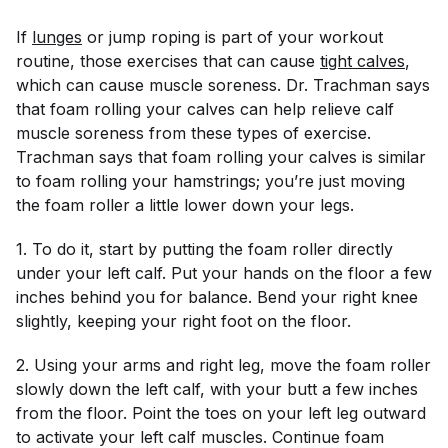
If
lunges
or jump roping is part of your workout
routine, those exercises that can cause
tight calves
,
which can cause muscle soreness. Dr. Trachman says
that foam rolling your calves can help relieve calf
muscle soreness from these types of exercise.
Trachman says that foam rolling your calves is similar
to foam rolling your hamstrings; you’re just moving
the foam roller a little lower down your legs.
1. To do it, start by putting the foam roller directly
under your left calf. Put your hands on the floor a few
inches behind you for balance. Bend your right knee
slightly, keeping your right foot on the floor.
2. Using your arms and right leg, move the foam roller
slowly down the left calf, with your butt a few inches
from the floor. Point the toes on your left leg outward
to activate your left calf muscles. Continue foam