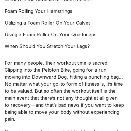
Foam Rolling Your
Hamstrings
Utilizing a Foam Roller On Your
Calves
Using a Foam Roller On Your
Quadriceps
When Should You Stretch Your
Legs?
For many people, their workout time is sacred.
Clipping into the
Peloton Bike
, going for a run,
moving into Downward Dog, hitting a punching bag…
No matter what your go-to form of fitness is, it’s time
to be valued. But so often the workout itself is the
main event that there’s not any thought at all given
to
recovery
—and that’s bad news if you want to keep
being able to move your body without experiencing
pain.