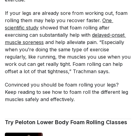
If your legs are already sore from working out, foam
rolling them may help you recover faster.
One 
scientific study
showed that foam rolling after
exercising can substantially help with
delayed-onset 
muscle soreness
and help alleviate pain. “Especially
when you’re doing the same type of exercise
regularly, like running, the muscles you use when you
work out can get really tight. Foam rolling can help
offset a lot of that tightness,” Trachman says.
Convinced you should be foam rolling your legs?
Keep reading to see how to foam roll the different leg
muscles safely and effectively.
Try Peloton Lower Body Foam Rolling Classes